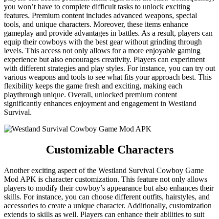
you won’t have to complete difficult tasks to unlock exciting
features. Premium content includes advanced weapons, special
tools, and unique characters. Moreover, these items enhance
gameplay and provide advantages in battles. As a result, players can
equip their cowboys with the best gear without grinding through
levels. This access not only allows for a more enjoyable gaming
experience but also encourages creativity. Players can experiment
with different strategies and play styles. For instance, you can try out
various weapons and tools to see what fits your approach best. This
flexibility keeps the game fresh and exciting, making each
playthrough unique. Overall, unlocked premium content
significantly enhances enjoyment and engagement in Westland
Survival.
Customizable Characters
Another exciting aspect of the Westland Survival Cowboy Game
Mod APK is character customization. This feature not only allows
players to modify their cowboy’s appearance but also enhances their
skills. For instance, you can choose different outfits, hairstyles, and
accessories to create a unique character. Additionally, customization
extends to skills as well. Players can enhance their abilities to suit