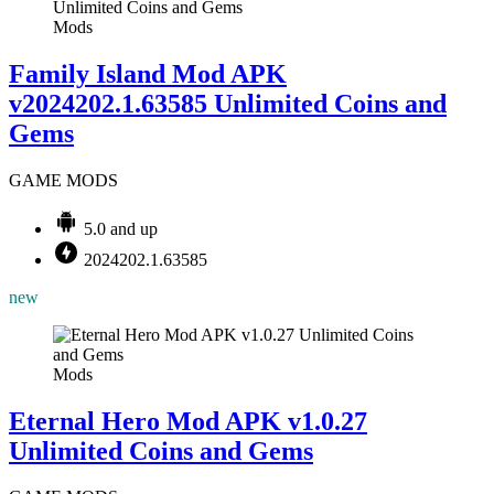
Mods
Family Island Mod APK
v2024202.1.63585 Unlimited Coins and
Gems
GAME MODS
5.0 and up
2024202.1.63585
new
Mods
Eternal Hero Mod APK v1.0.27
Unlimited Coins and Gems