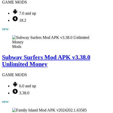
GAME MODS
7.0 and up
18.2
new
Mods
Subway Surfers Mod APK v3.38.0
Unlimited Money
GAME MODS
6.0 and up
3.38.0
new