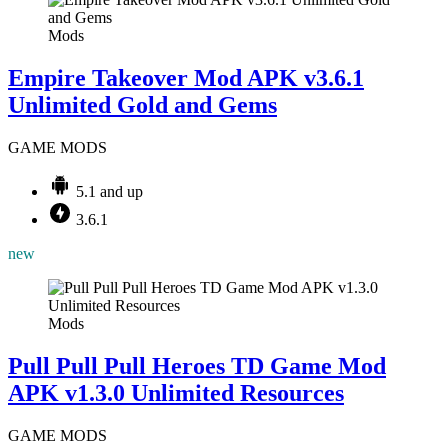
Mods
Empire Takeover Mod APK v3.6.1
Unlimited Gold and Gems
GAME MODS
5.1 and up
3.6.1
new
Mods
Pull Pull Pull Heroes TD Game Mod
APK v1.3.0 Unlimited Resources
GAME MODS