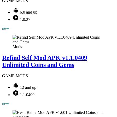
GAME MODS
6.0 and up
1.0.27
new
Mods
Refind Self Mod APK v1.1.0409
Unlimited Coins and Gems
GAME MODS
12 and up
1.1.0409
new