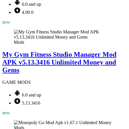
6.0 and up
4.90.0
new
Mods
My Gym Fitness Studio Manager Mod
APK v5.13.3416 Unlimited Money and
Gems
GAME MODS
6.0 and up
5.13.3416
new
Mods