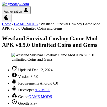
Authorization
Home
/
GAME MODS
/
Westland Survival Cowboy Game Mod
APK v8.5.0 Unlimited Coins and Gems
Westland Survival Cowboy Game Mod
APK v8.5.0 Unlimited Coins and Gems
Updated
Dec 12, 2024
Version
8.5.0
Requirements
Android 6.0
Developer
AG MOD
Genre
GAME MODS
Google Play