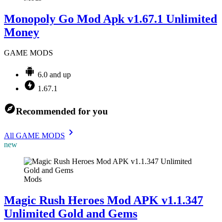
Monopoly Go Mod Apk v1.67.1 Unlimited
Money
GAME MODS
6.0 and up
1.67.1
Recommended for you
All GAME MODS
new
Mods
Magic Rush Heroes Mod APK v1.1.347
Unlimited Gold and Gems