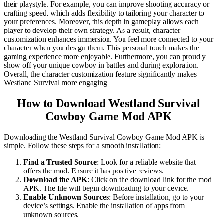
their playstyle. For example, you can improve shooting accuracy or
crafting speed, which adds flexibility to tailoring your character to
your preferences. Moreover, this depth in gameplay allows each
player to develop their own strategy. As a result, character
customization enhances immersion. You feel more connected to your
character when you design them. This personal touch makes the
gaming experience more enjoyable. Furthermore, you can proudly
show off your unique cowboy in battles and during exploration.
Overall, the character customization feature significantly makes
Westland Survival more engaging.
How to Download Westland Survival
Cowboy Game Mod APK
Downloading the Westland Survival Cowboy Game Mod APK is
simple. Follow these steps for a smooth installation:
Find a Trusted Source
: Look for a reliable website that
offers the mod. Ensure it has positive reviews.
Download the APK
: Click on the download link for the mod
APK. The file will begin downloading to your device.
Enable Unknown Sources
: Before installation, go to your
device’s settings. Enable the installation of apps from
unknown sources.