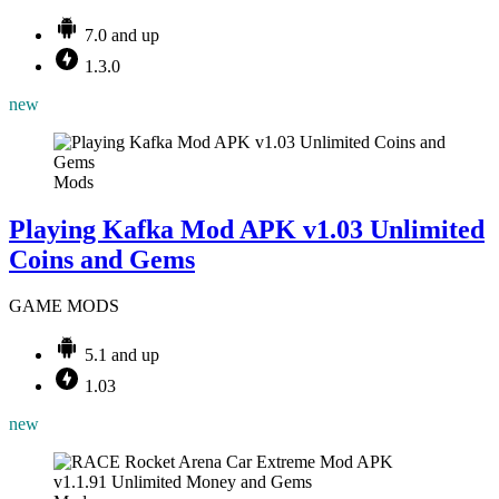
7.0 and up
1.3.0
new
Mods
Playing Kafka Mod APK v1.03 Unlimited
Coins and Gems
GAME MODS
5.1 and up
1.03
new