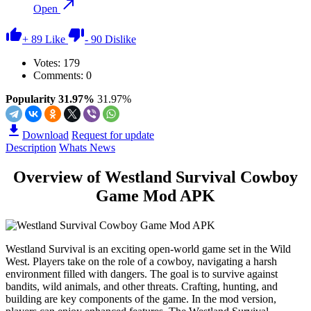
Open
+
89
Like
-
90
Dislike
Votes:
179
Comments: 0
Popularity 31.97%
31.97%
Download
Request for update
Description
Whats News
Overview of Westland Survival Cowboy
Game Mod APK
Westland Survival is an exciting open-world game set in the Wild
West. Players take on the role of a cowboy, navigating a harsh
environment filled with dangers. The goal is to survive against
bandits, wild animals, and other threats. Crafting, hunting, and
building are key components of the game. In the mod version,