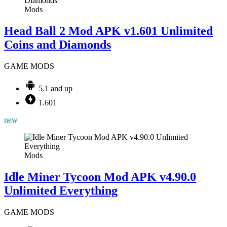
Mods
Head Ball 2 Mod APK v1.601 Unlimited
Coins and Diamonds
GAME MODS
5.1 and up
1.601
new
Mods
Idle Miner Tycoon Mod APK v4.90.0
Unlimited Everything
GAME MODS