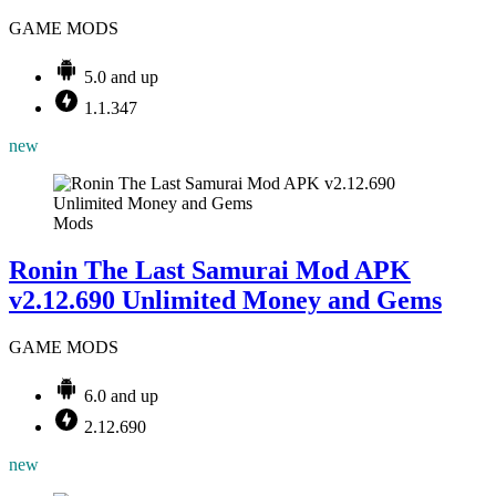
GAME MODS
5.0 and up
1.1.347
new
Mods
Ronin The Last Samurai Mod APK
v2.12.690 Unlimited Money and Gems
GAME MODS
6.0 and up
2.12.690
new