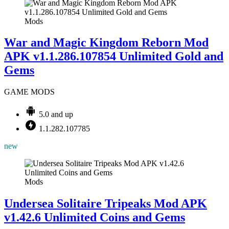
Mods
War and Magic Kingdom Reborn Mod
APK v1.1.286.107854 Unlimited Gold and
Gems
GAME MODS
5.0 and up
1.1.282.107785
new
Mods
Undersea Solitaire Tripeaks Mod APK
v1.42.6 Unlimited Coins and Gems