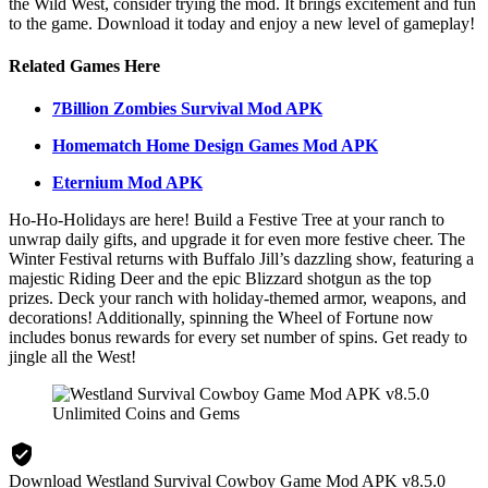
the Wild West, consider trying the mod. It brings excitement and fun
to the game. Download it today and enjoy a new level of gameplay!
Related Games Here
7Billion Zombies Survival Mod APK
Homematch Home Design Games Mod APK
Eternium Mod APK
Ho-Ho-Holidays are here! Build a Festive Tree at your ranch to
unwrap daily gifts, and upgrade it for even more festive cheer. The
Winter Festival returns with Buffalo Jill’s dazzling show, featuring a
majestic Riding Deer and the epic Blizzard shotgun as the top
prizes. Deck your ranch with holiday-themed armor, weapons, and
decorations! Additionally, spinning the Wheel of Fortune now
includes bonus rewards for every set number of spins. Get ready to
jingle all the West!
Download Westland Survival Cowboy Game Mod APK v8.5.0