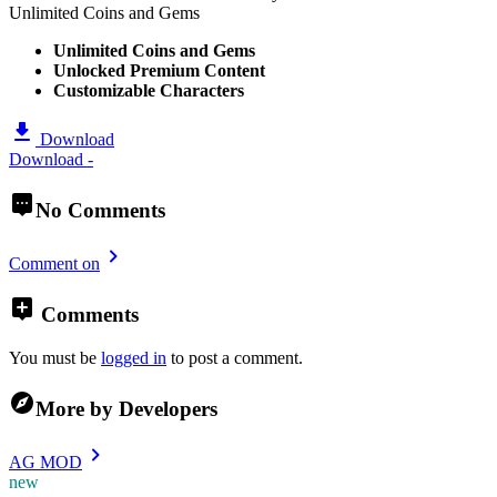
Unlimited Coins and Gems
Unlimited Coins and Gems
Unlocked Premium Content
Customizable Characters
Download
Download -
No Comments
Comment on
Comments
You must be
logged in
to post a comment.
More by Developers
AG MOD
new