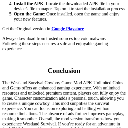
Install the APK
: Locate the downloaded APK file in your
device’s file manager. Tap on it to start the installation process.
Open the Game
: Once installed, open the game and enjoy
your new features.
Get the Original version in
Google Playstore
Always download from trusted sources to avoid malware.
Following these steps ensures a safe and enjoyable gaming
experience.
Conclusion
The Westland Survival Cowboy Game Mod APK Unlimited Coins
and Gems offers an enhanced gaming experience. With unlimited
resources and unlocked premium content, players can fully enjoy the
game. Character customization adds a personal touch, allowing you
to create a unique cowboy. This mod simplifies the survival
experience. You can focus on exploring and battling without
resource limitations. The absence of ads further improves gameplay,
making it smoother. Overall, the mod version transforms how you
experience Westland Survival. If you’re ready for an adventure in