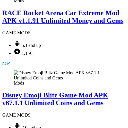
Mods
RACE Rocket Arena Car Extreme Mod
APK v1.1.91 Unlimited Money and Gems
GAME MODS
5.1 and up
1.1.91
new
Mods
Disney Emoji Blitz Game Mod APK
v67.1.1 Unlimited Coins and Gems
GAME MODS
7.0 and up