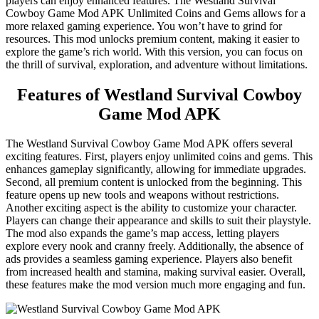
players can enjoy enhanced features. The Westland Survival
Cowboy Game Mod APK Unlimited Coins and Gems allows for a
more relaxed gaming experience. You won’t have to grind for
resources. This mod unlocks premium content, making it easier to
explore the game’s rich world. With this version, you can focus on
the thrill of survival, exploration, and adventure without limitations.
Features of Westland Survival Cowboy
Game Mod APK
The Westland Survival Cowboy Game Mod APK offers several
exciting features. First, players enjoy unlimited coins and gems. This
enhances gameplay significantly, allowing for immediate upgrades.
Second, all premium content is unlocked from the beginning. This
feature opens up new tools and weapons without restrictions.
Another exciting aspect is the ability to customize your character.
Players can change their appearance and skills to suit their playstyle.
The mod also expands the game’s map access, letting players
explore every nook and cranny freely. Additionally, the absence of
ads provides a seamless gaming experience. Players also benefit
from increased health and stamina, making survival easier. Overall,
these features make the mod version much more engaging and fun.