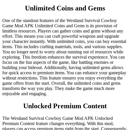
Unlimited Coins and Gems
One of the standout features of the Westland Survival Cowboy
Game Mod APK Unlimited Coins and Gems is its provision of
limitless resources. Players can gather coins and gems without any
effort. This means you can craft powerful weapons and upgrade
your character instantly. With unlimited coins, you can buy essential
items. This includes crafting materials, tools, and various supplies.
You no longer need to worry about running out of resources while
exploring. This freedom enhances the survival experience. You can
focus on the fun aspects of the game, like battling enemies or
building your hideout. Additionally, having unlimited gems allows
for quick access to premium items. You can enhance your gameplay
without restrictions. This feature ensures you enjoy everything the
game offers from the start. Overall, the unlimited coins and gems
transform the way you play. They make the game much more
enjoyable and engaging.
Unlocked Premium Content
The Westland Survival Cowboy Game Mod APK Unlocked
Premium Content feature changes everything. With this mod,
players can access premium items right from the start. Consequently,