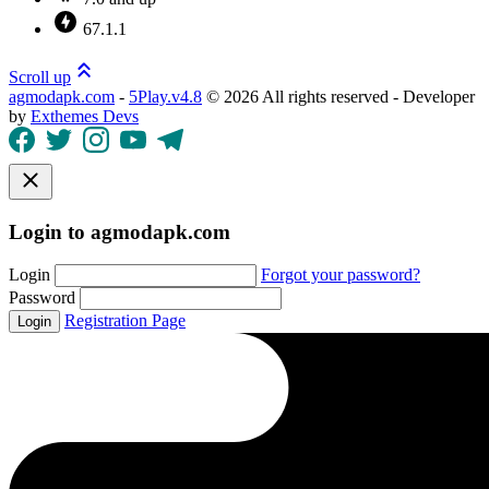
67.1.1
Scroll up
agmodapk.com
-
5Play.v4.8
©
2026 All rights reserved - Developer
by
Exthemes Devs
Login to agmodapk.com
Login
Forgot your password?
Password
Registration Page
Login