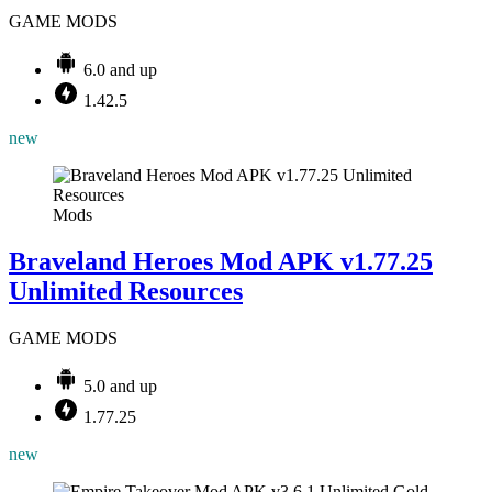
GAME MODS
6.0 and up
1.42.5
new
Mods
Braveland Heroes Mod APK v1.77.25
Unlimited Resources
GAME MODS
5.0 and up
1.77.25
new