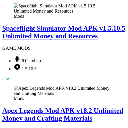
Mods
Spaceflight Simulator Mod APK v1.5.10.5
Unlimited Money and Resources
GAME MODS
6.0 and up
1.5.10.5
new
Mods
Apex Legends Mod APK v18.2 Unlimited
Money and Crafting Materials