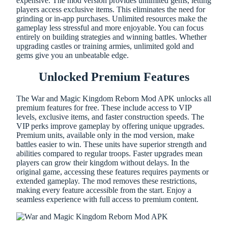
expensive. The mod version provides unlimited gems, letting
players access exclusive items. This eliminates the need for
grinding or in-app purchases. Unlimited resources make the
gameplay less stressful and more enjoyable. You can focus
entirely on building strategies and winning battles. Whether
upgrading castles or training armies, unlimited gold and
gems give you an unbeatable edge.
Unlocked Premium Features
The War and Magic Kingdom Reborn Mod APK unlocks all
premium features for free. These include access to VIP
levels, exclusive items, and faster construction speeds. The
VIP perks improve gameplay by offering unique upgrades.
Premium units, available only in the mod version, make
battles easier to win. These units have superior strength and
abilities compared to regular troops. Faster upgrades mean
players can grow their kingdom without delays. In the
original game, accessing these features requires payments or
extended gameplay. The mod removes these restrictions,
making every feature accessible from the start. Enjoy a
seamless experience with full access to premium content.