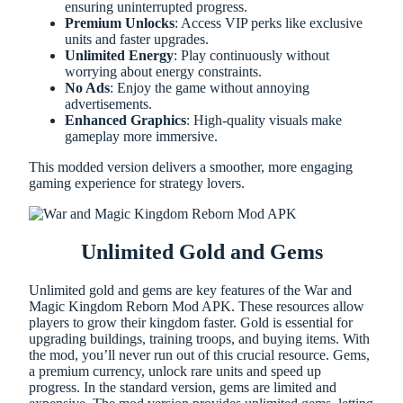
ensuring uninterrupted progress.
Premium Unlocks
: Access VIP perks like exclusive
units and faster upgrades.
Unlimited Energy
: Play continuously without
worrying about energy constraints.
No Ads
: Enjoy the game without annoying
advertisements.
Enhanced Graphics
: High-quality visuals make
gameplay more immersive.
This modded version delivers a smoother, more engaging
gaming experience for strategy lovers.
Unlimited Gold and Gems
Unlimited gold and gems are key features of the War and
Magic Kingdom Reborn Mod APK. These resources allow
players to grow their kingdom faster. Gold is essential for
upgrading buildings, training troops, and buying items. With
the mod, you’ll never run out of this crucial resource. Gems,
a premium currency, unlock rare units and speed up
progress. In the standard version, gems are limited and