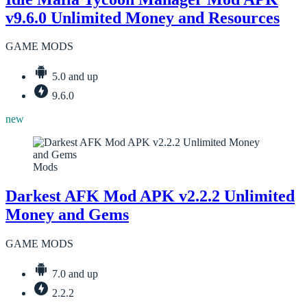
v9.6.0 Unlimited Money and Resources
GAME MODS
5.0 and up
9.6.0
new
Mods
Darkest AFK Mod APK v2.2.2 Unlimited
Money and Gems
GAME MODS
7.0 and up
2.2.2