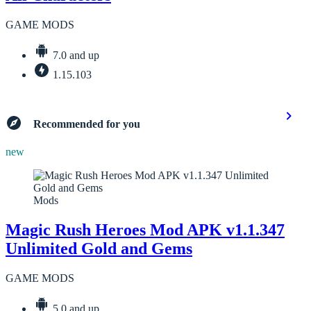
GAME MODS
7.0 and up
1.15.103
Recommended for you
new
Mods
Magic Rush Heroes Mod APK v1.1.347
Unlimited Gold and Gems
GAME MODS
5.0 and up