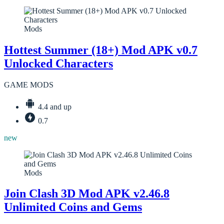
Mods
Hottest Summer (18+) Mod APK v0.7
Unlocked Characters
GAME MODS
4.4 and up
0.7
new
Mods
Join Clash 3D Mod APK v2.46.8
Unlimited Coins and Gems