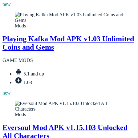
new
Mods
Playing Kafka Mod APK v1.03 Unlimited
Coins and Gems
GAME MODS
5.1 and up
1.03
new
Mods
Eversoul Mod APK v1.15.103 Unlocked
All Characters