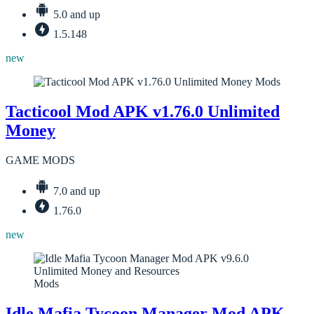
5.0 and up
1.5.148
new
Mods
Tacticool Mod APK v1.76.0 Unlimited
Money
GAME MODS
7.0 and up
1.76.0
new
Mods
Idle Mafia Tycoon Manager Mod APK