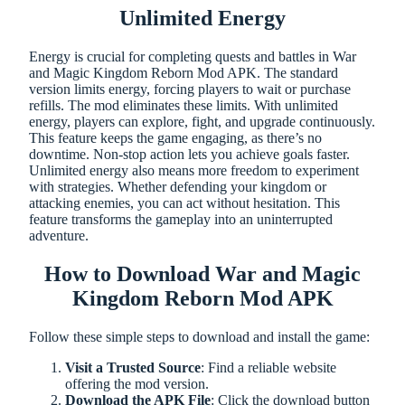
Unlimited Energy
Energy is crucial for completing quests and battles in War
and Magic Kingdom Reborn Mod APK. The standard
version limits energy, forcing players to wait or purchase
refills. The mod eliminates these limits. With unlimited
energy, players can explore, fight, and upgrade continuously.
This feature keeps the game engaging, as there’s no
downtime. Non-stop action lets you achieve goals faster.
Unlimited energy also means more freedom to experiment
with strategies. Whether defending your kingdom or
attacking enemies, you can act without hesitation. This
feature transforms the gameplay into an uninterrupted
adventure.
How to Download War and Magic
Kingdom Reborn Mod APK
Follow these simple steps to download and install the game:
Visit a Trusted Source
: Find a reliable website
offering the mod version.
Download the APK File
: Click the download button