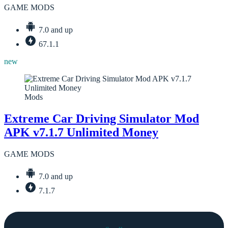
GAME MODS
7.0 and up
67.1.1
new
Mods
Extreme Car Driving Simulator Mod
APK v7.1.7 Unlimited Money
GAME MODS
7.0 and up
7.1.7