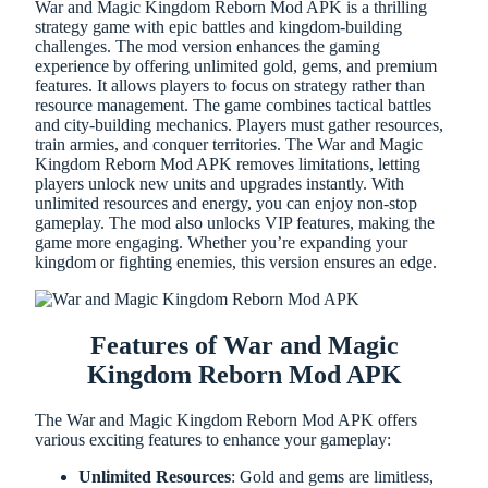
War and Magic Kingdom Reborn Mod APK is a thrilling
strategy game with epic battles and kingdom-building
challenges. The mod version enhances the gaming
experience by offering unlimited gold, gems, and premium
features. It allows players to focus on strategy rather than
resource management. The game combines tactical battles
and city-building mechanics. Players must gather resources,
train armies, and conquer territories. The War and Magic
Kingdom Reborn Mod APK removes limitations, letting
players unlock new units and upgrades instantly. With
unlimited resources and energy, you can enjoy non-stop
gameplay. The mod also unlocks VIP features, making the
game more engaging. Whether you’re expanding your
kingdom or fighting enemies, this version ensures an edge.
Features of War and Magic
Kingdom Reborn Mod APK
The War and Magic Kingdom Reborn Mod APK offers
various exciting features to enhance your gameplay:
Unlimited Resources
: Gold and gems are limitless,