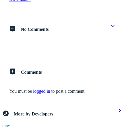
No Comments
Comments
You must be
logged in
to post a comment.
More by Developers
new