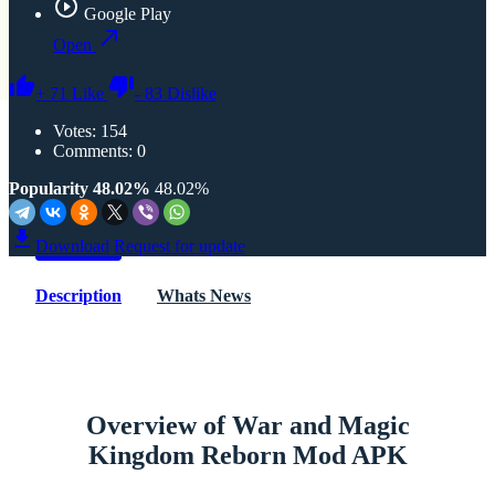
Google Play
Open
+
71
Like
-
83
Dislike
Votes:
154
Comments: 0
Popularity 48.02%
48.02%
Download
Request for update
Description
Whats News
Overview of War and Magic
Kingdom Reborn Mod APK