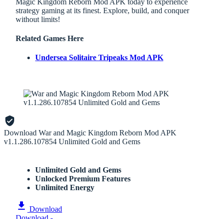
Magic Kingdom Reborn Mod APK today to experience
strategy gaming at its finest. Explore, build, and conquer
without limits!
Related Games Here
Undersea Solitaire Tripeaks Mod APK
Download War and Magic Kingdom Reborn Mod APK
v1.1.286.107854 Unlimited Gold and Gems
Unlimited Gold and Gems
Unlocked Premium Features
Unlimited Energy
Download
Download -