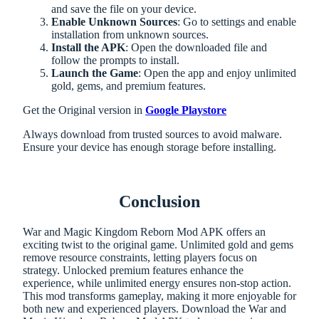
and save the file on your device.
Enable Unknown Sources
: Go to settings and enable
installation from unknown sources.
Install the APK
: Open the downloaded file and
follow the prompts to install.
Launch the Game
: Open the app and enjoy unlimited
gold, gems, and premium features.
Get the Original version in
Google Playstore
Always download from trusted sources to avoid malware.
Ensure your device has enough storage before installing.
Conclusion
War and Magic Kingdom Reborn Mod APK offers an
exciting twist to the original game. Unlimited gold and gems
remove resource constraints, letting players focus on
strategy. Unlocked premium features enhance the
experience, while unlimited energy ensures non-stop action.
This mod transforms gameplay, making it more enjoyable for
both new and experienced players. Download the War and