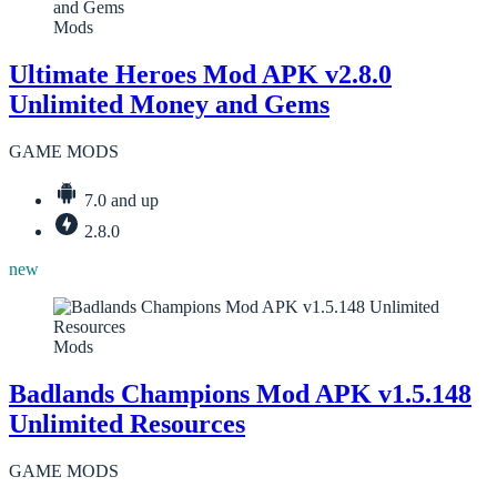
Mods
Ultimate Heroes Mod APK v2.8.0
Unlimited Money and Gems
GAME MODS
7.0 and up
2.8.0
new
Mods
Badlands Champions Mod APK v1.5.148
Unlimited Resources
GAME MODS