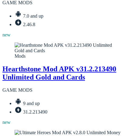
GAME MODS
7.0 and up
2.46.8
new
Mods
Hearthstone Mod APK v31.2.213490
Unlimited Gold and Cards
GAME MODS
9 and up
31.2.213490
new