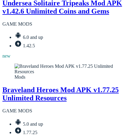
Undersea Solitaire Tripeaks Mod APK
v1.42.6 Unlimited Coins and Gems
GAME MODS
6.0 and up
1.42.5
new
Mods
Braveland Heroes Mod APK v1.77.25
Unlimited Resources
GAME MODS
5.0 and up
1.77.25