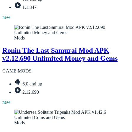
1.1.347
new
Mods
Ronin The Last Samurai Mod APK
v2.12.690 Unlimited Money and Gems
GAME MODS
6.0 and up
2.12.690
new
Mods