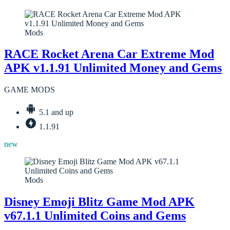
Mods
RACE Rocket Arena Car Extreme Mod
APK v1.1.91 Unlimited Money and Gems
GAME MODS
5.1 and up
1.1.91
new
Mods
Disney Emoji Blitz Game Mod APK
v67.1.1 Unlimited Coins and Gems