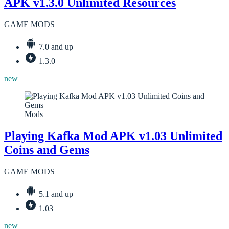
APK v1.3.0 Unlimited Resources
GAME MODS
7.0 and up
1.3.0
new
Mods
Playing Kafka Mod APK v1.03 Unlimited
Coins and Gems
GAME MODS
5.1 and up
1.03
new