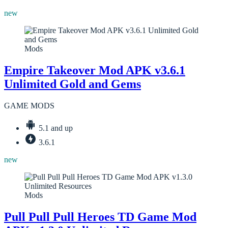
new
Mods
Empire Takeover Mod APK v3.6.1
Unlimited Gold and Gems
GAME MODS
5.1 and up
3.6.1
new
Mods
Pull Pull Pull Heroes TD Game Mod