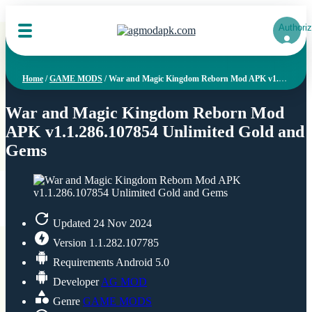
Authoriz
Home
/
GAME MODS
/
War and Magic Kingdom Reborn Mod APK v1.1.286.107854 Unlimited Gold and Gems
War and Magic Kingdom Reborn Mod
APK v1.1.286.107854 Unlimited Gold and
Gems
Updated
24 Nov 2024
Version
1.1.282.107785
Requirements
Android 5.0
Developer
AG MOD
Genre
GAME MODS