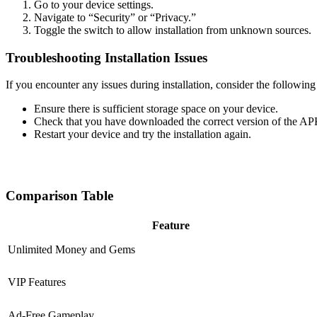
Go to your device settings.
Navigate to “Security” or “Privacy.”
Toggle the switch to allow installation from unknown sources.
Troubleshooting Installation Issues
If you encounter any issues during installation, consider the following
Ensure there is sufficient storage space on your device.
Check that you have downloaded the correct version of the AP
Restart your device and try the installation again.
Comparison Table
Feature
Unlimited Money and Gems
VIP Features
Ad-Free Gameplay