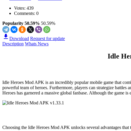
Votes:
439
Comments: 0
Popularity 50.59%
50.59%
Download
Request for update
Description
Whats News
Idle H
Idle Heroes Mod APK is an incredibly popular mobile game that combines
powerful team of heroes. Furthermore, players can strategize battles 
Heroes has garnered a massive global fanbase. Although the game is ea
Choosing the Idle Heroes Mod APK unlocks several advantages that the