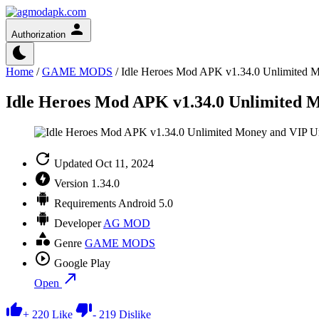
Authorization
Home
/
GAME MODS
/
Idle Heroes Mod APK v1.34.0 Unlimited 
Idle Heroes Mod APK v1.34.0 Unlimited 
Updated
Oct 11, 2024
Version
1.34.0
Requirements
Android 5.0
Developer
AG MOD
Genre
GAME MODS
Google Play
Open
+
220
Like
-
219
Dislike