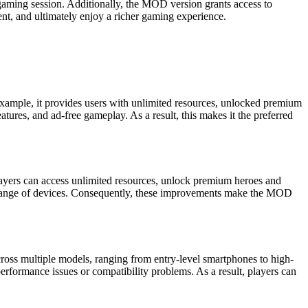
 gaming session. Additionally, the MOD version grants access to
tent, and ultimately enjoy a richer gaming experience.
 example, it provides users with unlimited resources, unlocked premium
tures, and ad-free gameplay. As a result, this makes it the preferred
layers can access unlimited resources, unlock premium heroes and
e range of devices. Consequently, these improvements make the MOD
ross multiple models, ranging from entry-level smartphones to high-
formance issues or compatibility problems. As a result, players can