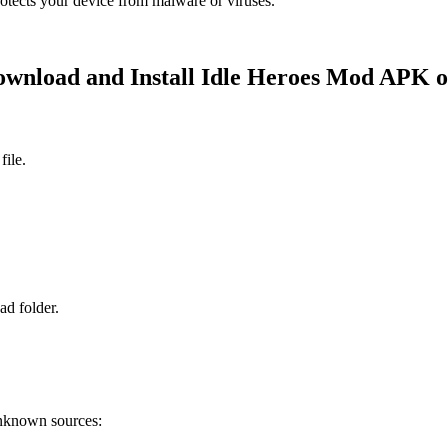
rotects your device from malware or viruses.
wnload and Install Idle Heroes Mod APK 
file.
d folder.
unknown sources: