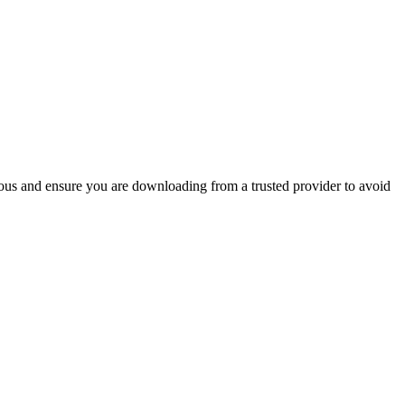
ious and ensure you are downloading from a trusted provider to avoid