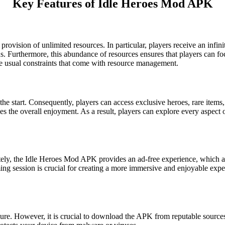
Key Features of Idle Heroes Mod APK
 provision of unlimited resources. In particular, players receive an in
. Furthermore, this abundance of resources ensures that players can foc
he usual constraints that come with resource management.
he start. Consequently, players can access exclusive heroes, rare items
 the overall enjoyment. As a result, players can explore every aspect o
ely, the Idle Heroes Mod APK provides an ad-free experience, which all
ing session is crucial for creating a more immersive and enjoyable expe
re. However, it is crucial to download the APK from reputable sources an