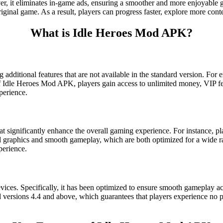
ver, it eliminates in-game ads, ensuring a smoother and more enjoyable
original game. As a result, players can progress faster, explore more con
What is Idle Heroes Mod APK?
 additional features that are not available in the standard version. For
 of Idle Heroes Mod APK, players gain access to unlimited money, VIP fea
perience.
 significantly enhance the overall gaming experience. For instance, p
ced graphics and smooth gameplay, which are both optimized for a wid
perience.
ces. Specifically, it has been optimized to ensure smooth gameplay ac
rsions 4.4 and above, which guarantees that players experience no per