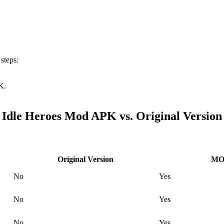
 steps:
K.
Idle Heroes Mod APK vs. Original Version
Original Version
MOD
No
Yes
No
Yes
No
Yes