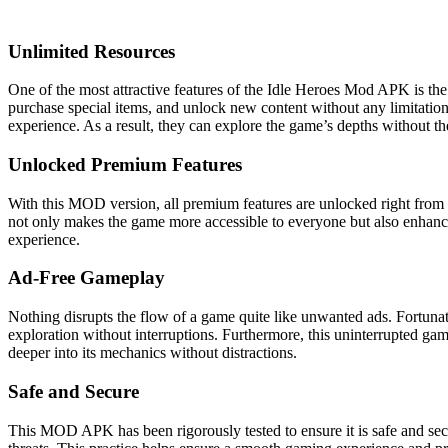
Unlimited Resources
One of the most attractive features of the Idle Heroes Mod APK is the
purchase special items, and unlock new content without any limitations
experience. As a result, they can explore the game’s depths without t
Unlocked Premium Features
With this MOD version, all premium features are unlocked right from t
not only makes the game more accessible to everyone but also enhances
experience.
Ad-Free Gameplay
Nothing disrupts the flow of a game quite like unwanted ads. Fortunat
exploration without interruptions. Furthermore, this uninterrupted gam
deeper into its mechanics without distractions.
Safe and Secure
This MOD APK has been rigorously tested to ensure it is safe and secu