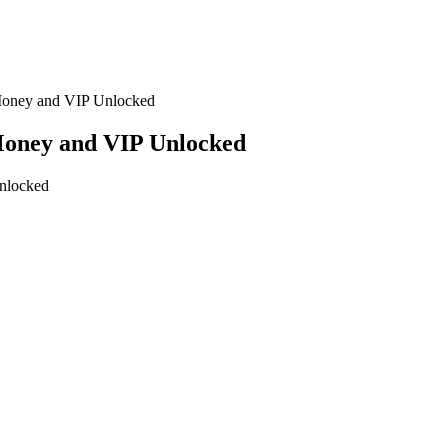
Money and VIP Unlocked
Money and VIP Unlocked