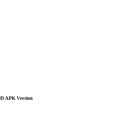
 APK Version