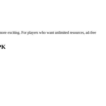
ore exciting. For players who want unlimited resources, ad-free
APK