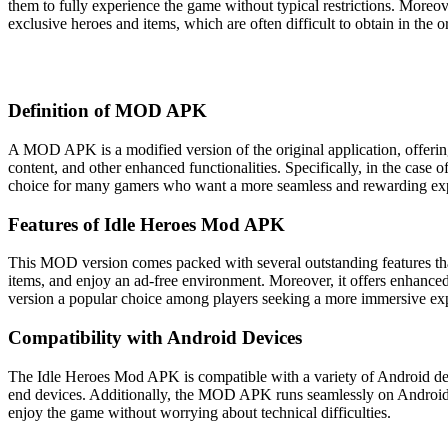
them to fully experience the game without typical restrictions. Moreo
exclusive heroes and items, which are often difficult to obtain in the 
Definition of MOD APK
A MOD APK is a modified version of the original application, offering
content, and other enhanced functionalities. Specifically, in the case
choice for many gamers who want a more seamless and rewarding ex
Features of Idle Heroes Mod APK
This MOD version comes packed with several outstanding features that
items, and enjoy an ad-free environment. Moreover, it offers enhan
version a popular choice among players seeking a more immersive ex
Compatibility with Android Devices
The Idle Heroes Mod APK is compatible with a variety of Android devi
end devices. Additionally, the MOD APK runs seamlessly on Android ve
enjoy the game without worrying about technical difficulties.