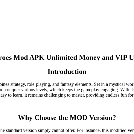
eroes Mod APK Unlimited Money and VIP U
Introduction
 strategy, role-playing, and fantasy elements. Set in a mystical world f
and conquer various levels, which keeps the gameplay engaging. With its 
sy to learn, it remains challenging to master, providing endless fun f
Why Choose the MOD Version?
 standard version simply cannot offer. For instance, this modified ve