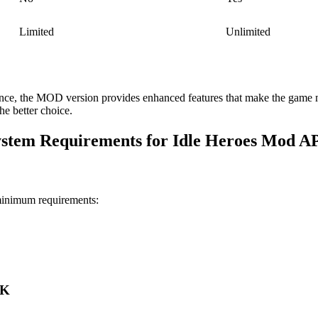
Limited
Unlimited
ence, the MOD version provides enhanced features that make the game m
e better choice.
stem Requirements for Idle Heroes Mod 
minimum requirements:
PK