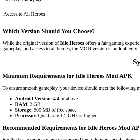
Access to All Heroes
Which Version Should You Choose?
While the original version of
Idle Heroes
offers a fair gaming experi
gameplay, and access to all heroes, the MOD version is undoubtedly th
Sy
Minimum Requirements for Idle Heroes Mod APK
To ensure smooth gameplay, your device should meet the following 
Android Version
: 4.4 or above
RAM
: 2 GB
Storage
: 500 MB of free space
Processor
: Quad-core 1.5 GHz or higher
Recommended Requirements for Idle Heroes Mod A
For the best experience, we recommend the following specifications: