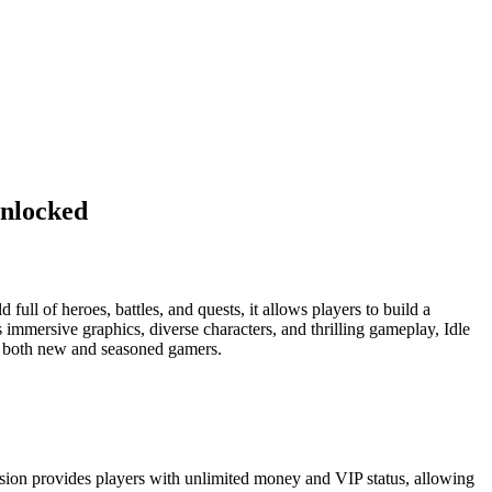
nlocked
ull of heroes, battles, and quests, it allows players to build a
immersive graphics, diverse characters, and thrilling gameplay, Idle
or both new and seasoned gamers.
rsion provides players with unlimited money and VIP status, allowing