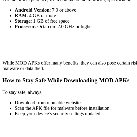
Android Version
: 7.0 or above
RAM
: 4 GB or more
Storage
: 1 GB of free space
Processor
: Octa-core 2.0 GHz or higher
While MOD APKs offer many benefits, they can also pose certain risks
malware or data theft.
How to Stay Safe While Downloading MOD APKs
To stay safe, always:
Download from reputable websites.
Scan the APK file for malware before installation.
Keep your device’s security settings updated.