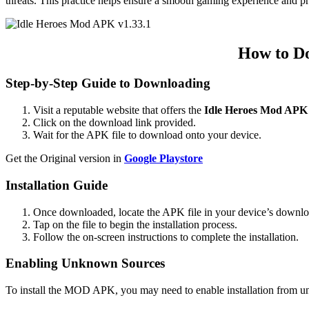
threats. This practice helps ensure a smooth gaming experience and p
How to Do
Step-by-Step Guide to Downloading
Visit a reputable website that offers the
Idle Heroes Mod APK
Click on the download link provided.
Wait for the APK file to download onto your device.
Get the Original version in
Google Playstore
Installation Guide
Once downloaded, locate the APK file in your device’s downloa
Tap on the file to begin the installation process.
Follow the on-screen instructions to complete the installation.
Enabling Unknown Sources
To install the MOD APK, you may need to enable installation from 