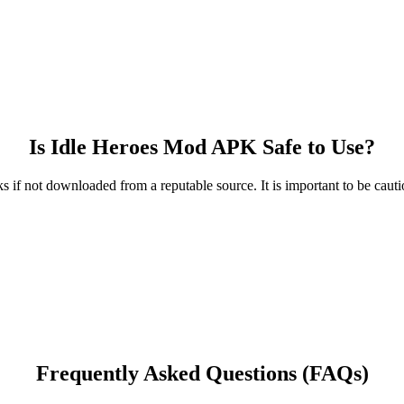
Is Idle Heroes Mod APK Safe to Use?
 if not downloaded from a reputable source. It is important to be caut
Frequently Asked Questions (FAQs)