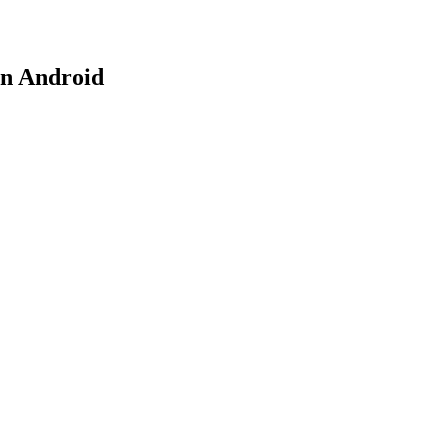
on Android