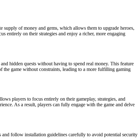
finite supply of money and gems, which allows them to upgrade heroes,
us entirely on their strategies and enjoy a richer, more engaging
, and hidden quests without having to spend real money. This feature
f the game without constraints, leading to a more fulfilling gaming
ows players to focus entirely on their gameplay, strategies, and
rience. As a result, players can fully engage with the game and delve
d follow installation guidelines carefully to avoid potential security