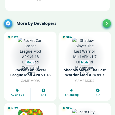
More by Developers
NEW
NEW
Mods
Mods
Rocket Car Soccer
Shadow Slayer The Last
League Mod APK v1.18
Warrior Mod APK v1.7
Unlimited Coins and
Unlimited Money and
GAME MODS
GAME MODS
Gems
Coins
7.0 and up
1.18
5.1 and up
1.7
NEW
NEW