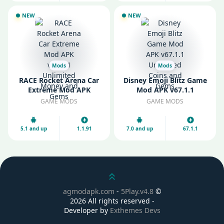
NEW
NEW
Mods
Mods
RACE Rocket Arena Car
Disney Emoji Blitz Game
Extreme Mod APK
Mod APK v67.1.1
v1.1.91 Unlimited Money
Unlimited Coins and
GAME MODS
GAME MODS
and Gems
Gems
5.1 and up
1.1.91
7.0 and up
67.1.1
Scroll up
agmodapk.com
-
5Play.v4.8
©
2026 All rights reserved -
Developer by
Exthemes Devs