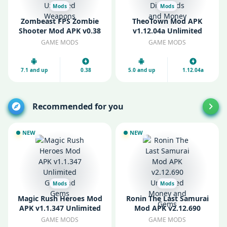
Mods
Mods
Zombeast FPS Zombie
TheoTown Mod APK
Shooter Mod APK v0.38
v1.12.04a Unlimited
Unlocked Weapons
Diamonds and Money
GAME MODS
GAME MODS
7.1 and up
0.38
5.0 and up
1.12.04a
Recommended for you
NEW
NEW
Mods
Mods
Magic Rush Heroes Mod
Ronin The Last Samurai
APK v1.1.347 Unlimited
Mod APK v2.12.690
Gold and Gems
Unlimited Money and
GAME MODS
GAME MODS