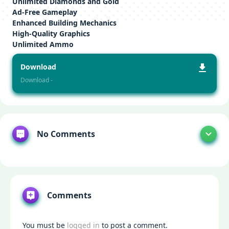
Unlimited Diamonds and Gold
Ad-Free Gameplay
Enhanced Building Mechanics
High-Quality Graphics
Unlimited Ammo
Download
Download -
No Comments
Comments
You must be
logged in
to post a comment.