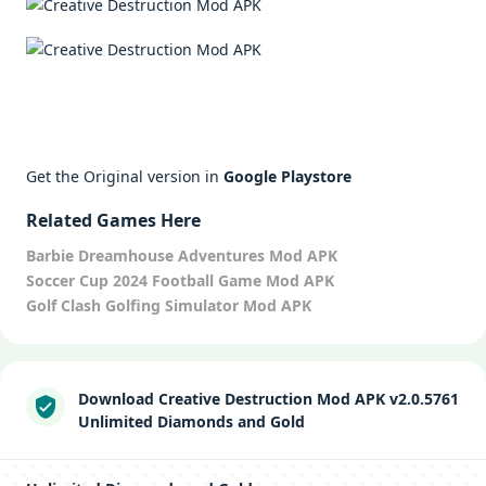
Get the Original version in
Google Playstore
Related Games Here
Barbie Dreamhouse Adventures Mod APK
Soccer Cup 2024 Football Game Mod APK
Golf Clash Golfing Simulator Mod APK
Download Creative Destruction Mod APK v2.0.5761
Unlimited Diamonds and Gold