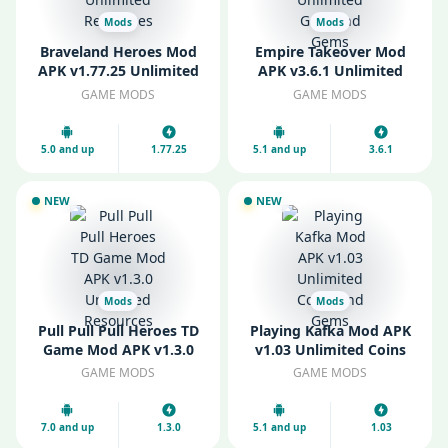
Mods
Mods
Braveland Heroes Mod
Empire Takeover Mod
APK v1.77.25 Unlimited
APK v3.6.1 Unlimited
Resources
Gold and Gems
GAME MODS
GAME MODS
5.0 and up
1.77.25
5.1 and up
3.6.1
NEW
NEW
Mods
Mods
Pull Pull Pull Heroes TD
Playing Kafka Mod APK
Game Mod APK v1.3.0
v1.03 Unlimited Coins
Unlimited Resources
and Gems
GAME MODS
GAME MODS
7.0 and up
1.3.0
5.1 and up
1.03