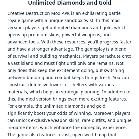
Unlimited Diamonds and Gold
Creative Destruction Mod APK is an exhilarating battle
royale game with a unique sandbox twist. In this mod
version, players get unlimited diamonds and gold, which
opens up premium skins, powerful weapons, and
advanced tools. With these resources, you’ll progress faster
and have a stronger advantage. The gameplay is a blend
of survival and building mechanics. Players parachute onto
a vast island and must fight until only one remains. Not
only does this keep the excitement going, but switching
between building and combat keeps things fresh. You can
construct defensive towers or shelters with various
materials, which helps in strategic planning. In addition to
this, the mod version brings even more exciting features.
For example, the unlimited diamonds and gold
significantly boost your odds of winning. Moreover, players
can unlock exclusive weapon skins, rare outfits, and unique
in-game items, which enhance the gameplay experience.
The game also features a vast, open-world map that