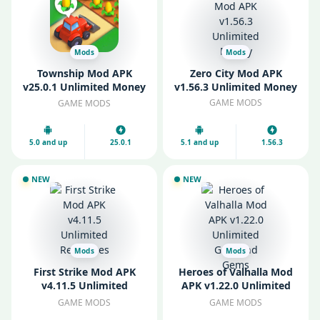
Mods
Mods
Township Mod APK
Zero City Mod APK
v25.0.1 Unlimited Money
v1.56.3 Unlimited Money
and Diamonds
GAME MODS
GAME MODS
5.0 and up
25.0.1
5.1 and up
1.56.3
NEW
NEW
Mods
Mods
First Strike Mod APK
Heroes of Valhalla Mod
v4.11.5 Unlimited
APK v1.22.0 Unlimited
Resources
Gold and Gems
GAME MODS
GAME MODS