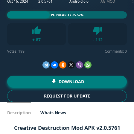
Oct 16, 2024
2.0.5761
Android 6.0
AG MOD
POPULARITY 35.57%
Dislike
+
87
-
112
Like
Votes:
199
Comments: 0
DOWNLOAD
REQUEST FOR UPDATE
Description
Whats News
Creative Destruction Mod APK v2.0.5761