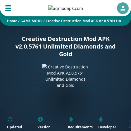
Auth
Home
/
GAME MODS
/
Creative Destruction Mod APK V2.0.5761 Unlimited Diamonds And Gold
Creative Destruction Mod APK
v2.0.5761 Unlimited Diamonds and
Gold
Updated
Version
Requirements
Developer
G