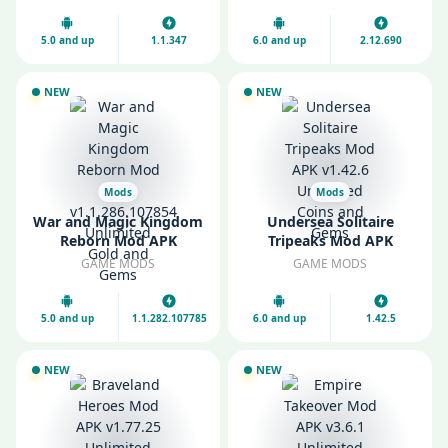
Gems
5.0 and up
1.1.347
6.0 and up
2.12.690
NEW
NEW
Mods
Mods
War and Magic Kingdom
Undersea Solitaire
Reborn Mod APK
Tripeaks Mod APK
v1.1.286.107854
v1.42.6 Unlimited Coins
GAME MODS
GAME MODS
Unlimited Gold and
and Gems
Gems
5.0 and up
1.1.282.107785
6.0 and up
1.42.5
NEW
NEW