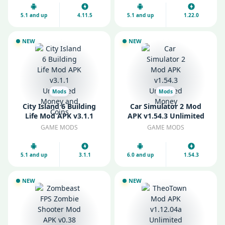
5.1 and up
4.11.5
5.1 and up
1.22.0
NEW
NEW
Mods
Mods
City Island 6 Building
Car Simulator 2 Mod
Life Mod APK v3.1.1
APK v1.54.3 Unlimited
Unlimited Money and
Money
GAME MODS
GAME MODS
Coins
5.1 and up
3.1.1
6.0 and up
1.54.3
NEW
NEW