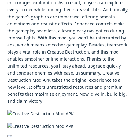
encourages exploration. As a result, players can explore
every corner while honing their survival skills. Additionally,
the game’s graphics are immersive, offering smooth
animations and realistic effects. Enhanced controls make
the gameplay seamless, allowing easy navigation during
intense fights. With this mod, you won’t be interrupted by
ads, which means smoother gameplay. Besides, teamwork
plays a vital role in Creative Destruction, and this mod
enables smoother online interactions. Thanks to the
unlimited resources, you’ll stay ahead, upgrade quickly,
and conquer enemies with ease. In summary, Creative
Destruction Mod APK takes the original experience to a
new level. It offers unrestricted resources and premium
benefits that maximize enjoyment. Now, dive in, build big,
and claim victory!