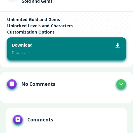
Gold and Gems
Unlimited Gold and Gems
Unlocked Levels and Characters
Customization Options
Download
Download -
No Comments
Comments