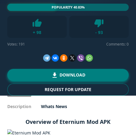
POPULARITY 40.83%
Dislike
+
98
-
93
Like
Votes:
191
Comments: 0
DOWNLOAD
REQUEST FOR UPDATE
Description
Whats News
Overview of Eternium Mod APK