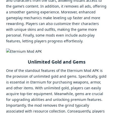
and characters from the start, allowing instant access to
the game’s content. In addition, it removes all ads, offering
a smoother gaming experience. Moreover, enhanced
gameplay mechanics make leveling up faster and more
rewarding. Players can also customize their characters
with unique skins and outfits, making the game more
personal. Finally, some mods even include auto-play
features, letting players progress effortlessly.
Unlimited Gold and Gems
One of the standout features of the Eternium Mod APK is
the provision of unlimited gold and gems. Specifically, gold
is essential in Eternium for purchasing weapons, armor,
and other items. With unlimited gold, players can easily
acquire top-tier equipment. Meanwhile, gems are crucial
for upgrading abilities and unlocking premium features.
Importantly, the mod removes the grind typically
associated with resource collection. Consequently, players