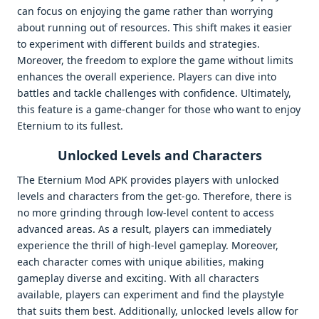
can focus on enjoying the game rather than worrying
about running out of resources. This shift makes it easier
to experiment with different builds and strategies.
Moreover, the freedom to explore the game without limits
enhances the overall experience. Players can dive into
battles and tackle challenges with confidence. Ultimately,
this feature is a game-changer for those who want to enjoy
Eternium to its fullest.
Unlocked Levels and Characters
The Eternium Mod APK provides players with unlocked
levels and characters from the get-go. Therefore, there is
no more grinding through low-level content to access
advanced areas. As a result, players can immediately
experience the thrill of high-level gameplay. Moreover,
each character comes with unique abilities, making
gameplay diverse and exciting. With all characters
available, players can experiment and find the playstyle
that suits them best. Additionally, unlocked levels allow for