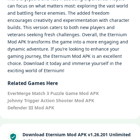
can focus on what matters most: exploring the vast world
and battling fierce enemies. The added freedom
encourages creativity and experimentation with character
builds. This version caters to both new players and
veterans seeking fresh challenges. Overall, the Eternium
Mod APK transforms the game into a more engaging and
dynamic adventure. If you’re looking to enhance your
gaming journey, the Eternium Mod APK is an excellent
choice. Download it today and immerse yourself in the
exciting world of Eternium!
Related Games Here
EverMerge Match 3 Puzzle Game Mod APK
Johnny Trigger Action Shooter Mod APK
Defender III Mod APK
Download Eternium Mod APK v1.26.201 Unlimited