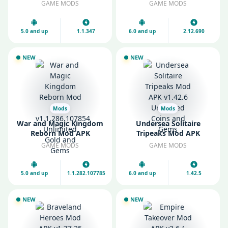
Gold and Gems
Unlimited Money and
GAME MODS
GAME MODS
Gems
5.0 and up
1.1.347
6.0 and up
2.12.690
NEW
NEW
Mods
Mods
War and Magic Kingdom
Undersea Solitaire
Reborn Mod APK
Tripeaks Mod APK
v1.1.286.107854
v1.42.6 Unlimited Coins
GAME MODS
GAME MODS
Unlimited Gold and
and Gems
Gems
5.0 and up
1.1.282.107785
6.0 and up
1.42.5
NEW
NEW