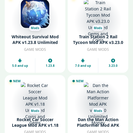
Mods
Mods
Whiteout Survival Mod
Train Station 2 Rail
APK v1.23.8 Unlimited
Tycoon Mod APK v3.23.0
Gems
Unlimited Gems and
GAME MODS
GAME MODS
Coins
5.0 and up
1.23.8
7.0 and up
3.23.0
NEW
NEW
Mods
Mods
Rocket Car Soccer
Dan the Man Action
League Mod APK v1.18
Platformer Mod APK
Unlimited Coins and
v1.12.30 Unlimited
GAME MODS
GAME MODS