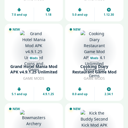
Gems
Money
7.0 and up
1.18
5.0 and up
1.12.30
NEW
NEW
Mods
Mods
Grand Hotel Mania Mod
Cooking Diary
APK v4.9.1.25 Unlimited
Restaurant Game Mod
Coins and Gems
APK v2.34.1 Unlimited
GAME MODS
GAME MODS
Money and Gems
5.1 and up
4.9.1.25
8.0 and up
2.34.1
NEW
NEW