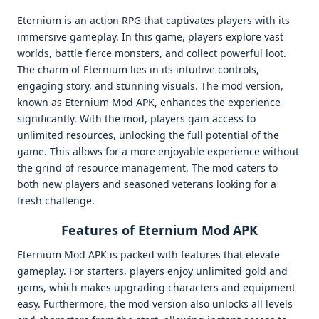
Eternium is an action RPG that captivates players with its
immersive gameplay. In this game, players explore vast
worlds, battle fierce monsters, and collect powerful loot.
The charm of Eternium lies in its intuitive controls,
engaging story, and stunning visuals. The mod version,
known as Eternium Mod APK, enhances the experience
significantly. With the mod, players gain access to
unlimited resources, unlocking the full potential of the
game. This allows for a more enjoyable experience without
the grind of resource management. The mod caters to
both new players and seasoned veterans looking for a
fresh challenge.
Features of Eternium Mod APK
Eternium Mod APK is packed with features that elevate
gameplay. For starters, players enjoy unlimited gold and
gems, which makes upgrading characters and equipment
easy. Furthermore, the mod version also unlocks all levels