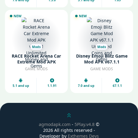
NEW
NEW
Mods
Mods
RACE Rocket Arena Car
Disney Emoji Blitz Game
Extreme Mod APK
Mod APK v67.1.1
v1.1.91 Unlimited Money
Unlimited Coins and
GAME MODS
GAME MODS
and Gems
Gems
5.1 and up
1.1.91
7.0 and up
67.1.1
Scroll up
agmodapk.com
-
5Play.v4.8
©
2026 All rights reserved -
Developer by
Exthemes Devs