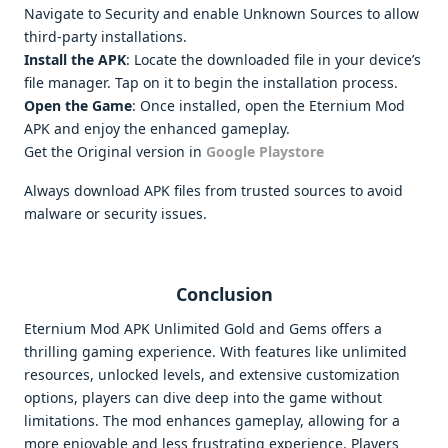
Navigate to Security and enable Unknown Sources to allow
third-party installations.
Install the APK
: Locate the downloaded file in your device’s
file manager. Tap on it to begin the installation process.
Open the Game
: Once installed, open the Eternium Mod
APK and enjoy the enhanced gameplay.
Get the Original version in
Google Playstore
Always download APK files from trusted sources to avoid
malware or security issues.
Conclusion
Eternium Mod APK Unlimited Gold and Gems offers a
thrilling gaming experience. With features like unlimited
resources, unlocked levels, and extensive customization
options, players can dive deep into the game without
limitations. The mod enhances gameplay, allowing for a
more enjoyable and less frustrating experience. Players