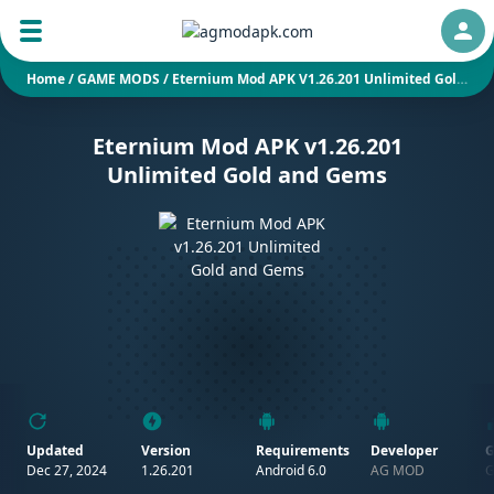
Auth
Home
/
GAME MODS
/
Eternium Mod APK V1.26.201 Unlimited Gold And Gems
Eternium Mod APK v1.26.201
Unlimited Gold and Gems
Updated
Version
Requirements
Developer
G
Dec 27, 2024
1.26.201
Android 6.0
AG MOD