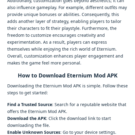
Additionally, customization goes beyond aesthetics; it can
also influence gameplay. For example, different outfits may
provide unique bonuses or abilities. Consequently, this
adds another layer of strategy, enabling players to tailor
their characters to fit their playstyle. Furthermore, the
freedom to customize encourages creativity and
experimentation. As a result, players can express
themselves while enjoying the rich world of Eternium.
Overall, customization enhances player engagement and
makes the game feel more personal.
How to Download Eternium Mod APK
Downloading the Eternium Mod APK is simple. Follow these
steps to get started:
Find a Trusted Source
: Search for a reputable website that
offers the Eternium Mod APK.
Download the APK
: Click the download link to start
downloading the file.
Enable Unknown Sources
: Go to your device settings.