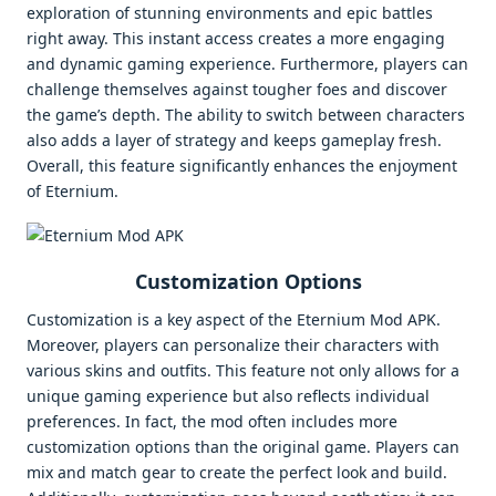
exploration of stunning environments and epic battles
right away. This instant access creates a more engaging
and dynamic gaming experience. Furthermore, players can
challenge themselves against tougher foes and discover
the game’s depth. The ability to switch between characters
also adds a layer of strategy and keeps gameplay fresh.
Overall, this feature significantly enhances the enjoyment
of Eternium.
Customization Options
Customization is a key aspect of the Eternium Mod APK.
Moreover, players can personalize their characters with
various skins and outfits. This feature not only allows for a
unique gaming experience but also reflects individual
preferences. In fact, the mod often includes more
customization options than the original game. Players can
mix and match gear to create the perfect look and build.