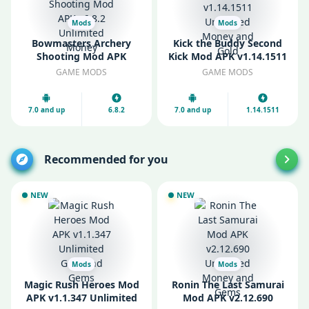
Mods
Mods
Bowmasters Archery
Kick the Buddy Second
Shooting Mod APK
Kick Mod APK v1.14.1511
v6.8.2 Unlimited Money
Unlimited Money and
GAME MODS
GAME MODS
Gold
7.0 and up
6.8.2
7.0 and up
1.14.1511
Recommended for you
NEW
NEW
Mods
Mods
Magic Rush Heroes Mod
Ronin The Last Samurai
APK v1.1.347 Unlimited
Mod APK v2.12.690