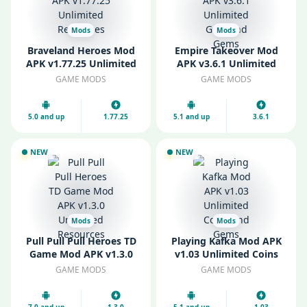
Mods
Mods
Braveland Heroes Mod
Empire Takeover Mod
APK v1.77.25 Unlimited
APK v3.6.1 Unlimited
Resources
Gold and Gems
GAME MODS
GAME MODS
5.0 and up
1.77.25
5.1 and up
3.6.1
NEW
NEW
Mods
Mods
Pull Pull Pull Heroes TD
Playing Kafka Mod APK
Game Mod APK v1.3.0
v1.03 Unlimited Coins
Unlimited Resources
and Gems
GAME MODS
GAME MODS
7.0 and up
1.3.0
5.1 and up
1.03