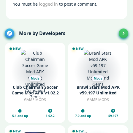
You must be
logged in
to post a comment.
More by Developers
NEW
NEW
Mods
Mods
Club Chairman Soccer
Brawl Stars Mod APK
Game Mod APK v1.02.2
v59.197 Unlimited
Unlimited Coins and
Money And Gems
GAME MODS
GAME MODS
Gems
5.1 and up
1.02.2
7.0 and up
59.197
NEW
NEW