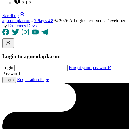
7.1.7
Scroll up
agmodapk.com
-
5Play.v4.8
©
2026 All rights reserved - Developer
by
Exthemes Devs
Login to agmodapk.com
Login
Forgot your password?
Password
Registration Page
Login