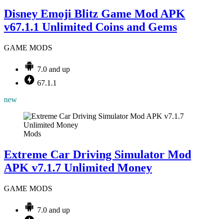
Disney Emoji Blitz Game Mod APK
v67.1.1 Unlimited Coins and Gems
GAME MODS
7.0 and up
67.1.1
new
Mods
Extreme Car Driving Simulator Mod
APK v7.1.7 Unlimited Money
GAME MODS
7.0 and up