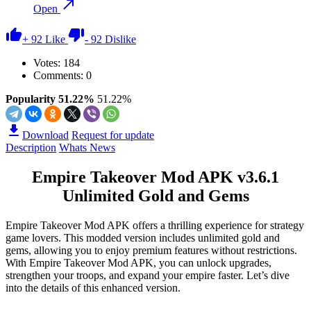
Open
+
92
Like
-
92
Dislike
Votes:
184
Comments: 0
Popularity 51.22%
51.22%
Download
Request for update
Description
Whats News
Empire Takeover Mod APK v3.6.1
Unlimited Gold and Gems
Empire Takeover Mod APK offers a thrilling experience for strategy
game lovers. This modded version includes unlimited gold and
gems, allowing you to enjoy premium features without restrictions.
With Empire Takeover Mod APK, you can unlock upgrades,
strengthen your troops, and expand your empire faster. Let’s dive
into the details of this enhanced version.