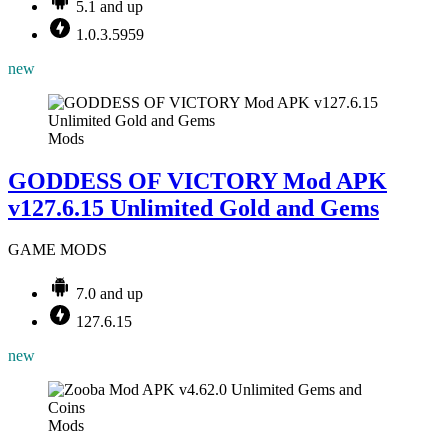
5.1 and up
1.0.3.5959
new
Mods
GODDESS OF VICTORY Mod APK
v127.6.15 Unlimited Gold and Gems
GAME MODS
7.0 and up
127.6.15
new
Mods