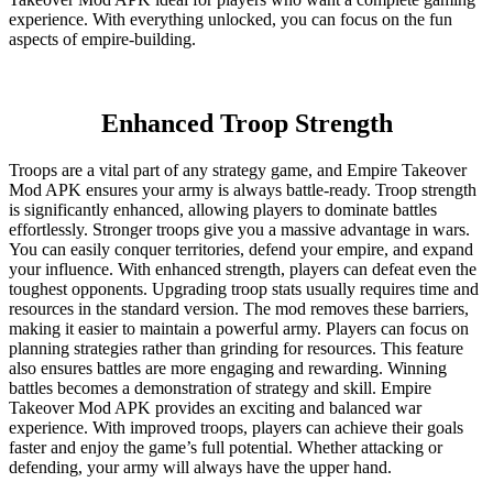
experience. With everything unlocked, you can focus on the fun
aspects of empire-building.
Enhanced Troop Strength
Troops are a vital part of any strategy game, and Empire Takeover
Mod APK ensures your army is always battle-ready. Troop strength
is significantly enhanced, allowing players to dominate battles
effortlessly. Stronger troops give you a massive advantage in wars.
You can easily conquer territories, defend your empire, and expand
your influence. With enhanced strength, players can defeat even the
toughest opponents. Upgrading troop stats usually requires time and
resources in the standard version. The mod removes these barriers,
making it easier to maintain a powerful army. Players can focus on
planning strategies rather than grinding for resources. This feature
also ensures battles are more engaging and rewarding. Winning
battles becomes a demonstration of strategy and skill. Empire
Takeover Mod APK provides an exciting and balanced war
experience. With improved troops, players can achieve their goals
faster and enjoy the game’s full potential. Whether attacking or
defending, your army will always have the upper hand.