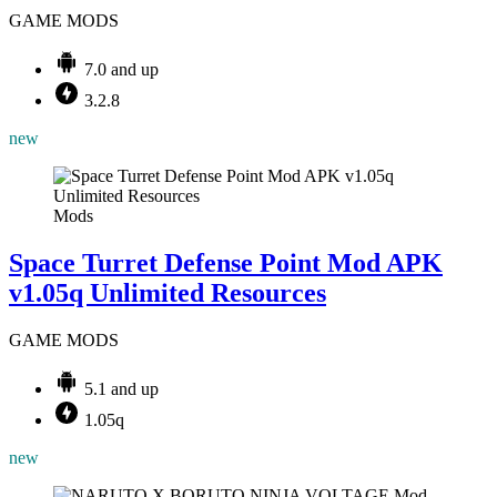
GAME MODS
7.0 and up
3.2.8
new
Mods
Space Turret Defense Point Mod APK
v1.05q Unlimited Resources
GAME MODS
5.1 and up
1.05q
new