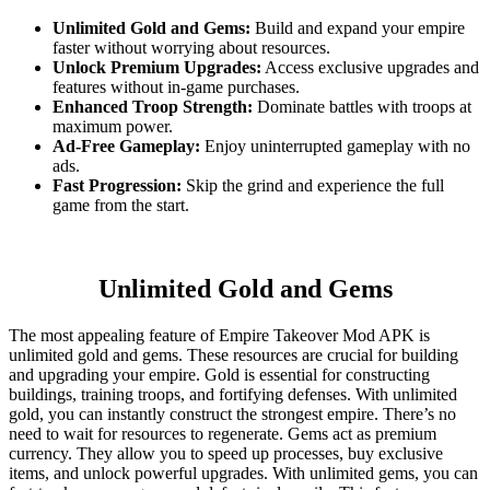
Unlimited Gold and Gems:
Build and expand your empire
faster without worrying about resources.
Unlock Premium Upgrades:
Access exclusive upgrades and
features without in-game purchases.
Enhanced Troop Strength:
Dominate battles with troops at
maximum power.
Ad-Free Gameplay:
Enjoy uninterrupted gameplay with no
ads.
Fast Progression:
Skip the grind and experience the full
game from the start.
Unlimited Gold and Gems
The most appealing feature of Empire Takeover Mod APK is
unlimited gold and gems. These resources are crucial for building
and upgrading your empire. Gold is essential for constructing
buildings, training troops, and fortifying defenses. With unlimited
gold, you can instantly construct the strongest empire. There’s no
need to wait for resources to regenerate. Gems act as premium
currency. They allow you to speed up processes, buy exclusive
items, and unlock powerful upgrades. With unlimited gems, you can