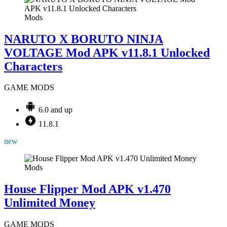
Mods
NARUTO X BORUTO NINJA
VOLTAGE Mod APK v11.8.1 Unlocked
Characters
GAME MODS
6.0 and up
11.8.1
new
Mods
House Flipper Mod APK v1.470
Unlimited Money
GAME MODS