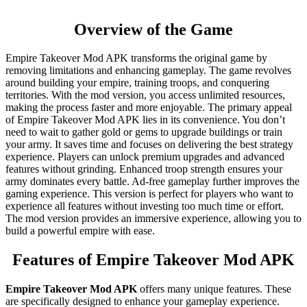
Overview of the Game
Empire Takeover Mod APK transforms the original game by
removing limitations and enhancing gameplay. The game revolves
around building your empire, training troops, and conquering
territories. With the mod version, you access unlimited resources,
making the process faster and more enjoyable. The primary appeal
of Empire Takeover Mod APK lies in its convenience. You don’t
need to wait to gather gold or gems to upgrade buildings or train
your army. It saves time and focuses on delivering the best strategy
experience. Players can unlock premium upgrades and advanced
features without grinding. Enhanced troop strength ensures your
army dominates every battle. Ad-free gameplay further improves the
gaming experience. This version is perfect for players who want to
experience all features without investing too much time or effort.
The mod version provides an immersive experience, allowing you to
build a powerful empire with ease.
Features of Empire Takeover Mod APK
Empire Takeover Mod APK
offers many unique features. These
are specifically designed to enhance your gameplay experience.