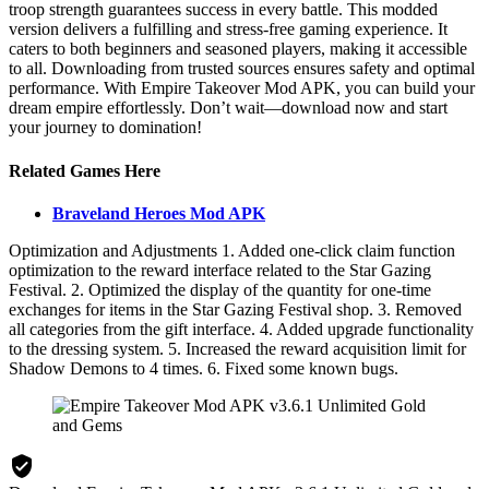
troop strength guarantees success in every battle. This modded
version delivers a fulfilling and stress-free gaming experience. It
caters to both beginners and seasoned players, making it accessible
to all. Downloading from trusted sources ensures safety and optimal
performance. With Empire Takeover Mod APK, you can build your
dream empire effortlessly. Don’t wait—download now and start
your journey to domination!
Related Games Here
Braveland Heroes Mod APK
Optimization and Adjustments 1. Added one-click claim function
optimization to the reward interface related to the Star Gazing
Festival. 2. Optimized the display of the quantity for one-time
exchanges for items in the Star Gazing Festival shop. 3. Removed
all categories from the gift interface. 4. Added upgrade functionality
to the dressing system. 5. Increased the reward acquisition limit for
Shadow Demons to 4 times. 6. Fixed some known bugs.