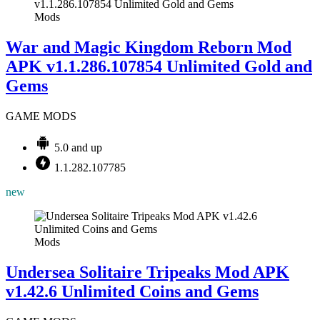
Mods
War and Magic Kingdom Reborn Mod
APK v1.1.286.107854 Unlimited Gold and
Gems
GAME MODS
5.0 and up
1.1.282.107785
new
Mods
Undersea Solitaire Tripeaks Mod APK
v1.42.6 Unlimited Coins and Gems