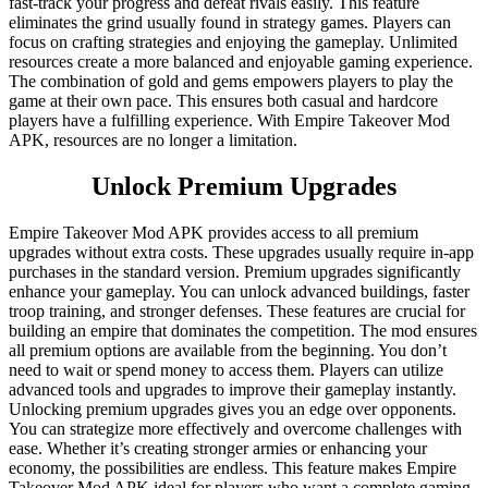
fast-track your progress and defeat rivals easily. This feature
eliminates the grind usually found in strategy games. Players can
focus on crafting strategies and enjoying the gameplay. Unlimited
resources create a more balanced and enjoyable gaming experience.
The combination of gold and gems empowers players to play the
game at their own pace. This ensures both casual and hardcore
players have a fulfilling experience. With Empire Takeover Mod
APK, resources are no longer a limitation.
Unlock Premium Upgrades
Empire Takeover Mod APK provides access to all premium
upgrades without extra costs. These upgrades usually require in-app
purchases in the standard version. Premium upgrades significantly
enhance your gameplay. You can unlock advanced buildings, faster
troop training, and stronger defenses. These features are crucial for
building an empire that dominates the competition. The mod ensures
all premium options are available from the beginning. You don’t
need to wait or spend money to access them. Players can utilize
advanced tools and upgrades to improve their gameplay instantly.
Unlocking premium upgrades gives you an edge over opponents.
You can strategize more effectively and overcome challenges with
ease. Whether it’s creating stronger armies or enhancing your
economy, the possibilities are endless. This feature makes Empire
Takeover Mod APK ideal for players who want a complete gaming