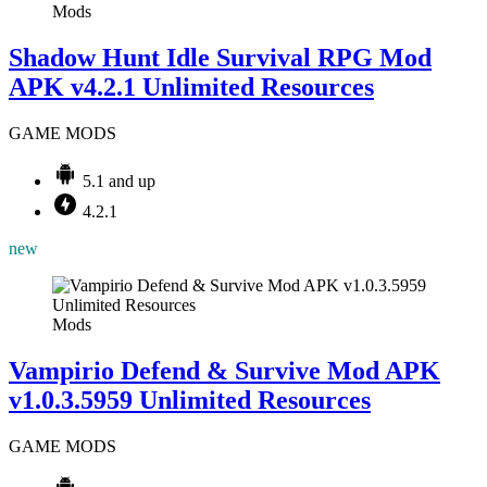
Mods
Shadow Hunt Idle Survival RPG Mod
APK v4.2.1 Unlimited Resources
GAME MODS
5.1 and up
4.2.1
new
Mods
Vampirio Defend & Survive Mod APK
v1.0.3.5959 Unlimited Resources
GAME MODS