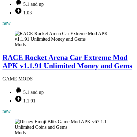
5.1 and up
1.03
new
Mods
RACE Rocket Arena Car Extreme Mod
APK v1.1.91 Unlimited Money and Gems
GAME MODS
5.1 and up
1.1.91
new
Mods