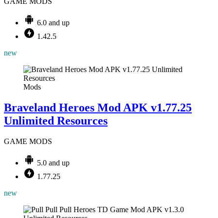
GAME MODS
6.0 and up
1.42.5
new
Mods
Braveland Heroes Mod APK v1.77.25
Unlimited Resources
GAME MODS
5.0 and up
1.77.25
new