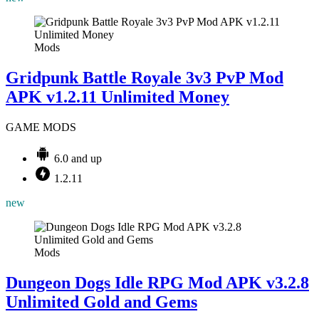
Mods
Gridpunk Battle Royale 3v3 PvP Mod
APK v1.2.11 Unlimited Money
GAME MODS
6.0 and up
1.2.11
new
Mods
Dungeon Dogs Idle RPG Mod APK v3.2.8
Unlimited Gold and Gems