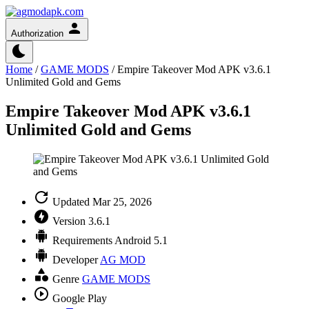
Authorization
Home
/
GAME MODS
/
Empire Takeover Mod APK v3.6.1
Unlimited Gold and Gems
Empire Takeover Mod APK v3.6.1
Unlimited Gold and Gems
Updated
Mar 25, 2026
Version
3.6.1
Requirements
Android 5.1
Developer
AG MOD
Genre
GAME MODS
Google Play