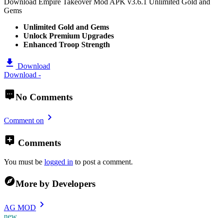
Download Empire Takeover Mod APK v3.6.1 Unlimited Gold and
Gems
Unlimited Gold and Gems
Unlock Premium Upgrades
Enhanced Troop Strength
Download
Download -
No Comments
Comment on
Comments
You must be
logged in
to post a comment.
More by Developers
AG MOD
new