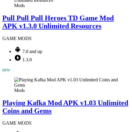
Mods
Pull Pull Pull Heroes TD Game Mod
APK v1.3.0 Unlimited Resources
GAME MODS
7.0 and up
1.3.0
new
Mods
Playing Kafka Mod APK v1.03 Unlimited
Coins and Gems
GAME MODS