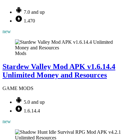
7.0 and up
1.470
new
Mods
Stardew Valley Mod APK v1.6.14.4
Unlimited Money and Resources
GAME MODS
5.0 and up
1.6.14.4
new