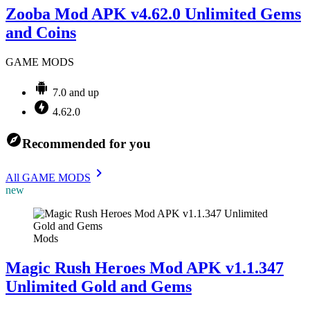
Zooba Mod APK v4.62.0 Unlimited Gems
and Coins
GAME MODS
7.0 and up
4.62.0
Recommended for you
All GAME MODS
new
Mods
Magic Rush Heroes Mod APK v1.1.347
Unlimited Gold and Gems