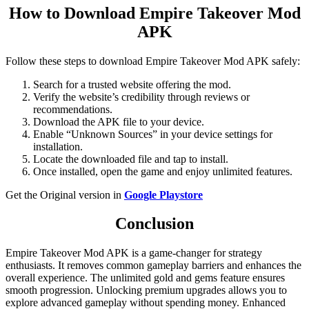
How to Download Empire Takeover Mod
APK
Follow these steps to download Empire Takeover Mod APK safely:
Search for a trusted website offering the mod.
Verify the website’s credibility through reviews or
recommendations.
Download the APK file to your device.
Enable “Unknown Sources” in your device settings for
installation.
Locate the downloaded file and tap to install.
Once installed, open the game and enjoy unlimited features.
Get the Original version in
Google Playstore
Conclusion
Empire Takeover Mod APK is a game-changer for strategy
enthusiasts. It removes common gameplay barriers and enhances the
overall experience. The unlimited gold and gems feature ensures
smooth progression. Unlocking premium upgrades allows you to
explore advanced gameplay without spending money. Enhanced