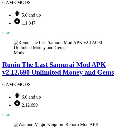
GAME MODS
5.0 and up
1.1.347
new
Mods
Ronin The Last Samurai Mod APK
v2.12.690 Unlimited Money and Gems
GAME MODS
6.0 and up
2.12.690
new