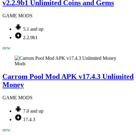
v2.2.9b1 Unlimited Coins and Gems
GAME MODS
5.1 and up
2.2.9b1
new
Mods
Carrom Pool Mod APK v17.4.3 Unlimited
Money
GAME MODS
7.0 and up
17.4.3
new