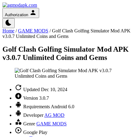
Authorization
Home
/
GAME MODS
/
Golf Clash Golfing Simulator Mod APK
v3.0.7 Unlimited Coins and Gems
Golf Clash Golfing Simulator Mod APK
v3.0.7 Unlimited Coins and Gems
Updated
Dec 10, 2024
Version
3.0.7
Requirements
Android 6.0
Developer
AG MOD
Genre
GAME MODS
Google Play