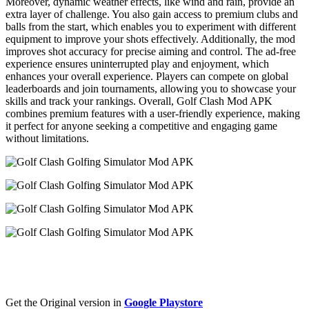
Moreover, dynamic weather effects, like wind and rain, provide an
extra layer of challenge. You also gain access to premium clubs and
balls from the start, which enables you to experiment with different
equipment to improve your shots effectively. Additionally, the mod
improves shot accuracy for precise aiming and control. The ad-free
experience ensures uninterrupted play and enjoyment, which
enhances your overall experience. Players can compete on global
leaderboards and join tournaments, allowing you to showcase your
skills and track your rankings. Overall, Golf Clash Mod APK
combines premium features with a user-friendly experience, making
it perfect for anyone seeking a competitive and engaging game
without limitations.
Get the Original version in
Google Playstore