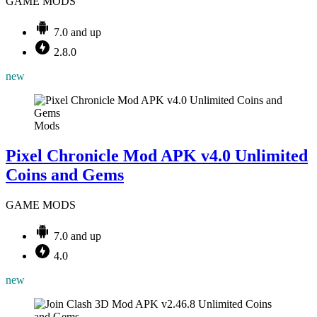
GAME MODS
7.0 and up
2.8.0
new
Mods
Pixel Chronicle Mod APK v4.0 Unlimited
Coins and Gems
GAME MODS
7.0 and up
4.0
new