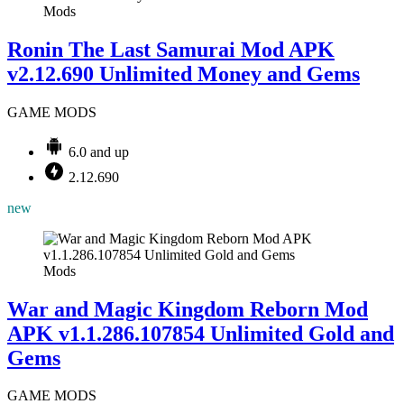
Mods
Ronin The Last Samurai Mod APK
v2.12.690 Unlimited Money and Gems
GAME MODS
6.0 and up
2.12.690
new
Mods
War and Magic Kingdom Reborn Mod
APK v1.1.286.107854 Unlimited Gold and
Gems
GAME MODS