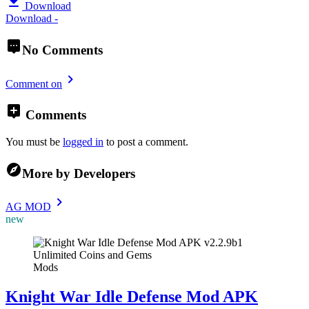
Download
Download -
No Comments
Comment on
Comments
You must be
logged in
to post a comment.
More by Developers
AG MOD
new
Mods
Knight War Idle Defense Mod APK