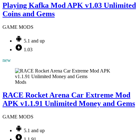
Playing Kafka Mod APK v1.03 Unlimited
Coins and Gems
GAME MODS
5.1 and up
1.03
new
Mods
RACE Rocket Arena Car Extreme Mod
APK v1.1.91 Unlimited Money and Gems
GAME MODS
5.1 and up
1.1.91