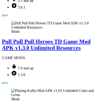
5.1 and up
3.6.1
new
Mods
Pull Pull Pull Heroes TD Game Mod
APK v1.3.0 Unlimited Resources
GAME MODS
7.0 and up
1.3.0
new
Mods