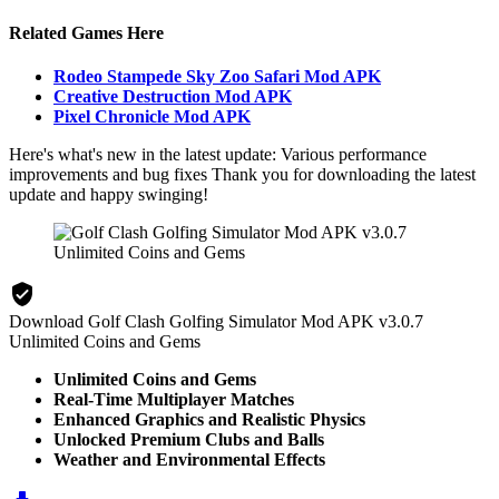
Related Games Here
Rodeo Stampede Sky Zoo Safari Mod APK
Creative Destruction Mod APK
Pixel Chronicle Mod APK
Here's what's new in the latest update: Various performance
improvements and bug fixes Thank you for downloading the latest
update and happy swinging!
Download Golf Clash Golfing Simulator Mod APK v3.0.7
Unlimited Coins and Gems
Unlimited Coins and Gems
Real-Time Multiplayer Matches
Enhanced Graphics and Realistic Physics
Unlocked Premium Clubs and Balls
Weather and Environmental Effects