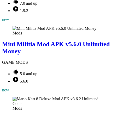
7.0 and up
1.9.2
new
Mods
Mini Militia Mod APK v5.6.0 Unlimited
Money
GAME MODS
5.0 and up
5.6.0
new
Mods