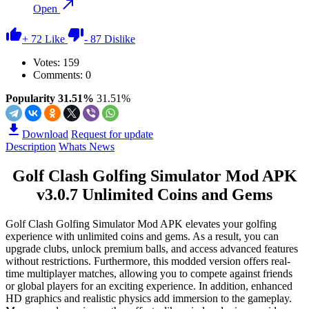
Open
+
72
Like
-
87
Dislike
Votes:
159
Comments: 0
Popularity 31.51%
31.51%
Download
Request for update
Description
Whats News
Golf Clash Golfing Simulator Mod APK
v3.0.7 Unlimited Coins and Gems
Golf Clash Golfing Simulator Mod APK elevates your golfing
experience with unlimited coins and gems. As a result, you can
upgrade clubs, unlock premium balls, and access advanced features
without restrictions. Furthermore, this modded version offers real-
time multiplayer matches, allowing you to compete against friends
or global players for an exciting experience. In addition, enhanced
HD graphics and realistic physics add immersion to the gameplay.