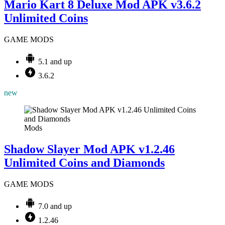
Mario Kart 8 Deluxe Mod APK v3.6.2
Unlimited Coins
GAME MODS
5.1 and up
3.6.2
new
Mods
Shadow Slayer Mod APK v1.2.46
Unlimited Coins and Diamonds
GAME MODS
7.0 and up
1.2.46