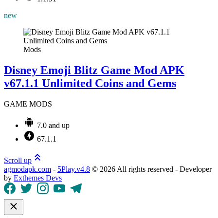
new
Mods
Disney Emoji Blitz Game Mod APK
v67.1.1 Unlimited Coins and Gems
GAME MODS
7.0 and up
67.1.1
Scroll up
agmodapk.com
-
5Play.v4.8
©
2026 All rights reserved - Developer
by
Exthemes Devs