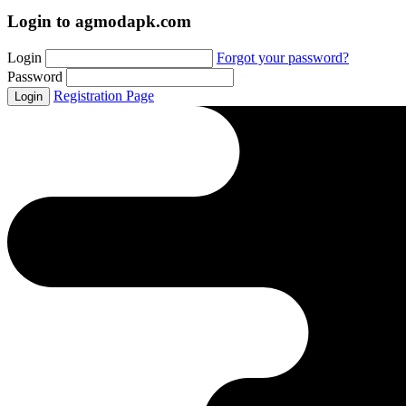
Login to agmodapk.com
Login
Forgot your password?
Password
Registration Page
Login