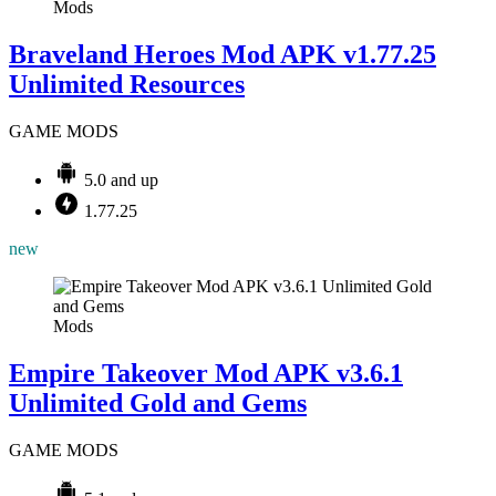
Mods
Braveland Heroes Mod APK v1.77.25
Unlimited Resources
GAME MODS
5.0 and up
1.77.25
new
Mods
Empire Takeover Mod APK v3.6.1
Unlimited Gold and Gems
GAME MODS