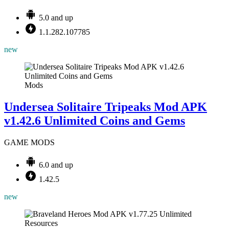
5.0 and up
1.1.282.107785
new
Mods
Undersea Solitaire Tripeaks Mod APK
v1.42.6 Unlimited Coins and Gems
GAME MODS
6.0 and up
1.42.5
new