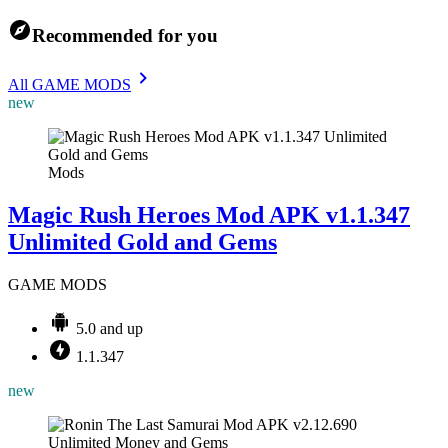
Recommended for you
All GAME MODS
new
Mods
Magic Rush Heroes Mod APK v1.1.347
Unlimited Gold and Gems
GAME MODS
5.0 and up
1.1.347
new