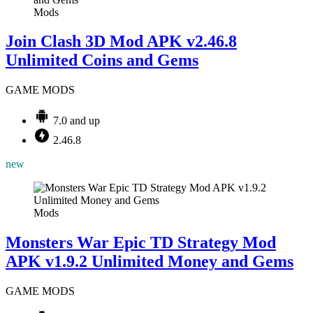
Mods
Join Clash 3D Mod APK v2.46.8
Unlimited Coins and Gems
GAME MODS
7.0 and up
2.46.8
new
Mods
Monsters War Epic TD Strategy Mod
APK v1.9.2 Unlimited Money and Gems
GAME MODS