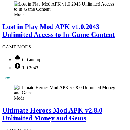
Mods
Lost in Play Mod APK v1.0.2043
Unlimited Access to In-Game Content
GAME MODS
6.0 and up
1.0.2043
new
Mods
Ultimate Heroes Mod APK v2.8.0
Unlimited Money and Gems