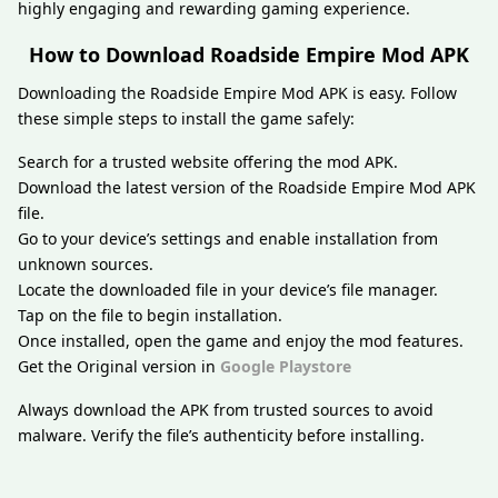
highly engaging and rewarding gaming experience.
How to Download Roadside Empire Mod APK
Downloading the Roadside Empire Mod APK is easy. Follow
these simple steps to install the game safely:
Search for a trusted website offering the mod APK.
Download the latest version of the Roadside Empire Mod APK
file.
Go to your device’s settings and enable installation from
unknown sources.
Locate the downloaded file in your device’s file manager.
Tap on the file to begin installation.
Once installed, open the game and enjoy the mod features.
Get the Original version in
Google Playstore
Always download the APK from trusted sources to avoid
malware. Verify the file’s authenticity before installing.