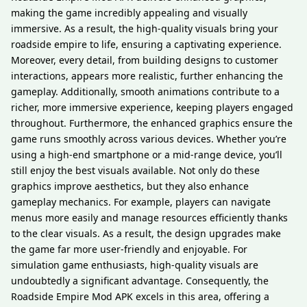
making the game incredibly appealing and visually
immersive. As a result, the high-quality visuals bring your
roadside empire to life, ensuring a captivating experience.
Moreover, every detail, from building designs to customer
interactions, appears more realistic, further enhancing the
gameplay. Additionally, smooth animations contribute to a
richer, more immersive experience, keeping players engaged
throughout. Furthermore, the enhanced graphics ensure the
game runs smoothly across various devices. Whether you’re
using a high-end smartphone or a mid-range device, you’ll
still enjoy the best visuals available. Not only do these
graphics improve aesthetics, but they also enhance
gameplay mechanics. For example, players can navigate
menus more easily and manage resources efficiently thanks
to the clear visuals. As a result, the design upgrades make
the game far more user-friendly and enjoyable. For
simulation game enthusiasts, high-quality visuals are
undoubtedly a significant advantage. Consequently, the
Roadside Empire Mod APK excels in this area, offering a