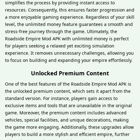
simplifies the process by providing instant access to
resources. Consequently, this ensures faster progression and
a more enjoyable gaming experience. Regardless of your skill
level, the unlimited money feature guarantees a smooth and
stress-free journey through the game. Ultimately, the
Roadside Empire Mod APK with unlimited money is perfect
for players seeking a relaxed yet exciting simulation
experience. It removes unnecessary challenges, allowing you
to focus on building and expanding your empire effortlessly.
Unlocked Premium Content
One of the best features of the Roadside Empire Mod APK is
the unlocked premium content, which sets it apart from the
standard version. For instance, players gain access to
exclusive items and tools that are unavailable in the original
game. Moreover, the premium content includes advanced
vehicles, special facilities, and unique decorations, making
the game more engaging. Additionally, these upgrades allow
players to build a more stylish and efficient empire, further