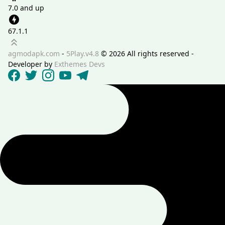
7.0 and up
67.1.1
Scroll up
agmodapk.com
-
5Play.v4.8
©
2026 All rights reserved -
Developer by
Exthemes Devs