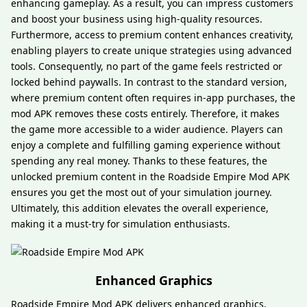
enhancing gameplay. As a result, you can impress customers
and boost your business using high-quality resources.
Furthermore, access to premium content enhances creativity,
enabling players to create unique strategies using advanced
tools. Consequently, no part of the game feels restricted or
locked behind paywalls. In contrast to the standard version,
where premium content often requires in-app purchases, the
mod APK removes these costs entirely. Therefore, it makes
the game more accessible to a wider audience. Players can
enjoy a complete and fulfilling gaming experience without
spending any real money. Thanks to these features, the
unlocked premium content in the Roadside Empire Mod APK
ensures you get the most out of your simulation journey.
Ultimately, this addition elevates the overall experience,
making it a must-try for simulation enthusiasts.
Enhanced Graphics
Roadside Empire Mod APK delivers enhanced graphics,