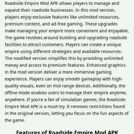
Roadside Empire Mod APK allows players to manage and
expand their roadside businesses. In this mod version,
players enjoy exclusive features like unlimited resources,
premium content, and ad-free gaming. These upgrades
make managing your empire more convenient and enjoyable.
The game revolves around building and upgrading roadside
facilities to attract customers. Players can create a unique
empire using different strategies and available resources.
The modified version simplifies this by providing unlimited
money and access to premium features. Enhanced graphics
in the mod version deliver a more immersive gaming
experience. Players can enjoy smooth gameplay with high-
quality visuals, even on mid-range devices. Additionally, the
offline mode enables users to manage their empire anytime,
anywhere. If you’re a fan of simulation games, the Roadside
Empire Mod APK is a must-try. It removes restrictions found
in the original version, letting you focus on the fun aspects of
the game.
Features of Roadside Empire Mod APK