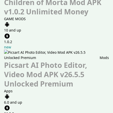
Children of Morta Mod APK
v1.0.2 Unlimited Money
GAME MODS
10 and up
1.0.2
new
Mods
Picsart AI Photo Editor,
Video Mod APK v26.5.5
Unlocked Premium
Apps
6.0 and up