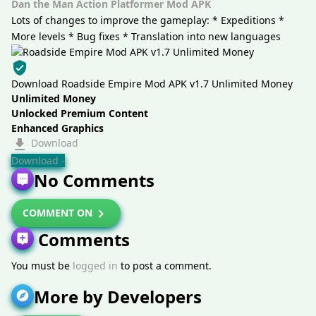
Dan the Man Action Platformer Mod APK
Lots of changes to improve the gameplay: * Expeditions *
More levels * Bug fixes * Translation into new languages
Download Roadside Empire Mod APK v1.7 Unlimited Money
Unlimited Money
Unlocked Premium Content
Enhanced Graphics
Download
Download -
No Comments
COMMENT ON
Comments
You must be
logged in
to post a comment.
More by Developers