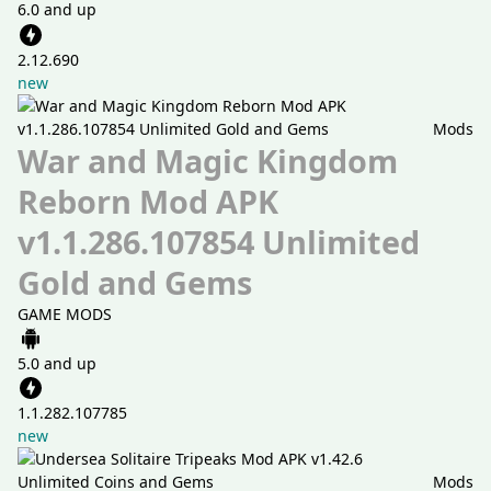
6.0 and up
2.12.690
new
Mods
War and Magic Kingdom
Reborn Mod APK
v1.1.286.107854 Unlimited
Gold and Gems
GAME MODS
5.0 and up
1.1.282.107785
new
Mods