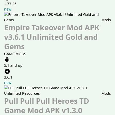
1.77.25
new
Mods
Empire Takeover Mod APK
v3.6.1 Unlimited Gold and
Gems
GAME MODS
5.1 and up
3.6.1
new
Mods
Pull Pull Pull Heroes TD
Game Mod APK v1.3.0