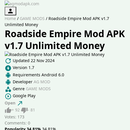
Authorization
Home
/
GAME MODS
/
Roadside Empire Mod APK v1.7
Unlimited Money
Roadside Empire Mod APK
v1.7 Unlimited Money
Updated
22 Nov 2024
Version
1.7
Requirements
Android 6.0
Developer
AG MOD
Genre
GAME MODS
Google Play
Open
Like
Dislike
+
92
-
81
Votes:
173
Comments: 0
Popularity 34.81%
34.81%