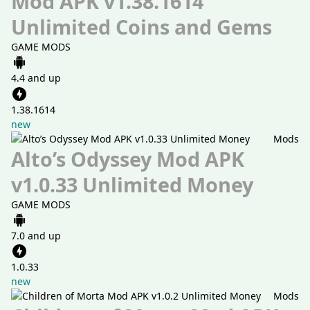
Mod APK v1.38.1614
Unlimited Coins and Gems
GAME MODS
4.4 and up
1.38.1614
new
Mods
Alto’s Odyssey Mod APK
v1.0.33 Unlimited Money
GAME MODS
7.0 and up
1.0.33
new
Mods