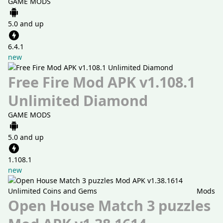
GAME MODS
5.0 and up
6.4.1
new
Free Fire Mod APK v1.108.1
Unlimited Diamond
GAME MODS
5.0 and up
1.108.1
new
Mods
Open House Match 3 puzzles