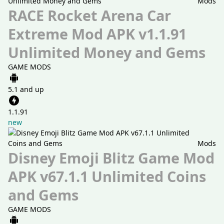
Mods
RACE Rocket Arena Car
Extreme Mod APK v1.1.91
Unlimited Money and Gems
GAME MODS
5.1 and up
1.1.91
new
Mods
Disney Emoji Blitz Game Mod
APK v67.1.1 Unlimited Coins
and Gems
GAME MODS