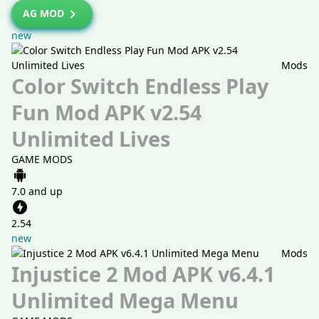
AG MOD
new
Mods
Color Switch Endless Play
Fun Mod APK v2.54
Unlimited Lives
GAME MODS
7.0 and up
2.54
new
Mods
Injustice 2 Mod APK v6.4.1
Unlimited Mega Menu