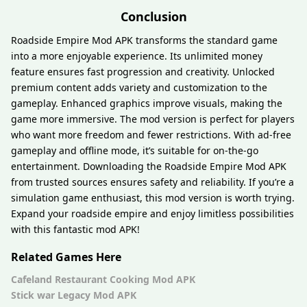
Conclusion
Roadside Empire Mod APK transforms the standard game
into a more enjoyable experience. Its unlimited money
feature ensures fast progression and creativity. Unlocked
premium content adds variety and customization to the
gameplay. Enhanced graphics improve visuals, making the
game more immersive. The mod version is perfect for players
who want more freedom and fewer restrictions. With ad-free
gameplay and offline mode, it’s suitable for on-the-go
entertainment. Downloading the Roadside Empire Mod APK
from trusted sources ensures safety and reliability. If you’re a
simulation game enthusiast, this mod version is worth trying.
Expand your roadside empire and enjoy limitless possibilities
with this fantastic mod APK!
Related Games Here
Cafeland Restaurant Cooking Mod APK
Stick war Legacy Mod APK