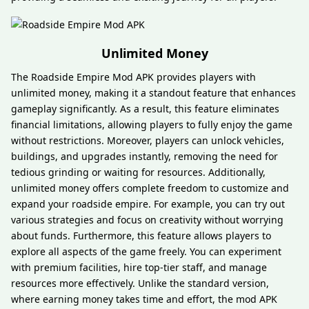
Unlimited Money
The Roadside Empire Mod APK provides players with
unlimited money, making it a standout feature that enhances
gameplay significantly. As a result, this feature eliminates
financial limitations, allowing players to fully enjoy the game
without restrictions. Moreover, players can unlock vehicles,
buildings, and upgrades instantly, removing the need for
tedious grinding or waiting for resources. Additionally,
unlimited money offers complete freedom to customize and
expand your roadside empire. For example, you can try out
various strategies and focus on creativity without worrying
about funds. Furthermore, this feature allows players to
explore all aspects of the game freely. You can experiment
with premium facilities, hire top-tier staff, and manage
resources more effectively. Unlike the standard version,
where earning money takes time and effort, the mod APK