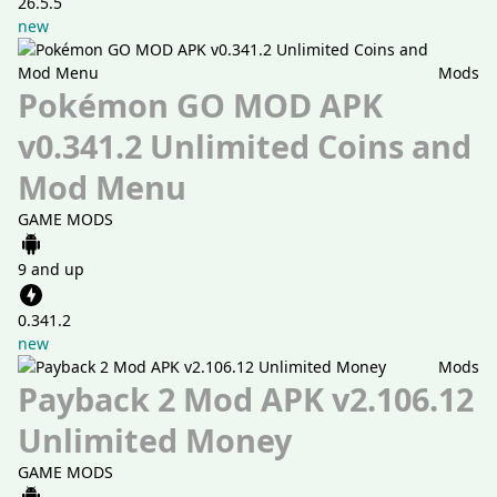
26.5.5
new
Mods
Pokémon GO MOD APK
v0.341.2 Unlimited Coins and
Mod Menu
GAME MODS
9 and up
0.341.2
new
Mods
Payback 2 Mod APK v2.106.12
Unlimited Money
GAME MODS