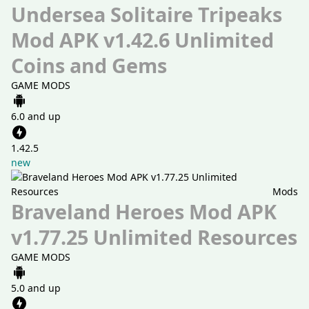
Undersea Solitaire Tripeaks
Mod APK v1.42.6 Unlimited
Coins and Gems
GAME MODS
6.0 and up
1.42.5
new
Mods
Braveland Heroes Mod APK
v1.77.25 Unlimited Resources
GAME MODS
5.0 and up