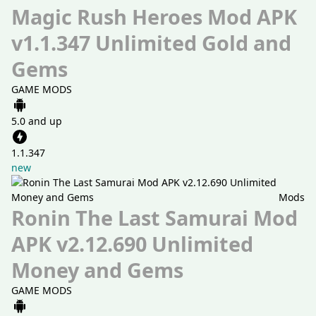
Magic Rush Heroes Mod APK
v1.1.347 Unlimited Gold and
Gems
GAME MODS
5.0 and up
1.1.347
new
Mods
Ronin The Last Samurai Mod
APK v2.12.690 Unlimited
Money and Gems
GAME MODS