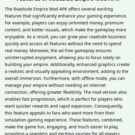
The Roadside Empire Mod APK offers several exciting
features that significantly enhance your gaming experience.
For example, players can enjoy unlimited money, premium
content, and better visuals, which make the gameplay more
enjoyable. As a result, you can grow your roadside business
quickly and access all features without the need to spend
real money. Moreover, the ad-free gameplay ensures
uninterrupted enjoyment, allowing you to focus solely on
building your empire. Additionally, enhanced graphics create
a realistic and visually appealing environment, adding to the
overall immersion. Furthermore, with offline mode, you can
manage your empire without needing an internet
connection, offering greater flexibility. The mod version also
enables fast progression, which is perfect for players who
want quicker rewards and rapid expansion. Consequently,
this feature appeals to fans who want more from their
simulation gaming experience. These features, combined,
make the game fun, engaging, and much easier to play,
providing a seamless and exciting journey for all players.