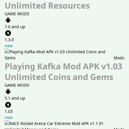
Unlimited Resources
GAME MODS
7.0 and up
1.3.0
new
Mods
Playing Kafka Mod APK v1.03
Unlimited Coins and Gems
GAME MODS
5.1 and up
1.03
new