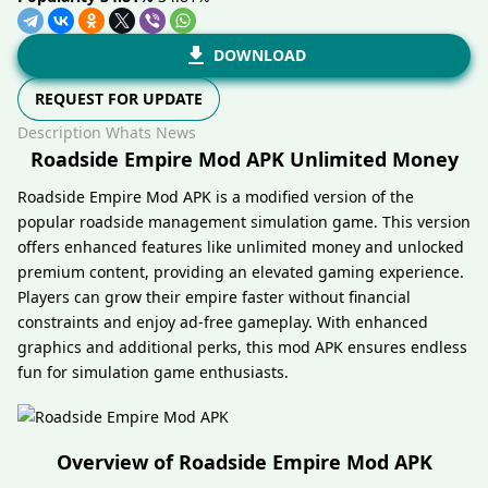
DOWNLOAD
REQUEST FOR UPDATE
Description
Whats News
Roadside Empire Mod APK Unlimited Money
Roadside Empire Mod APK is a modified version of the
popular roadside management simulation game. This version
offers enhanced features like unlimited money and unlocked
premium content, providing an elevated gaming experience.
Players can grow their empire faster without financial
constraints and enjoy ad-free gameplay. With enhanced
graphics and additional perks, this mod APK ensures endless
fun for simulation game enthusiasts.
Overview of Roadside Empire Mod APK