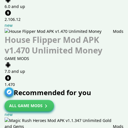
6.0 and up
2.106.12
new
Mods
House Flipper Mod APK
v1.470 Unlimited Money
GAME MODS
7.0 and up
1.470
Recommended for you
ALL GAME MODS
new
Mods