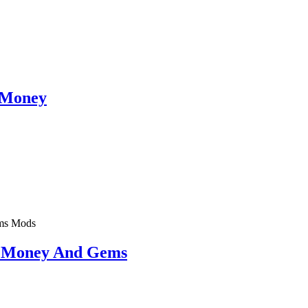
 Money
Mods
d Money And Gems