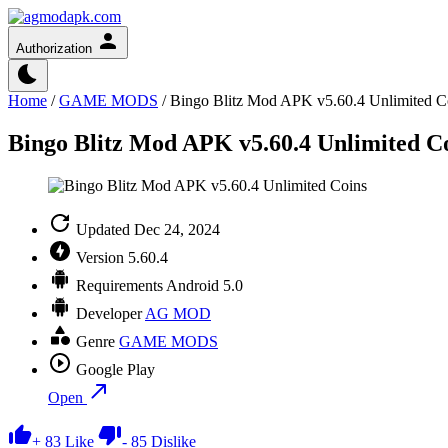
Authorization
Home
/
GAME MODS
/
Bingo Blitz Mod APK v5.60.4 Unlimited C
Bingo Blitz Mod APK v5.60.4 Unlimited C
Updated
Dec 24, 2024
Version
5.60.4
Requirements
Android 5.0
Developer
AG MOD
Genre
GAME MODS
Google Play
Open
+
83
Like
-
85
Dislike