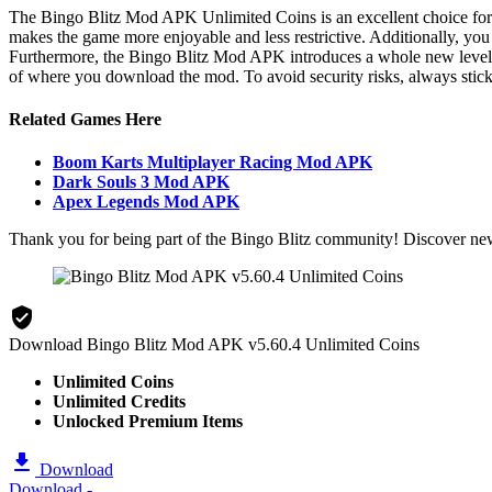
The Bingo Blitz Mod APK Unlimited Coins is an excellent choice for p
makes the game more enjoyable and less restrictive. Additionally, yo
Furthermore, the Bingo Blitz Mod APK introduces a whole new level of
of where you download the mod. To avoid security risks, always stick
Related Games Here
Boom Karts Multiplayer Racing Mod APK
Dark Souls 3 Mod APK
Apex Legends Mod APK
Thank you for being part of the Bingo Blitz community! Discover ne
Download Bingo Blitz Mod APK v5.60.4 Unlimited Coins
Unlimited Coins
Unlimited Credits
Unlocked Premium Items
Download
Download -