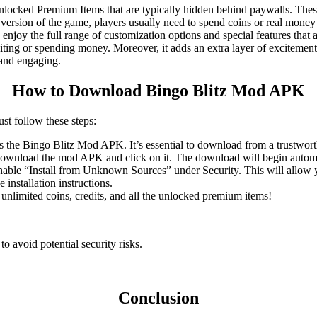
locked Premium Items that are typically hidden behind paywalls. These
 version of the game, players usually need to spend coins or real mone
 enjoy the full range of customization options and special features that a
ting or spending money. Moreover, it adds an extra layer of excitement, 
 and engaging.
How to Download Bingo Blitz Mod APK
t follow these steps:
ers the Bingo Blitz Mod APK. It’s essential to download from a trustwort
to download the mod APK and click on it. The download will begin automa
enable “Install from Unknown Sources” under Security. This will allow y
installation instructions.
 unlimited coins, credits, and all the unlocked premium items!
 avoid potential security risks.
Conclusion