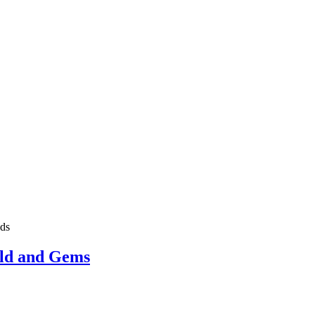
ds
old and Gems