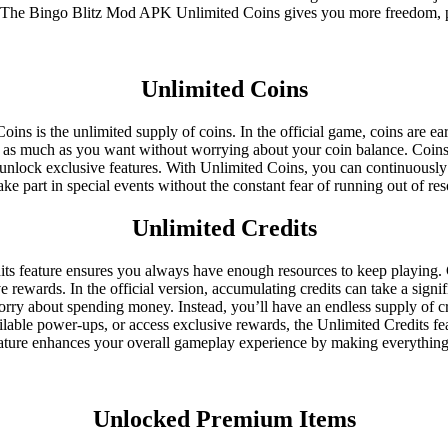
ame. The Bingo Blitz Mod APK Unlimited Coins gives you more freedom,
Unlimited Coins
ins is the unlimited supply of coins. In the official game, coins are e
 as much as you want without worrying about your coin balance. Coins 
nd unlock exclusive features. With Unlimited Coins, you can continuousl
 take part in special events without the constant fear of running out of 
Unlimited Credits
s feature ensures you always have enough resources to keep playing. C
 rewards. In the official version, accumulating credits can take a sig
ry about spending money. Instead, you’ll have an endless supply of cred
lable power-ups, or access exclusive rewards, the Unlimited Credits feat
 feature enhances your overall gameplay experience by making everythin
Unlocked Premium Items