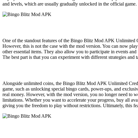
and levels, which are usually gradually unlocked in the official g
One of the standout features of the Bingo Blitz Mod APK Unlimited Co
However, this is not the case with the mod version. You can now play
other essential items. They also allow you to participate in events a
The best part is that you can experiment with different strategies and
Alongside unlimited coins, the Bingo Blitz Mod APK Unlimited Credit
game, such as unlocking special bingo cards, power-ups, and exclusive
real money. However, with the mod version, you no longer need to wor
limitations. Whether you want to accelerate your progress, buy all avai
giving you the freedom to play without restrictions. Ultimately, this