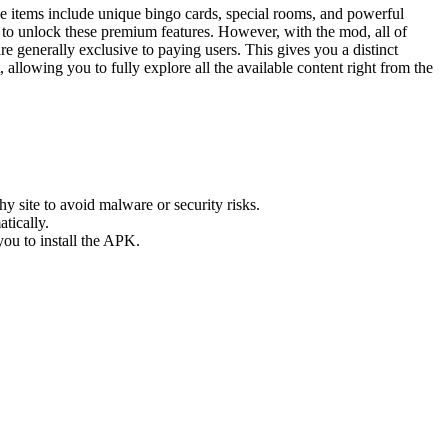
 items include unique bingo cards, special rooms, and powerful
y to unlock these premium features. However, with the mod, all of
re generally exclusive to paying users. This gives you a distinct
allowing you to fully explore all the available content right from the
hy site to avoid malware or security risks.
tically.
ou to install the APK.