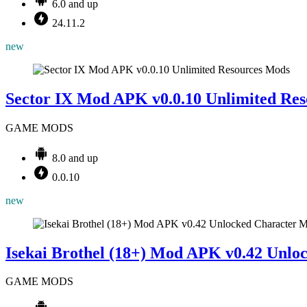
6.0 and up
24.11.2
new
Mods
Sector IX Mod APK v0.0.10 Unlimited Res
GAME MODS
8.0 and up
0.0.10
new
M
Isekai Brothel (18+) Mod APK v0.42 Unlo
GAME MODS