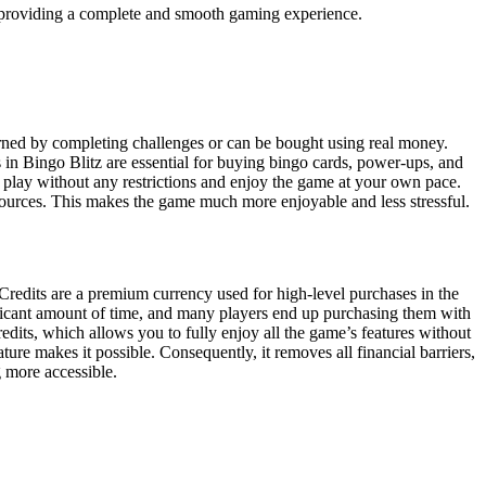
 providing a complete and smooth gaming experience.
arned by completing challenges or can be bought using real money.
in Bingo Blitz are essential for buying bingo cards, power-ups, and
y play without any restrictions and enjoy the game at your own pace.
resources. This makes the game much more enjoyable and less stressful.
redits are a premium currency used for high-level purchases in the
nificant amount of time, and many players end up purchasing them with
its, which allows you to fully enjoy all the game’s features without
ure makes it possible. Consequently, it removes all financial barriers,
g more accessible.