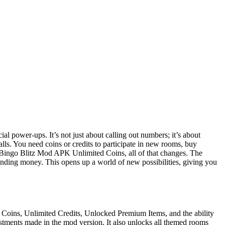
ial power-ups. It’s not just about calling out numbers; it’s about
alls. You need coins or credits to participate in new rooms, buy
h Bingo Blitz Mod APK Unlimited Coins, all of that changes. The
ending money. This opens up a world of new possibilities, giving you
 Coins, Unlimited Credits, Unlocked Premium Items, and the ability
stments made in the mod version. It also unlocks all themed rooms