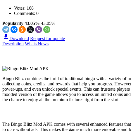
Votes:
168
Comments: 0
Popularity 43.05%
43.05%
Download
Request for update
Description
Whats News
Bingo Blitz combines the thrill of traditional bingo with a variety of 
collecting coins, credits, and rewards that help you progress. However
power-ups, and even unlock special events. This can frustrate playe
modded version of the game allows you to access unlimited coins and 
the chance to enjoy all the premium features right from the start.
The Bingo Blitz Mod APK comes with several enhanced features that s
to play without ads. This makes the game much more enjoyable and les