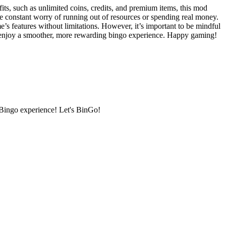
ts, such as unlimited coins, credits, and premium items, this mod
e constant worry of running out of resources or spending real money.
s features without limitations. However, it’s important to be mindful
an enjoy a smoother, more rewarding bingo experience. Happy gaming!
 Bingo experience! Let's BinGo!