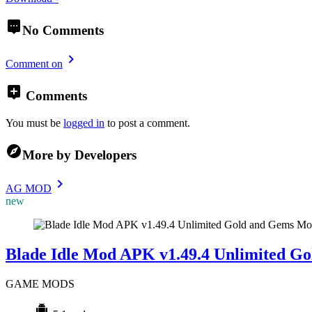
No Comments
Comment on
Comments
You must be
logged in
to post a comment.
More by Developers
AG MOD
new
Mo
Blade Idle Mod APK v1.49.4 Unlimited G
GAME MODS