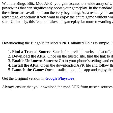
With the Bingo Blitz Mod APK, you gain access to a wide array of Un
power-ups that can significantly boost your gameplay. In the standard
these items are available from the very beginning. As a result, you can
advantage, especially if you want to enjoy the entire game without wai
start. Ultimately, this feature makes the gameplay far more rewarding
Downloading the Bingo Blitz Mod APK Unlimited Coins is simple. Jus
Find a Trusted Source
: Search for a reliable website that off
Download the APK
: Once on the trusted site, find the link 
Enable Unknown Sources
: Go to your phone’s settings and 
Install the APK
: Open the downloaded APK file and follow the 
Launch the Game
: Once installed, open the app and enjoy the
Get the Original version in
Google Playstore
Always ensure that you download the mod APK from trusted sources to