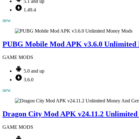
5.1 and up
1.49.4
new
Mods
PUBG Mobile Mod APK v3.6.0 Unlimited
GAME MODS
5.0 and up
3.6.0
new
Dragon City Mod APK v24.11.2 Unlimite
GAME MODS