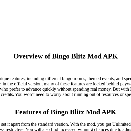
Overview of Bingo Blitz Mod APK
unique features, including different bingo rooms, themed events, and spec
, in the official version, many of these features are locked behind payw
rs who prefer to advance quickly without spending real money. But wit
credits. You won’t need to worry about running out of resources or sp
Features of Bingo Blitz Mod APK
et it apart from the standard version. With the mod, you get Unlimited
s restrictive. You will also find increased winning chances due to adju