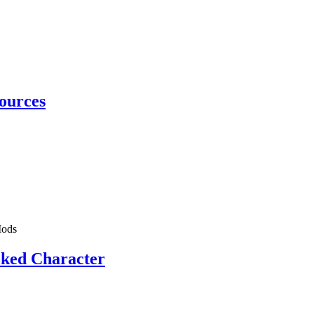
ources
ods
cked Character