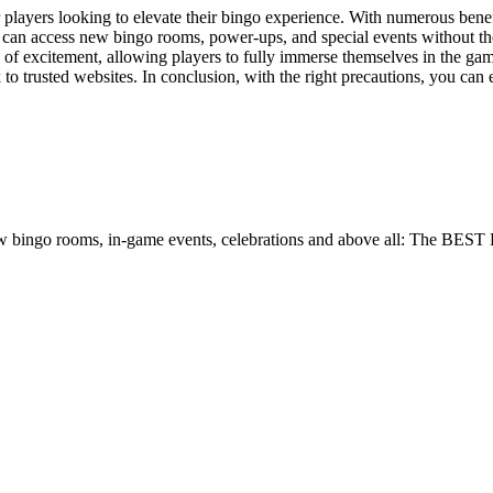
layers looking to elevate their bingo experience. With numerous benefi
u can access new bingo rooms, power-ups, and special events without th
 excitement, allowing players to fully immerse themselves in the game’
 to trusted websites. In conclusion, with the right precautions, you c
w bingo rooms, in-game events, celebrations and above all: The BEST