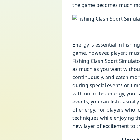
the game becomes much more
Energy is essential in Fishin
game, however, players must
Fishing Clash Sport Simulato
as much as you want without 
continuously, and catch more
during special events or tim
with unlimited energy, you c
events, you can fish casual
of energy. For players who l
techniques while enjoying th
new layer of excitement to 