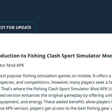
ST FOR UPDATE
oduction to Fishing Clash Sport Simulator Mo
ost popular fishing simulation games on mobile. It offers a 
sh species, and competitions. However, many players seek a 
That’s where the Fishing Clash Sport Simulator Mod APK U
fied version enhances the original gameplay by offering un
equipment, and energy. These added benefits allow players 
Mod APK version, players get access to the best fishing gear