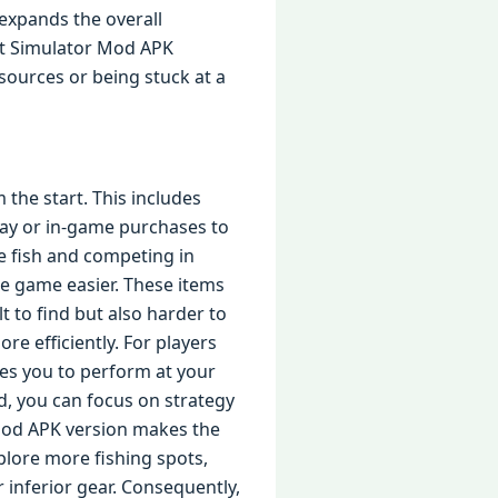
expands the overall
rt Simulator Mod APK
sources or being stuck at a
the start. This includes
lay or in-game purchases to
e fish and competing in
e game easier. These items
t to find but also harder to
ore efficiently. For players
es you to perform at your
d, you can focus on strategy
Mod APK version makes the
plore more fishing spots,
r inferior gear. Consequently,