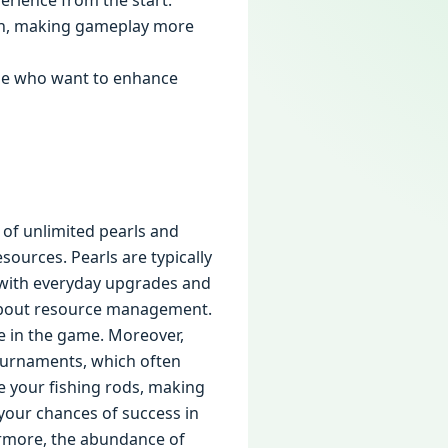
perience from the start.
sion, making gameplay more
ose who want to enhance
 of unlimited pearls and
sources. Pearls are typically
p with everyday upgrades and
 about resource management.
e in the game. Moreover,
tournaments, which often
e your fishing rods, making
 your chances of success in
ermore, the abundance of