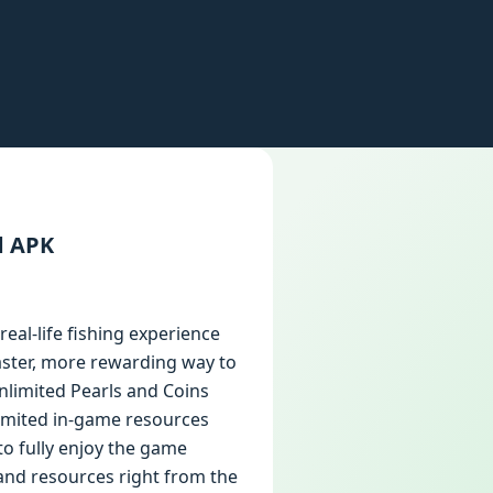
d APK
real-life fishing experience
faster, more rewarding way to
nlimited Pearls and Coins
limited in-game resources
to fully enjoy the game
 and resources right from the