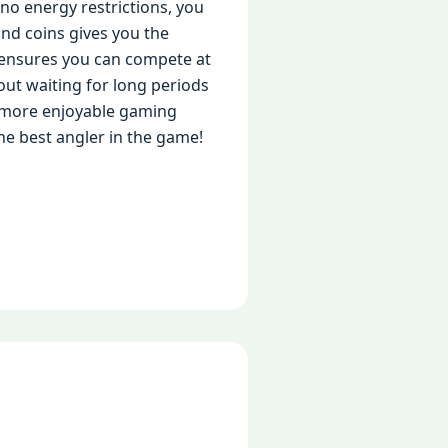
no energy restrictions, you
nd coins gives you the
ensures you can compete at
hout waiting for long periods
, more enjoyable gaming
he best angler in the game!