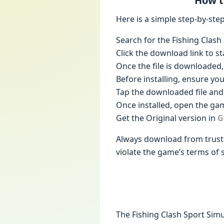
How t
Here is a simple step-by-st
Search for the Fishing Clas
Click the download link to st
Once the file is downloaded, 
Before installing, ensure yo
Tap the downloaded file and 
Once installed, open the gam
Get the Original version in
G
Always download from truste
violate the game’s terms of s
The Fishing Clash Sport Sim