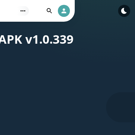
Find
Authorization
APK v1.0.339