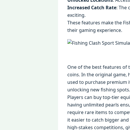
Unlocked Locations
: Access
Increased Catch Rate
: The 
exciting.
These features make the Fis
their gaming experience.
One of the best features of 
coins. In the original game, 
used to purchase premium it
unlocking new fishing spot
Players can buy top-tier equ
having unlimited pearls ensu
require rare items to compet
it easier to catch bigger an
high-stakes competitions, g