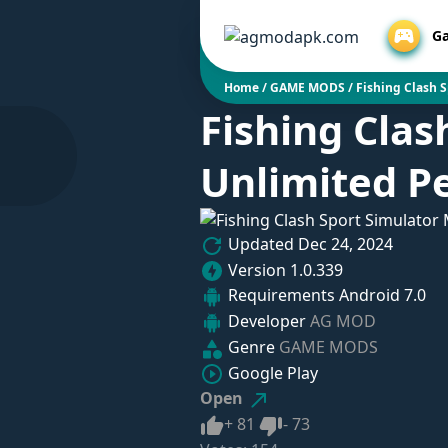
G
Home
/
GAME MODS
/
Fishing Clash 
Fishing Clas
Unlimited Pe
Updated
Dec 24, 2024
Version
1.0.339
Requirements
Android 7.0
Developer
AG MOD
Genre
GAME MODS
Google Play
Open
Like
Dislike
+
81
-
73