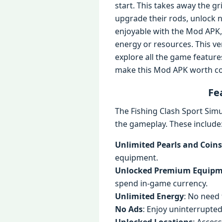
start. This takes away the g
upgrade their rods, unlock 
enjoyable with the Mod APK,
energy or resources. This ver
explore all the game feature
make this Mod APK worth co
Fe
The Fishing Clash Sport Sim
the gameplay. These include
Unlimited Pearls and Coins
equipment.
Unlocked Premium Equip
spend in-game currency.
Unlimited Energy
: No need 
No Ads
: Enjoy uninterrupte