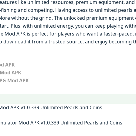
eatures like unlimited resources, premium equipment, and 
ishing and competing. Having access to unlimited pearls a
lore without the grind. The unlocked premium equipment 
start. Plus, with unlimited energy, you can keep playing wit
he Mod APK is perfect for players who want a faster-paced
to download it from a trusted source, and enjoy becoming t
od APK
 Mod APK
RPG Mod APK
mulator Mod APK v1.0.339 Unlimited Pearls and Coins