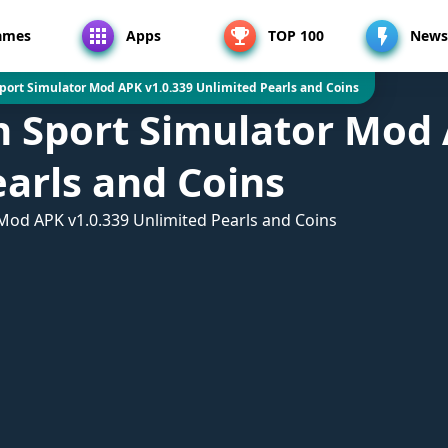
ames
Apps
TOP 100
News
Sport Simulator Mod APK v1.0.339 Unlimited Pearls and Coins
h Sport Simulator Mod 
arls and Coins