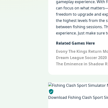
gameplay experience. With f
can focus on what matters—f
freedom to upgrade and exp
the highest levels from the 
between fishing sessions. T
experience. Just make sure 
Related Games Here
Evony The Kings Return M
Dream League Soccer 2020
The Eminence in Shadow 
Download Fishing Clash Sport Si