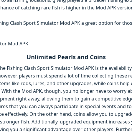
 to all fishing locations, giving players a broader fishing ex
chance of catching rare fish is higher in the Mod APK ver
hing Clash Sport Simulator Mod APK a great option for th
Unlimited Pearls and Coins
the Fishing Clash Sport Simulator Mod APK is the availability
however, players must spend a lot of time collecting these re
ems like rods, lures, and other upgrades, while coins hel
s. With the Mod APK, though, you no longer have to worry
ipment right away, allowing them to gain a competitive edg
res that you can always participate in special events and 
e effectively. On the other hand, coins allow you to upgrad
d stronger fish. Additionally, upgraded equipment increases
iving you a significant advantage over other players. Furth