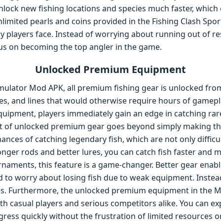
lock new fishing locations and species much faster, which 
limited pearls and coins provided in the Fishing Clash Spo
y players face. Instead of worrying about running out of re
ocus on becoming the top angler in the game.
Unlocked Premium Equipment
imulator Mod APK, all premium fishing gear is unlocked from 
ures, and lines that would otherwise require hours of gamep
quipment, players immediately gain an edge in catching rar
it of unlocked premium gear goes beyond simply making th
ances of catching legendary fish, which are not only difficul
tronger rods and better lures, you can catch fish faster and m
naments, this feature is a game-changer. Better gear enabl
d to worry about losing fish due to weak equipment. Instea
ies. Furthermore, the unlocked premium equipment in the 
h casual players and serious competitors alike. You can ex
gress quickly without the frustration of limited resources o