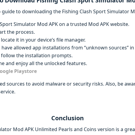
o Download Fishing Clash Sport Simulator M
ep guide to downloading the Fishing Clash Sport Simulator 
h Sport Simulator Mod APK on a trusted Mod APK website.
art the process.
locate it in your device’s file manager.
u have allowed app installations from “unknown sources” in 
follow the installation prompts.
e and enjoy all the unlocked features.
oogle Playstore
d sources to avoid malware or security risks. Also, be aw
ervice.
Conclusion
ulator Mod APK Unlimited Pearls and Coins version is a gre