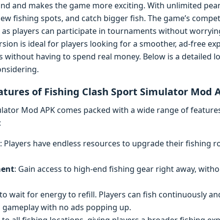
rind and makes the game more exciting. With unlimited pear
new fishing spots, and catch bigger fish. The game’s comp
 as players can participate in tournaments without worryin
sion is ideal for players looking for a smoother, ad-free exp
s without having to spend real money. Below is a detailed lo
nsidering.
atures of Fishing Clash Sport Simulator Mod 
ulator Mod APK comes packed with a wide range of features 
:
: Players have endless resources to upgrade their fishing r
ment
: Gain access to high-end fishing gear right away, witho
to wait for energy to refill. Players can fish continuously a
d gameplay with no ads popping up.