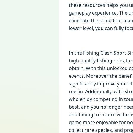
these resources helps you un
gameplay experience. The un
eliminate the grind that man
lower level, you can fully f
In the Fishing Clash Sport S
high-quality fishing rods, l
obtain. With this unlocked e
events. Moreover, the benef
significantly improve your ch
reel in. Additionally, with s
who enjoy competing in tour
best, and you no longer nee
and timing to secure victor
game more enjoyable for bot
collect rare species, and pro