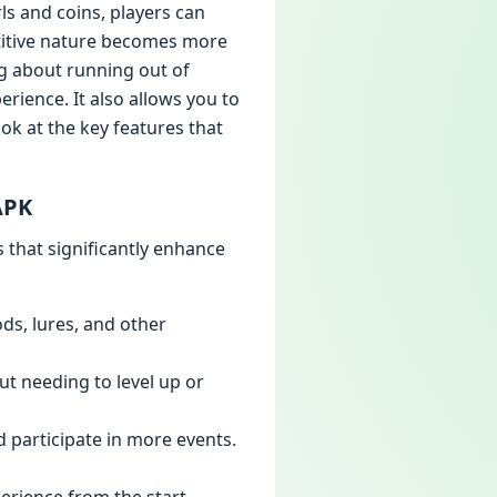
ls and coins, players can
etitive nature becomes more
g about running out of
erience. It also allows you to
ok at the key features that
APK
that significantly enhance
ods, lures, and other
ut needing to level up or
nd participate in more events.