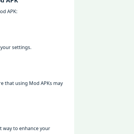
od APK
Mod APK:
your settings.
are that using Mod APKs may
at way to enhance your