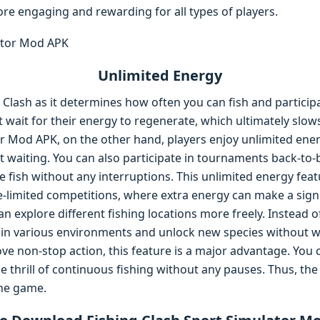
 engaging and rewarding for all types of players.
Unlimited Energy
g Clash as it determines how often you can fish and participa
 wait for their energy to regenerate, which ultimately slo
r Mod APK, on the other hand, players enjoy unlimited energ
waiting. You can also participate in tournaments back-to-ba
 fish without any interruptions. This unlimited energy featu
e-limited competitions, where extra energy can make a signi
an explore different fishing locations more freely. Instead o
ly in various environments and unlock new species without 
ove non-stop action, this feature is a major advantage. You
e thrill of continuous fishing without any pauses. Thus, t
the game.