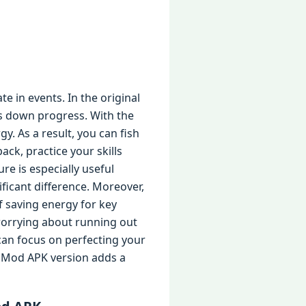
te in events. In the original
ws down progress. With the
y. As a result, you can fish
ck, practice your skills
re is especially useful
ficant difference. Moreover,
f saving energy for key
worrying about running out
 can focus on perfecting your
he Mod APK version adds a