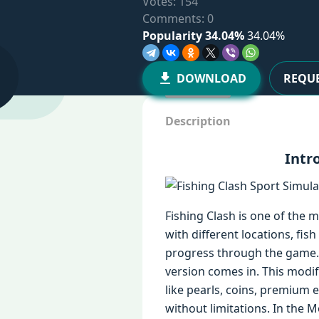
Votes:
154
Comments: 0
Popularity 34.04%
34.04%
DOWNLOAD
REQUE
Description
Intr
Fishing Clash is one of the m
with different locations, fi
progress through the game. 
version comes in. This modi
like pearls, coins, premium 
without limitations. In the 