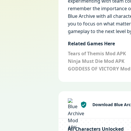
experimenting with team com
remember the importance of 
Blue Archive with all charact
you to focus on what matters
gameplay to the next level b
Related Games Here
Tears of Themis Mod APK
Ninja Must Die Mod APK
GODDESS OF VICTORY Mod
Download Blue Arc
All Characters Unlocked