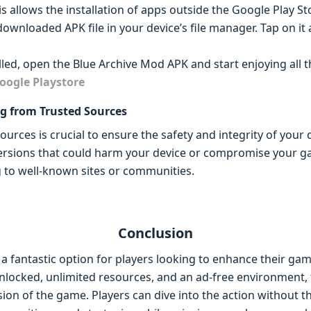
allows the installation of apps outside the Google Play St
 downloaded APK file in your device’s file manager. Tap on i
lled, open the Blue Archive Mod APK and start enjoying all 
oogle Playstore
g from Trusted Sources
rces is crucial to ensure the safety and integrity of your d
ersions that could harm your device or compromise your g
ng to well-known sites or communities.
Conclusion
a fantastic option for players looking to enhance their ga
 unlocked, unlimited resources, and an ad-free environment,
ersion of the game. Players can dive into the action without t