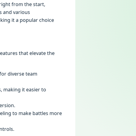
ight from the start,
s and various
ing it a popular choice
eatures that elevate the
 for diverse team
, making it easier to
ersion.
veling to make battles more
ntrols.