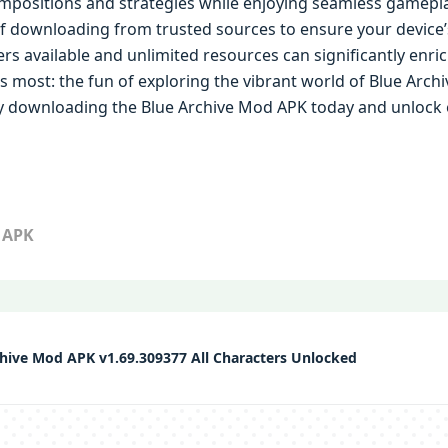
positions and strategies while enjoying seamless gameplay.
downloading from trusted sources to ensure your device’s s
ers available and unlimited resources can significantly enri
 most: the fun of exploring the vibrant world of Blue Archi
y downloading the Blue Archive Mod APK today and unlock en
 APK
hive Mod APK v1.69.309377 All Characters Unlocked