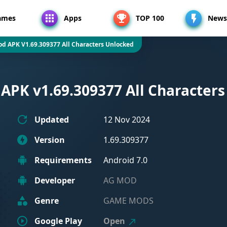
ames
Apps
TOP 100
News
od APK V1.69.309377 All Characters Unlocked
APK v1.69.309377 All Character
Updated
12 Nov 2024
Version
1.69.309377
Requirements
Android 7.0
Developer
AG MOD
Genre
GAME MODS
Google Play
Open