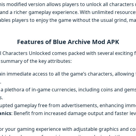
is modified version allows players to unlock all characters r
 and a richer gameplay experience. With unlimited resource
les players to enjoy the game without the usual grind, mak
Features of Blue Archive Mod APK
l Characters Unlocked comes packed with several exciting f
 summary of the key attributes:
ain immediate access to all the game’s characters, allowing
.
y a plethora of in-game currencies, including coins and gems
s.
rrupted gameplay free from advertisements, enhancing imm
nics
: Benefit from increased damage output and faster le
ilor your gaming experience with adjustable graphics and co