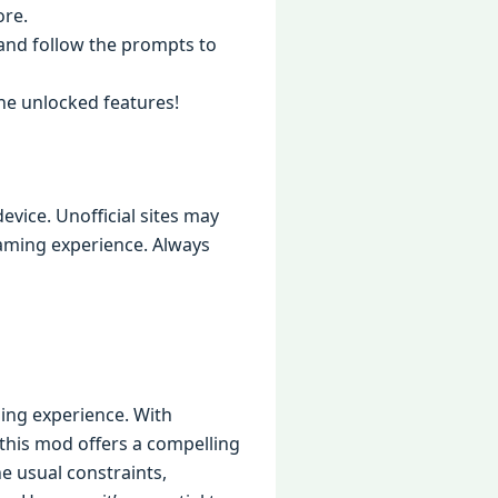
ore.
t and follow the prompts to
the unlocked features!
evice. Unofficial sites may
aming experience. Always
ming experience. With
 this mod offers a compelling
he usual constraints,