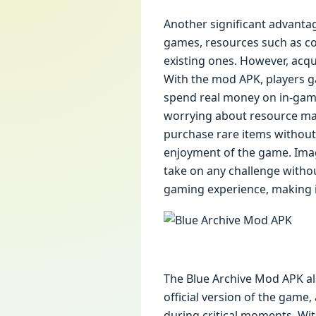
Another significant advantag
games, resources such as co
existing ones. However, acq
With the mod APK, players ga
spend real money on in-game
worrying about resource man
purchase rare items without 
enjoyment of the game. Imagi
take on any challenge witho
gaming experience, making 
The Blue Archive Mod APK als
official version of the game
during critical moments. Wi