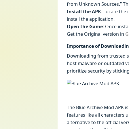
from Unknown Sources.” This 
Install the APK
: Locate the
install the application.
Open the Game
: Once insta
Get the Original version in
G
Importance of Downloadin
Downloading from trusted sou
host malware or outdated v
prioritize security by sticki
The Blue Archive Mod APK is 
features like all characters
alternative to the official v