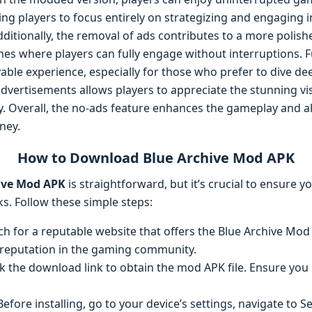
ng players to focus entirely on strategizing and engaging i
ditionally, the removal of ads contributes to a more polis
s where players can fully engage without interruptions. 
able experience, especially for those who prefer to dive de
vertisements allows players to appreciate the stunning vis
lly. Overall, the no-ads feature enhances the gameplay and 
ney.
How to Download Blue Archive Mod APK
ive Mod APK
is straightforward, but it’s crucial to ensure y
ks. Follow these simple steps:
rch for a reputable website that offers the Blue Archive Mod
 reputation in the gaming community.
ick the download link to obtain the mod APK file. Ensure y
 Before installing, go to your device’s settings, navigate to Se