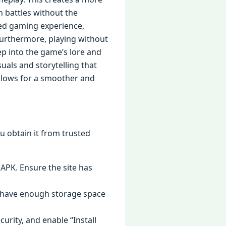
n battles without the
hed gaming experience,
Furthermore, playing without
ep into the game’s lore and
uals and storytelling that
allows for a smoother and
ou obtain it from trusted
 APK. Ensure the site has
ou have enough storage space
curity, and enable “Install