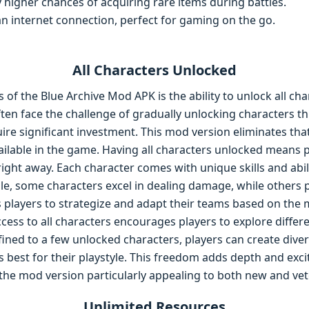
y higher chances of acquiring rare items during battles.
an internet connection, perfect for gaming on the go.
All Characters Unlocked
of the Blue Archive Mod APK is the ability to unlock all cha
ften face the challenge of gradually unlocking characters 
e significant investment. This mod version eliminates that 
ailable in the game. Having all characters unlocked means 
ght away. Each character comes with unique skills and abilit
e, some characters excel in dealing damage, while others p
ows players to strategize and adapt their teams based on the
cess to all characters encourages players to explore differ
nfined to a few unlocked characters, players can create div
ks best for their playstyle. This freedom adds depth and exci
he mod version particularly appealing to both new and vete
Unlimited Resources