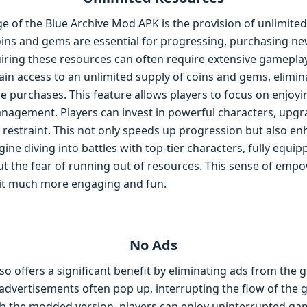
e of the Blue Archive Mod APK is the provision of unlimited
ins and gems are essential for progressing, purchasing n
uiring these resources can often require extensive gamepla
in access to an unlimited supply of coins and gems, elimin
 purchases. This feature allows players to focus on enjoy
agement. Players can invest in powerful characters, upgrad
restraint. This not only speeds up progression but also en
ne diving into battles with top-tier characters, fully equi
ut the fear of running out of resources. This sense of em
it much more engaging and fun.
No Ads
o offers a significant benefit by eliminating ads from the 
, advertisements often pop up, interrupting the flow of the
th the modded version, players can enjoy uninterrupted gam