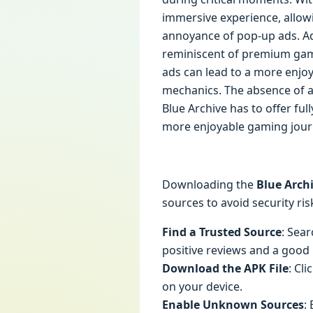
immersive experience, allowi
annoyance of pop-up ads. Ad
reminiscent of premium game
ads can lead to a more enjoy
mechanics. The absence of ad
Blue Archive has to offer fu
more enjoyable gaming jour
Downloading the
Blue Arch
sources to avoid security ris
Find a Trusted Source
: Sea
positive reviews and a good
Download the APK File
: Cl
on your device.
Enable Unknown Sources
: