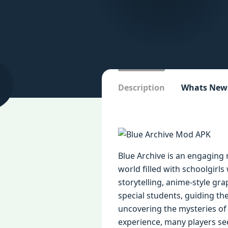
Description
Whats New
Blue Archive is an engaging
world filled with schoolgirls
storytelling, anime-style gra
special students, guiding t
uncovering the mysteries of t
experience, many players see