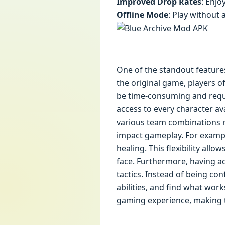
Improved Drop Rates
: Enjo
Offline Mode
: Play without 
One of the standout features 
the original game, players o
be time-consuming and requir
access to every character av
various team combinations ri
impact gameplay. For exampl
healing. This flexibility all
face. Furthermore, having ac
tactics. Instead of being co
abilities, and find what wor
gaming experience, making t