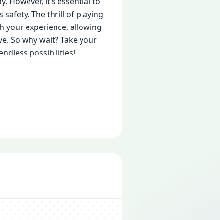
 However, it’s essential to
afety. The thrill of playing
ch your experience, allowing
ve. So why wait? Take your
dless possibilities!