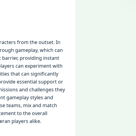
racters from the outset. In
through gameplay, which can
barrier, providing instant
players can experiment with
ies that can significantly
rovide essential support or
 missions and challenges they
ent gameplay styles and
erse teams, mix and match
tement to the overall
ran players alike.