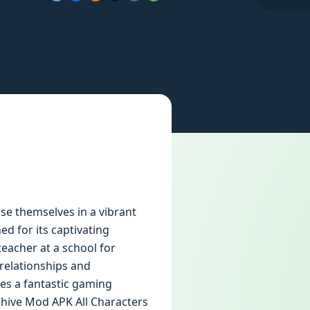
e themselves in a vibrant
ed for its captivating
teacher at a school for
relationships and
des a fantastic gaming
chive Mod APK All Characters