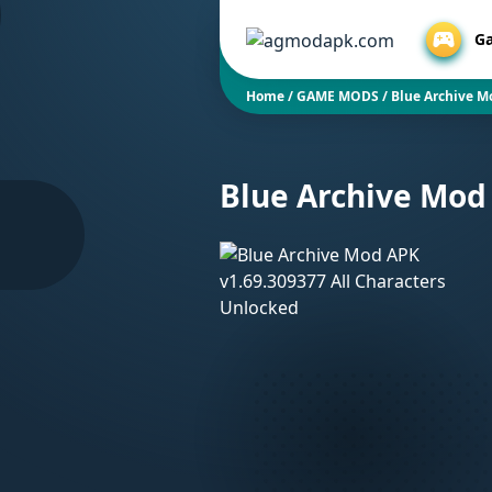
G
Home
/
GAME MODS
/
Blue Archive M
Blue Archive Mod 