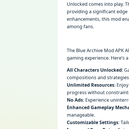
Unlocked comes into play. Th
providing a significant edge
enhancements, this mod enab
among fans.
The Blue Archive Mod APK Al
gaming experience. Here’s a
All Characters Unlocked
: G
compositions and strategies
Unlimited Resources
: Enjo
progress without constraint
No Ads
: Experience uninte
Enhanced Gameplay Mecha
manageable.
Customizable Settings
: Ta