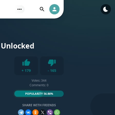
Find
Authorization
s Unlocked
Dislike
+
179
-
165
Like
Votes:
344
Comments: 0
POPULARITY 56.86%