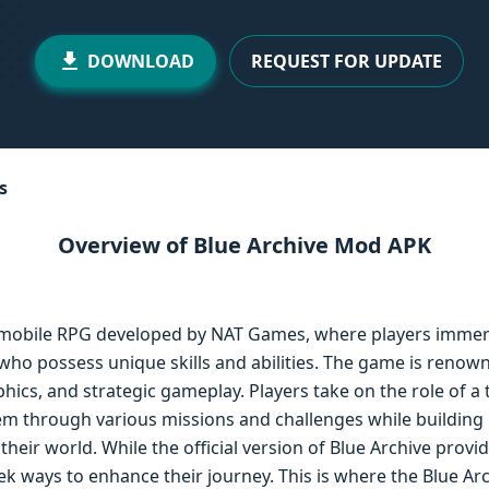
DOWNLOAD
REQUEST FOR UPDATE
s
Overview of Blue Archive Mod APK
 mobile RPG developed by NAT Games, where players immers
 who possess unique skills and abilities. The game is renown
phics, and strategic gameplay. Players take on the role of a 
hem through various missions and challenges while building 
heir world. While the official version of Blue Archive provi
k ways to enhance their journey. This is where the Blue Ar