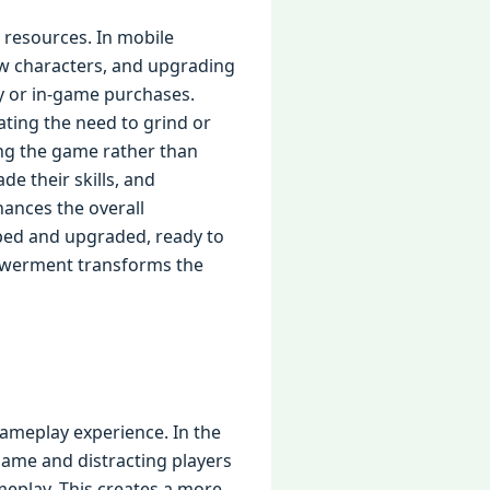
 resources. In mobile
ew characters, and upgrading
y or in-game purchases.
ating the need to grind or
ing the game rather than
e their skills, and
hances the overall
pped and upgraded, ready to
powerment transforms the
gameplay experience. In the
 game and distracting players
eplay. This creates a more