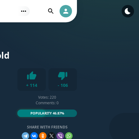
Find
Authorization
old
Dislike
+
114
-
106
Like
Votes:
220
Comments: 0
POPULARITY 46.87%