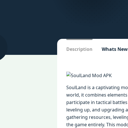
Description
Whats New
SoulLand is a captivating m
world, it combines elements 
participate in tactical batt
leveling up, and upgrading ab
gathering resources, leveli
the game entirely. This mod