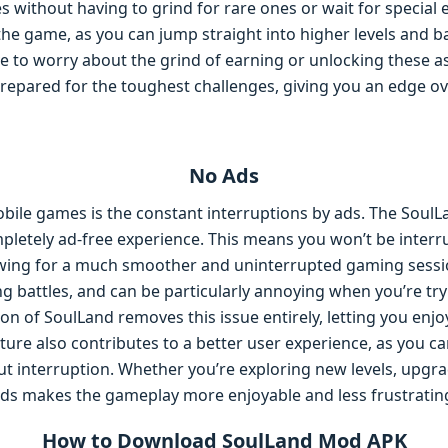
es without having to grind for rare ones or wait for special 
e game, as you can jump straight into higher levels and ba
ve to worry about the grind of earning or unlocking these 
repared for the toughest challenges, giving you an edge ov
No Ads
bile games is the constant interruptions by ads. The SoulL
mpletely ad-free experience. This means you won’t be inter
lowing for a much smoother and uninterrupted gaming sessio
ng battles, and can be particularly annoying when you’re tr
n of SoulLand removes this issue entirely, letting you enj
ature also contributes to a better user experience, as you c
 interruption. Whether you’re exploring new levels, upgrad
ds makes the gameplay more enjoyable and less frustratin
How to Download SoulLand Mod APK