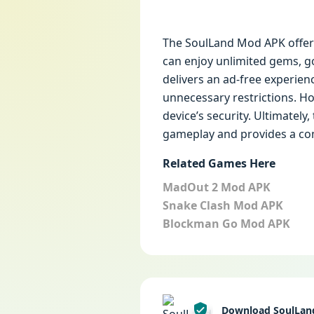
The SoulLand Mod APK offers
can enjoy unlimited gems, go
delivers an ad-free experie
unnecessary restrictions. Ho
device’s security. Ultimatel
gameplay and provides a co
Related Games Here
MadOut 2 Mod APK
Snake Clash Mod APK
Blockman Go Mod APK
Download SoulLan