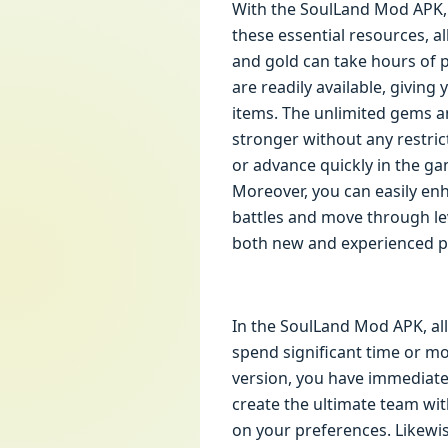
With the SoulLand Mod APK, 
these essential resources, a
and gold can take hours of 
are readily available, giving
items. The unlimited gems 
stronger without any restric
or advance quickly in the ga
Moreover, you can easily enh
battles and move through lev
both new and experienced pl
In the SoulLand Mod APK, all
spend significant time or mo
version, you have immediate
create the ultimate team wi
on your preferences. Likewis