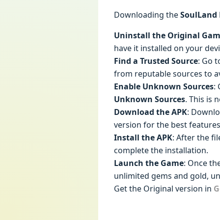
Downloading the
SoulLand
Uninstall the Original Ga
have it installed on your devi
Find a Trusted Source
: Go t
from reputable sources to a
Enable Unknown Sources
:
Unknown Sources
. This is
Download the APK
: Downl
version for the best features
Install the APK
: After the f
complete the installation.
Launch the Game
: Once th
unlimited gems and gold, un
Get the Original version in
G