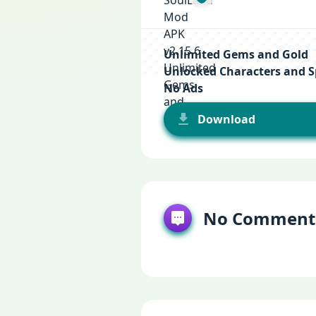
Unlimited Gems and Gold
Unlocked Characters and Sp
No Ads
Download
No Comment