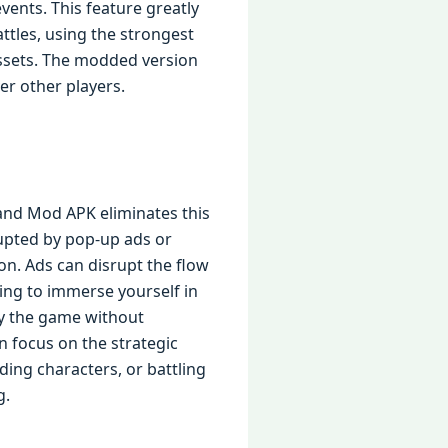
events. This feature greatly
ttles, using the strongest
assets. The modded version
er other players.
and Mod APK eliminates this
rupted by pop-up ads or
n. Ads can disrupt the flow
ying to immerse yourself in
oy the game without
an focus on the strategic
ing characters, or battling
g.