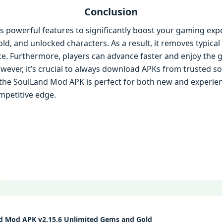
Conclusion
 powerful features to significantly boost your gaming expe
ld, and unlocked characters. As a result, it removes typica
nce. Furthermore, players can advance faster and enjoy th
wever, it’s crucial to always download APKs from trusted s
y, the SoulLand Mod APK is perfect for both new and experie
mpetitive edge.
d Mod APK v2.15.6 Unlimited Gems and Gold