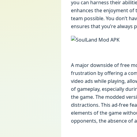
you can harness their abiliti
enhances the enjoyment of th
team possible. You don’t ha
ensures that you’re always p
A major downside of free mo
frustration by offering a co
video ads while playing, al
of gameplay, especially duri
the game. The modded versio
distractions. This ad-free fe
elements of the game without
opponents, the absence of a