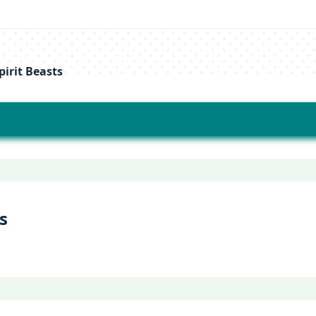
irit Beasts
s