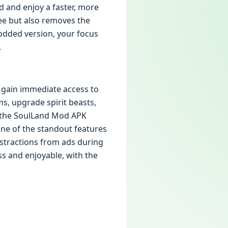
d and enjoy a faster, more
ee but also removes the
odded version, your focus
.
 gain immediate access to
s, upgrade spirit beasts,
, the SoulLand Mod APK
 One of the standout features
istractions from ads during
s and enjoyable, with the