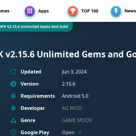
ames
Apps
TOP 100
News
APK V2.15.6 Unlimited Gems And Gold
 v2.15.6 Unlimited Gems and G
Updated
Jun 3, 2024
Version
2.15.6
Requirements
Android 5.0
Developer
AG MOD
Genre
GAME MODS
Google Play
Open