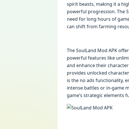
spirit beasts, making it a h
powerful progression. The 
need for long hours of game
can shift from farming resou
The SoulLand Mod APK offers
powerful features like unlim
and enhance their character
provides unlocked characters 
is the no ads functionality
intense battles or in-game 
game’s strategic elements ful