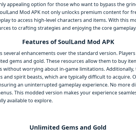
ighly appealing option for those who want to bypass the grin
SoulLand Mod APK not only unlocks premium content for fr
play to access high-level characters and items. With this m
rces to crafting strategies and enjoying the core gameplay
Features of SoulLand Mod APK
 several enhancements over the standard version. Players
ited gems and gold. These resources allow them to buy item
s without worrying about in-game limitations. Additionally
and spirit beasts, which are typically difficult to acquire.
, ensuring an uninterrupted gameplay experience. No more d
menus. This modded version makes your experience seamles
ly available to explore.
Unlimited Gems and Gold