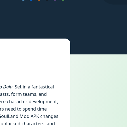
o Dalu
. Set in a fantastical
easts, form teams, and
here character development,
yers need to spend time
he SoulLand Mod APK changes
 unlocked characters, and