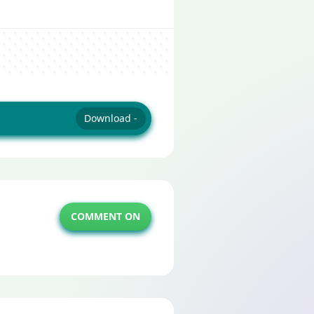
Download -
COMMENT ON