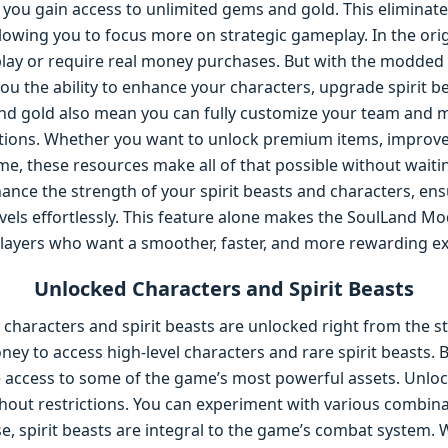
you gain access to unlimited gems and gold. This eliminate
llowing you to focus more on strategic gameplay. In the ori
play or require real money purchases. But with the modded 
 you the ability to enhance your characters, upgrade spirit 
and gold also mean you can fully customize your team and
tions. Whether you want to unlock premium items, improve yo
me, these resources make all of that possible without wait
ance the strength of your spirit beasts and characters, en
els effortlessly. This feature alone makes the SoulLand Mo
ayers who want a smoother, faster, and more rewarding ex
Unlocked Characters and Spirit Beasts
 characters and spirit beasts are unlocked right from the s
ney to access high-level characters and rare spirit beasts.
 access to some of the game’s most powerful assets. Unloc
thout restrictions. You can experiment with various combin
e, spirit beasts are integral to the game’s combat system. W