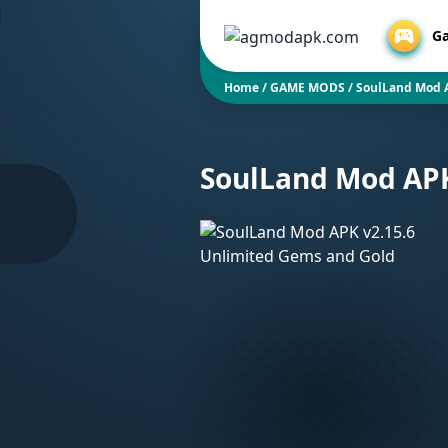
G
Home
/
GAME MODS
/
SoulLand Mod 
SoulLand Mod APK