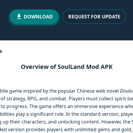
DOWNLOAD
REQUEST FOR UPDATE
s
Overview of SoulLand Mod APK
obile game inspired by the popular Chinese web novel
Doulu
of strategy, RPG, and combat. Players must collect spirit b
les to progress. The game offers an immersive experience w
ilities play a significant role. In the standard version, pla
ng up their characters, and unlocking content. However, t
ded version provides players with unlimited gems and gold,