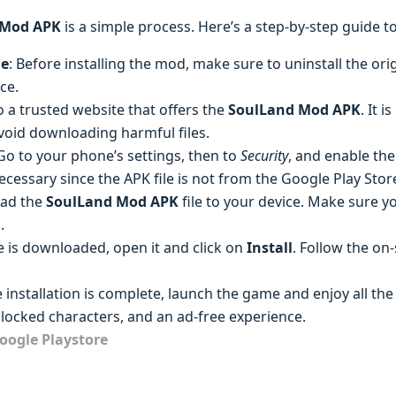
 Mod APK
is a simple process. Here’s a step-by-step guide to
me
: Before installing the mod, make sure to uninstall the ori
ce.
o a trusted website that offers the
SoulLand Mod APK
. It 
void downloading harmful files.
 Go to your phone’s settings, then to
Security
, and enable the
 necessary since the APK file is not from the Google Play Stor
oad the
SoulLand Mod APK
file to your device. Make sure y
.
ile is downloaded, open it and click on
Install
. Follow the on
e installation is complete, launch the game and enjoy all t
locked characters, and an ad-free experience.
oogle Playstore