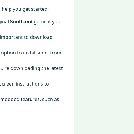
 help you get started:
ginal
SoulLand
game if you
is important to download
 option to install apps from
e.
ou’re downloading the latest
-screen instructions to
he modded features, such as