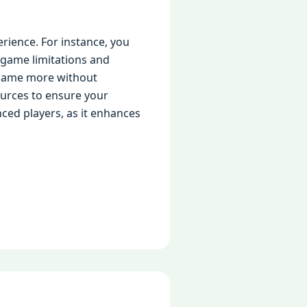
rience. For instance, you
l game limitations and
e game more without
ources to ensure your
nced players, as it enhances