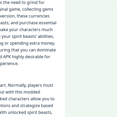
s the need to grind for
ginal game, collecting gems
version, these currencies
beasts, and purchase essential
 make your characters much
ur spirit beasts’ abilities,
ing or spending extra money.
suring that you can dominate
d APK highly desirable for
perience.
tart. Normally, players must
 But with this modded
ked characters allow you to
ations and strategize based
ith unlocked spirit beasts,