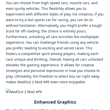
You can choose from high-speed cars, muscle cars, and
even quirky vehicles. This flexibility allows you to
experiment with different styles of play. For instance, if you
want to try a fast sports car for racing, you can do so
without hesitation. Alternatively, you might prefer a tough
truck for off-roading; the choice is entirely yours.
Furthermore, unlocking all cars enriches the multiplayer
experience. You can challenge friends using any vehicle
you prefer, leading to exciting and varied races. This
fosters a competitive spirit among players, making each
race unique and thrilling. Overall, having all cars unlocked
elevates the gaming experience. It allows for creative
strategies and personal expression in how you choose to
play. Ultimately, the freedom to select any car right away
makes MadOut 2 Mod APK even more enjoyable.
Enhanced Graphics