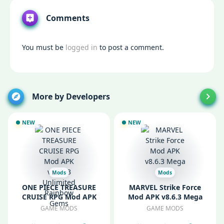
Comments
You must be
logged in
to post a comment.
More by Developers
NEW
NEW
Mods
Mods
ONE PIECE TREASURE
MARVEL Strike Force
CRUISE RPG Mod APK
Mod APK v8.6.3 Mega
v14.2.3 Unlimited
Menu
GAME MODS
GAME MODS
Rainbow Gems