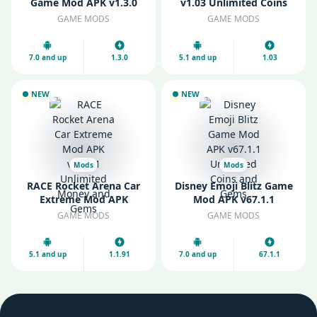
Game Mod APK v1.3.0
v1.03 Unlimited Coins
Unlimited Resources
and Gems
GAME MODS
GAME MODS
7.0 and up
1.3.0
5.1 and up
1.03
NEW
NEW
Mods
Mods
RACE Rocket Arena Car
Disney Emoji Blitz Game
Extreme Mod APK
Mod APK v67.1.1
v1.1.91 Unlimited Money
Unlimited Coins and
GAME MODS
GAME MODS
and Gems
Gems
5.1 and up
1.1.91
7.0 and up
67.1.1