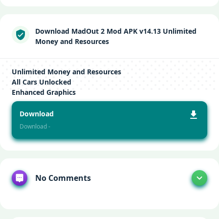
Download MadOut 2 Mod APK v14.13 Unlimited
Money and Resources
Unlimited Money and Resources
All Cars Unlocked
Enhanced Graphics
Download
Download -
No Comments