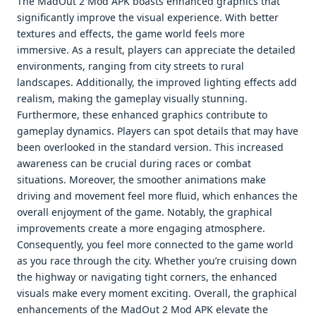
The MadOut 2 Mod APK boasts enhanced graphics that
significantly improve the visual experience. With better
textures and effects, the game world feels more
immersive. As a result, players can appreciate the detailed
environments, ranging from city streets to rural
landscapes. Additionally, the improved lighting effects add
realism, making the gameplay visually stunning.
Furthermore, these enhanced graphics contribute to
gameplay dynamics. Players can spot details that may have
been overlooked in the standard version. This increased
awareness can be crucial during races or combat
situations. Moreover, the smoother animations make
driving and movement feel more fluid, which enhances the
overall enjoyment of the game. Notably, the graphical
improvements create a more engaging atmosphere.
Consequently, you feel more connected to the game world
as you race through the city. Whether you’re cruising down
the highway or navigating tight corners, the enhanced
visuals make every moment exciting. Overall, the graphical
enhancements of the MadOut 2 Mod APK elevate the