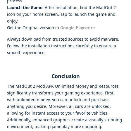
process.
Launch the Game
: After installation, find the MadOut 2
icon on your home screen. Tap to launch the game and
enjoy.
Get the Original version in
Google Playstore
Always download from trusted sources to avoid malware.
Follow the installation instructions carefully to ensure a
smooth experience.
Conclusion
The MadOut 2 Mod APK Unlimited Money and Resources
significantly transforms your gaming experience. First,
with unlimited money, you can unlock and purchase
anything you desire. Moreover, all cars are unlocked,
allowing for instant access to your favorite vehicles.
Additionally, enhanced graphics create a visually stunning
environment, making gameplay more engaging.