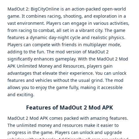
MadOut 2: BigCityOnline is an action-packed open-world
game. It combines racing, shooting, and exploration in a
vast environment. Players can engage in various activities,
from racing to combat, all set in a vibrant city. The game
features a dynamic day-night cycle and realistic physics.
Players can compete with friends in multiplayer mode,
adding to the fun. The mod version of MadOut 2
significantly enhances gameplay. With the MadOut 2 Mod
APK Unlimited Money and Resources, players gain
advantages that elevate their experience. You can unlock
features and vehicles without the usual grind. The mod
allows you to enjoy the game fully, making it accessible
and exciting.
Features of MadOut 2 Mod APK
MadOut 2 Mod APK comes packed with amazing features.
The unlimited money and resources make it easier to
progress in the game. Players can unlock and upgrade