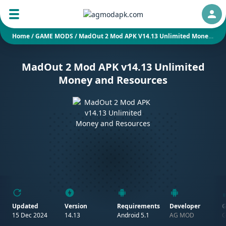
Auth
Home
/
GAME MODS
/
MadOut 2 Mod APK V14.13 Unlimited Money And Resources
MadOut 2 Mod APK v14.13 Unlimited
Money and Resources
Updated
Version
Requirements
Developer
G
15 Dec 2024
14.13
Android 5.1
AG MOD