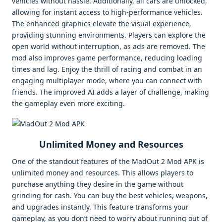
vehicles without hassle. Additionally, all cars are unlocked,
allowing for instant access to high-performance vehicles.
The enhanced graphics elevate the visual experience,
providing stunning environments. Players can explore the
open world without interruption, as ads are removed. The
mod also improves game performance, reducing loading
times and lag. Enjoy the thrill of racing and combat in an
engaging multiplayer mode, where you can connect with
friends. The improved AI adds a layer of challenge, making
the gameplay even more exciting.
Unlimited Money and Resources
One of the standout features of the MadOut 2 Mod APK is
unlimited money and resources. This allows players to
purchase anything they desire in the game without
grinding for cash. You can buy the best vehicles, weapons,
and upgrades instantly. This feature transforms your
gameplay, as you don’t need to worry about running out of