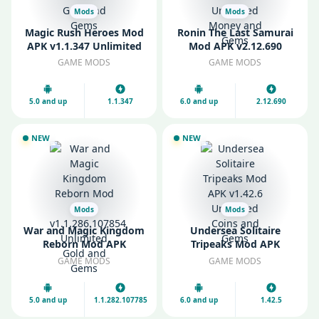
Mods
Mods
Magic Rush Heroes Mod
Ronin The Last Samurai
APK v1.1.347 Unlimited
Mod APK v2.12.690
Gold and Gems
Unlimited Money and
GAME MODS
GAME MODS
Gems
5.0 and up
1.1.347
6.0 and up
2.12.690
NEW
NEW
Mods
Mods
War and Magic Kingdom
Undersea Solitaire
Reborn Mod APK
Tripeaks Mod APK
v1.1.286.107854
v1.42.6 Unlimited Coins
GAME MODS
GAME MODS
Unlimited Gold and
and Gems
Gems
5.0 and up
1.1.282.107785
6.0 and up
1.42.5