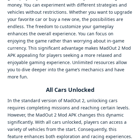
money. You can experiment with different strategies and
vehicles without restrictions. Whether you want to upgrade
your favorite car or buy a new one, the possibilities are
endless. The freedom to customize your gameplay
enhances the overall experience. You can focus on
enjoying the game rather than worrying about in-game
currency. This significant advantage makes MadOut 2 Mod
APK appealing for players seeking a more relaxed and
enjoyable gaming experience. Unlimited resources allow
you to dive deeper into the game’s mechanics and have
more fun.
All Cars Unlocked
In the standard version of MadOut 2, unlocking cars
requires completing missions and reaching certain levels.
However, the MadOut 2 Mod APK changes this dynamic
significantly. With all cars unlocked, players can access a
variety of vehicles from the start. Consequently, this
feature enhances both exploration and racing experiences.