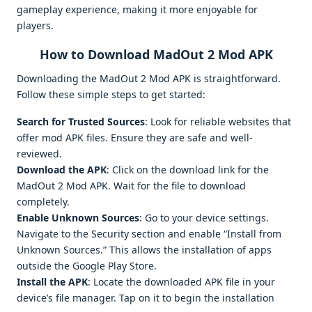
gameplay experience, making it more enjoyable for
players.
How to Download MadOut 2 Mod APK
Downloading the MadOut 2 Mod APK is straightforward.
Follow these simple steps to get started:
Search for Trusted Sources
: Look for reliable websites that
offer mod APK files. Ensure they are safe and well-
reviewed.
Download the APK
: Click on the download link for the
MadOut 2 Mod APK. Wait for the file to download
completely.
Enable Unknown Sources
: Go to your device settings.
Navigate to the Security section and enable “Install from
Unknown Sources.” This allows the installation of apps
outside the Google Play Store.
Install the APK
: Locate the downloaded APK file in your
device’s file manager. Tap on it to begin the installation