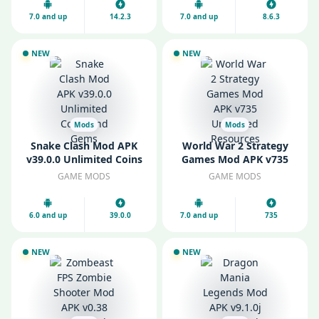
7.0 and up
14.2.3
7.0 and up
8.6.3
NEW
NEW
Mods
Mods
Snake Clash Mod APK
World War 2 Strategy
v39.0.0 Unlimited Coins
Games Mod APK v735
and Gems
Unlimited Resources
GAME MODS
GAME MODS
6.0 and up
39.0.0
7.0 and up
735
NEW
NEW