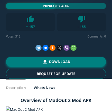
POPULARITY 49.6%
Dislike
+
157
-
155
Like
Votes:
312
Comments: 0
DOWNLOAD
REQUEST FOR UPDATE
Description
Whats News
Overview of MadOut 2 Mod APK