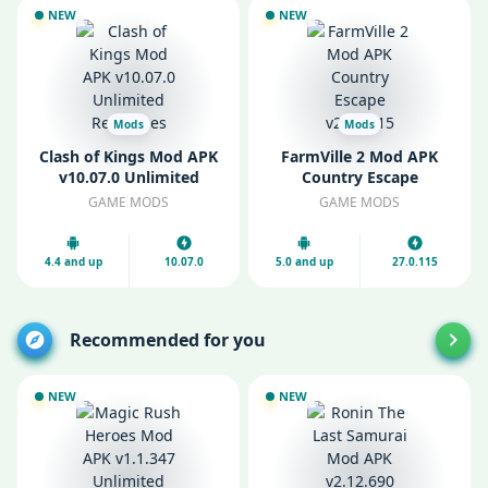
NEW
NEW
Mods
Mods
Clash of Kings Mod APK
FarmVille 2 Mod APK
v10.07.0 Unlimited
Country Escape
Resources
v27.0.115
GAME MODS
GAME MODS
4.4 and up
10.07.0
5.0 and up
27.0.115
Recommended for you
NEW
NEW