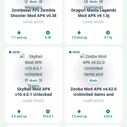
Mods
Mods
Zombeast FPS Zombie
Dragon Mania Legends
Shooter Mod APK v0.38
Mod APK v9.1.0j
Unlocked Weapons
Unlimited Diamonds
GAME MODS
GAME MODS
7.1 and up
0.38
7.0 and up
9.1.0j
NEW
NEW
Mods
Mods
SkyRail Mod APK
Zooba Mod APK v4.62.0
v10.4.0.1 Unlocked
Unlimited Gems and
Premium Trains
Coins
GAME MODS
GAME MODS
6.0 and up
10.4.0.1
7.0 and up
4.62.0