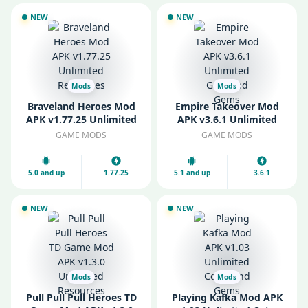
NEW
NEW
Mods
Mods
Braveland Heroes Mod
Empire Takeover Mod
APK v1.77.25 Unlimited
APK v3.6.1 Unlimited
Resources
Gold and Gems
GAME MODS
GAME MODS
5.0 and up
1.77.25
5.1 and up
3.6.1
NEW
NEW
Mods
Mods
Pull Pull Pull Heroes TD
Playing Kafka Mod APK