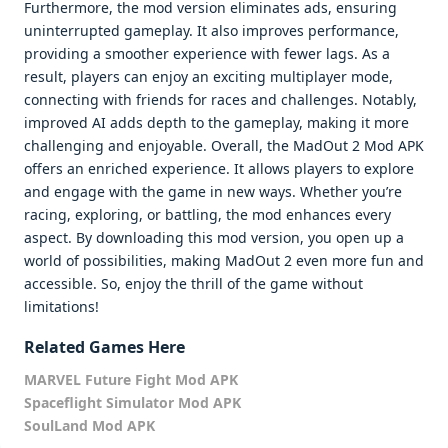
Furthermore, the mod version eliminates ads, ensuring
uninterrupted gameplay. It also improves performance,
providing a smoother experience with fewer lags. As a
result, players can enjoy an exciting multiplayer mode,
connecting with friends for races and challenges. Notably,
improved AI adds depth to the gameplay, making it more
challenging and enjoyable. Overall, the MadOut 2 Mod APK
offers an enriched experience. It allows players to explore
and engage with the game in new ways. Whether you’re
racing, exploring, or battling, the mod enhances every
aspect. By downloading this mod version, you open up a
world of possibilities, making MadOut 2 even more fun and
accessible. So, enjoy the thrill of the game without
limitations!
Related Games Here
MARVEL Future Fight Mod APK
Spaceflight Simulator Mod APK
SoulLand Mod APK