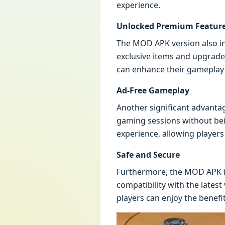
experience.
Unlocked Premium Featur
The MOD APK version also in
exclusive items and upgrades
can enhance their gameplay 
Ad-Free Gameplay
Another significant advanta
gaming sessions without bei
experience, allowing players
Safe and Secure
Furthermore, the MOD APK is 
compatibility with the lates
players can enjoy the benef