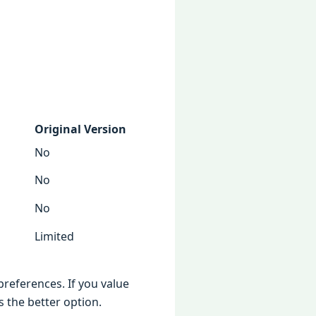
Original Version
No
No
No
Limited
references. If you value
 the better option.