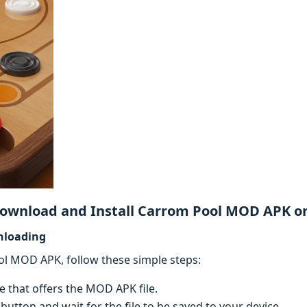
ownload and Install Carrom Pool MOD APK o
nloading
l MOD APK, follow these simple steps:
te that offers the MOD APK file.
utton and wait for the file to be saved to your device.