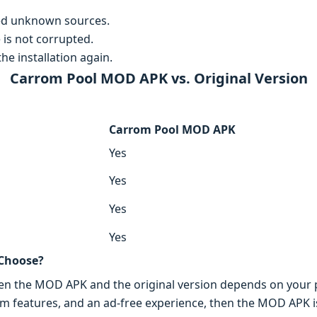
ed unknown sources.
 is not corrupted.
he installation again.
Carrom Pool MOD APK vs. Original Version
Carrom Pool MOD APK
Yes
Yes
Yes
Yes
 Choose?
een the MOD APK and the original version depends on your p
m features, and an ad-free experience, then the MOD APK is