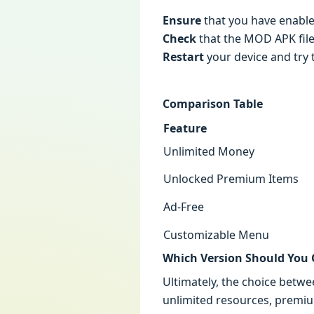
Ensure
that you have enabl
Check
that the MOD APK file
Restart
your device and try t
Comparison Table
Feature
Unlimited Money
Unlocked Premium Items
Ad-Free
Customizable Menu
Which Version Should You
Ultimately, the choice betw
unlimited resources, premiu