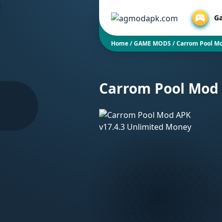
G
Home
/
GAME MODS
/
Carrom Pool Mo
Carrom Pool Mod 