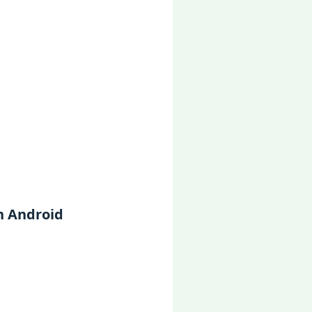
n Android