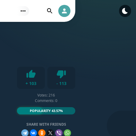
Find
Authorization
Dislike
+
103
-
113
Like
Votes:
216
Comments: 0
POPULARITY 43.57%