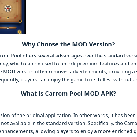
Why Choose the MOD Version?
om Pool offers several advantages over the standard versio
oney, which can be used to unlock premium features and e
he MOD version often removes advertisements, providing a
uently, players can enjoy the game to its fullest without an
What is Carrom Pool MOD APK?
ion of the original application. In other words, it has been 
e not available in the standard version. Specifically, the C
enhancements, allowing players to enjoy a more enriched 