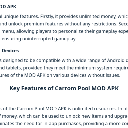
MOD APK
unique features. Firstly, it provides unlimited money, whic
nd unlock premium features without any restrictions. Secon
le menu, allowing players to personalize their gameplay ex
, ensuring uninterrupted gameplay.
 Devices
esigned to be compatible with a wide range of Android devi
d tablets, provided they meet the minimum system requirem
ures of the MOD APK on various devices without issues.
Key Features of Carrom Pool MOD APK
s of the Carrom Pool MOD APK is unlimited resources. In o
f money, which can be used to unlock new items and upgra
liminates the need for in-app purchases, providing a more c