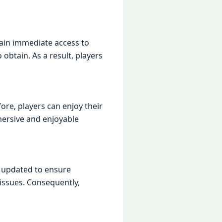
ain immediate access to
obtain. As a result, players
re, players can enjoy their
mersive and enjoyable
y updated to ensure
 issues. Consequently,