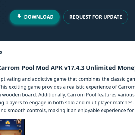
DOWNLOAD
REQUEST FOR UPDATE
s
Carrom Pool Mod APK v17.4.3 Unlimited Mone
ptivating and addictive game that combines the classic g
is exciting game provides a realistic experience of Carrom
n a wooden board. Additionally, Carrom Pool features vario
ing players to engage in both solo and multiplayer matches
nd smooth controls, making it an enjoyable experience for p