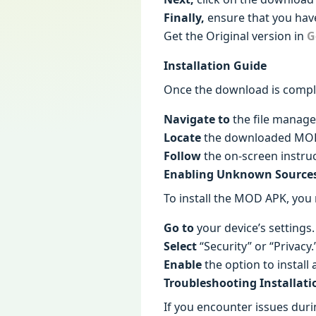
Finally,
ensure that you have
Get the Original version in
G
Installation Guide
Once the download is comple
Navigate to
the file manage
Locate
the downloaded MOD A
Follow
the on-screen instruc
Enabling Unknown Source
To install the MOD APK, you
Go to
your device’s settings.
Select
“Security” or “Privacy.
Enable
the option to instal
Troubleshooting Installati
If you encounter issues durin