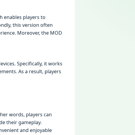
h enables players to
dly, this version often
perience. Moreover, the MOD
ces. Specifically, it works
ents. As a result, players
ther words, players can
de their gameplay.
onvenient and enjoyable