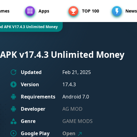
ames
Apps
TOP 100
News
d APK V17.4.3 Unlimited Money
APK v17.4.3 Unlimited Money
Updated
Feb 21, 2025
Version
17.4.3
Requirements
Android 7.0
Developer
AG MOD
Genre
GAME MODS
Google Play
Open