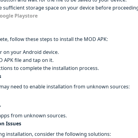
 sufficient storage space on your device before proceedin
oogle Playstore
te, follow these steps to install the MOD APK:
r on your Android device.
PK file and tap on it.
tions to complete the installation process.
s
 may need to enable installation from unknown sources:
”
l apps from unknown sources.
on Issues
g installation, consider the following solutions: