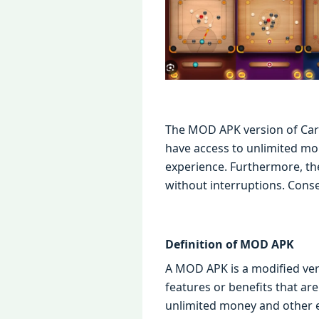
The MOD APK version of Carr
have access to unlimited m
experience. Furthermore, t
without interruptions. Conseq
Definition of MOD APK
A MOD APK is a modified vers
features or benefits that ar
unlimited money and other 