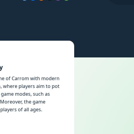
y
ame of Carrom with modern
, where players aim to pot
us game modes, such as
. Moreover, the game
layers of all ages.