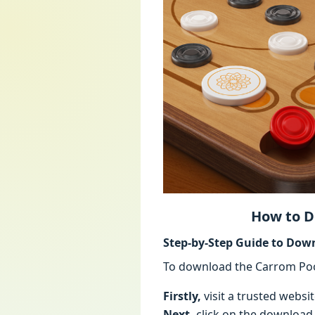
How to D
Step-by-Step Guide to Dow
To download the Carrom Poo
Firstly,
visit a trusted websi
Next,
click on the download b