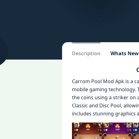
Description
Whats New
Carrom Pool Mod Apk is a ca
mobile gaming technology. Th
the coins using a striker o
Classic and Disc Pool, allow
includes stunning graphics a