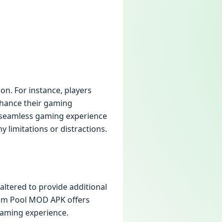
n. For instance, players
nhance their gaming
 seamless gaming experience
y limitations or distractions.
altered to provide additional
arrom Pool MOD APK offers
gaming experience.