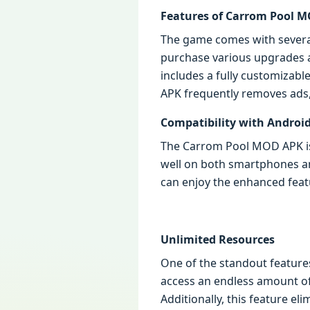
Features of Carrom Pool 
The game comes with several 
purchase various upgrades a
includes a fully customizab
APK frequently removes ads
Compatibility with Android
The Carrom Pool MOD APK is d
well on both smartphones an
can enjoy the enhanced feat
Unlimited Resources
One of the standout feature
access an endless amount o
Additionally, this feature e