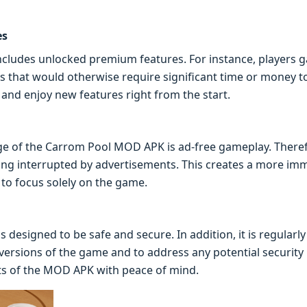
es
cludes unlocked premium features. For instance, players g
 that would otherwise require significant time or money to 
and enjoy new features right from the start.
ge of the Carrom Pool MOD APK is ad-free gameplay. Therefo
ng interrupted by advertisements. This creates a more im
 to focus solely on the game.
designed to be safe and secure. In addition, it is regularl
t versions of the game and to address any potential security
its of the MOD APK with peace of mind.