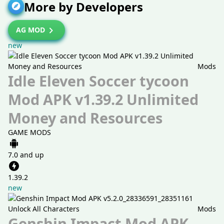
More by Developers
AG MOD
new
Mods
Idle Eleven Soccer tycoon
Mod APK v1.39.2 Unlimited
Money and Resources
GAME MODS
7.0 and up
1.39.2
new
Mods
Genshin Impact Mod APK