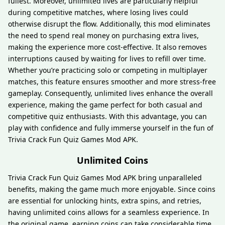
fullest. Moreover, unlimited lives are particularly helpful
during competitive matches, where losing lives could
otherwise disrupt the flow. Additionally, this mod eliminates
the need to spend real money on purchasing extra lives,
making the experience more cost-effective. It also removes
interruptions caused by waiting for lives to refill over time.
Whether you’re practicing solo or competing in multiplayer
matches, this feature ensures smoother and more stress-free
gameplay. Consequently, unlimited lives enhance the overall
experience, making the game perfect for both casual and
competitive quiz enthusiasts. With this advantage, you can
play with confidence and fully immerse yourself in the fun of
Trivia Crack Fun Quiz Games Mod APK.
Unlimited Coins
Trivia Crack Fun Quiz Games Mod APK bring unparalleled
benefits, making the game much more enjoyable. Since coins
are essential for unlocking hints, extra spins, and retries,
having unlimited coins allows for a seamless experience. In
the original game, earning coins can take considerable time