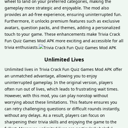
wheel to land on your preferred categories, making the
gameplay more strategic and enjoyable. The mod also
provides an ad-free experience, ensuring uninterrupted fun.
Furthermore, it unlocks premium features such as exclusive
avatars, question packs, and themes, adding a personalized
touch to your game. These enhancements make Trivia Crack
Fun Quiz Games Mod APK more exciting and accessible for all
trivia enthusiasts.
Unlimited Lives
Unlimited lives in Trivia Crack Fun Quiz Games Mod APK offer
an unmatched advantage, allowing you to enjoy
uninterrupted gameplay. In the original version, players
often run out of lives, which leads to frustrating wait times.
However, with this mod, you can play nonstop without
worrying about these limitations. This feature ensures you
can retry challenging questions or difficult rounds instantly,
without any delays. As a result, players can focus on
sharpening their trivia skills and enjoying the game to the