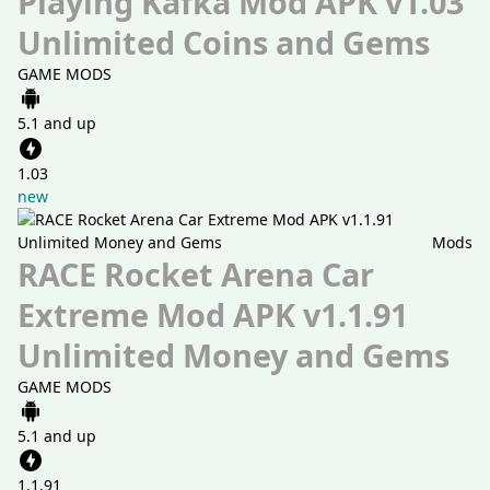
Playing Kafka Mod APK v1.03
Unlimited Coins and Gems
GAME MODS
5.1 and up
1.03
new
Mods
RACE Rocket Arena Car
Extreme Mod APK v1.1.91
Unlimited Money and Gems
GAME MODS
5.1 and up
1.1.91