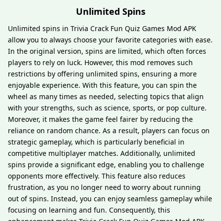
Unlimited Spins
Unlimited spins in Trivia Crack Fun Quiz Games Mod APK
allow you to always choose your favorite categories with ease.
In the original version, spins are limited, which often forces
players to rely on luck. However, this mod removes such
restrictions by offering unlimited spins, ensuring a more
enjoyable experience. With this feature, you can spin the
wheel as many times as needed, selecting topics that align
with your strengths, such as science, sports, or pop culture.
Moreover, it makes the game feel fairer by reducing the
reliance on random chance. As a result, players can focus on
strategic gameplay, which is particularly beneficial in
competitive multiplayer matches. Additionally, unlimited
spins provide a significant edge, enabling you to challenge
opponents more effectively. This feature also reduces
frustration, as you no longer need to worry about running
out of spins. Instead, you can enjoy seamless gameplay while
focusing on learning and fun. Consequently, this