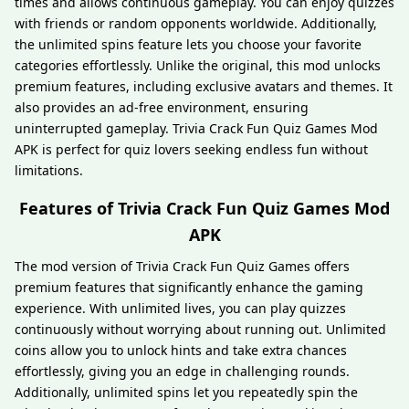
times and allows continuous gameplay. You can enjoy quizzes
with friends or random opponents worldwide. Additionally,
the unlimited spins feature lets you choose your favorite
categories effortlessly. Unlike the original, this mod unlocks
premium features, including exclusive avatars and themes. It
also provides an ad-free environment, ensuring
uninterrupted gameplay. Trivia Crack Fun Quiz Games Mod
APK is perfect for quiz lovers seeking endless fun without
limitations.
Features of Trivia Crack Fun Quiz Games Mod
APK
The mod version of Trivia Crack Fun Quiz Games offers
premium features that significantly enhance the gaming
experience. With unlimited lives, you can play quizzes
continuously without worrying about running out. Unlimited
coins allow you to unlock hints and take extra chances
effortlessly, giving you an edge in challenging rounds.
Additionally, unlimited spins let you repeatedly spin the