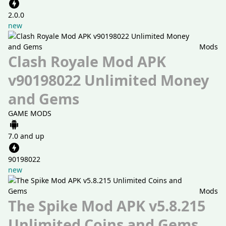
2.0.0
new
Mods
Clash Royale Mod APK
v90198022 Unlimited Money
and Gems
GAME MODS
7.0 and up
90198022
new
Mods
The Spike Mod APK v5.8.215
Unlimited Coins and Gems