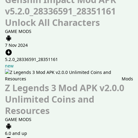
v5.2.0_28336591_28351161
Unlock All Characters
GAME MODS
7 Nov 2024
5.2.0_28336591_28351161
new
Mods
Z Legends 3 Mod APK v2.0.0
Unlimited Coins and
Resources
GAME MODS
6.0 and up