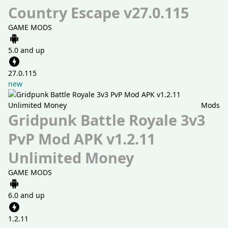
Country Escape v27.0.115
GAME MODS
5.0 and up
27.0.115
new
Mods
Gridpunk Battle Royale 3v3
PvP Mod APK v1.2.11
Unlimited Money
GAME MODS
6.0 and up
1.2.11