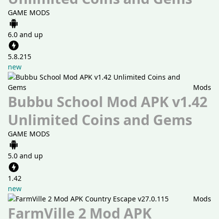
GAME MODS
6.0 and up
5.8.215
new
Mods
Bubbu School Mod APK v1.42
Unlimited Coins and Gems
GAME MODS
5.0 and up
1.42
new
Mods
FarmVille 2 Mod APK