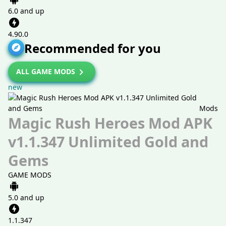
6.0 and up
4.90.0
Recommended for you
ALL GAME MODS
new
Mods
Magic Rush Heroes Mod APK
v1.1.347 Unlimited Gold and
Gems
GAME MODS
5.0 and up
1.1.347