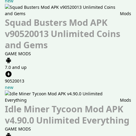
new
Mods
Squad Busters Mod APK
v90520013 Unlimited Coins
and Gems
GAME MODS
7.0 and up
90520013
new
Mods
Idle Miner Tycoon Mod APK
v4.90.0 Unlimited Everything
GAME MODS