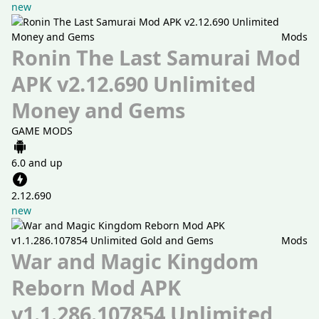
new
Mods
Ronin The Last Samurai Mod
APK v2.12.690 Unlimited
Money and Gems
GAME MODS
6.0 and up
2.12.690
new
Mods
War and Magic Kingdom
Reborn Mod APK
v1.1.286.107854 Unlimited