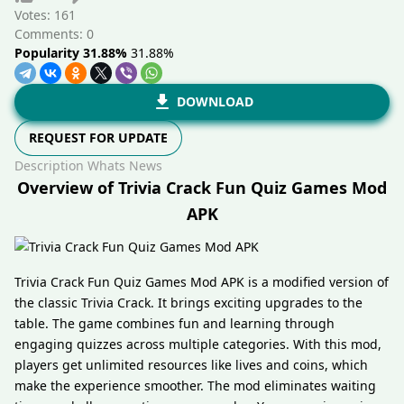
Votes:
161
Comments: 0
Popularity 31.88%
31.88%
DOWNLOAD
REQUEST FOR UPDATE
Description
Whats News
Overview of Trivia Crack Fun Quiz Games Mod
APK
Trivia Crack Fun Quiz Games Mod APK is a modified version of
the classic Trivia Crack. It brings exciting upgrades to the
table. The game combines fun and learning through
engaging quizzes across multiple categories. With this mod,
players get unlimited resources like lives and coins, which
make the experience smoother. The mod eliminates waiting