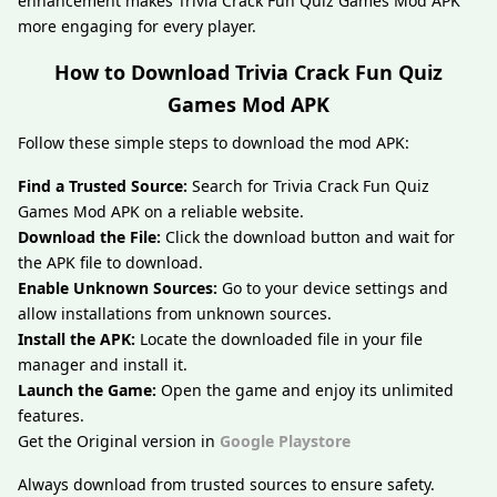
enhancement makes Trivia Crack Fun Quiz Games Mod APK
more engaging for every player.
How to Download Trivia Crack Fun Quiz
Games Mod APK
Follow these simple steps to download the mod APK:
Find a Trusted Source:
Search for Trivia Crack Fun Quiz
Games Mod APK on a reliable website.
Download the File:
Click the download button and wait for
the APK file to download.
Enable Unknown Sources:
Go to your device settings and
allow installations from unknown sources.
Install the APK:
Locate the downloaded file in your file
manager and install it.
Launch the Game:
Open the game and enjoy its unlimited
features.
Get the Original version in
Google Playstore
Always download from trusted sources to ensure safety.