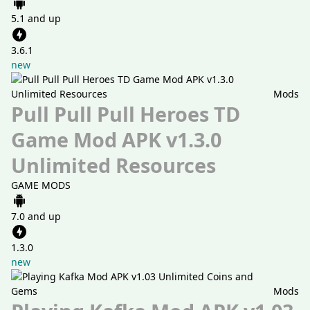
5.1 and up
3.6.1
new
Mods
Pull Pull Pull Heroes TD
Game Mod APK v1.3.0
Unlimited Resources
GAME MODS
7.0 and up
1.3.0
new
Mods