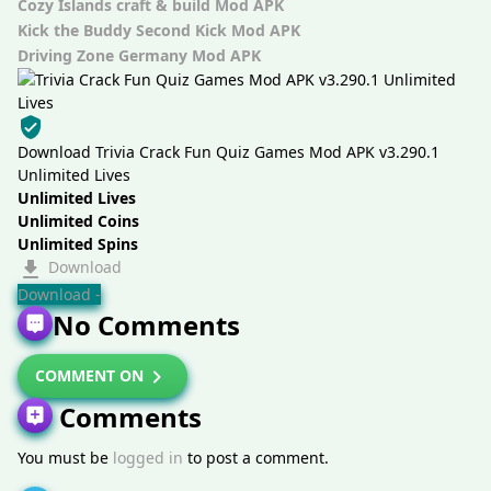
Cozy Islands craft & build Mod APK
Kick the Buddy Second Kick Mod APK
Driving Zone Germany Mod APK
Download Trivia Crack Fun Quiz Games Mod APK v3.290.1
Unlimited Lives
Unlimited Lives
Unlimited Coins
Unlimited Spins
Download
Download -
No Comments
COMMENT ON
Comments
You must be
logged in
to post a comment.