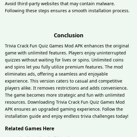
Avoid third-party websites that may contain malware.
Following these steps ensures a smooth installation process.
Conclusion
Trivia Crack Fun Quiz Games Mod APK enhances the original
game with unlimited features. Players enjoy uninterrupted
quizzes without waiting for lives or spins. Unlimited coins
and spins let you fully utilize premium features. The mod
eliminates ads, offering a seamless and enjoyable
experience. This version caters to casual and competitive
players alike. It removes restrictions and adds convenience.
The game becomes more strategic and fun with unlimited
resources. Downloading Trivia Crack Fun Quiz Games Mod
APK ensures an upgraded gaming experience. Follow the
installation guide and enjoy endless trivia challenges today!
Related Games Here