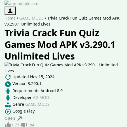
Authorization
Home
/
GAME MODS
/
Trivia Crack Fun Quiz Games Mod APK
v3.290.1 Unlimited Lives
Trivia Crack Fun Quiz
Games Mod APK v3.290.1
Unlimited Lives
Updated
Nov 15, 2024
Version
3.290.1
Requirements
Android 8.0
Developer
AG MOD
Genre
GAME MODS
Google Play
Open
Like
Dislike
+
77
-
84