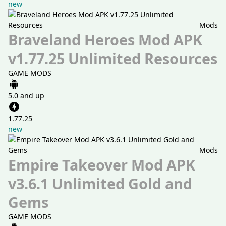
new
Mods
Braveland Heroes Mod APK
v1.77.25 Unlimited Resources
GAME MODS
5.0 and up
1.77.25
new
Mods
Empire Takeover Mod APK
v3.6.1 Unlimited Gold and
Gems
GAME MODS