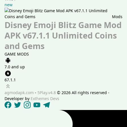
new
Mods
Disney Emoji Blitz Game Mod
APK v67.1.1 Unlimited Coins
and Gems
GAME MODS
7.0 and up
67.1.1
Scroll up
agmodapk.com
-
5Play.v4.8
©
2026 All rights reserved -
Developer by
Exthemes Devs