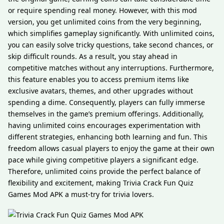
or require spending real money. However, with this mod
version, you get unlimited coins from the very beginning,
which simplifies gameplay significantly. With unlimited coins,
you can easily solve tricky questions, take second chances, or
skip difficult rounds. As a result, you stay ahead in
competitive matches without any interruptions. Furthermore,
this feature enables you to access premium items like
exclusive avatars, themes, and other upgrades without
spending a dime. Consequently, players can fully immerse
themselves in the game’s premium offerings. Additionally,
having unlimited coins encourages experimentation with
different strategies, enhancing both learning and fun. This
freedom allows casual players to enjoy the game at their own
pace while giving competitive players a significant edge.
Therefore, unlimited coins provide the perfect balance of
flexibility and excitement, making Trivia Crack Fun Quiz
Games Mod APK a must-try for trivia lovers.