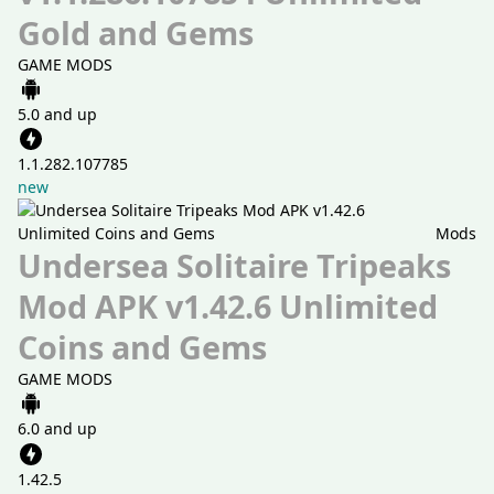
Gold and Gems
GAME MODS
5.0 and up
1.1.282.107785
new
Mods
Undersea Solitaire Tripeaks
Mod APK v1.42.6 Unlimited
Coins and Gems
GAME MODS
6.0 and up
1.42.5