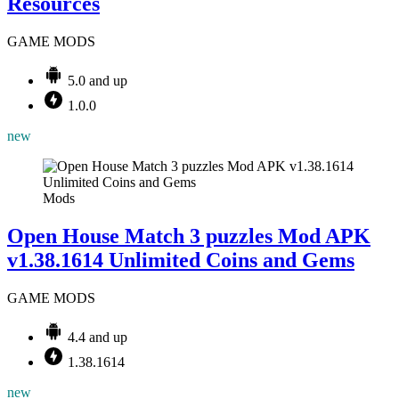
Resources
GAME MODS
5.0 and up
1.0.0
new
Mods
Open House Match 3 puzzles Mod APK
v1.38.1614 Unlimited Coins and Gems
GAME MODS
4.4 and up
1.38.1614
new