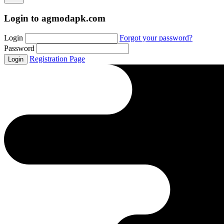
Login to agmodapk.com
Login
Forgot your password?
Password
Registration Page
Login