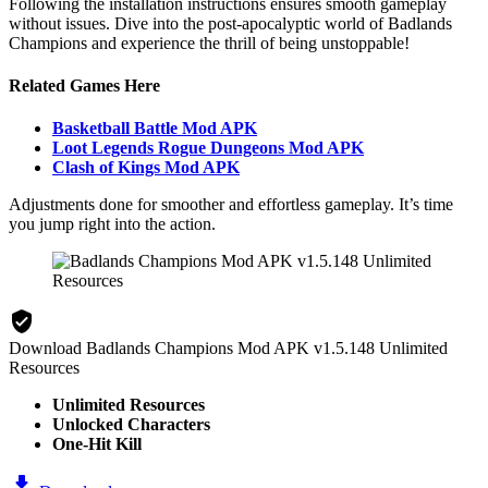
Following the installation instructions ensures smooth gameplay
without issues. Dive into the post-apocalyptic world of Badlands
Champions and experience the thrill of being unstoppable!
Related Games Here
Basketball Battle Mod APK
Loot Legends Rogue Dungeons Mod APK
Clash of Kings Mod APK
Adjustments done for smoother and effortless gameplay. It’s time
you jump right into the action.
Download Badlands Champions Mod APK v1.5.148 Unlimited
Resources
Unlimited Resources
Unlocked Characters
One-Hit Kill