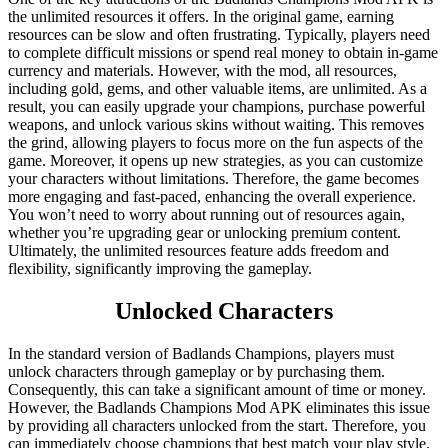
the unlimited resources it offers. In the original game, earning
resources can be slow and often frustrating. Typically, players need
to complete difficult missions or spend real money to obtain in-game
currency and materials. However, with the mod, all resources,
including gold, gems, and other valuable items, are unlimited. As a
result, you can easily upgrade your champions, purchase powerful
weapons, and unlock various skins without waiting. This removes
the grind, allowing players to focus more on the fun aspects of the
game. Moreover, it opens up new strategies, as you can customize
your characters without limitations. Therefore, the game becomes
more engaging and fast-paced, enhancing the overall experience.
You won’t need to worry about running out of resources again,
whether you’re upgrading gear or unlocking premium content.
Ultimately, the unlimited resources feature adds freedom and
flexibility, significantly improving the gameplay.
Unlocked Characters
In the standard version of Badlands Champions, players must
unlock characters through gameplay or by purchasing them.
Consequently, this can take a significant amount of time or money.
However, the Badlands Champions Mod APK eliminates this issue
by providing all characters unlocked from the start. Therefore, you
can immediately choose champions that best match your play style.