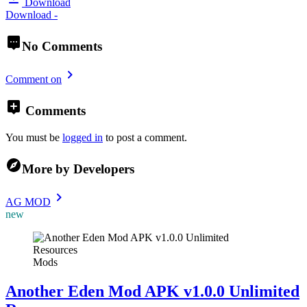
Download
Download -
No Comments
Comment on
Comments
You must be
logged in
to post a comment.
More by Developers
AG MOD
new
Mods
Another Eden Mod APK v1.0.0 Unlimited