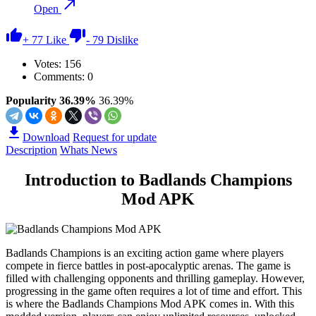
Open
+
77
Like
-
79
Dislike
Votes:
156
Comments: 0
Popularity 36.39%
36.39%
Download
Request for update
Description
Whats News
Introduction to Badlands Champions
Mod APK
Badlands Champions is an exciting action game where players
compete in fierce battles in post-apocalyptic arenas. The game is
filled with challenging opponents and thrilling gameplay. However,
progressing in the game often requires a lot of time and effort. This
is where the Badlands Champions Mod APK comes in. With this