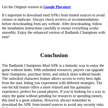
Get the Original version in
Google Playstore
It’s important to download mod APKs from trusted sources to avoid
viruses or malware. Always check reviews or recommendations
before downloading from any website. After downloading, follow
the installation instructions carefully to ensure everything works
smoothly. Enjoy the enhanced version of Badlands Champions with
ease!
Conclusion
The Badlands Champions Mod APK is a fantastic way to enjoy the
game without limits. With unlimited resources, players can upgrade
their champions, purchase items, and unlock skins without hassle.
The unlocked characters feature allows access to every hero right
from the start, letting you experiment with different strategies. The
one-hit kill feature offers a more relaxed and fun gameplay
experience, perfect for casual players. If you’re looking for a way to
enjoy the game without grinding for resources or spending money,
this mod is a great solution. However, always remember to
download the APK from trusted sources to avoid any security risks.