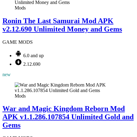
Mods
Ronin The Last Samurai Mod APK
v2.12.690 Unlimited Money and Gems
GAME MODS
6.0 and up
2.12.690
new
Mods
War and Magic Kingdom Reborn Mod
APK v1.1.286.107854 Unlimited Gold and
Gems