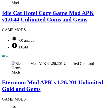
Mods
Idle Cat Hotel Cozy Game Mod APK
v1.0.44 Unlimited Coins and Gems
GAME MODS
7.0 and up
1.0.44
new
Mods
Eternium Mod APK v1.26.201 Unlimited
Gold and Gems
GAME MODS