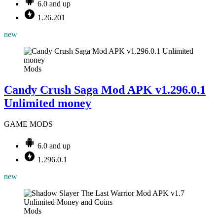
6.0 and up
1.26.201
new
Mods
Candy Crush Saga Mod APK v1.296.0.1
Unlimited money
GAME MODS
6.0 and up
1.296.0.1
new
Mods