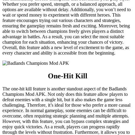
Whether you prefer speed, strength, or a balanced approach, all
options are available without delay. Additionally, you won’t need to
wait or spend money to experiment with different heroes. This
feature encourages trying out various characters and strategies,
ensuring the gameplay remains fresh and exciting. Moreover, being
able to switch between champions freely gives players a distinct
advantage in battles. As a result, you can select the most suitable
champion for each situation, enhancing your chances of victory.
Overall, this feature adds a new level of excitement to the game, as
every character and ability is accessible from the beginning.
One-Hit Kill
The one-hit kill feature is another standout aspect of the Badlands
Champions Mod APK. Not only does this feature allow players to
defeat enemies with a single hit, but it also makes the game less
challenging. Therefore, it’s ideal for those who prefer a more casual
experience. In normal gameplay, some enemies can be difficult to
overcome, often requiring strategic planning and multiple attempts.
However, with this feature, you can bypass complex strategies and
enjoy quick victories. As a result, players can progress rapidly
through the levels without frustration. Furthermore, it allows you to