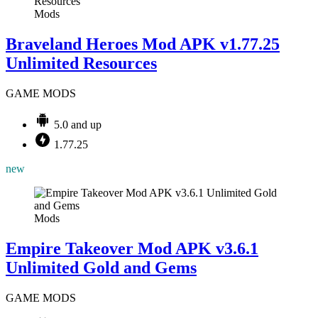
Mods
Braveland Heroes Mod APK v1.77.25
Unlimited Resources
GAME MODS
5.0 and up
1.77.25
new
Mods
Empire Takeover Mod APK v3.6.1
Unlimited Gold and Gems
GAME MODS