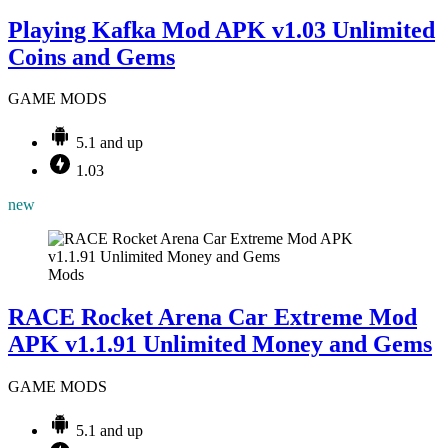
Playing Kafka Mod APK v1.03 Unlimited
Coins and Gems
GAME MODS
5.1 and up
1.03
new
Mods
RACE Rocket Arena Car Extreme Mod
APK v1.1.91 Unlimited Money and Gems
GAME MODS
5.1 and up