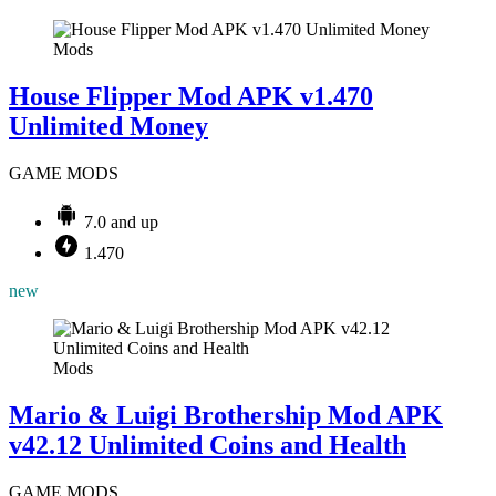
Mods
House Flipper Mod APK v1.470
Unlimited Money
GAME MODS
7.0 and up
1.470
new
Mods
Mario & Luigi Brothership Mod APK
v42.12 Unlimited Coins and Health
GAME MODS