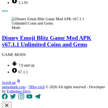
1.1.91
new
Mods
Disney Emoji Blitz Game Mod APK
v67.1.1 Unlimited Coins and Gems
GAME MODS
7.0 and up
67.1.1
Scroll up
agmodapk.com
-
5Play.v4.8
©
2026 All rights reserved - Developer
by
Exthemes Devs