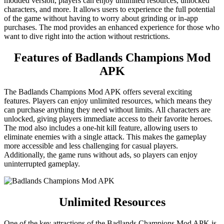
modded version, players can enjoy unlimited resources, unlocked
characters, and more. It allows users to experience the full potential
of the game without having to worry about grinding or in-app
purchases. The mod provides an enhanced experience for those who
want to dive right into the action without restrictions.
Features of Badlands Champions Mod
APK
The Badlands Champions Mod APK offers several exciting
features. Players can enjoy unlimited resources, which means they
can purchase anything they need without limits. All characters are
unlocked, giving players immediate access to their favorite heroes.
The mod also includes a one-hit kill feature, allowing users to
eliminate enemies with a single attack. This makes the gameplay
more accessible and less challenging for casual players.
Additionally, the game runs without ads, so players can enjoy
uninterrupted gameplay.
Unlimited Resources
One of the key attractions of the Badlands Champions Mod APK is