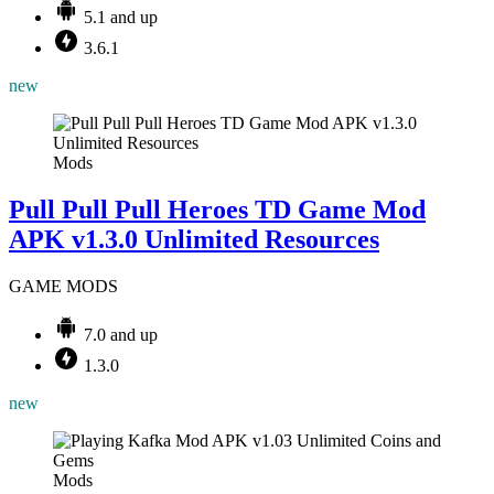
5.1 and up
3.6.1
new
Mods
Pull Pull Pull Heroes TD Game Mod
APK v1.3.0 Unlimited Resources
GAME MODS
7.0 and up
1.3.0
new
Mods