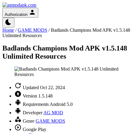
Authorization
Home
/
GAME MODS
/
Badlands Champions Mod APK v1.5.148
Unlimited Resources
Badlands Champions Mod APK v1.5.148
Unlimited Resources
Updated
Oct 22, 2024
Version
1.5.148
Requirements
Android 5.0
Developer
AG MOD
Genre
GAME MODS
Google Play