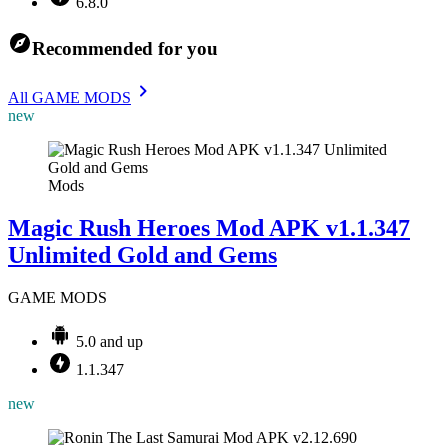
6.8.0
Recommended for you
All GAME MODS
new
Mods
Magic Rush Heroes Mod APK v1.1.347
Unlimited Gold and Gems
GAME MODS
5.0 and up
1.1.347
new