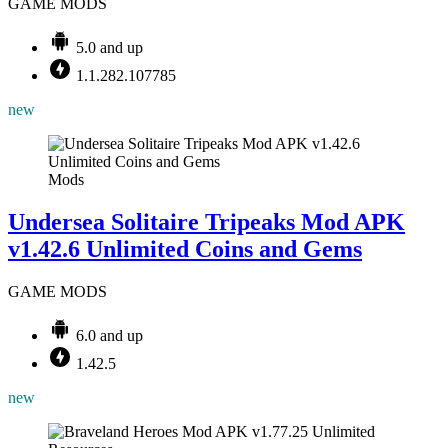
GAME MODS
5.0 and up
1.1.282.107785
new
Mods
Undersea Solitaire Tripeaks Mod APK
v1.42.6 Unlimited Coins and Gems
GAME MODS
6.0 and up
1.42.5
new