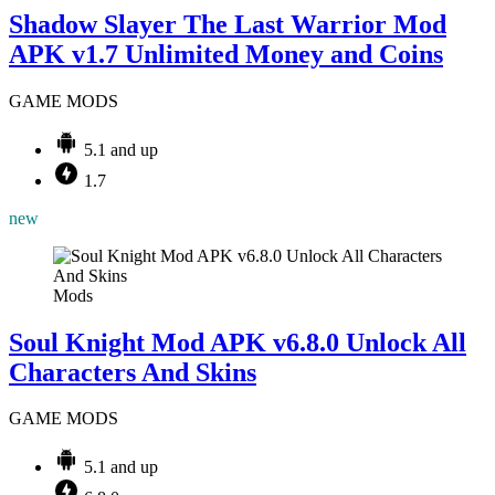
Shadow Slayer The Last Warrior Mod
APK v1.7 Unlimited Money and Coins
GAME MODS
5.1 and up
1.7
new
Mods
Soul Knight Mod APK v6.8.0 Unlock All
Characters And Skins
GAME MODS
5.1 and up