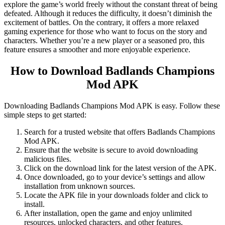
explore the game’s world freely without the constant threat of being
defeated. Although it reduces the difficulty, it doesn’t diminish the
excitement of battles. On the contrary, it offers a more relaxed
gaming experience for those who want to focus on the story and
characters. Whether you’re a new player or a seasoned pro, this
feature ensures a smoother and more enjoyable experience.
How to Download Badlands Champions
Mod APK
Downloading Badlands Champions Mod APK is easy. Follow these
simple steps to get started:
Search for a trusted website that offers Badlands Champions
Mod APK.
Ensure that the website is secure to avoid downloading
malicious files.
Click on the download link for the latest version of the APK.
Once downloaded, go to your device’s settings and allow
installation from unknown sources.
Locate the APK file in your downloads folder and click to
install.
After installation, open the game and enjoy unlimited
resources, unlocked characters, and other features.