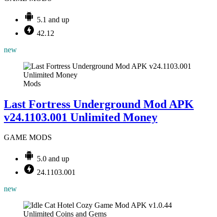
5.1 and up
42.12
new
Mods
Last Fortress Underground Mod APK
v24.1103.001 Unlimited Money
GAME MODS
5.0 and up
24.1103.001
new