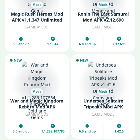
Mods
Mods
Magic Rush Heroes Mod
Ronin The Last Samurai
APK v1.1.347 Unlimited
Mod APK v2.12.690
Gold and Gems
Unlimited Money and
GAME MODS
GAME MODS
Gems
5.0 and up
1.1.347
6.0 and up
2.12.690
NEW
NEW
Mods
Mods
War and Magic Kingdom
Undersea Solitaire
Reborn Mod APK
Tripeaks Mod APK
v1.1.286.107854
v1.42.6 Unlimited Coins
GAME MODS
GAME MODS
Unlimited Gold and
and Gems
Gems
5.0 and up
1.1.282.107785
6.0 and up
1.42.5