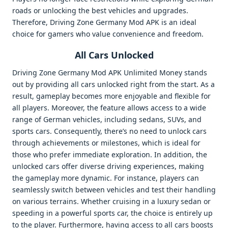
roads or unlocking the best vehicles and upgrades.
Therefore, Driving Zone Germany Mod APK is an ideal
choice for gamers who value convenience and freedom.
All Cars Unlocked
Driving Zone Germany Mod APK Unlimited Money stands
out by providing all cars unlocked right from the start. As a
result, gameplay becomes more enjoyable and flexible for
all players. Moreover, the feature allows access to a wide
range of German vehicles, including sedans, SUVs, and
sports cars. Consequently, there’s no need to unlock cars
through achievements or milestones, which is ideal for
those who prefer immediate exploration. In addition, the
unlocked cars offer diverse driving experiences, making
the gameplay more dynamic. For instance, players can
seamlessly switch between vehicles and test their handling
on various terrains. Whether cruising in a luxury sedan or
speeding in a powerful sports car, the choice is entirely up
to the player. Furthermore, having access to all cars boosts