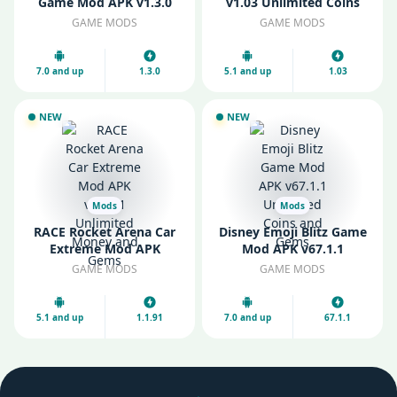
Game Mod APK v1.3.0
v1.03 Unlimited Coins
Unlimited Resources
and Gems
GAME MODS
GAME MODS
7.0 and up
1.3.0
5.1 and up
1.03
NEW
NEW
Mods
Mods
RACE Rocket Arena Car
Disney Emoji Blitz Game
Extreme Mod APK
Mod APK v67.1.1
v1.1.91 Unlimited Money
Unlimited Coins and
GAME MODS
GAME MODS
and Gems
Gems
5.1 and up
1.1.91
7.0 and up
67.1.1