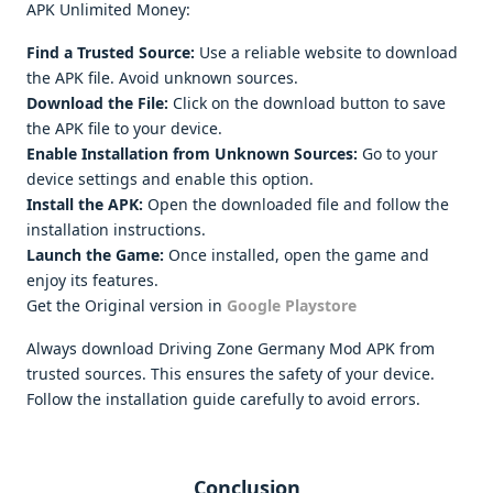
APK Unlimited Money:
Find a Trusted Source:
Use a reliable website to download
the APK file. Avoid unknown sources.
Download the File:
Click on the download button to save
the APK file to your device.
Enable Installation from Unknown Sources:
Go to your
device settings and enable this option.
Install the APK:
Open the downloaded file and follow the
installation instructions.
Launch the Game:
Once installed, open the game and
enjoy its features.
Get the Original version in
Google Playstore
Always download Driving Zone Germany Mod APK from
trusted sources. This ensures the safety of your device.
Follow the installation guide carefully to avoid errors.
Conclusion