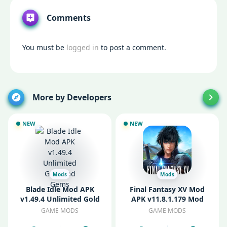
Comments
You must be
logged in
to post a comment.
More by Developers
NEW
NEW
Mods
Mods
Blade Idle Mod APK
Final Fantasy XV Mod
v1.49.4 Unlimited Gold
APK v11.8.1.179 Mod
and Gems
Unlocked
GAME MODS
GAME MODS