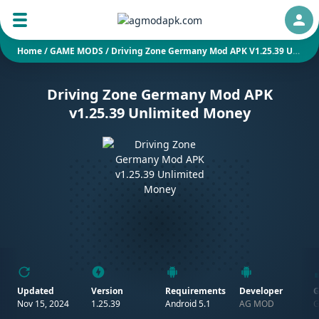
Auth
Home
/
GAME MODS
/
Driving Zone Germany Mod APK V1.25.39 Unlimited Money
Driving Zone Germany Mod APK
v1.25.39 Unlimited Money
Updated
Version
Requirements
Developer
G
Nov 15, 2024
1.25.39
Android 5.1
AG MOD