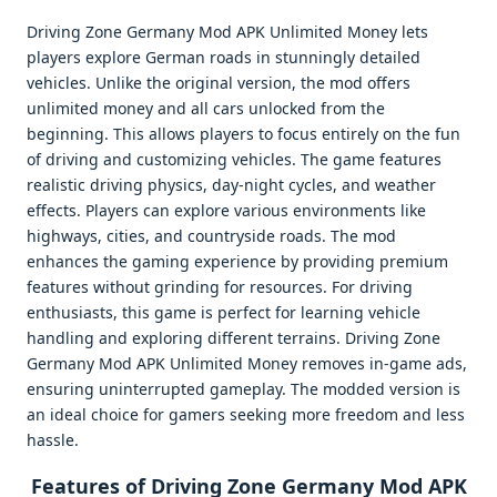
Driving Zone Germany Mod APK Unlimited Money lets
players explore German roads in stunningly detailed
vehicles. Unlike the original version, the mod offers
unlimited money and all cars unlocked from the
beginning. This allows players to focus entirely on the fun
of driving and customizing vehicles. The game features
realistic driving physics, day-night cycles, and weather
effects. Players can explore various environments like
highways, cities, and countryside roads. The mod
enhances the gaming experience by providing premium
features without grinding for resources. For driving
enthusiasts, this game is perfect for learning vehicle
handling and exploring different terrains. Driving Zone
Germany Mod APK Unlimited Money removes in-game ads,
ensuring uninterrupted gameplay. The modded version is
an ideal choice for gamers seeking more freedom and less
hassle.
Features of Driving Zone Germany Mod APK