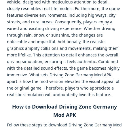
vehicle, designed with meticulous attention to detail,
closely resembles real-life models. Furthermore, the game
features diverse environments, including highways, city
streets, and rural areas. Consequently, players enjoy a
varied and exciting driving experience. Whether driving
through rain, snow, or sunshine, the changes are
noticeable and impactful. Additionally, the realistic
graphics amplify collisions and movements, making them
more lifelike. This attention to detail enhances the overall
driving simulation, ensuring it feels authentic. Combined
with the detailed sound effects, the game becomes highly
immersive. What sets Driving Zone Germany Mod APK
apart is how the mod version elevates the visual appeal of
the original game. Therefore, players who appreciate a
realistic simulation will undoubtedly love this feature.
How to Download Driving Zone Germany
Mod APK
Follow these steps to download Driving Zone Germany Mod