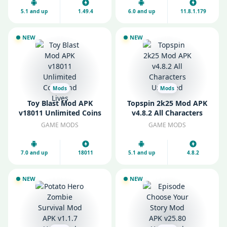
5.1 and up
1.49.4
6.0 and up
11.8.1.179
NEW
NEW
Mods
Mods
Toy Blast Mod APK
Topspin 2k25 Mod APK
v18011 Unlimited Coins
v4.8.2 All Characters
and Lives
Unlocked
GAME MODS
GAME MODS
7.0 and up
18011
5.1 and up
4.8.2
NEW
NEW