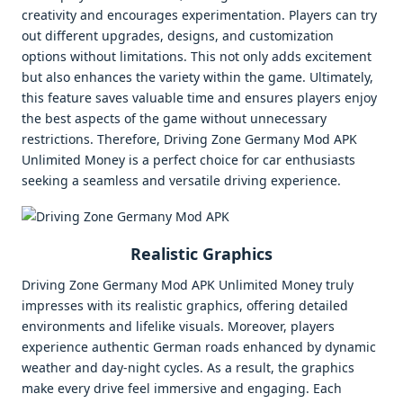
creativity and encourages experimentation. Players can try
out different upgrades, designs, and customization
options without limitations. This not only adds excitement
but also enhances the variety within the game. Ultimately,
this feature saves valuable time and ensures players enjoy
the best aspects of the game without unnecessary
restrictions. Therefore, Driving Zone Germany Mod APK
Unlimited Money is a perfect choice for car enthusiasts
seeking a seamless and versatile driving experience.
Realistic Graphics
Driving Zone Germany Mod APK Unlimited Money truly
impresses with its realistic graphics, offering detailed
environments and lifelike visuals. Moreover, players
experience authentic German roads enhanced by dynamic
weather and day-night cycles. As a result, the graphics
make every drive feel immersive and engaging. Each