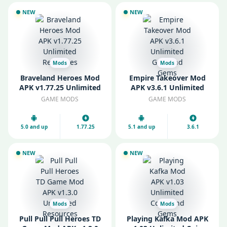
NEW
NEW
Mods
Mods
Braveland Heroes Mod
Empire Takeover Mod
APK v1.77.25 Unlimited
APK v3.6.1 Unlimited
Resources
Gold and Gems
GAME MODS
GAME MODS
5.0 and up
1.77.25
5.1 and up
3.6.1
NEW
NEW
Mods
Mods
Pull Pull Pull Heroes TD
Playing Kafka Mod APK