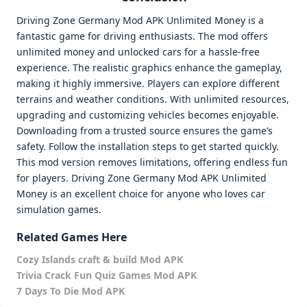
Driving Zone Germany Mod APK Unlimited Money is a
fantastic game for driving enthusiasts. The mod offers
unlimited money and unlocked cars for a hassle-free
experience. The realistic graphics enhance the gameplay,
making it highly immersive. Players can explore different
terrains and weather conditions. With unlimited resources,
upgrading and customizing vehicles becomes enjoyable.
Downloading from a trusted source ensures the game’s
safety. Follow the installation steps to get started quickly.
This mod version removes limitations, offering endless fun
for players. Driving Zone Germany Mod APK Unlimited
Money is an excellent choice for anyone who loves car
simulation games.
Related Games Here
Cozy Islands craft & build Mod APK
Trivia Crack Fun Quiz Games Mod APK
7 Days To Die Mod APK