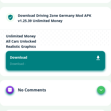
Download Driving Zone Germany Mod APK
v1.25.39 Unlimited Money
Unlimited Money
All Cars Unlocked
Realistic Graphics
Download
Download -
No Comments