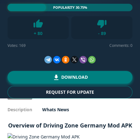
POPULARITY 30.75%
Dislike
+
80
-
89
Like
Votes:
169
Comments: 0
DOWNLOAD
REQUEST FOR UPDATE
Description
Whats News
Overview of Driving Zone Germany Mod APK