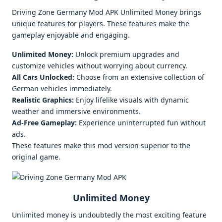
Driving Zone Germany Mod APK Unlimited Money brings
unique features for players. These features make the
gameplay enjoyable and engaging.
Unlimited Money:
Unlock premium upgrades and
customize vehicles without worrying about currency.
All Cars Unlocked:
Choose from an extensive collection of
German vehicles immediately.
Realistic Graphics:
Enjoy lifelike visuals with dynamic
weather and immersive environments.
Ad-Free Gameplay:
Experience uninterrupted fun without
ads.
These features make this mod version superior to the
original game.
Unlimited Money
Unlimited money is undoubtedly the most exciting feature