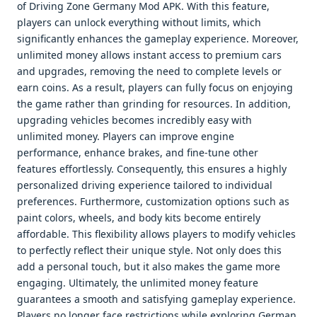
of Driving Zone Germany Mod APK. With this feature,
players can unlock everything without limits, which
significantly enhances the gameplay experience. Moreover,
unlimited money allows instant access to premium cars
and upgrades, removing the need to complete levels or
earn coins. As a result, players can fully focus on enjoying
the game rather than grinding for resources. In addition,
upgrading vehicles becomes incredibly easy with
unlimited money. Players can improve engine
performance, enhance brakes, and fine-tune other
features effortlessly. Consequently, this ensures a highly
personalized driving experience tailored to individual
preferences. Furthermore, customization options such as
paint colors, wheels, and body kits become entirely
affordable. This flexibility allows players to modify vehicles
to perfectly reflect their unique style. Not only does this
add a personal touch, but it also makes the game more
engaging. Ultimately, the unlimited money feature
guarantees a smooth and satisfying gameplay experience.
Players no longer face restrictions while exploring German