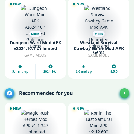
NEW
NEW
Mods
Mods
Dungeon Ward Mod APK
Westland Survival
v2024.10.1 Unlimited
Cowboy Game Mod APK
Gold and Gems
v8.5.0 Unlimited Coins
GAME MODS
GAME MODS
and Gems
5.1 and up
2024.10.1
6.0 and up
8.5.0
Recommended for you
NEW
NEW