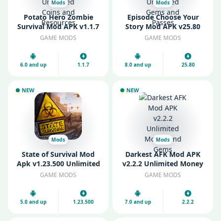
Mods
Mods
Potato Hero Zombie
Episode Choose Your
Survival Mod APK v1.1.7
Story Mod APK v25.80
Unlimited Coins and
Unlimited Gems and
GAME MODS
GAME MODS
Resources
Passes
6.0 and up
1.1.7
8.0 and up
25.80
NEW
NEW
Mods
Mods
State of Survival Mod
Darkest AFK Mod APK
Apk v1.23.500 Unlimited
v2.2.2 Unlimited Money
Biocaps
and Gems
GAME MODS
GAME MODS
5.0 and up
1.23.500
7.0 and up
2.2.2