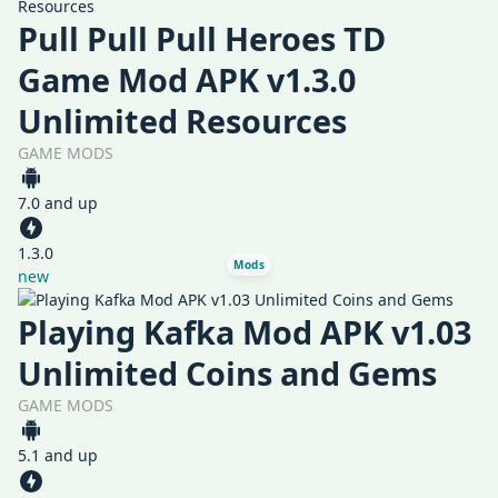
Pull Pull Pull Heroes TD
Game Mod APK v1.3.0
Unlimited Resources
GAME MODS
7.0 and up
1.3.0
Mods
new
Playing Kafka Mod APK v1.03
Unlimited Coins and Gems
GAME MODS
5.1 and up