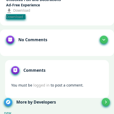
Ad-Free Experience
Download
Download -
No Comments
Comments
You must be
logged in
to post a comment.
More by Developers
new