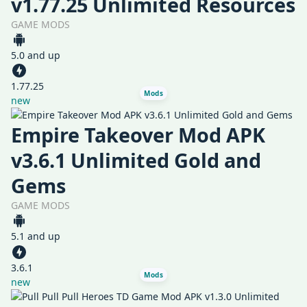
v1.77.25 Unlimited Resources
GAME MODS
5.0 and up
1.77.25
Mods
new
Empire Takeover Mod APK
v3.6.1 Unlimited Gold and
Gems
GAME MODS
5.1 and up
3.6.1
Mods
new