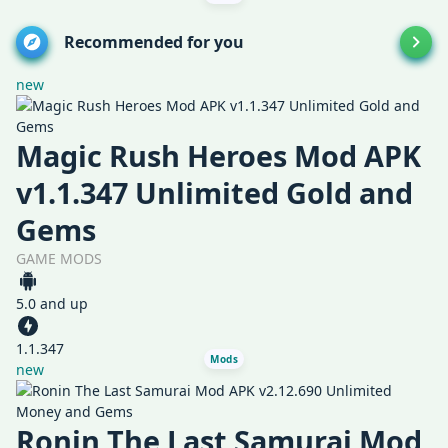
Recommended for you
new
Magic Rush Heroes Mod APK
v1.1.347 Unlimited Gold and
Gems
GAME MODS
5.0 and up
1.1.347
Mods
new
Ronin The Last Samurai Mod