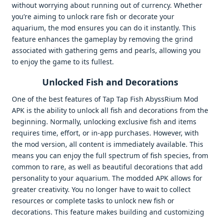
without worrying about running out of currency. Whether
you’re aiming to unlock rare fish or decorate your
aquarium, the mod ensures you can do it instantly. This
feature enhances the gameplay by removing the grind
associated with gathering gems and pearls, allowing you
to enjoy the game to its fullest.
Unlocked Fish and Decorations
One of the best features of Tap Tap Fish AbyssRium Mod
APK is the ability to unlock all fish and decorations from the
beginning. Normally, unlocking exclusive fish and items
requires time, effort, or in-app purchases. However, with
the mod version, all content is immediately available. This
means you can enjoy the full spectrum of fish species, from
common to rare, as well as beautiful decorations that add
personality to your aquarium. The modded APK allows for
greater creativity. You no longer have to wait to collect
resources or complete tasks to unlock new fish or
decorations. This feature makes building and customizing