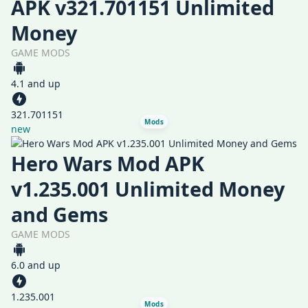
APK v321.701151 Unlimited
Money
GAME MODS
4.1 and up
321.701151
Mods
new
Hero Wars Mod APK
v1.235.001 Unlimited Money
and Gems
GAME MODS
6.0 and up
1.235.001
Mods