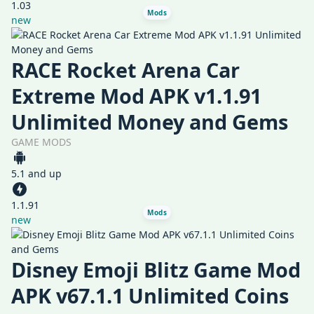
1.03
Mods
new
RACE Rocket Arena Car
Extreme Mod APK v1.1.91
Unlimited Money and Gems
GAME MODS
5.1 and up
1.1.91
Mods
new
Disney Emoji Blitz Game Mod
APK v67.1.1 Unlimited Coins