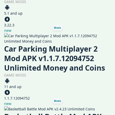
GAME MODS
5.1 and up
3.22.3
Mods
new
Car Parking Multiplayer 2
Mod APK v1.1.7.12094752
Unlimited Money and Coins
GAME MODS
11 and up
1.1.7.12094752
Mods
new