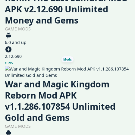
APK v2.12.690 Unlimited
Money and Gems
GAME MODS
6.0 and up
2.12.690
Mods
new
War and Magic Kingdom
Reborn Mod APK
v1.1.286.107854 Unlimited
Gold and Gems
GAME MODS