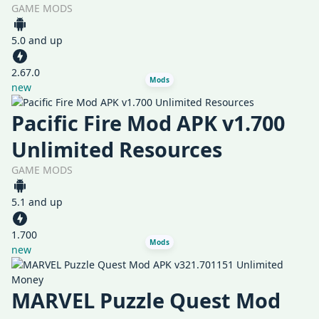
GAME MODS
5.0 and up
2.67.0
Mods
new
Pacific Fire Mod APK v1.700
Unlimited Resources
GAME MODS
5.1 and up
1.700
Mods
new
MARVEL Puzzle Quest Mod