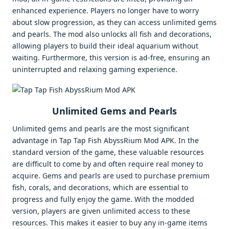
enhanced experience. Players no longer have to worry
about slow progression, as they can access unlimited gems
and pearls. The mod also unlocks all fish and decorations,
allowing players to build their ideal aquarium without
waiting. Furthermore, this version is ad-free, ensuring an
uninterrupted and relaxing gaming experience.
Unlimited Gems and Pearls
Unlimited gems and pearls are the most significant
advantage in Tap Tap Fish AbyssRium Mod APK. In the
standard version of the game, these valuable resources
are difficult to come by and often require real money to
acquire. Gems and pearls are used to purchase premium
fish, corals, and decorations, which are essential to
progress and fully enjoy the game. With the modded
version, players are given unlimited access to these
resources. This makes it easier to buy any in-game items