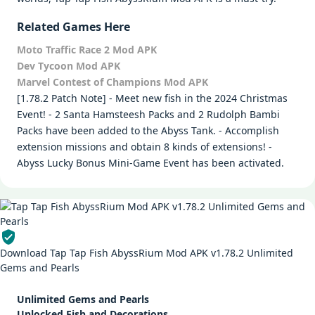
Related Games Here
Moto Traffic Race 2 Mod APK
Dev Tycoon Mod APK
Marvel Contest of Champions Mod APK
[1.78.2 Patch Note] - Meet new fish in the 2024 Christmas
Event! - 2 Santa Hamsteesh Packs and 2 Rudolph Bambi
Packs have been added to the Abyss Tank. - Accomplish
extension missions and obtain 8 kinds of extensions! -
Abyss Lucky Bonus Mini-Game Event has been activated.
Download Tap Tap Fish AbyssRium Mod APK v1.78.2 Unlimited
Gems and Pearls
Unlimited Gems and Pearls
Unlocked Fish and Decorations