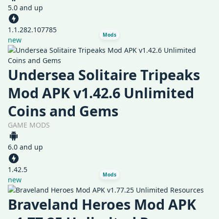
5.0 and up
1.1.282.107785
Mods
new
Undersea Solitaire Tripeaks
Mod APK v1.42.6 Unlimited
Coins and Gems
GAME MODS
6.0 and up
1.42.5
Mods
new
Braveland Heroes Mod APK