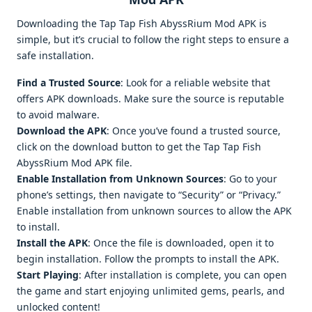
Downloading the Tap Tap Fish AbyssRium Mod APK is
simple, but it’s crucial to follow the right steps to ensure a
safe installation.
Find a Trusted Source
: Look for a reliable website that
offers APK downloads. Make sure the source is reputable
to avoid malware.
Download the APK
: Once you’ve found a trusted source,
click on the download button to get the Tap Tap Fish
AbyssRium Mod APK file.
Enable Installation from Unknown Sources
: Go to your
phone’s settings, then navigate to “Security” or “Privacy.”
Enable installation from unknown sources to allow the APK
to install.
Install the APK
: Once the file is downloaded, open it to
begin installation. Follow the prompts to install the APK.
Start Playing
: After installation is complete, you can open
the game and start enjoying unlimited gems, pearls, and
unlocked content!