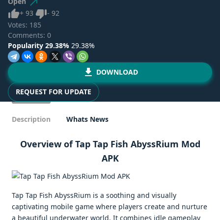
Open
Like
Dislike
+
93
-
92
Votes:
185
Comments: 0
Popularity 29.38%
29.38%
DOWNLOAD
REQUEST FOR UPDATE
Description
Whats News
Overview of Tap Tap Fish AbyssRium Mod
APK
Tap Tap Fish AbyssRium is a soothing and visually
captivating mobile game where players create and nurture
a beautiful underwater world. It combines idle gameplay