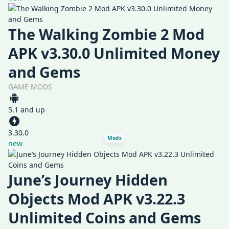
The Walking Zombie 2 Mod
APK v3.30.0 Unlimited Money
and Gems
GAME MODS
5.1 and up
3.30.0
Mods
new
June’s Journey Hidden
Objects Mod APK v3.22.3
Unlimited Coins and Gems