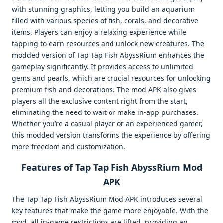
with stunning graphics, letting you build an aquarium
filled with various species of fish, corals, and decorative
items. Players can enjoy a relaxing experience while
tapping to earn resources and unlock new creatures. The
modded version of Tap Tap Fish AbyssRium enhances the
gameplay significantly. It provides access to unlimited
gems and pearls, which are crucial resources for unlocking
premium fish and decorations. The mod APK also gives
players all the exclusive content right from the start,
eliminating the need to wait or make in-app purchases.
Whether you’re a casual player or an experienced gamer,
this modded version transforms the experience by offering
more freedom and customization.
Features of Tap Tap Fish AbyssRium Mod
APK
The Tap Tap Fish AbyssRium Mod APK introduces several
key features that make the game more enjoyable. With the
mod, all in-game restrictions are lifted, providing an