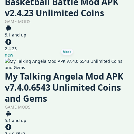
Basketball Battle Mod APK
v2.4.23 Unlimited Coins
GAME MODS
5.1 and up
2.4.23
Mods
new
My Talking Angela Mod APK
v7.4.0.6543 Unlimited Coins
and Gems
GAME MODS
5.1 and up
7.4.0.6543