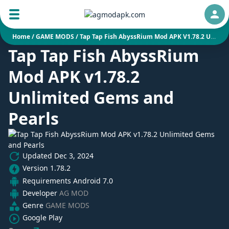
Auth
Home
/
GAME MODS
/
Tap Tap Fish AbyssRium Mod APK V1.78.2 Unlimited Gems And Pearls
Tap Tap Fish AbyssRium
Mod APK v1.78.2
Unlimited Gems and
Pearls
Updated
Dec 3, 2024
Version
1.78.2
Requirements
Android 7.0
Developer
AG MOD
Genre
GAME MODS
Google Play