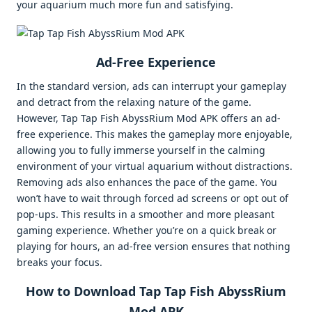
your aquarium much more fun and satisfying.
Ad-Free Experience
In the standard version, ads can interrupt your gameplay
and detract from the relaxing nature of the game.
However, Tap Tap Fish AbyssRium Mod APK offers an ad-
free experience. This makes the gameplay more enjoyable,
allowing you to fully immerse yourself in the calming
environment of your virtual aquarium without distractions.
Removing ads also enhances the pace of the game. You
won’t have to wait through forced ad screens or opt out of
pop-ups. This results in a smoother and more pleasant
gaming experience. Whether you’re on a quick break or
playing for hours, an ad-free version ensures that nothing
breaks your focus.
How to Download Tap Tap Fish AbyssRium
Mod APK