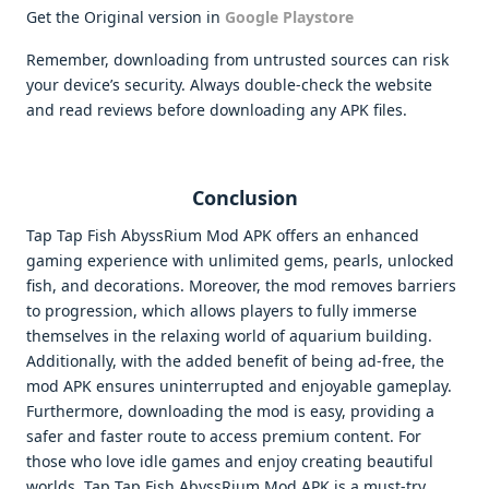
Get the Original version in
Google Playstore
Remember, downloading from untrusted sources can risk
your device’s security. Always double-check the website
and read reviews before downloading any APK files.
Conclusion
Tap Tap Fish AbyssRium Mod APK offers an enhanced
gaming experience with unlimited gems, pearls, unlocked
fish, and decorations. Moreover, the mod removes barriers
to progression, which allows players to fully immerse
themselves in the relaxing world of aquarium building.
Additionally, with the added benefit of being ad-free, the
mod APK ensures uninterrupted and enjoyable gameplay.
Furthermore, downloading the mod is easy, providing a
safer and faster route to access premium content. For
those who love idle games and enjoy creating beautiful
worlds, Tap Tap Fish AbyssRium Mod APK is a must-try.