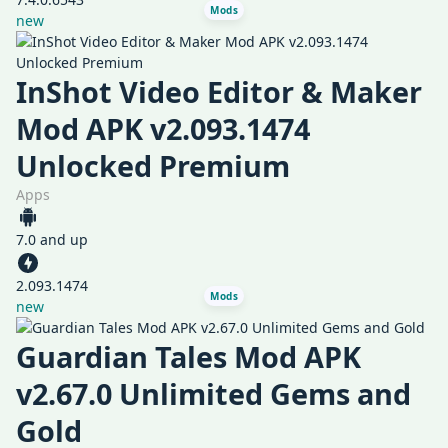
Mods
new
InShot Video Editor & Maker
Mod APK v2.093.1474
Unlocked Premium
Apps
7.0 and up
2.093.1474
Mods
new
Guardian Tales Mod APK
v2.67.0 Unlimited Gems and
Gold