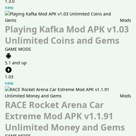
1.3.0
new
Mods
Playing Kafka Mod APK v1.03
Unlimited Coins and Gems
GAME MODS
5.1 and up
1.03
new
Mods
RACE Rocket Arena Car
Extreme Mod APK v1.1.91
Unlimited Money and Gems
GAME MODS