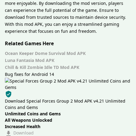
more enjoyable. By downloading the mod version, players
can experience the full potential of the game. Ensure to
download from trusted sources to maintain device security.
With this mod APK, you can enjoy a streamlined gaming
experience that focuses on fun and freedom.
Related Games Here
Ocean Keeper Dome Survival Mod APK
Luna Fantasia Mod APK
Chill & Kill Zombie Idle TD Mod APK
Bug fixes for Android 14
Download Special Forces Group 2 Mod APK v4.21 Unlimited
Coins and Gems
Unlimited Coins and Gems
All Weapons Unlocked
Increased Health
Download