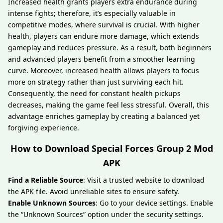
Increased health grants players extra endurance during
intense fights; therefore, it’s especially valuable in
competitive modes, where survival is crucial. With higher
health, players can endure more damage, which extends
gameplay and reduces pressure. As a result, both beginners
and advanced players benefit from a smoother learning
curve. Moreover, increased health allows players to focus
more on strategy rather than just surviving each hit.
Consequently, the need for constant health pickups
decreases, making the game feel less stressful. Overall, this
advantage enriches gameplay by creating a balanced yet
forgiving experience.
How to Download Special Forces Group 2 Mod
APK
Find a Reliable Source
: Visit a trusted website to download
the APK file. Avoid unreliable sites to ensure safety.
Enable Unknown Sources
: Go to your device settings. Enable
the “Unknown Sources” option under the security settings.