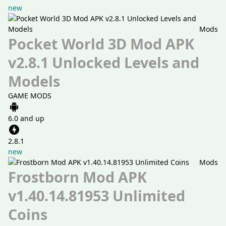
new
Mods
Pocket World 3D Mod APK
v2.8.1 Unlocked Levels and
Models
GAME MODS
6.0 and up
2.8.1
new
Mods
Frostborn Mod APK
v1.40.14.81953 Unlimited
Coins