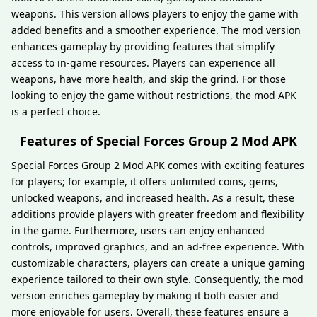
weapons. This version allows players to enjoy the game with
added benefits and a smoother experience. The mod version
enhances gameplay by providing features that simplify
access to in-game resources. Players can experience all
weapons, have more health, and skip the grind. For those
looking to enjoy the game without restrictions, the mod APK
is a perfect choice.
Features of Special Forces Group 2 Mod APK
Special Forces Group 2 Mod APK comes with exciting features
for players; for example, it offers unlimited coins, gems,
unlocked weapons, and increased health. As a result, these
additions provide players with greater freedom and flexibility
in the game. Furthermore, users can enjoy enhanced
controls, improved graphics, and an ad-free experience. With
customizable characters, players can create a unique gaming
experience tailored to their own style. Consequently, the mod
version enriches gameplay by making it both easier and
more enjoyable for users. Overall, these features ensure a