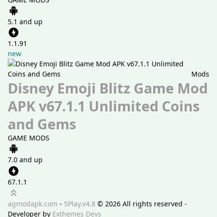
5.1 and up
1.1.91
new
Mods
Disney Emoji Blitz Game Mod
APK v67.1.1 Unlimited Coins
and Gems
GAME MODS
7.0 and up
67.1.1
Scroll up
agmodapk.com
-
5Play.v4.8
©
2026 All rights reserved -
Developer by
Exthemes Devs