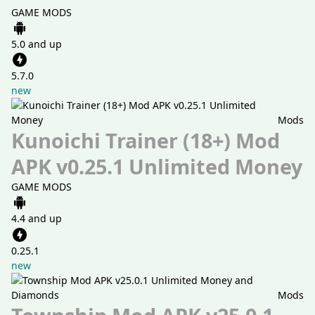
GAME MODS
5.0 and up
5.7.0
new
Mods
Kunoichi Trainer (18+) Mod
APK v0.25.1 Unlimited Money
GAME MODS
4.4 and up
0.25.1
new
Mods