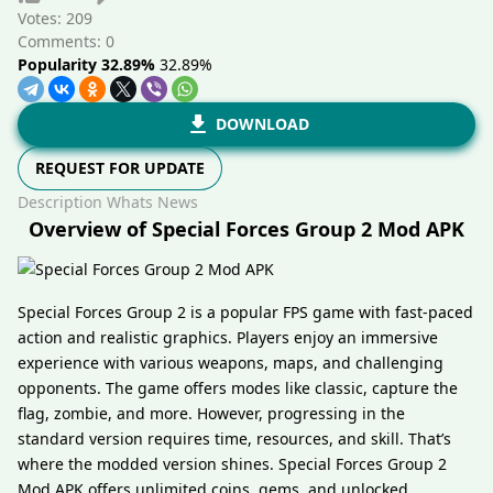
Votes:
209
Comments: 0
Popularity 32.89%
32.89%
DOWNLOAD
REQUEST FOR UPDATE
Description
Whats News
Overview of Special Forces Group 2 Mod APK
Special Forces Group 2 is a popular FPS game with fast-paced
action and realistic graphics. Players enjoy an immersive
experience with various weapons, maps, and challenging
opponents. The game offers modes like classic, capture the
flag, zombie, and more. However, progressing in the
standard version requires time, resources, and skill. That’s
where the modded version shines. Special Forces Group 2
Mod APK offers unlimited coins, gems, and unlocked