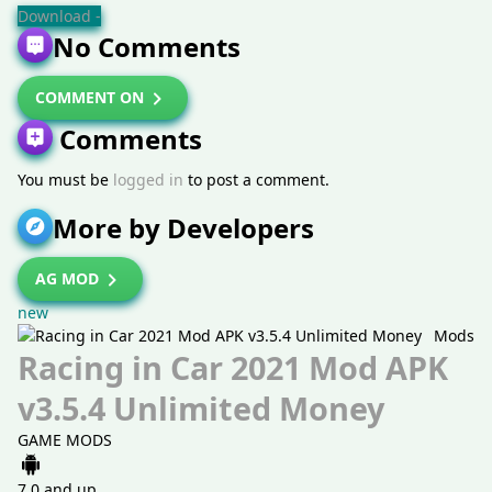
Download -
No Comments
COMMENT ON
Comments
You must be
logged in
to post a comment.
More by Developers
AG MOD
new
Mods
Racing in Car 2021 Mod APK
v3.5.4 Unlimited Money
GAME MODS
7.0 and up