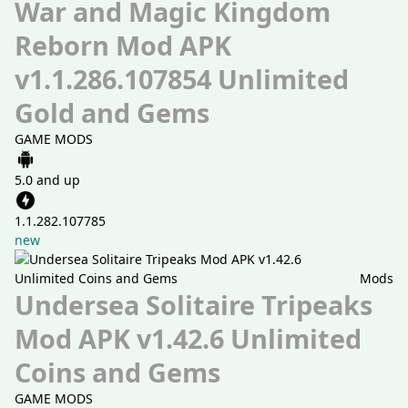
War and Magic Kingdom
Reborn Mod APK
v1.1.286.107854 Unlimited
Gold and Gems
GAME MODS
5.0 and up
1.1.282.107785
new
Mods
Undersea Solitaire Tripeaks
Mod APK v1.42.6 Unlimited
Coins and Gems
GAME MODS