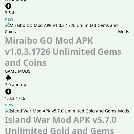
3.5.4
new
Mods
Miraibo GO Mod APK
v1.0.3.1726 Unlimited Gems
and Coins
GAME MODS
7.0 and up
1.0.3.1726
new
Mods
Island War Mod APK v5.7.0
Unlimited Gold and Gems