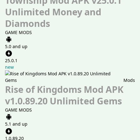
Township Mod APK v25.0.1
Unlimited Money and
Diamonds
GAME MODS
5.0 and up
25.0.1
new
Mods
Rise of Kingdoms Mod APK
v1.0.89.20 Unlimited Gems
GAME MODS
5.1 and up
1.0.89.20