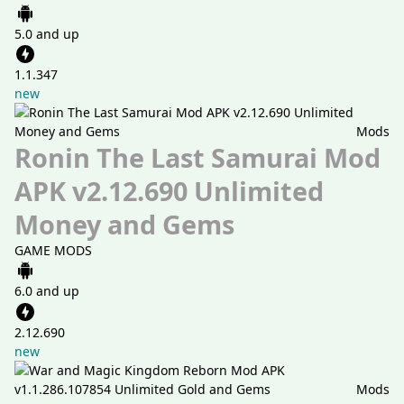
5.0 and up
1.1.347
new
Mods
Ronin The Last Samurai Mod
APK v2.12.690 Unlimited
Money and Gems
GAME MODS
6.0 and up
2.12.690
new
Mods