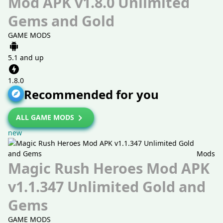
Mod APK v1.8.0 Unlimited
Gems and Gold
GAME MODS
5.1 and up
1.8.0
Recommended for you
ALL GAME MODS
new
Mods
Magic Rush Heroes Mod APK
v1.1.347 Unlimited Gold and
Gems
GAME MODS