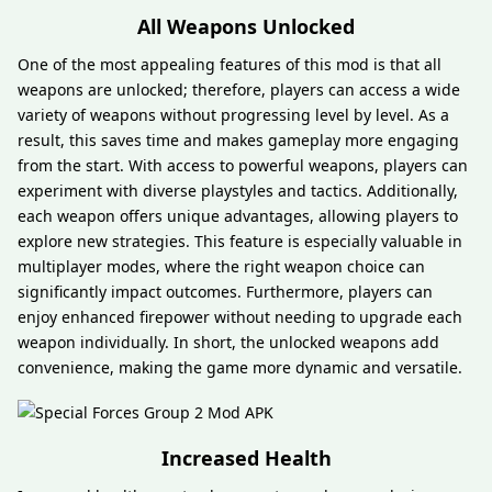
All Weapons Unlocked
One of the most appealing features of this mod is that all
weapons are unlocked; therefore, players can access a wide
variety of weapons without progressing level by level. As a
result, this saves time and makes gameplay more engaging
from the start. With access to powerful weapons, players can
experiment with diverse playstyles and tactics. Additionally,
each weapon offers unique advantages, allowing players to
explore new strategies. This feature is especially valuable in
multiplayer modes, where the right weapon choice can
significantly impact outcomes. Furthermore, players can
enjoy enhanced firepower without needing to upgrade each
weapon individually. In short, the unlocked weapons add
convenience, making the game more dynamic and versatile.
Increased Health