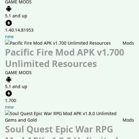
GAME MODS
5.1 and up
1.40.14.81953
new
Mods
Pacific Fire Mod APK v1.700
Unlimited Resources
GAME MODS
5.1 and up
1.700
new
Mods
Soul Quest Epic War RPG