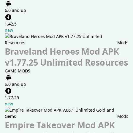
6.0 and up
1.42.5
new
Mods
Braveland Heroes Mod APK
v1.77.25 Unlimited Resources
GAME MODS
5.0 and up
1.77.25
new
Mods
Empire Takeover Mod APK