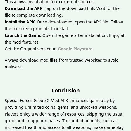
This allows installation from external sources.
Download the APK
: Tap on the download link. Wait for the
file to complete downloading.
Install the APK
: Once downloaded, open the APK file. Follow
the on-screen prompts to install.
Launch the Game
: Open the game after installation. Enjoy all
the mod features.
Get the Original version in
Google Playstore
Always download mod files from trusted websites to avoid
malware.
Conclusion
Special Forces Group 2 Mod APK enhances gameplay by
providing unlimited coins, gems, and unlocked weapons.
Players enjoy a wider range of resources, skipping the usual
grind and in-app purchases. The added benefits, such as
increased health and access to all weapons, make gameplay