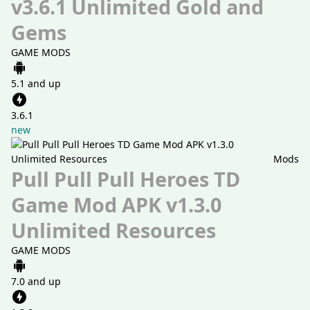
v3.6.1 Unlimited Gold and
Gems
GAME MODS
5.1 and up
3.6.1
new
Mods
Pull Pull Pull Heroes TD
Game Mod APK v1.3.0
Unlimited Resources
GAME MODS
7.0 and up