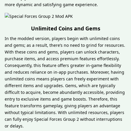
more dynamic and satisfying game experience.
Unlimited Coins and Gems
In the modded version, players begin with unlimited coins
and gems; as a result, there’s no need to grind for resources.
With these coins and gems, players can unlock characters,
purchase items, and access premium features effortlessly.
Consequently, this feature offers greater in-game flexibility
and reduces reliance on in-app purchases. Moreover, having
unlimited coins means players can freely experiment with
different items and upgrades. Gems, which are typically
difficult to acquire, become abundantly accessible, providing
entry to exclusive items and game boosts. Therefore, this
feature transforms gameplay, giving players an advantage
without typical limitations. With unlimited resources, players
can fully enjoy Special Forces Group 2 without interruptions
or delays.