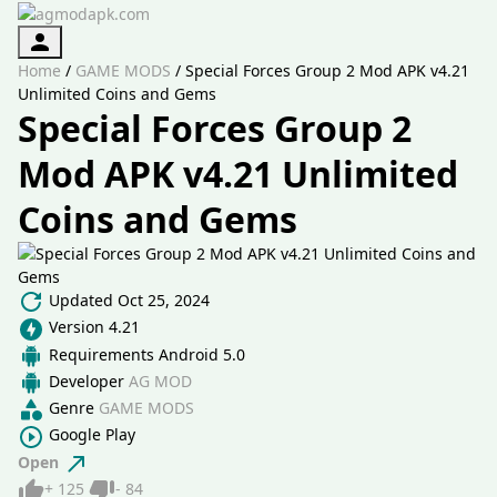
Authorization
Home
/
GAME MODS
/
Special Forces Group 2 Mod APK v4.21
Unlimited Coins and Gems
Special Forces Group 2
Mod APK v4.21 Unlimited
Coins and Gems
Updated
Oct 25, 2024
Version
4.21
Requirements
Android 5.0
Developer
AG MOD
Genre
GAME MODS
Google Play
Open
Like
Dislike
+
125
-
84