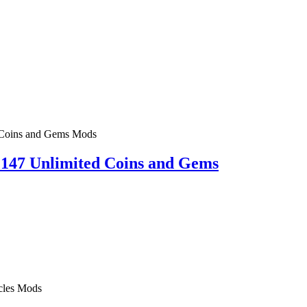
Mods
47 Unlimited Coins and Gems
Mods