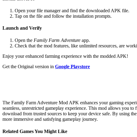
Open your file manager and find the downloaded APK file.
Tap on the file and follow the installation prompts.
Launch and Verify
Open the
Family Farm Adventure
app.
Check that the mod features, like unlimited resources, are work
Enjoy your enhanced farming experience with the modded APK!
Get the Original version in
Google Playstore
The Family Farm Adventure Mod APK enhances your gaming experience 
seamless, unrestricted gameplay experience. This mod allows you to 
download from trusted sources to keep your device safe. By using t
more immersive and satisfying gameplay journey.
Related Games You Might Like