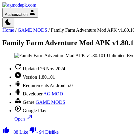
Authorization
Home
/
GAME MODS
/
Family Farm Adventure Mod APK v1.80.10
Family Farm Adventure Mod APK v1.80.10
Updated
26 Nov 2024
Version
1.80.101
Requirements
Android 5.0
Developer
AG MOD
Genre
GAME MODS
Google Play
Open
+
88
Like
-
94
Dislike