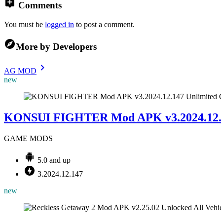
Comments
You must be
logged in
to post a comment.
More by Developers
AG MOD
new
KONSUI FIGHTER Mod APK v3.2024.12.1
GAME MODS
5.0 and up
3.2024.12.147
new