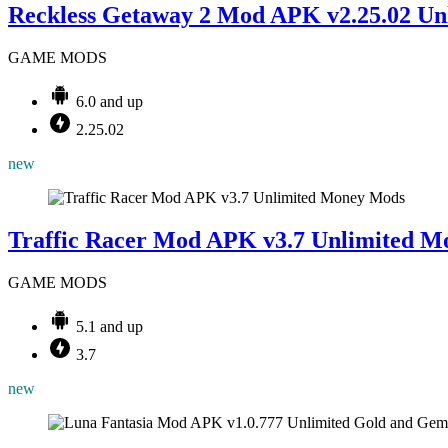
Reckless Getaway 2 Mod APK v2.25.02 Unl
GAME MODS
6.0 and up
2.25.02
new
Mods
Traffic Racer Mod APK v3.7 Unlimited M
GAME MODS
5.1 and up
3.7
new