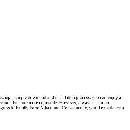
ing a simple download and installation process, you can enjoy a
g your adventure more enjoyable. However, always ensure to
gress in Family Farm Adventure. Consequently, you’ll experience a