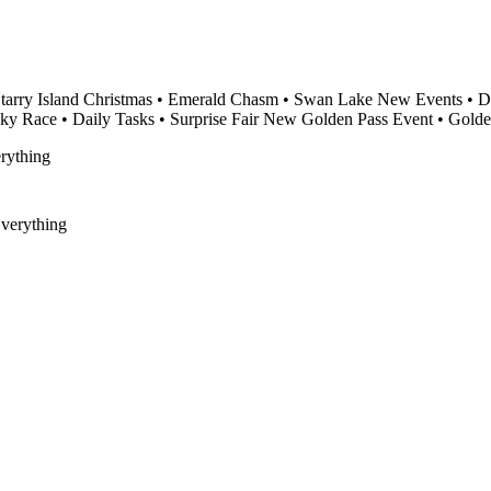
tarry Island Christmas • Emerald Chasm • Swan Lake New Events • Dis
ky Race • Daily Tasks • Surprise Fair New Golden Pass Event • Gold
verything