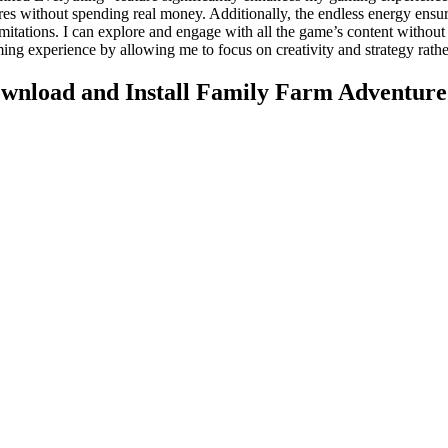
res without spending real money. Additionally, the endless energy ensu
mitations. I can explore and engage with all the game’s content without
ing experience by allowing me to focus on creativity and strategy rat
wnload and Install Family Farm Adventu