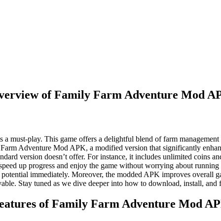
verview of Family Farm Adventure Mod A
s a must-play. This game offers a delightful blend of farm management 
mily Farm Adventure Mod APK, a modified version that significantly enhan
standard version doesn’t offer. For instance, it includes unlimited coi
o speed up progress and enjoy the game without worrying about running o
ull potential immediately. Moreover, the modded APK improves overall 
le. Stay tuned as we dive deeper into how to download, install, and
eatures of Family Farm Adventure Mod A