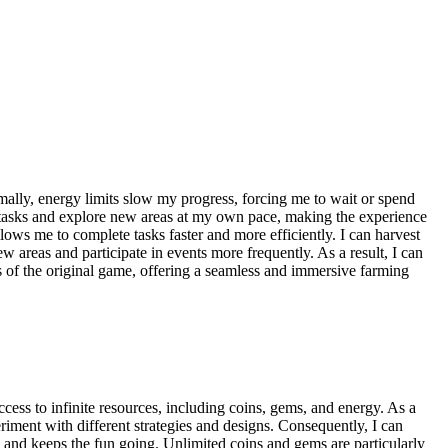
lly, energy limits slow my progress, forcing me to wait or spend
e tasks and explore new areas at my own pace, making the experience
ows me to complete tasks faster and more efficiently. I can harvest
areas and participate in events more frequently. As a result, I can
s of the original game, offering a seamless and immersive farming
ess to infinite resources, including coins, gems, and energy. As a
riment with different strategies and designs. Consequently, I can
e and keeps the fun going. Unlimited coins and gems are particularly