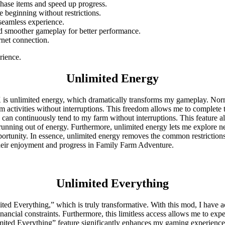
rchase items and speed up progress.
he beginning without restrictions.
 seamless experience.
nd smoother gameplay for better performance.
rnet connection.
rience.
Unlimited Energy
s unlimited energy, which dramatically transforms my gameplay. Norma
rm activities without interruptions. This freedom allows me to complet
an continuously tend to my farm without interruptions. This feature all
nning out of energy. Furthermore, unlimited energy lets me explore new 
portunity. In essence, unlimited energy removes the common restriction
heir enjoyment and progress in Family Farm Adventure.
Unlimited Everything
 Everything,” which is truly transformative. With this mod, I have acc
ncial constraints. Furthermore, this limitless access allows me to expe
nlimited Everything” feature significantly enhances my gaming experienc