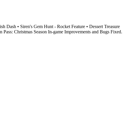
h Dash • Siren's Gem Hunt - Rocket Feature • Dessert Treasure
en Pass: Christmas Season In-game Improvements and Bugs Fixed.