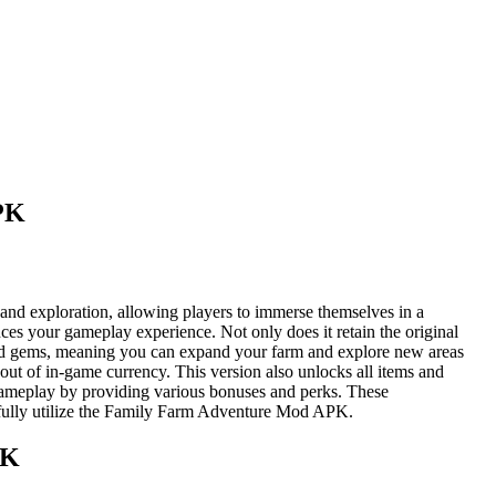
PK
and exploration, allowing players to immerse themselves in a
ces your gameplay experience. Not only does it retain the original
ns and gems, meaning you can expand your farm and explore new areas
ut of in-game currency. This version also unlocks all items and
gameplay by providing various bonuses and perks. These
 fully utilize the Family Farm Adventure Mod APK.
PK