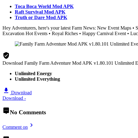
Toca Boca World Mod APK
Raft Survival Mod APK
Truth or Dare Mod APK
Hey Adventurers, here's your latest Farm News: New Event Maps • S
Excavation Hot Events • Royal Riches • Happy Carnival Event • Luc
Download Family Farm Adventure Mod APK v1.80.101 Unlimited E
Unlimited Energy
Unlimited Everything
Download
Download -
No Comments
Comment on