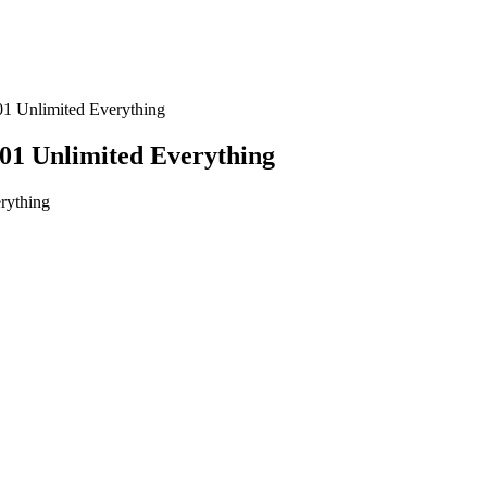
1 Unlimited Everything
1 Unlimited Everything