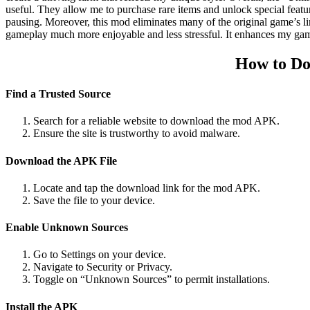
useful. They allow me to purchase rare items and unlock special featu
pausing. Moreover, this mod eliminates many of the original game’s li
gameplay much more enjoyable and less stressful. It enhances my gam
How to Do
Find a Trusted Source
Search for a reliable website to download the mod APK.
Ensure the site is trustworthy to avoid malware.
Download the APK File
Locate and tap the download link for the mod APK.
Save the file to your device.
Enable Unknown Sources
Go to Settings on your device.
Navigate to Security or Privacy.
Toggle on “Unknown Sources” to permit installations.
Install the APK