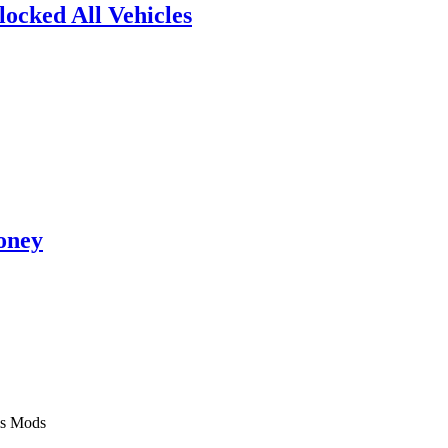
ocked All Vehicles
oney
Mods