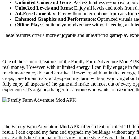
Unlimited Coins and Gems
: Access limitless resources to pu
Unlocked Levels and Items
: Enjoy all levels and tools from t
Ad-Free Gameplay
: Play without interruptions from ads for a
Enhanced Graphics and Performance
: Optimized visuals a
Offline Play
: Continue your adventure without needing an inte
These features offer a more enjoyable and unrestricted gameplay expe
One of the standout features of the Family Farm Adventure Mod APK i
real money. However, with unlimited energy, I can fully engage in fa
much more enjoyable and creative. However, with unlimited energy, I c
crops, care for animals, and expand my farm without worrying about ru
fully enjoy all aspects of the game and make the most out of every op
experience. It’s a game-changer for anyone who wants to maximize t
The Family Farm Adventure Mod APK offers a feature called “Unlimited
result, I can expand my farm and upgrade my buildings without any fina
create a thriving farm that reflects my unique style. Overall, the “U