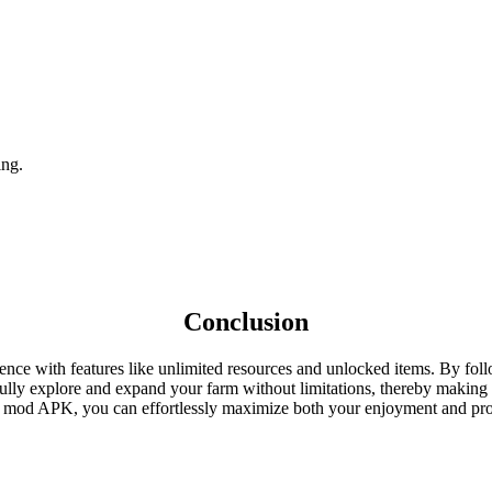
ing.
Conclusion
with features like unlimited resources and unlocked items. By follow
fully explore and expand your farm without limitations, thereby makin
he mod APK, you can effortlessly maximize both your enjoyment and pro