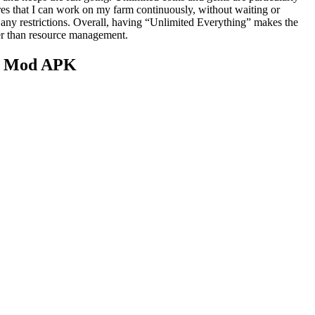
res that I can work on my farm continuously, without waiting or
 any restrictions. Overall, having “Unlimited Everything” makes the
her than resource management.
re Mod APK