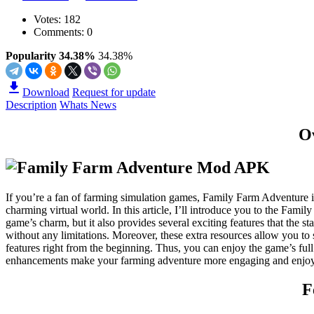
Votes:
182
Comments: 0
Popularity 34.38%
34.38%
Download
Request for update
Description
Whats News
O
If you’re a fan of farming simulation games, Family Farm Adventure i
charming virtual world. In this article, I’ll introduce you to the Fa
game’s charm, but it also provides several exciting features that the 
without any limitations. Moreover, these extra resources allow you t
features right from the beginning. Thus, you can enjoy the game’s f
enhancements make your farming adventure more engaging and enjoyab
F