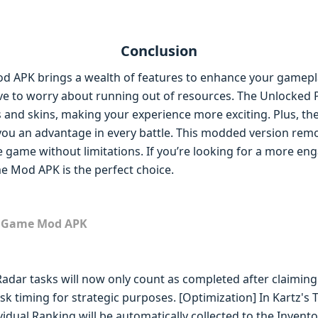
Conclusion
d APK brings a wealth of features to enhance your gamepl
ve to worry about running out of resources. The Unlocked
ts and skins, making your experience more exciting. Plus, 
you an advantage in every battle. This modded version remo
he game without limitations. If you’re looking for a more en
e Mod APK is the perfect choice.
m Game Mod APK
adar tasks will now only count as completed after claiming
k timing for strategic purposes. [Optimization] In Kartz's T
dual Ranking will be automatically collected to the Invento