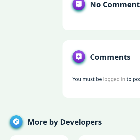
No Comment
Comments
You must be
logged in
to po
More by Developers