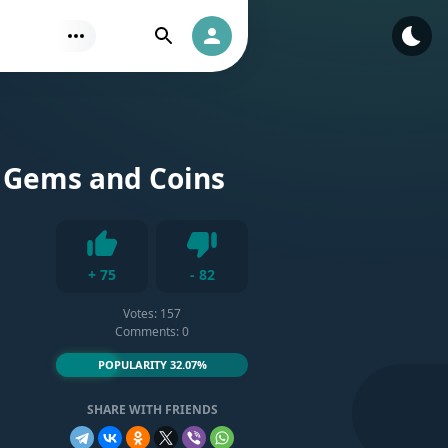
Find
Authorization
 Gems and Coins
Dislike
+
75
-
82
Like
Votes:
157
Comments: 0
POPULARITY 32.07%