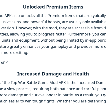
Unlocked Premium Items
 APK also unlocks all the Premium Items that are typically
xclusive skins, and powerful boosts, are usually only availa
l version. However, with the mod, they are accessible from th
attles, allowing you to progress faster. Furthermore, you ca
 units and equipment, without being limited by in-app purc
ture greatly enhances your gameplay and provides more c
 more exciting.
Increased Damage and Health
of the Top War Battle Game Mod APK is the Increased Dama
 be a slow process, requiring both patience and careful pla
more damage and survive longer in battle. As a result, you g
uch easier to win tough fights. Whether you are defending