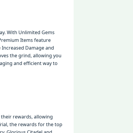
ay. With Unlimited Gems
 Premium Items feature
the Increased Damage and
ves the grind, allowing you
gaging and efficient way to
 their rewards, allowing
rial, the rewards for the top
ry. Glorious Citadel and