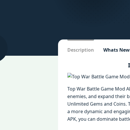
Description
Whats New
Top War Battle Game Mod APK
enemies, and expand their 
Unlimited Gems and Coins. T
a more dynamic and engaging
APK, you can dominate battl