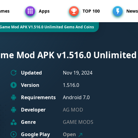
ames
Apps
TOP 100
News
 Game Mod APK V1.516.0 Unlimited Gems And Coins
ame Mod APK v1.516.0 Unlimited
Updated
Nov 19, 2024
Version
1.516.0
Requirements
Android 7.0
Developer
AG MOD
Genre
GAME MODS
Google Play
Open