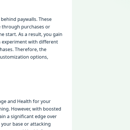
 behind paywalls. These
ble through purchases or
e start. As a result, you gain
n experiment with different
hases. Therefore, the
ustomization options,
ge and Health for your
nning. However, with boosted
ain a significant edge over
 your base or attacking