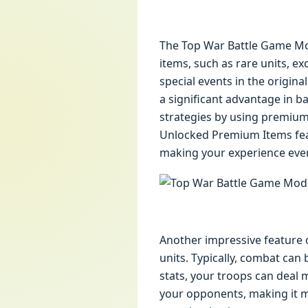
The Top War Battle Game Mod
items, such as rare units, e
special events in the origina
a significant advantage in b
strategies by using premium
Unlocked Premium Items fea
making your experience even
Another impressive feature 
units. Typically, combat can
stats, your troops can deal 
your opponents, making it m