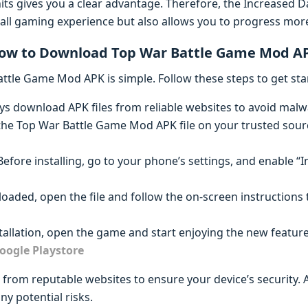
its gives you a clear advantage. Therefore, the Increased
ll gaming experience but also allows you to progress more q
ow to Download Top War Battle Game Mod A
tle Game Mod APK is simple. Follow these steps to get sta
ays download APK files from reliable websites to avoid malw
 the Top War Battle Game Mod APK file on your trusted sour
 Before installing, go to your phone’s settings, and enable 
oaded, open the file and follow the on-screen instructions 
nstallation, open the game and start enjoying the new feature
oogle Playstore
rom reputable websites to ensure your device’s security. A
ny potential risks.