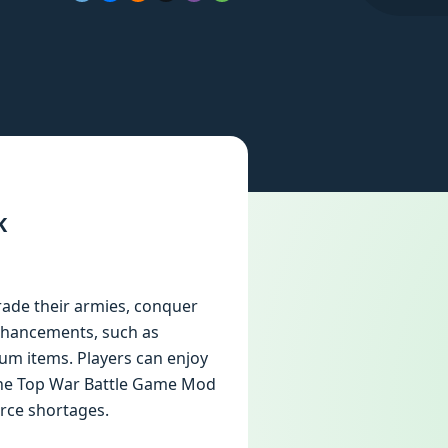
K
rade their armies, conquer
nhancements, such as
um items. Players can enjoy
the Top War Battle Game Mod
rce shortages.