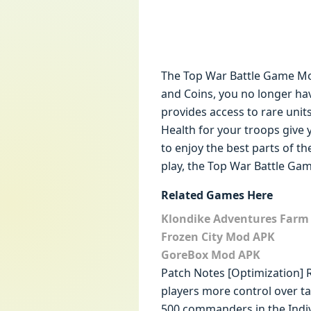
The Top War Battle Game Mo
and Coins, you no longer ha
provides access to rare uni
Health for your troops give 
to enjoy the best parts of t
play, the Top War Battle Gam
Related Games Here
Klondike Adventures Far
Frozen City Mod APK
GoreBox Mod APK
Patch Notes [Optimization] R
players more control over tas
500 commanders in the Indivi