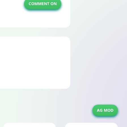
COMMENT ON
AG MOD