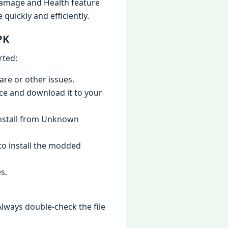
 Damage and Health feature
uickly and efficiently.
PK
rted:
are or other issues.
ce and download it to your
“Install from Unknown
to install the modded
s.
lways double-check the file