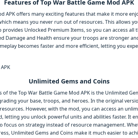
Features of Top War Battle Game Mod APK
 APK offers many exciting features that make it more enjo
hich means you never run out of resources. This allows yo
o provides Unlocked Premium Items, so you can access all t
ased Damage and Health ensure your troops are stronger and
meplay becomes faster and more efficient, letting you exper
Unlimited Gems and Coins
s of the Top War Battle Game Mod APK is the Unlimited Ge
grading your base, troops, and heroes. In the original vers
esources. However, with the mod, you can access an unlim
, letting you unlock powerful units and abilities faster. It 
to focus on strategy instead of resource management. Whe
ess, Unlimited Gems and Coins make it much easier to achi