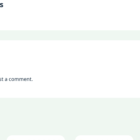
s
st a comment.