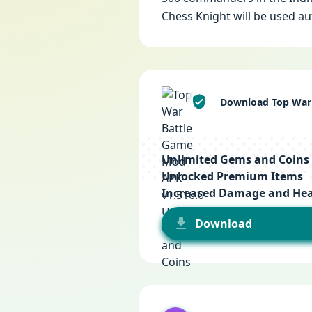
Chess Knight will be used au
Download Top War 
Unlimited Gems and Coins
Unlocked Premium Items
Increased Damage and Hea
Download