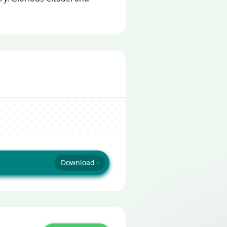
Download -