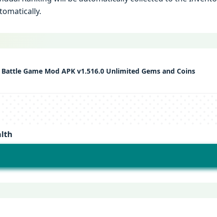
tomatically.
Battle Game Mod APK v1.516.0 Unlimited Gems and Coins
lth