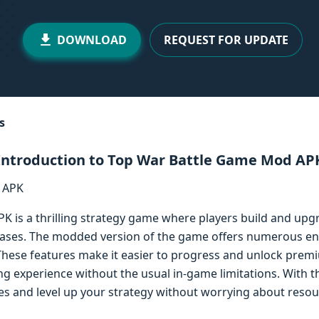
DOWNLOAD
REQUEST FOR UPDATE
s
Introduction to Top War Battle Game Mod AP
 is a thrilling strategy game where players build and upg
bases. The modded version of the game offers numerous e
hese features make it easier to progress and unlock premi
 experience without the usual in-game limitations. With 
es and level up your strategy without worrying about resou