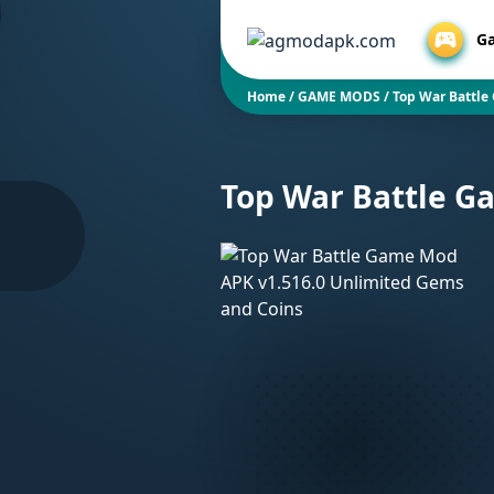
G
Home
/
GAME MODS
/
Top War Battle
Top War Battle G