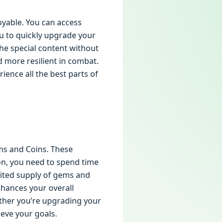
yable. You can access
u to quickly upgrade your
he special content without
 more resilient in combat.
ience all the best parts of
ms and Coins. These
ion, you need to spend time
ited supply of gems and
enhances your overall
ther you’re upgrading your
eve your goals.