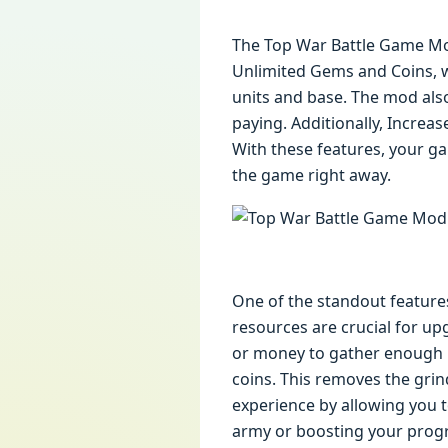
The Top War Battle Game Mod
Unlimited Gems and Coins, w
units and base. The mod als
paying. Additionally, Incre
With these features, your ga
the game right away.
One of the standout feature
resources are crucial for up
or money to gather enough r
coins. This removes the grind
experience by allowing you 
army or boosting your progr