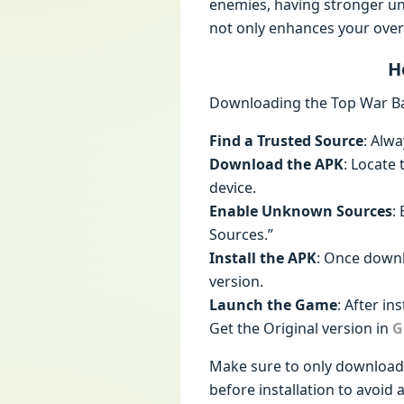
enemies, having stronger un
not only enhances your overa
H
Downloading the Top War Bat
Find a Trusted Source
: Alw
Download the APK
: Locate
device.
Enable Unknown Sources
:
Sources.”
Install the APK
: Once downl
version.
Launch the Game
: After i
Get the Original version in
G
Make sure to only download f
before installation to avoid a