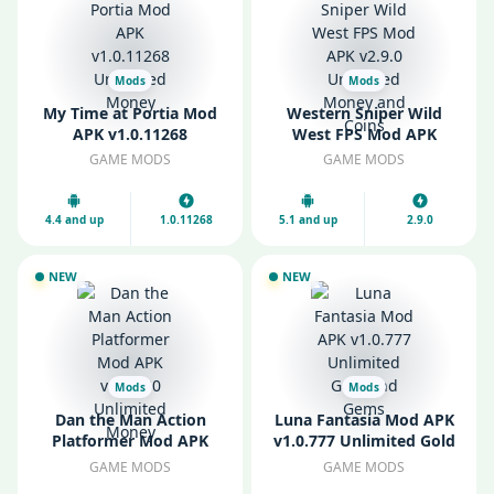
Mods
Mods
My Time at Portia Mod
Western Sniper Wild
APK v1.0.11268
West FPS Mod APK
Unlimited Money
v2.9.0 Unlimited Money
GAME MODS
GAME MODS
and Coins
4.4 and up
1.0.11268
5.1 and up
2.9.0
NEW
NEW
Mods
Mods
Dan the Man Action
Luna Fantasia Mod APK
Platformer Mod APK
v1.0.777 Unlimited Gold
v1.12.30 Unlimited
and Gems
GAME MODS
GAME MODS
Money