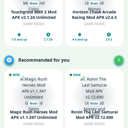
Mods
Mods
Touchgrind BMX 2 Mod
Horizon Chase Arcade
APK v2.1.24 Unlimited
Racing Mod APK v2.6.5
Money and Coins
Unlimited Money
GAME MODS
GAME MODS
7.0 and up
2.1.24
4.4 and up
2.6.5
Recommended for you
NEW
NEW
Mods
Mods
Magic Rush Heroes Mod
Ronin The Last Samurai
APK v1.1.347 Unlimited
Mod APK v2.12.690
Gold and Gems
Unlimited Money and
GAME MODS
GAME MODS