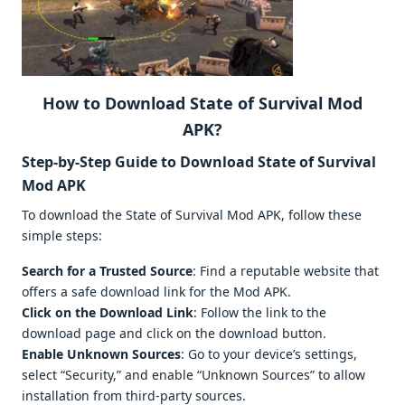
How to Download State of Survival Mod
APK?
Step-by-Step Guide to Download State of Survival
Mod APK
To download the State of Survival Mod APK, follow these
simple steps:
Search for a Trusted Source
: Find a reputable website that
offers a safe download link for the Mod APK.
Click on the Download Link
: Follow the link to the
download page and click on the download button.
Enable Unknown Sources
: Go to your device’s settings,
select “Security,” and enable “Unknown Sources” to allow
installation from third-party sources.