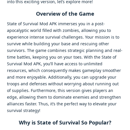
into this exciting version, let’s explore more!
Overview of the Game
State of Survival Mod APK immerses you in a post-
apocalyptic world filled with zombies, allowing you to
experience intense survival challenges. Your mission is to
survive while building your base and rescuing other
survivors. The game combines strategic planning and real-
time battles, keeping you on your toes. With the State of
Survival Mod APK, you’ll have access to unlimited
resources, which consequently makes gameplay smoother
and more enjoyable. Additionally, you can upgrade your
troops and defenses without worrying about running out
of supplies. Furthermore, this version gives players an
edge, allowing them to dominate enemies and strengthen
alliances faster. Thus, it’s the perfect way to elevate your
survival strategy!
Why is State of Survival So Popular?