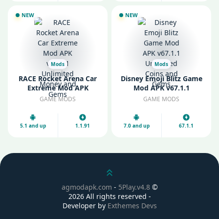
NEW
NEW
Mods
Mods
RACE Rocket Arena Car
Disney Emoji Blitz Game
Extreme Mod APK
Mod APK v67.1.1
v1.1.91 Unlimited Money
Unlimited Coins and
GAME MODS
GAME MODS
and Gems
Gems
5.1 and up
1.1.91
7.0 and up
67.1.1
Scroll up
agmodapk.com
-
5Play.v4.8
©
2026 All rights reserved -
Developer by
Exthemes Devs