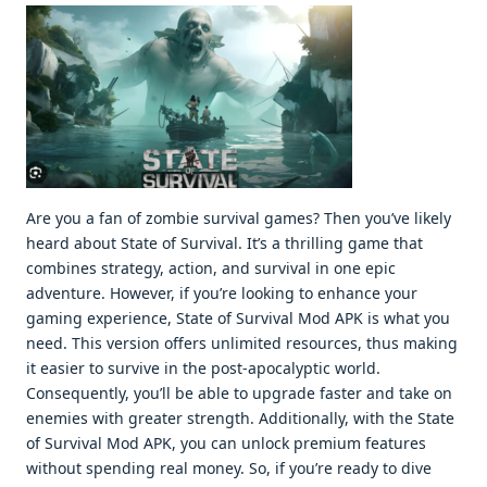
Are you a fan of zombie survival games? Then you’ve likely
heard about State of Survival. It’s a thrilling game that
combines strategy, action, and survival in one epic
adventure. However, if you’re looking to enhance your
gaming experience, State of Survival Mod APK is what you
need. This version offers unlimited resources, thus making
it easier to survive in the post-apocalyptic world.
Consequently, you’ll be able to upgrade faster and take on
enemies with greater strength. Additionally, with the State
of Survival Mod APK, you can unlock premium features
without spending real money. So, if you’re ready to dive