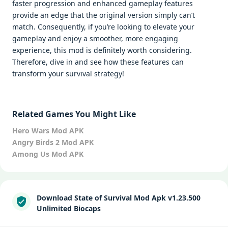
faster progression and enhanced gameplay features
provide an edge that the original version simply can’t
match. Consequently, if you’re looking to elevate your
gameplay and enjoy a smoother, more engaging
experience, this mod is definitely worth considering.
Therefore, dive in and see how these features can
transform your survival strategy!
Related Games You Might Like
Hero Wars Mod APK
Angry Birds 2 Mod APK
Among Us Mod APK
Download State of Survival Mod Apk v1.23.500
Unlimited Biocaps