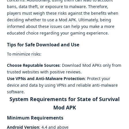
bans, data theft, or exposure to malware. Therefore,
players must weigh these risks against the benefits when
deciding whether to use a Mod APK. Ultimately, being
informed about these issues can help you make a more
educated choice regarding your gaming experience.
Tips for Safe Download and Use
To minimize risks:
Choose Reputable Sources
: Download Mod APKs only from
trusted websites with positive reviews.
Use VPNs and Anti-Malware Protection
: Protect your
device and data by using VPNs and reliable anti-malware
software.
System Requirements for State of Survival
Mod APK
Minimum Requirements
Android Version
: 4.4 and above