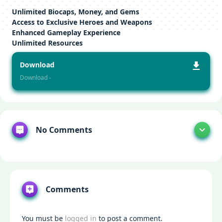
Unlimited Biocaps, Money, and Gems
Access to Exclusive Heroes and Weapons
Enhanced Gameplay Experience
Unlimited Resources
Download
Download -
No Comments
Comments
You must be
logged in
to post a comment.