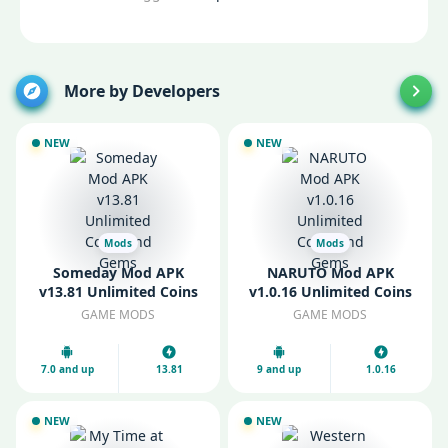
More by Developers
NEW
NEW
Mods
Mods
Someday Mod APK
NARUTO Mod APK
v13.81 Unlimited Coins
v1.0.16 Unlimited Coins
and Gems
and Gems
GAME MODS
GAME MODS
7.0 and up
13.81
9 and up
1.0.16
NEW
NEW