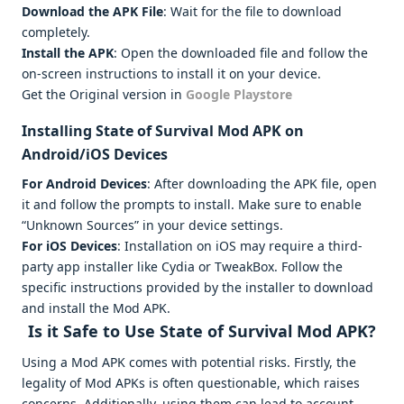
Download the APK File
: Wait for the file to download
completely.
Install the APK
: Open the downloaded file and follow the
on-screen instructions to install it on your device.
Get the Original version in
Google Playstore
Installing State of Survival Mod APK on
Android/iOS Devices
For Android Devices
: After downloading the APK file, open
it and follow the prompts to install. Make sure to enable
“Unknown Sources” in your device settings.
For iOS Devices
: Installation on iOS may require a third-
party app installer like Cydia or TweakBox. Follow the
specific instructions provided by the installer to download
and install the Mod APK.
Is it Safe to Use State of Survival Mod APK?
Using a Mod APK comes with potential risks. Firstly, the
legality of Mod APKs is often questionable, which raises
concerns. Additionally, using them can lead to account