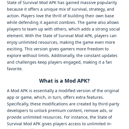
State of Survival Mod APK has gained massive popularity
because it offers a unique mix of survival, strategy, and
action. Players love the thrill of building their own base
while defending it against zombies. The game also allows
players to team up with others, which adds a strong social
element. With the State of Survival Mod APK, players can
enjoy unlimited resources, making the game even more
exciting. This version gives gamers more freedom to
explore without limits. Additionally, the constant updates
and challenges keep players engaged, making it a fan
favorite.
What is a Mod APK?
A Mod APK is essentially a modified version of the original
app or game, which, in turn, offers extra features.
Specifically, these modifications are created by third-party
developers to unlock premium content, remove ads, or
provide unlimited resources. For instance, the State of
Survival Mod APK gives players access to unlimited in-