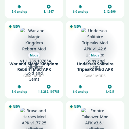
Gems
5.0 and up
1.1.347
6.0 and up
2.12.690
NEW
NEW
Mods
Mods
War and Magic Kingdom
Undersea Solitaire
Reborn Mod APK
Tripeaks Mod APK
v1.1.286.107854
v1.42.6 Unlimited Coins
GAME MODS
GAME MODS
Unlimited Gold and
and Gems
Gems
5.0 and up
1.1.282.107785
6.0 and up
1.42.5
NEW
NEW