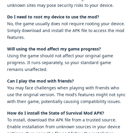
unknown sites may pose security risks to your device.
Do I need to root my device to use the mod?
No, the game usually does not require rooting your device.
Simply download and install the APK file to access the mod
features.
Will using the mod affect my game progress?
Using the game should not affect your original game
progress. It runs separately, so your standard game
remains unaffected.
Can I play the mod with friends?
You may face challenges when playing with friends who
use the original version. The mod’s features might not sync
with their game, potentially causing compatibility issues.
How do I install the State of Survival Mod APK?
To install, download the APK file from a trusted source.
Enable installation from unknown sources in your device