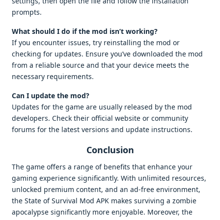
settings, then open the file and follow the installation
prompts.
What should I do if the mod isn’t working?
If you encounter issues, try reinstalling the mod or
checking for updates. Ensure you’ve downloaded the mod
from a reliable source and that your device meets the
necessary requirements.
Can I update the mod?
Updates for the game are usually released by the mod
developers. Check their official website or community
forums for the latest versions and update instructions.
Conclusion
The game offers a range of benefits that enhance your
gaming experience significantly. With unlimited resources,
unlocked premium content, and an ad-free environment,
the State of Survival Mod APK makes surviving a zombie
apocalypse significantly more enjoyable. Moreover, the