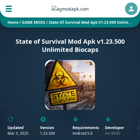
Auth
Home
/
GAME MODS
/
State Of Survival Mod Apk V1.23.500 Unlimited Biocaps
State of Survival Mod Apk v1.23.500
Unlimited Biocaps
Updated
Version
Requirements
Developer
G
Mar 3, 2025
1.23.500
Android 5.0
AG MOD