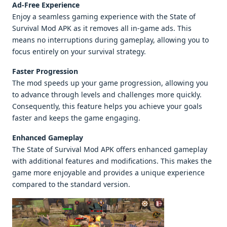
Ad-Free Experience
Enjoy a seamless gaming experience with the State of
Survival Mod APK as it removes all in-game ads. This
means no interruptions during gameplay, allowing you to
focus entirely on your survival strategy.
Faster Progression
The mod speeds up your game progression, allowing you
to advance through levels and challenges more quickly.
Consequently, this feature helps you achieve your goals
faster and keeps the game engaging.
Enhanced Gameplay
The State of Survival Mod APK offers enhanced gameplay
with additional features and modifications. This makes the
game more enjoyable and provides a unique experience
compared to the standard version.