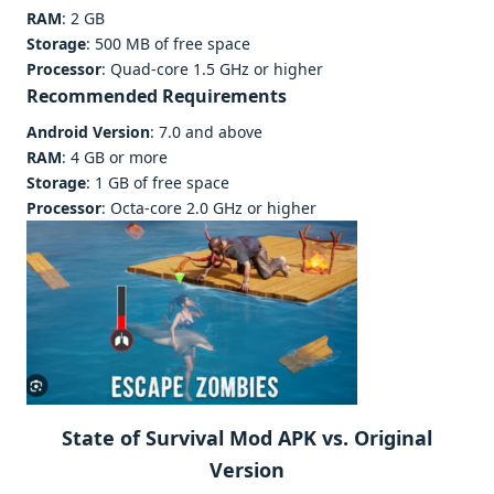
RAM
: 2 GB
Storage
: 500 MB of free space
Processor
: Quad-core 1.5 GHz or higher
Recommended Requirements
Android Version
: 7.0 and above
RAM
: 4 GB or more
Storage
: 1 GB of free space
Processor
: Octa-core 2.0 GHz or higher
State of Survival Mod APK vs. Original
Version