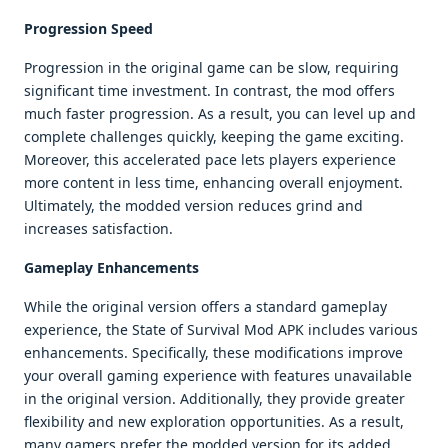
Progression Speed
Progression in the original game can be slow, requiring
significant time investment. In contrast, the mod offers
much faster progression. As a result, you can level up and
complete challenges quickly, keeping the game exciting.
Moreover, this accelerated pace lets players experience
more content in less time, enhancing overall enjoyment.
Ultimately, the modded version reduces grind and
increases satisfaction.
Gameplay Enhancements
While the original version offers a standard gameplay
experience, the State of Survival Mod APK includes various
enhancements. Specifically, these modifications improve
your overall gaming experience with features unavailable
in the original version. Additionally, they provide greater
flexibility and new exploration opportunities. As a result,
many gamers prefer the modded version for its added