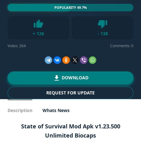
POPULARITY 49.7%
Dislike
+
126
-
138
Like
Votes:
264
Comments: 0
DOWNLOAD
REQUEST FOR UPDATE
Description
Whats News
State of Survival Mod Apk v1.23.500
Unlimited Biocaps