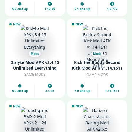
5.0 and up
1.12.30
5.1 and up
1.0.777
NEW
NEW
Mods
Mods
Dislyte Mod APK v3.4.15
Kick the Buddy Second
Unlimited Everything
Kick Mod APK v1.14.1511
Unlimited Money and
GAME MODS
GAME MODS
Gold
5.0 and up
3.4.15
7.0 and up
1.14.1511
NEW
NEW