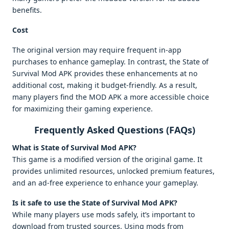
benefits.
Cost
The original version may require frequent in-app
purchases to enhance gameplay. In contrast, the State of
Survival Mod APK provides these enhancements at no
additional cost, making it budget-friendly. As a result,
many players find the MOD APK a more accessible choice
for maximizing their gaming experience.
Frequently Asked Questions (FAQs)
What is State of Survival Mod APK?
This game is a modified version of the original game. It
provides unlimited resources, unlocked premium features,
and an ad-free experience to enhance your gameplay.
Is it safe to use the State of Survival Mod APK?
While many players use mods safely, it’s important to
download from trusted sources. Using mods from