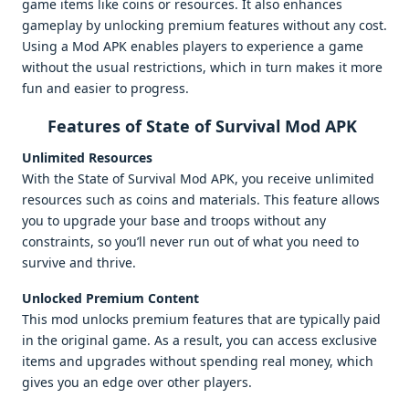
game items like coins or resources. It also enhances
gameplay by unlocking premium features without any cost.
Using a Mod APK enables players to experience a game
without the usual restrictions, which in turn makes it more
fun and easier to progress.
Features of State of Survival Mod APK
Unlimited Resources
With the State of Survival Mod APK, you receive unlimited
resources such as coins and materials. This feature allows
you to upgrade your base and troops without any
constraints, so you’ll never run out of what you need to
survive and thrive.
Unlocked Premium Content
This mod unlocks premium features that are typically paid
in the original game. As a result, you can access exclusive
items and upgrades without spending real money, which
gives you an edge over other players.