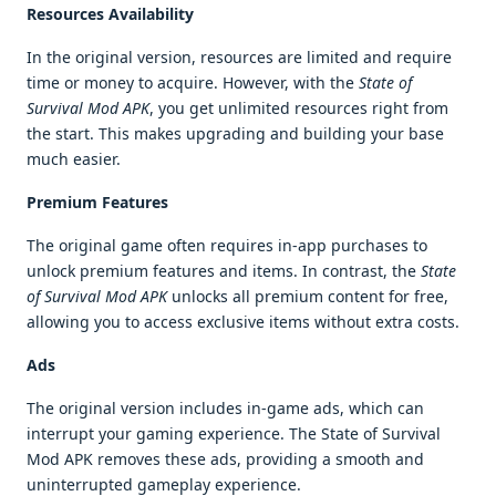
Resources Availability
In the original version, resources are limited and require
time or money to acquire. However, with the
State of
Survival Mod APK
, you get unlimited resources right from
the start. This makes upgrading and building your base
much easier.
Premium Features
The original game often requires in-app purchases to
unlock premium features and items. In contrast, the
State
of Survival Mod APK
unlocks all premium content for free,
allowing you to access exclusive items without extra costs.
Ads
The original version includes in-game ads, which can
interrupt your gaming experience. The State of Survival
Mod APK removes these ads, providing a smooth and
uninterrupted gameplay experience.