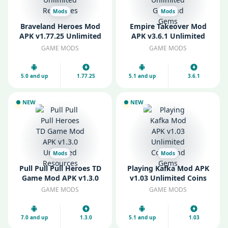
Mods
Mods
Braveland Heroes Mod
Empire Takeover Mod
APK v1.77.25 Unlimited
APK v3.6.1 Unlimited
Resources
Gold and Gems
GAME MODS
GAME MODS
5.0 and up
1.77.25
5.1 and up
3.6.1
NEW
NEW
Mods
Mods
Pull Pull Pull Heroes TD
Playing Kafka Mod APK
Game Mod APK v1.3.0
v1.03 Unlimited Coins
Unlimited Resources
and Gems
GAME MODS
GAME MODS
7.0 and up
1.3.0
5.1 and up
1.03