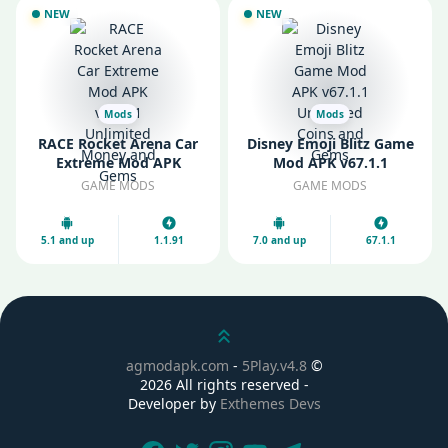
NEW
NEW
Mods
Mods
RACE Rocket Arena Car
Disney Emoji Blitz Game
Extreme Mod APK
Mod APK v67.1.1
v1.1.91 Unlimited Money
Unlimited Coins and
GAME MODS
GAME MODS
and Gems
Gems
5.1 and up
1.1.91
7.0 and up
67.1.1
Scroll up
agmodapk.com
-
5Play.v4.8
©
2026 All rights reserved -
Developer by
Exthemes Devs