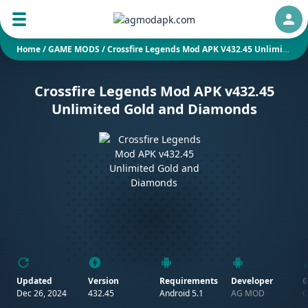
Auth
Home
/
GAME MODS
/
Crossfire Legends Mod APK V432.45 Unlimited Gold And Diamonds
Crossfire Legends Mod APK v432.45
Unlimited Gold and Diamonds
Updated
Version
Requirements
Developer
G
Dec 26, 2024
432.45
Android 5.1
AG MOD