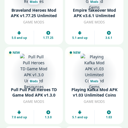
Mods
Mods
Braveland Heroes Mod
Empire Takeover Mod
APK v1.77.25 Unlimited
APK v3.6.1 Unlimited
Resources
Gold and Gems
GAME MODS
GAME MODS
5.0 and up
1.77.25
5.1 and up
3.6.1
NEW
NEW
Mods
Mods
Pull Pull Pull Heroes TD
Playing Kafka Mod APK
Game Mod APK v1.3.0
v1.03 Unlimited Coins
Unlimited Resources
and Gems
GAME MODS
GAME MODS
7.0 and up
1.3.0
5.1 and up
1.03