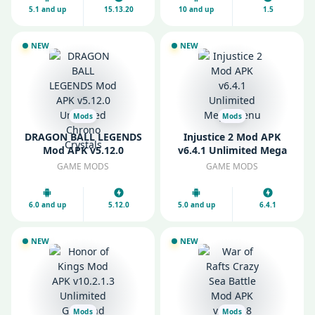
5.1 and up
15.13.20
10 and up
1.5
NEW
NEW
Mods
Mods
DRAGON BALL LEGENDS
Injustice 2 Mod APK
Mod APK v5.12.0
v6.4.1 Unlimited Mega
Unlimited Chrono
Menu
GAME MODS
GAME MODS
Crystals
6.0 and up
5.12.0
5.0 and up
6.4.1
NEW
NEW
Mods
Mods