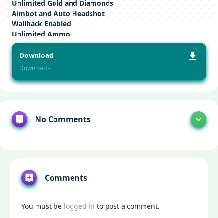
Unlimited Gold and Diamonds
Aimbot and Auto Headshot
Wallhack Enabled
Unlimited Ammo
Download
Download -
No Comments
Comments
You must be
logged in
to post a comment.