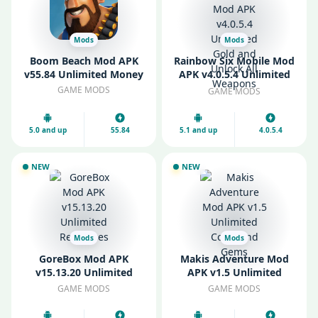
Mods
Mods
Boom Beach Mod APK
Rainbow Six Mobile Mod
v55.84 Unlimited Money
APK v4.0.5.4 Unlimited
Gold and Unlock All
GAME MODS
GAME MODS
Weapons
5.0 and up
55.84
5.1 and up
4.0.5.4
NEW
NEW
Mods
Mods
GoreBox Mod APK
Makis Adventure Mod
v15.13.20 Unlimited
APK v1.5 Unlimited
Resources
Coins and Gems
GAME MODS
GAME MODS