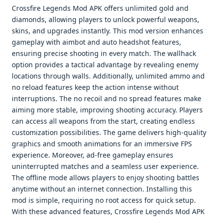
Crossfire Legends Mod APK offers unlimited gold and
diamonds, allowing players to unlock powerful weapons,
skins, and upgrades instantly. This mod version enhances
gameplay with aimbot and auto headshot features,
ensuring precise shooting in every match. The wallhack
option provides a tactical advantage by revealing enemy
locations through walls. Additionally, unlimited ammo and
no reload features keep the action intense without
interruptions. The no recoil and no spread features make
aiming more stable, improving shooting accuracy. Players
can access all weapons from the start, creating endless
customization possibilities. The game delivers high-quality
graphics and smooth animations for an immersive FPS
experience. Moreover, ad-free gameplay ensures
uninterrupted matches and a seamless user experience.
The offline mode allows players to enjoy shooting battles
anytime without an internet connection. Installing this
mod is simple, requiring no root access for quick setup.
With these advanced features, Crossfire Legends Mod APK