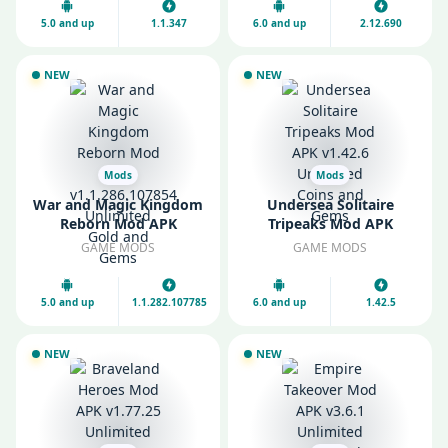
5.0 and up
1.1.347
6.0 and up
2.12.690
NEW
NEW
Mods
Mods
War and Magic Kingdom
Undersea Solitaire
Reborn Mod APK
Tripeaks Mod APK
v1.1.286.107854
v1.42.6 Unlimited Coins
GAME MODS
GAME MODS
Unlimited Gold and
and Gems
Gems
5.0 and up
1.1.282.107785
6.0 and up
1.42.5
NEW
NEW