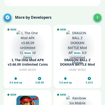
More by Developers
NEW
NEW
Mods
Mods
I, The One Mod APK
DRAGON BALL Z
v3.66.09 Unlimited Coins
DOKKAN BATTLE Mod
and Gems
APK v5.24.0 Unlimited
GAME MODS
GAME MODS
Money
6.0 and up
3.66.09
5.0 and up
5.24.0
NEW
NEW