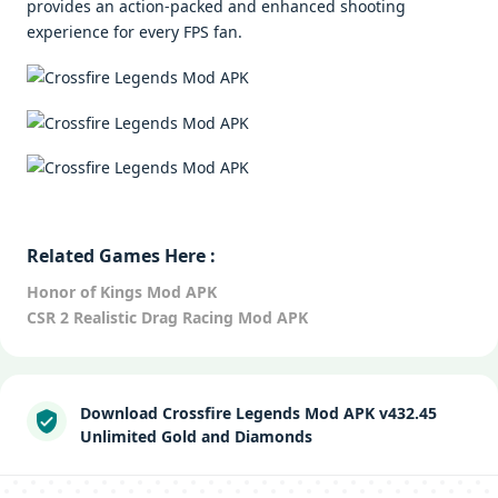
provides an action-packed and enhanced shooting
experience for every FPS fan.
Related Games Here :
Honor of Kings Mod APK
CSR 2 Realistic Drag Racing Mod APK
Download Crossfire Legends Mod APK v432.45
Unlimited Gold and Diamonds