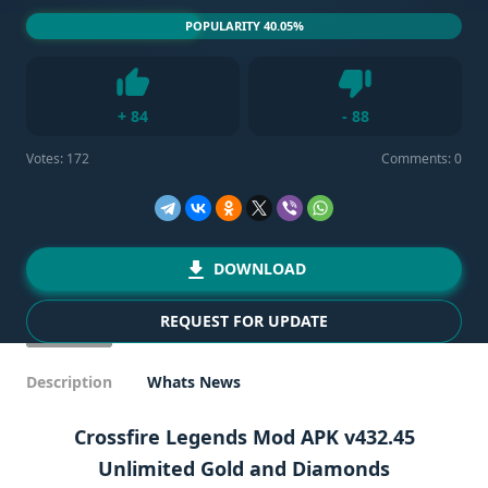
POPULARITY 40.05%
Dislike
+
84
-
88
Like
Votes:
172
Comments: 0
DOWNLOAD
REQUEST FOR UPDATE
Description
Whats News
Crossfire Legends Mod APK v432.45
Unlimited Gold and Diamonds