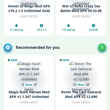
Honor of Kings Mod APK
War of Rafts Crazy Sea
v10.2.1.3 Unlimited Gold
Battle Mod APK v0.53.08
and Diamonds
Unlimited Resources
GAME MODS
GAME MODS
5.1 and up
10.2.1.3
7.0 and up
0.53.08
Recommended for you
NEW
NEW
Mods
Mods
Magic Rush Heroes Mod
Ronin The Last Samurai
APK v1.1.347 Unlimited
Mod APK v2.12.690
Gold and Gems
Unlimited Money and
GAME MODS
GAME MODS
Gems