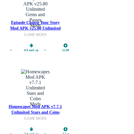
Episode Choose Your Story
Mods
Mod APK v25.80 Unlimited
Gems and Passes
GAME MODS
8.0 and up
25.80
Mods
Homescapes Mod APK v7.7.1
Unlimited Stars and Coins
GAME MODS
5.0 and up
7.7.1