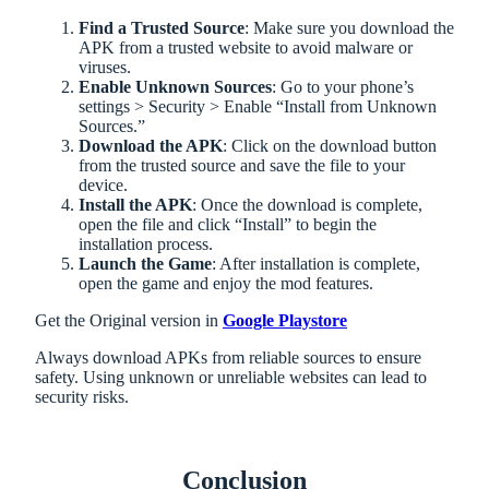
Find a Trusted Source
: Make sure you download the
APK from a trusted website to avoid malware or
viruses.
Enable Unknown Sources
: Go to your phone’s
settings > Security > Enable “Install from Unknown
Sources.”
Download the APK
: Click on the download button
from the trusted source and save the file to your
device.
Install the APK
: Once the download is complete,
open the file and click “Install” to begin the
installation process.
Launch the Game
: After installation is complete,
open the game and enjoy the mod features.
Get the Original version in
Google Playstore
Always download APKs from reliable sources to ensure
safety. Using unknown or unreliable websites can lead to
security risks.
Conclusion