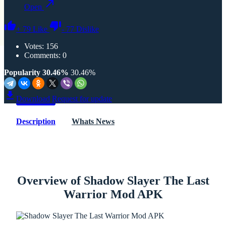
Open
+
79
Like
-
77
Dislike
Votes:
156
Comments: 0
Popularity 30.46%
30.46%
Download
Request for update
Description
Whats News
Overview of Shadow Slayer The Last
Warrior Mod APK