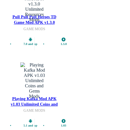
Pull Pull Pull Heroes TD
Mods
Game Mod APK v1.3.0
Unlimited Resources
GAME MODS
7.0 and up
1.3.0
Mods
Playing Kafka Mod APK
v1.03 Unlimited Coins and
Gems
GAME MODS
5.1 and up
1.03