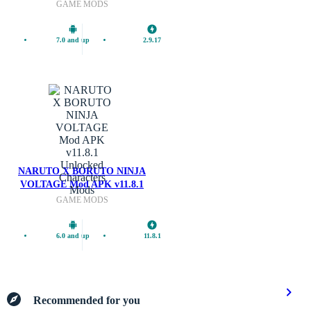
GAME MODS
7.0 and up
2.9.17
NARUTO X BORUTO NINJA
VOLTAGE Mod APK v11.8.1
Mods
Unlocked Characters
GAME MODS
6.0 and up
11.8.1
Recommended for you