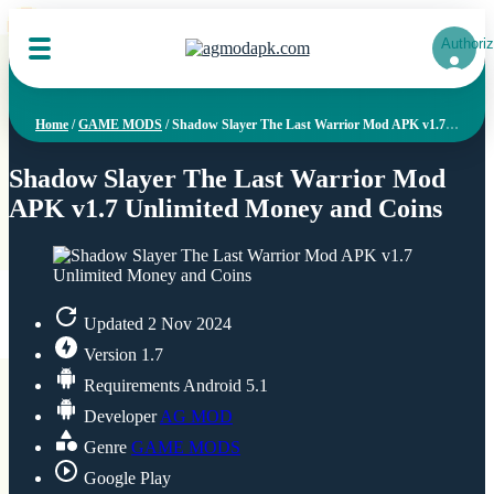
NEW
NEW
NEW
NEW
NEW
NEW
NEW
NEW
NEW
NEW
NEW
NEW
NEW
NEW
NEW
NEW
NEW
NEW
NEW
NEW
Authoriz
Home
/
GAME MODS
/
Shadow Slayer The Last Warrior Mod APK v1.7 Unlimited Money and Coins
Shadow Slayer The Last Warrior Mod
APK v1.7 Unlimited Money and Coins
Updated
2 Nov 2024
Version
1.7
Requirements
Android 5.1
Developer
AG MOD
Genre
GAME MODS
Google Play