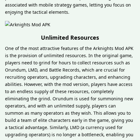
associated with mobile strategy games, letting you focus on
enjoying the tactical elements.
Unlimited Resources
One of the most attractive features of the Arknights Mod APK
is the provision of unlimited resources. In the original game,
players need to grind for hours to collect resources such as
Orundum, LMD, and Battle Records, which are crucial for
recruiting operators, upgrading characters, and enhancing
abilities. However, with the mod version, players have access
to an endless supply of these resources, completely
eliminating the grind. Orundum is used for summoning new
operators, and with an unlimited supply, players can
summon as many operators as they wish. This allows you to
build a team of elite characters early in the game, giving you
a tactical advantage. Similarly, LMD (a currency used for
upgrading operators) is no longer a bottleneck, enabling you