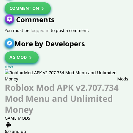
COMMENT ON
Comments
You must be
logged in
to post a comment.
More by Developers
AG MOD
new
Mods
Roblox Mod APK v2.707.734
Mod Menu and Unlimited
Money
GAME MODS
6.0 and up