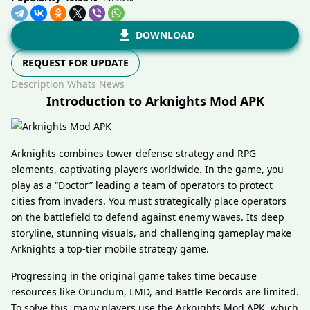
DOWNLOAD
REQUEST FOR UPDATE
Description
Whats News
Introduction to Arknights Mod APK
Arknights combines tower defense strategy and RPG
elements, captivating players worldwide. In the game, you
play as a “Doctor” leading a team of operators to protect
cities from invaders. You must strategically place operators
on the battlefield to defend against enemy waves. Its deep
storyline, stunning visuals, and challenging gameplay make
Arknights a top-tier mobile strategy game.
Progressing in the original game takes time because
resources like Orundum, LMD, and Battle Records are limited.
To solve this, many players use the Arknights Mod APK, which