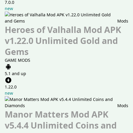
7.0.0
new
Mods
Heroes of Valhalla Mod APK
v1.22.0 Unlimited Gold and
Gems
GAME MODS
5.1 and up
1.22.0
new
Mods
Manor Matters Mod APK
v5.4.4 Unlimited Coins and