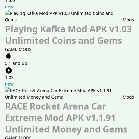
1.3.0
new
Mods
Playing Kafka Mod APK v1.03
Unlimited Coins and Gems
GAME MODS
5.1 and up
1.03
new
Mods
RACE Rocket Arena Car
Extreme Mod APK v1.1.91
Unlimited Money and Gems
GAME MODS