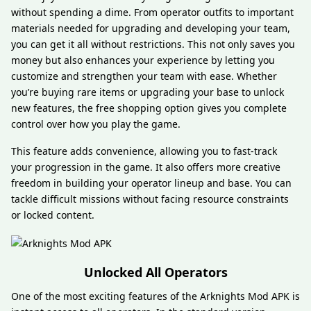
without spending a dime. From operator outfits to important
materials needed for upgrading and developing your team,
you can get it all without restrictions. This not only saves you
money but also enhances your experience by letting you
customize and strengthen your team with ease. Whether
you’re buying rare items or upgrading your base to unlock
new features, the free shopping option gives you complete
control over how you play the game.
This feature adds convenience, allowing you to fast-track
your progression in the game. It also offers more creative
freedom in building your operator lineup and base. You can
tackle difficult missions without facing resource constraints
or locked content.
Unlocked All Operators
One of the most exciting features of the Arknights Mod APK is