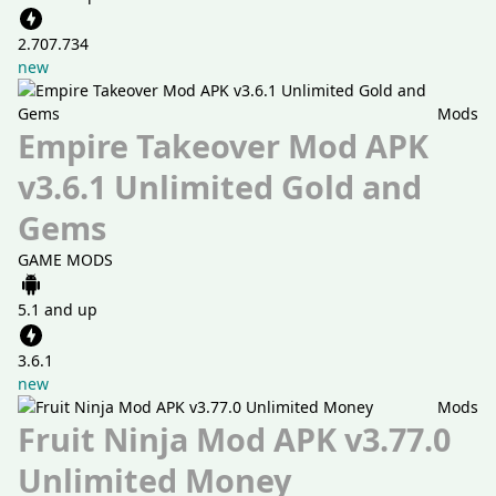
2.707.734
new
Mods
Empire Takeover Mod APK
v3.6.1 Unlimited Gold and
Gems
GAME MODS
5.1 and up
3.6.1
new
Mods
Fruit Ninja Mod APK v3.77.0
Unlimited Money