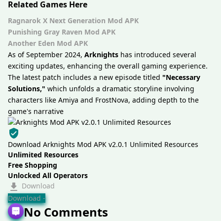
Related Games Here
Ragnarok X Next Generation Mod APK
Punishing Gray Raven Mod APK
Another Eden Mod APK
As of September 2024,
Arknights
has introduced several
exciting updates, enhancing the overall gaming experience.
The latest patch includes a new episode titled
"Necessary
Solutions,"
which unfolds a dramatic storyline involving
characters like Amiya and FrostNova, adding depth to the
game's narrative
Download Arknights Mod APK v2.0.1 Unlimited Resources
Unlimited Resources
Free Shopping
Unlocked All Operators
Download
Download -
No Comments