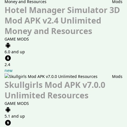
Mods
Hotel Manager Simulator 3D
Mod APK v2.4 Unlimited
Money and Resources
GAME MODS
6.0 and up
2.4
new
Mods
Skullgirls Mod APK v7.0.0
Unlimited Resources
GAME MODS
5.1 and up