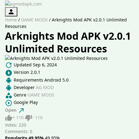
Authorization
Home
/
GAME MODS
/
Arknights Mod APK v2.0.1 Unlimited
Resources
Arknights Mod APK v2.0.1
Unlimited Resources
Updated
Sep 6, 2024
Version
2.0.1
Requirements
Android 5.0
Developer
AG MOD
Genre
GAME MODS
Google Play
Open
Like
Dislike
+
110
-
110
Votes:
220
Comments: 0
Popularity 49.95%
49.95%