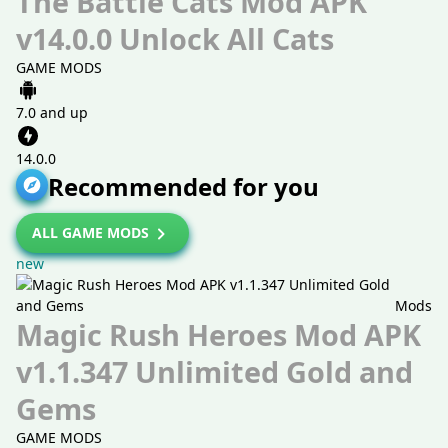
The Battle Cats Mod APK
v14.0.0 Unlock All Cats
GAME MODS
7.0 and up
14.0.0
Recommended for you
ALL GAME MODS
new
Mods
Magic Rush Heroes Mod APK
v1.1.347 Unlimited Gold and
Gems
GAME MODS