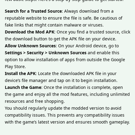
Search for a Trusted Source
: Always download from a
reputable website to ensure the file is safe. Be cautious of
fake links that might contain malware or viruses.
Download the Mod APK
: Once you find a trusted source, click
the download button to get the APK file on your device.
Allow Unknown Sources
: On your Android device, go to
Settings > Security > Unknown Sources
and enable this
option to allow installation of apps from outside the Google
Play Store.
Install the APK
: Locate the downloaded APK file in your
device’s file manager and tap on it to begin installation.
Launch the Game
: Once the installation is complete, open
the game and enjoy all the mod features, including unlimited
resources and free shopping.
You should regularly update the modded version to avoid
compatibility issues. This prevents any compatibility issues
with the game’s latest version and ensures smooth gameplay.