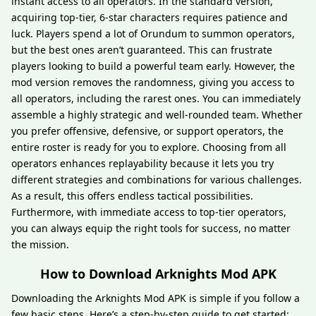
instant access to all operators. In the standard version,
acquiring top-tier, 6-star characters requires patience and
luck. Players spend a lot of Orundum to summon operators,
but the best ones aren’t guaranteed. This can frustrate
players looking to build a powerful team early. However, the
mod version removes the randomness, giving you access to
all operators, including the rarest ones. You can immediately
assemble a highly strategic and well-rounded team. Whether
you prefer offensive, defensive, or support operators, the
entire roster is ready for you to explore. Choosing from all
operators enhances replayability because it lets you try
different strategies and combinations for various challenges.
As a result, this offers endless tactical possibilities.
Furthermore, with immediate access to top-tier operators,
you can always equip the right tools for success, no matter
the mission.
How to Download Arknights Mod APK
Downloading the Arknights Mod APK is simple if you follow a
few basic steps. Here’s a step-by-step guide to get started: