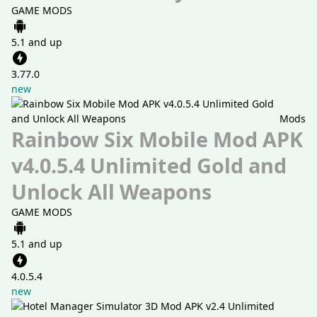
GAME MODS
5.1 and up
3.77.0
new
Mods
Rainbow Six Mobile Mod APK
v4.0.5.4 Unlimited Gold and
Unlock All Weapons
GAME MODS
5.1 and up
4.0.5.4
new