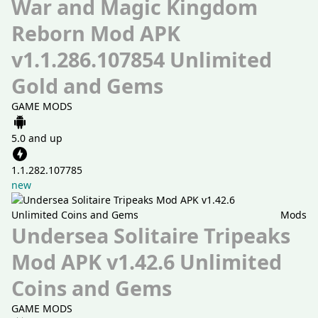
War and Magic Kingdom
Reborn Mod APK
v1.1.286.107854 Unlimited
Gold and Gems
GAME MODS
5.0 and up
1.1.282.107785
new
Mods
Undersea Solitaire Tripeaks
Mod APK v1.42.6 Unlimited
Coins and Gems
GAME MODS