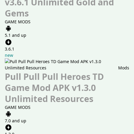
v3.6.1 Unlimited Gold and
Gems
GAME MODS
5.1 and up
3.6.1
new
Mods
Pull Pull Pull Heroes TD
Game Mod APK v1.3.0
Unlimited Resources
GAME MODS
7.0 and up