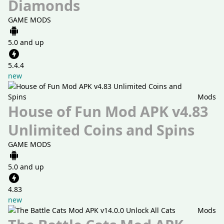
Diamonds
GAME MODS
5.0 and up
5.4.4
new
Mods
House of Fun Mod APK v4.83
Unlimited Coins and Spins
GAME MODS
5.0 and up
4.83
new
Mods