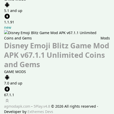
5.1 and up
1.1.91
new
Mods
Disney Emoji Blitz Game Mod
APK v67.1.1 Unlimited Coins
and Gems
GAME MODS
7.0 and up
67.1.1
Scroll up
agmodapk.com
-
5Play.v4.8
©
2026 All rights reserved -
Developer by
Exthemes Devs