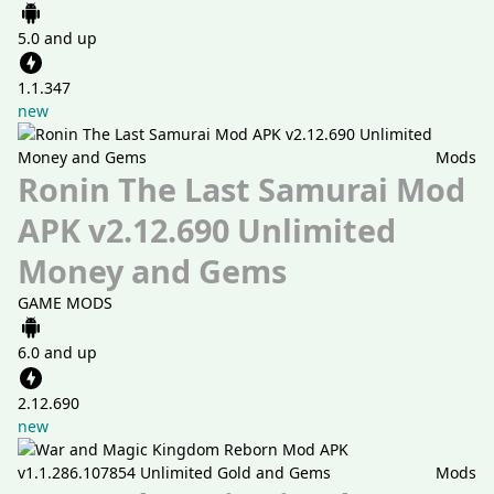
5.0 and up
1.1.347
new
Mods
Ronin The Last Samurai Mod
APK v2.12.690 Unlimited
Money and Gems
GAME MODS
6.0 and up
2.12.690
new
Mods