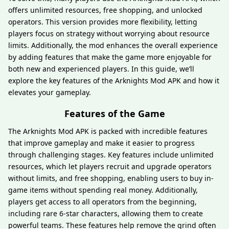
offers unlimited resources, free shopping, and unlocked
operators. This version provides more flexibility, letting
players focus on strategy without worrying about resource
limits. Additionally, the mod enhances the overall experience
by adding features that make the game more enjoyable for
both new and experienced players. In this guide, we’ll
explore the key features of the Arknights Mod APK and how it
elevates your gameplay.
Features of the Game
The Arknights Mod APK is packed with incredible features
that improve gameplay and make it easier to progress
through challenging stages. Key features include unlimited
resources, which let players recruit and upgrade operators
without limits, and free shopping, enabling users to buy in-
game items without spending real money. Additionally,
players get access to all operators from the beginning,
including rare 6-star characters, allowing them to create
powerful teams. These features help remove the grind often