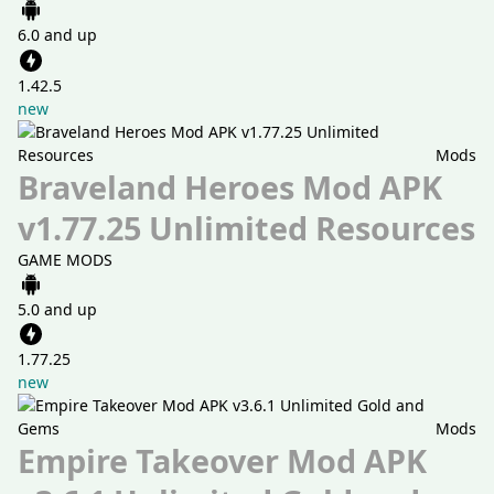
6.0 and up
1.42.5
new
Mods
Braveland Heroes Mod APK
v1.77.25 Unlimited Resources
GAME MODS
5.0 and up
1.77.25
new
Mods
Empire Takeover Mod APK