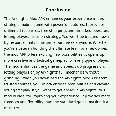
Conclusion
The Arknights Mod APK enhances your experience in this
strategic mobile game with powerful features. It provides
unlimited resources, free shopping, and unlocked operators,
letting players focus on strategy. You won’t be bogged down
by resource limits or in-game purchases anymore. Whether
you’re a veteran building the ultimate team or a newcomer,
the mod APK offers exciting new possibilities. It opens up
more creative and tactical gameplay for every type of player.
The mod enhances the game and speeds up progression,
letting players enjoy Arknights’ full mechanics without
grinding. When you download the Arknights Mod APK from
trusted sources, you unlock endless possibilities and elevate
your gameplay. If you want to get ahead in Arknights, this
mod is ideal for improving your experience. It provides more
freedom and flexibility than the standard game, making it a
must-try.