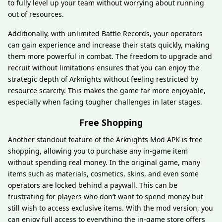
to fully level up your team without worrying about running
out of resources.
Additionally, with unlimited Battle Records, your operators
can gain experience and increase their stats quickly, making
them more powerful in combat. The freedom to upgrade and
recruit without limitations ensures that you can enjoy the
strategic depth of Arknights without feeling restricted by
resource scarcity. This makes the game far more enjoyable,
especially when facing tougher challenges in later stages.
Free Shopping
Another standout feature of the Arknights Mod APK is free
shopping, allowing you to purchase any in-game item
without spending real money. In the original game, many
items such as materials, cosmetics, skins, and even some
operators are locked behind a paywall. This can be
frustrating for players who don’t want to spend money but
still wish to access exclusive items. With the mod version, you
can enjoy full access to everything the in-game store offers