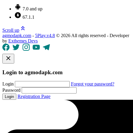
7.0 and up
67.1.1
Scroll up
agmodapk.com
-
5Play.v4.8
©
2026 All rights reserved - Developer
by
Exthemes Devs
Login to agmodapk.com
Login
Forgot your password?
Password
Registration Page
Login