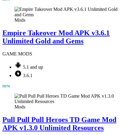
Mods
Empire Takeover Mod APK v3.6.1
Unlimited Gold and Gems
GAME MODS
5.1 and up
3.6.1
new
Mods
Pull Pull Pull Heroes TD Game Mod
APK v1.3.0 Unlimited Resources