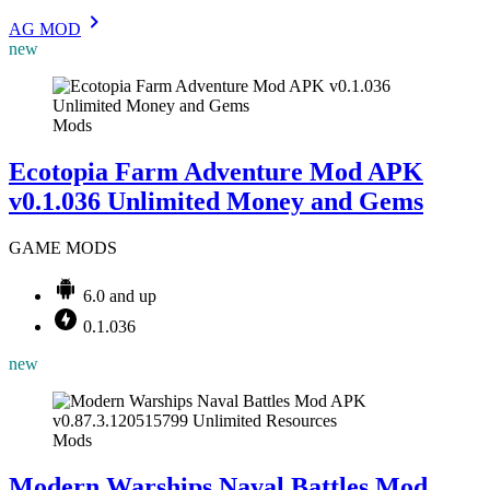
AG MOD
new
Mods
Ecotopia Farm Adventure Mod APK
v0.1.036 Unlimited Money and Gems
GAME MODS
6.0 and up
0.1.036
new
Mods
Modern Warships Naval Battles Mod