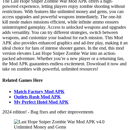
The Last Hope Sniper Zombie War Mod APK offers a high-
powered experience, letting players enjoy zombie shooting without
restrictions. With features like unlimited money and gems, you can
access upgrades and powerful weapons immediately. The one-hit
kill mode makes missions efficient, while infinite ammo ensures
uninterrupted gameplay. Access to unlocked weapons and upgrades
adds versatility. You can try different strategies, switch between
weapons, and customize your loadout for each mission. This Mod
APK also provides enhanced graphics and ad-free play, making it an
ideal choice for fans of intense shooter games. In the end, this mod
version elevates Last Hope Sniper Zombie War into an action-
packed adventure. Whether you’re a new player or a returning fan,
the Mod APK guarantees endless excitement. Download it now and
take on zombies with powerful, unlimited resources!
Related Games Here
Match Factory Mod APK
Outlets Rush Mod APK
My Perfect Hotel Mod APK
2024 edition! - Bug fixes and other improvements