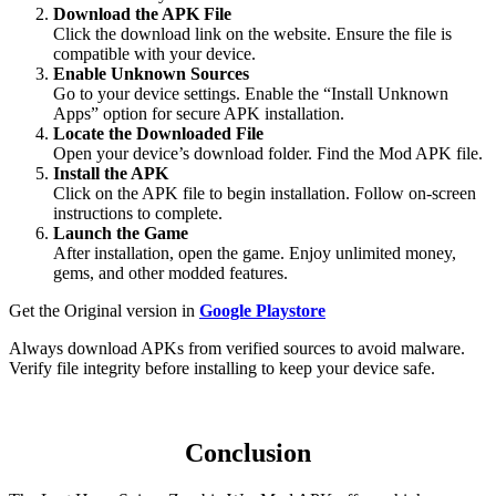
Download the APK File
Click the download link on the website. Ensure the file is
compatible with your device.
Enable Unknown Sources
Go to your device settings. Enable the “Install Unknown
Apps” option for secure APK installation.
Locate the Downloaded File
Open your device’s download folder. Find the Mod APK file.
Install the APK
Click on the APK file to begin installation. Follow on-screen
instructions to complete.
Launch the Game
After installation, open the game. Enjoy unlimited money,
gems, and other modded features.
Get the Original version in
Google Playstore
Always download APKs from verified sources to avoid malware.
Verify file integrity before installing to keep your device safe.
Conclusion