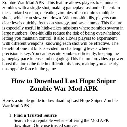
Zombie War Mod APK. This feature allows players to eliminate
zombies with a single shot, making gameplay fast and efficient. In
the standard version, defeating zombies often requires multiple
shots, which can slow you down. With one-hit kills, players can
clear levels quickly, focus on strategy, and save ammo. This feature
is especially useful in high-stakes missions where zombies swarm in
large numbers. One-hit kills reduce the risk of being overwhelmed,
letting you maintain control. It also allows players to experiment
with different weapons, knowing each shot will be effective. The
benefit of one-hit kills is evident in challenging levels where
precision is key. You can execute zombies efficiently, keeping the
gameplay pace intense and engaging. This feature provides a power
boost that turns the tide in difficult missions, making you a nearly
unstoppable force in the game.
How to Download Last Hope Sniper
Zombie War Mod APK
Here’s a simple guide to downloading Last Hope Sniper Zombie
War Mod APK:
Find a Trusted Source
Search for a reputable website offering the Mod APK
download. Only use trusted sources.