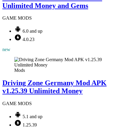
Unlimited Money and Gems
GAME MODS
6.0 and up
4.0.23
new
Mods
Driving Zone Germany Mod APK
v1.25.39 Unlimited Money
GAME MODS
5.1 and up
1.25.39