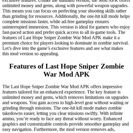
exclusive features. Unlike the standard version, the Mod APK offers
unlimited money and gems, along with powerful weapon upgrades.
This means you can focus on perfecting your shooting skills rather
than grinding for resources. Additionally, the one-hit kill mode helps
complete missions faster, while ad-free gameplay ensures
uninterrupted immersion. This version is ideal for gamers who enjoy
fast-paced action and prefer quick access to all in-game tools. The
features of Last Hope Sniper Zombie War Mod APK make it a
premium choice for players looking to dominate in zombie survival.
Let’s dive into the game’s exclusive features and see what makes
this mod version so appealing.
Features of Last Hope Sniper Zombie
War Mod APK
The Last Hope Sniper Zombie War Mod APK offers impressive
features tailored for an enhanced experience. The key feature is
unlimited money and gems, which removes limitations on upgrades
and weapons. You gain access to high-level gear without waiting or
grinding through missions. The one-hit kill mode makes zombie
takedowns easier, letting you clear missions swiftly. With infinite
ammo, you’re ready to face any threat without worry. Enhanced
graphics and customizable controls provide smoother gameplay and
easy navigation. Furthermore, the mod version removes ads,