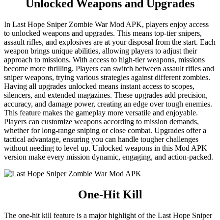
Unlocked Weapons and Upgrades
In Last Hope Sniper Zombie War Mod APK, players enjoy access
to unlocked weapons and upgrades. This means top-tier snipers,
assault rifles, and explosives are at your disposal from the start. Each
weapon brings unique abilities, allowing players to adjust their
approach to missions. With access to high-tier weapons, missions
become more thrilling. Players can switch between assault rifles and
sniper weapons, trying various strategies against different zombies.
Having all upgrades unlocked means instant access to scopes,
silencers, and extended magazines. These upgrades add precision,
accuracy, and damage power, creating an edge over tough enemies.
This feature makes the gameplay more versatile and enjoyable.
Players can customize weapons according to mission demands,
whether for long-range sniping or close combat. Upgrades offer a
tactical advantage, ensuring you can handle tougher challenges
without needing to level up. Unlocked weapons in this Mod APK
version make every mission dynamic, engaging, and action-packed.
One-Hit Kill
The one-hit kill feature is a major highlight of the Last Hope Sniper