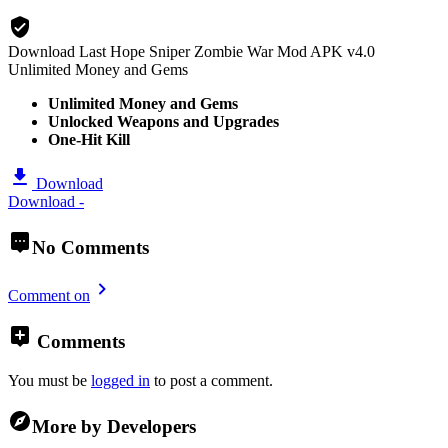
Download Last Hope Sniper Zombie War Mod APK v4.0
Unlimited Money and Gems
Unlimited Money and Gems
Unlocked Weapons and Upgrades
One-Hit Kill
Download
Download -
No Comments
Comment on
Comments
You must be
logged in
to post a comment.
More by Developers