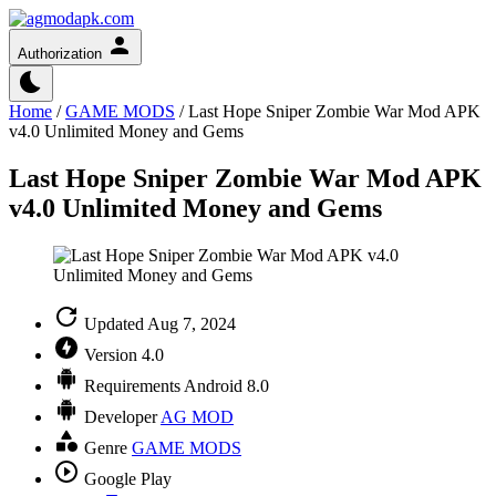
Authorization
Home
/
GAME MODS
/
Last Hope Sniper Zombie War Mod APK
v4.0 Unlimited Money and Gems
Last Hope Sniper Zombie War Mod APK
v4.0 Unlimited Money and Gems
Updated
Aug 7, 2024
Version
4.0
Requirements
Android 8.0
Developer
AG MOD
Genre
GAME MODS
Google Play