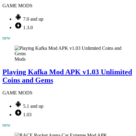
GAME MODS
7.0 and up
1.3.0
new
Mods
Playing Kafka Mod APK v1.03 Unlimited
Coins and Gems
GAME MODS
5.1 and up
1.03
new