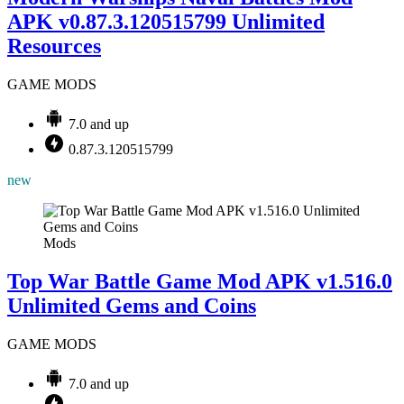
APK v0.87.3.120515799 Unlimited
Resources
GAME MODS
7.0 and up
0.87.3.120515799
new
Mods
Top War Battle Game Mod APK v1.516.0
Unlimited Gems and Coins
GAME MODS
7.0 and up