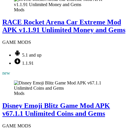
Mods
RACE Rocket Arena Car Extreme Mod
APK v1.1.91 Unlimited Money and Gems
GAME MODS
5.1 and up
1.1.91
new
Mods
Disney Emoji Blitz Game Mod APK
v67.1.1 Unlimited Coins and Gems
GAME MODS