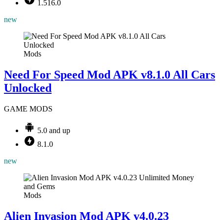
1.516.0
new
Mods
Need For Speed Mod APK v8.1.0 All Cars
Unlocked
GAME MODS
5.0 and up
8.1.0
new
Mods
Alien Invasion Mod APK v4.0.23