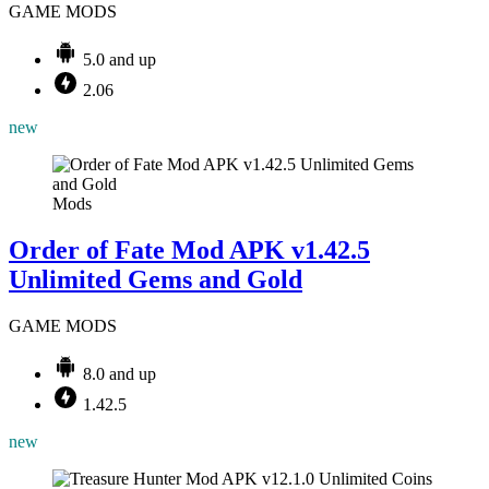
GAME MODS
5.0 and up
2.06
new
Mods
Order of Fate Mod APK v1.42.5
Unlimited Gems and Gold
GAME MODS
8.0 and up
1.42.5
new