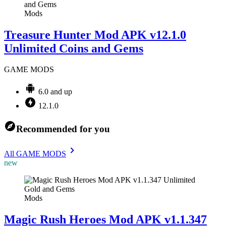
Mods
Treasure Hunter Mod APK v12.1.0
Unlimited Coins and Gems
GAME MODS
6.0 and up
12.1.0
Recommended for you
All GAME MODS
new
Mods
Magic Rush Heroes Mod APK v1.1.347