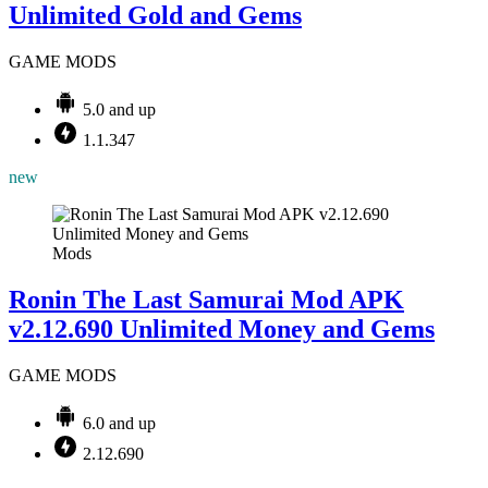
Unlimited Gold and Gems
GAME MODS
5.0 and up
1.1.347
new
Mods
Ronin The Last Samurai Mod APK
v2.12.690 Unlimited Money and Gems
GAME MODS
6.0 and up
2.12.690