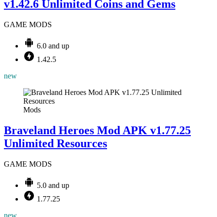
v1.42.6 Unlimited Coins and Gems
GAME MODS
6.0 and up
1.42.5
new
Mods
Braveland Heroes Mod APK v1.77.25
Unlimited Resources
GAME MODS
5.0 and up
1.77.25
new