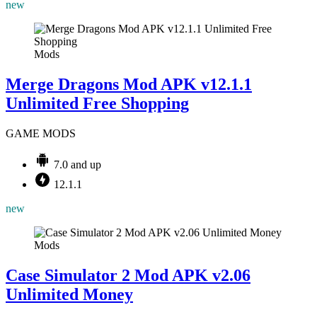
new
Mods
Merge Dragons Mod APK v12.1.1
Unlimited Free Shopping
GAME MODS
7.0 and up
12.1.1
new
Mods
Case Simulator 2 Mod APK v2.06
Unlimited Money