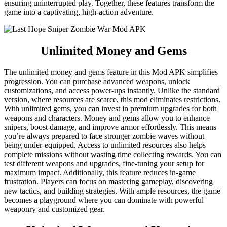
ensuring uninterrupted play. Together, these features transform the
game into a captivating, high-action adventure.
Unlimited Money and Gems
The unlimited money and gems feature in this Mod APK simplifies
progression. You can purchase advanced weapons, unlock
customizations, and access power-ups instantly. Unlike the standard
version, where resources are scarce, this mod eliminates restrictions.
With unlimited gems, you can invest in premium upgrades for both
weapons and characters. Money and gems allow you to enhance
snipers, boost damage, and improve armor effortlessly. This means
you’re always prepared to face stronger zombie waves without
being under-equipped. Access to unlimited resources also helps
complete missions without wasting time collecting rewards. You can
test different weapons and upgrades, fine-tuning your setup for
maximum impact. Additionally, this feature reduces in-game
frustration. Players can focus on mastering gameplay, discovering
new tactics, and building strategies. With ample resources, the game
becomes a playground where you can dominate with powerful
weaponry and customized gear.