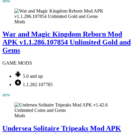
new
Mods
War and Magic Kingdom Reborn Mod
APK v1.1.286.107854 Unlimited Gold and
Gems
GAME MODS
5.0 and up
1.1.282.107785
new
Mods
Undersea Solitaire Tripeaks Mod APK