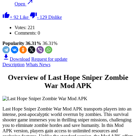
Open
+
92
Like
-
129
Dislike
Votes:
221
Comments: 0
Popularity 36.31%
36.31%
Download
Request for update
Description
Whats News
Overview of Last Hope Sniper Zombie
War Mod APK
Last Hope Sniper Zombie War Mod APK transports players into an
intense, post-apocalyptic world overrun by zombies. This survival
shooter game immerses you in thrilling sniper missions, challenging
you to eliminate zombie hordes and save humanity. In this Mod
APK version, players gain access to unlimited resources and