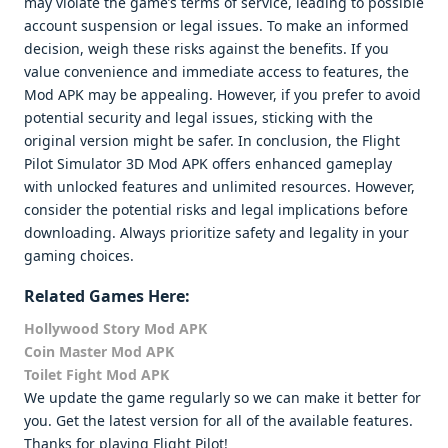
may violate the game’s terms of service, leading to possible
account suspension or legal issues. To make an informed
decision, weigh these risks against the benefits. If you
value convenience and immediate access to features, the
Mod APK may be appealing. However, if you prefer to avoid
potential security and legal issues, sticking with the
original version might be safer. In conclusion, the Flight
Pilot Simulator 3D Mod APK offers enhanced gameplay
with unlocked features and unlimited resources. However,
consider the potential risks and legal implications before
downloading. Always prioritize safety and legality in your
gaming choices.
Related Games Here:
Hollywood Story Mod APK
Coin Master Mod APK
Toilet Fight Mod APK
We update the game regularly so we can make it better for
you. Get the latest version for all of the available features.
Thanks for playing Flight Pilot!