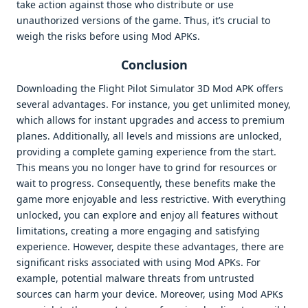
take action against those who distribute or use
unauthorized versions of the game. Thus, it’s crucial to
weigh the risks before using Mod APKs.
Conclusion
Downloading the Flight Pilot Simulator 3D Mod APK offers
several advantages. For instance, you get unlimited money,
which allows for instant upgrades and access to premium
planes. Additionally, all levels and missions are unlocked,
providing a complete gaming experience from the start.
This means you no longer have to grind for resources or
wait to progress. Consequently, these benefits make the
game more enjoyable and less restrictive. With everything
unlocked, you can explore and enjoy all features without
limitations, creating a more engaging and satisfying
experience. However, despite these advantages, there are
significant risks associated with using Mod APKs. For
example, potential malware threats from untrusted
sources can harm your device. Moreover, using Mod APKs