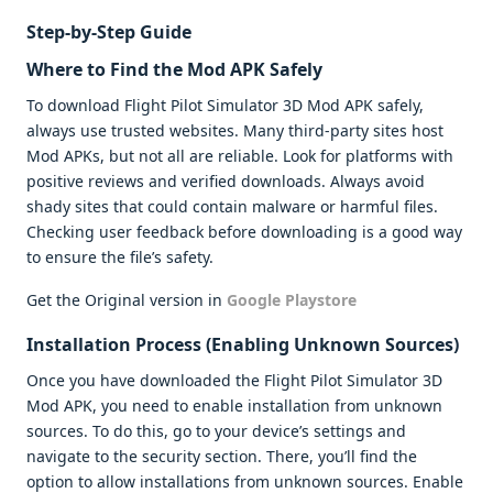
Step-by-Step Guide
Where to Find the Mod APK Safely
To download Flight Pilot Simulator 3D Mod APK safely,
always use trusted websites. Many third-party sites host
Mod APKs, but not all are reliable. Look for platforms with
positive reviews and verified downloads. Always avoid
shady sites that could contain malware or harmful files.
Checking user feedback before downloading is a good way
to ensure the file’s safety.
Get the Original version in
Google Playstore
Installation Process (Enabling Unknown Sources)
Once you have downloaded the Flight Pilot Simulator 3D
Mod APK, you need to enable installation from unknown
sources. To do this, go to your device’s settings and
navigate to the security section. There, you’ll find the
option to allow installations from unknown sources. Enable