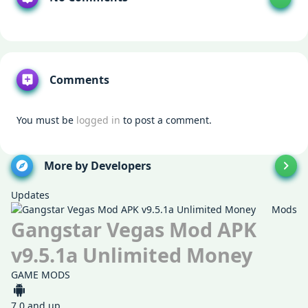
Comments
You must be
logged in
to post a comment.
More by Developers
Updates
Mods
Gangstar Vegas Mod APK
v9.5.1a Unlimited Money
GAME MODS
7.0 and up