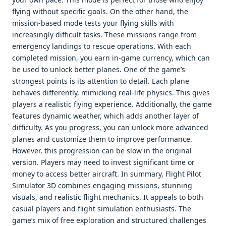
flying without specific goals. On the other hand, the
mission-based mode tests your flying skills with
increasingly difficult tasks. These missions range from
emergency landings to rescue operations. With each
completed mission, you earn in-game currency, which can
be used to unlock better planes. One of the game’s
strongest points is its attention to detail. Each plane
behaves differently, mimicking real-life physics. This gives
players a realistic flying experience. Additionally, the game
features dynamic weather, which adds another layer of
difficulty. As you progress, you can unlock more advanced
planes and customize them to improve performance.
However, this progression can be slow in the original
version. Players may need to invest significant time or
money to access better aircraft. In summary, Flight Pilot
Simulator 3D combines engaging missions, stunning
visuals, and realistic flight mechanics. It appeals to both
casual players and flight simulation enthusiasts. The
game’s mix of free exploration and structured challenges