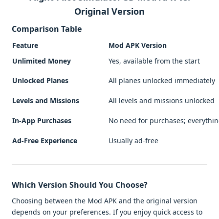
Original Version
Comparison Table
Feature
Mod APK Version
Unlimited Money
Yes, available from the start
Unlocked Planes
All planes unlocked immediately
Levels and Missions
All levels and missions unlocked
In-App Purchases
No need for purchases; everythi
Ad-Free Experience
Usually ad-free
Which Version Should You Choose?
Choosing between the Mod APK and the original version
depends on your preferences. If you enjoy quick access to