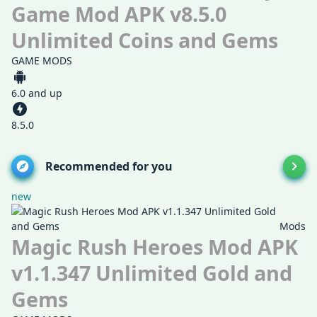
Game Mod APK v8.5.0
Unlimited Coins and Gems
GAME MODS
6.0 and up
8.5.0
Recommended for you
new
Mods
Magic Rush Heroes Mod APK
v1.1.347 Unlimited Gold and
Gems