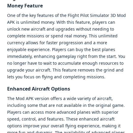
Money Feature
One of the key features of the Flight Pilot Simulator 3D Mod
APK is unlimited money. With this feature, players can
unlock new aircraft and upgrades without needing to
complete missions or spend real money. This unlimited
currency allows for faster progression and a more
enjoyable experience. Players can buy the best planes
immediately, enhancing gameplay right from the start. You
no longer have to wait to accumulate enough resources to
upgrade your aircraft. This feature removes the grind and
lets you focus on flying and completing missions.
Enhanced Aircraft Options
The Mod APK version offers a wide variety of aircraft,
including some that are not available in the original game.
Players can access more advanced planes with superior
speed, control, and features. These enhanced aircraft
options improve your overall flying experience, making it
more fun and dynamic. The availability of advanced planes