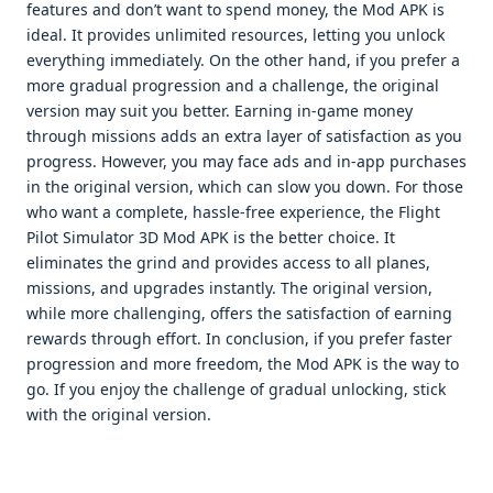
features and don’t want to spend money, the Mod APK is
ideal. It provides unlimited resources, letting you unlock
everything immediately. On the other hand, if you prefer a
more gradual progression and a challenge, the original
version may suit you better. Earning in-game money
through missions adds an extra layer of satisfaction as you
progress. However, you may face ads and in-app purchases
in the original version, which can slow you down. For those
who want a complete, hassle-free experience, the Flight
Pilot Simulator 3D Mod APK is the better choice. It
eliminates the grind and provides access to all planes,
missions, and upgrades instantly. The original version,
while more challenging, offers the satisfaction of earning
rewards through effort. In conclusion, if you prefer faster
progression and more freedom, the Mod APK is the way to
go. If you enjoy the challenge of gradual unlocking, stick
with the original version.