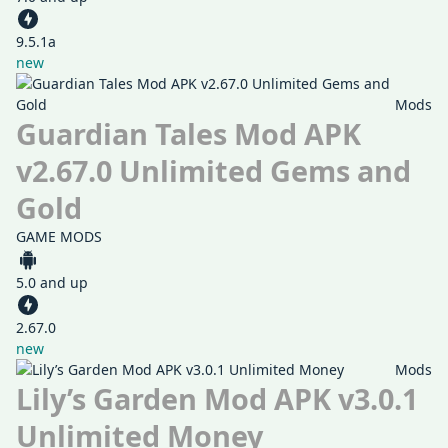
9.5.1a
new
Mods
Guardian Tales Mod APK
v2.67.0 Unlimited Gems and
Gold
GAME MODS
5.0 and up
2.67.0
new
Mods
Lily’s Garden Mod APK v3.0.1
Unlimited Money