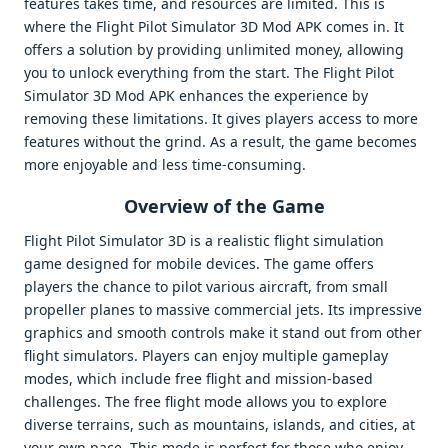
features takes time, and resources are limited. This is
where the Flight Pilot Simulator 3D Mod APK comes in. It
offers a solution by providing unlimited money, allowing
you to unlock everything from the start. The Flight Pilot
Simulator 3D Mod APK enhances the experience by
removing these limitations. It gives players access to more
features without the grind. As a result, the game becomes
more enjoyable and less time-consuming.
Overview of the Game
Flight Pilot Simulator 3D is a realistic flight simulation
game designed for mobile devices. The game offers
players the chance to pilot various aircraft, from small
propeller planes to massive commercial jets. Its impressive
graphics and smooth controls make it stand out from other
flight simulators. Players can enjoy multiple gameplay
modes, which include free flight and mission-based
challenges. The free flight mode allows you to explore
diverse terrains, such as mountains, islands, and cities, at
your own pace. This mode is perfect for those who enjoy