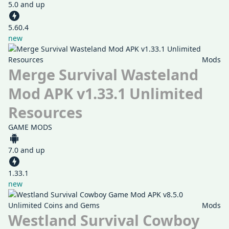
5.0 and up
5.60.4
new
Mods
Merge Survival Wasteland
Mod APK v1.33.1 Unlimited
Resources
GAME MODS
7.0 and up
1.33.1
new
Mods
Westland Survival Cowboy