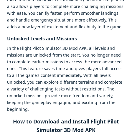
also allows players to complete more challenging missions
with ease. You can fly faster, perform smoother landings,
and handle emergency situations more effectively. This
adds a new layer of excitement and flexibility to the game.
Unlocked Levels and Missions
In the Flight Pilot Simulator 3D Mod APK, all levels and
missions are unlocked from the start. You no longer need
to complete earlier missions to access the more advanced
ones. This feature saves time and gives players full access
to all the game’s content immediately. With all levels
unlocked, you can explore different terrains and complete
a variety of challenging tasks without restrictions. The
unlocked missions provide more freedom and variety,
keeping the gameplay engaging and exciting from the
beginning.
How to Download and Install Flight Pilot
Simulator 3D Mod APK