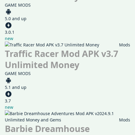
GAME MODS
5.0 and up
3.0.1
new
Mods
Traffic Racer Mod APK v3.7
Unlimited Money
GAME MODS
5.1 and up
3.7
new
Mods
Barbie Dreamhouse