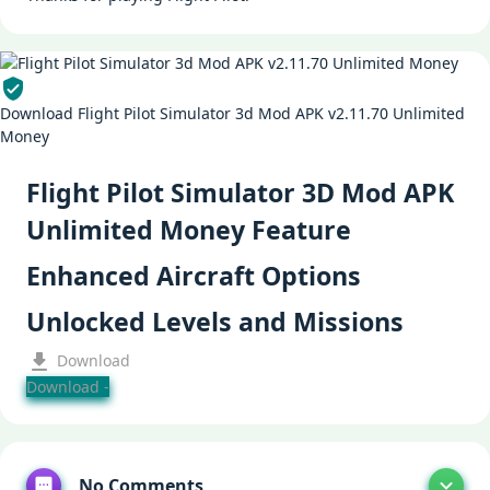
Download Flight Pilot Simulator 3d Mod APK v2.11.70 Unlimited
Money
Flight Pilot Simulator 3D Mod APK
Unlimited Money Feature
Enhanced Aircraft Options
Unlocked Levels and Missions
Download
Download -
No Comments