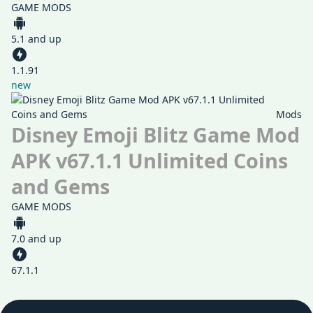
GAME MODS
5.1 and up
1.1.91
new
Mods
Disney Emoji Blitz Game Mod
APK v67.1.1 Unlimited Coins
and Gems
GAME MODS
7.0 and up
67.1.1