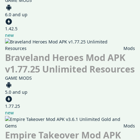
GAME MODS
6.0 and up
1.42.5
new
Mods
Braveland Heroes Mod APK
v1.77.25 Unlimited Resources
GAME MODS
5.0 and up
1.77.25
new
Mods
Empire Takeover Mod APK