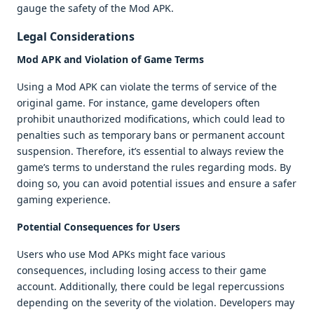
gauge the safety of the Mod APK.
Legal Considerations
Mod APK and Violation of Game Terms
Using a Mod APK can violate the terms of service of the
original game. For instance, game developers often
prohibit unauthorized modifications, which could lead to
penalties such as temporary bans or permanent account
suspension. Therefore, it’s essential to always review the
game’s terms to understand the rules regarding mods. By
doing so, you can avoid potential issues and ensure a safer
gaming experience.
Potential Consequences for Users
Users who use Mod APKs might face various
consequences, including losing access to their game
account. Additionally, there could be legal repercussions
depending on the severity of the violation. Developers may