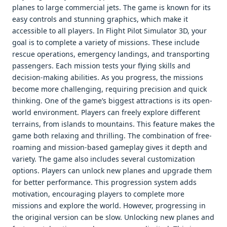
planes to large commercial jets. The game is known for its
easy controls and stunning graphics, which make it
accessible to all players. In Flight Pilot Simulator 3D, your
goal is to complete a variety of missions. These include
rescue operations, emergency landings, and transporting
passengers. Each mission tests your flying skills and
decision-making abilities. As you progress, the missions
become more challenging, requiring precision and quick
thinking. One of the game’s biggest attractions is its open-
world environment. Players can freely explore different
terrains, from islands to mountains. This feature makes the
game both relaxing and thrilling. The combination of free-
roaming and mission-based gameplay gives it depth and
variety. The game also includes several customization
options. Players can unlock new planes and upgrade them
for better performance. This progression system adds
motivation, encouraging players to complete more
missions and explore the world. However, progressing in
the original version can be slow. Unlocking new planes and