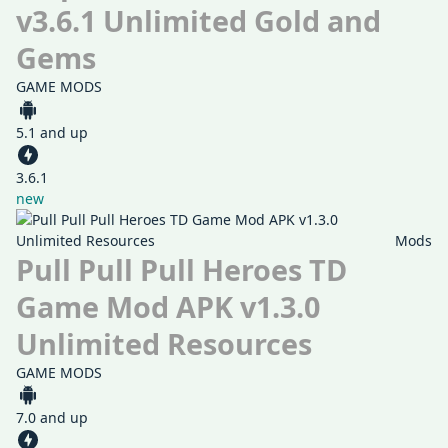
v3.6.1 Unlimited Gold and
Gems
GAME MODS
5.1 and up
3.6.1
new
Mods
Pull Pull Pull Heroes TD
Game Mod APK v1.3.0
Unlimited Resources
GAME MODS
7.0 and up