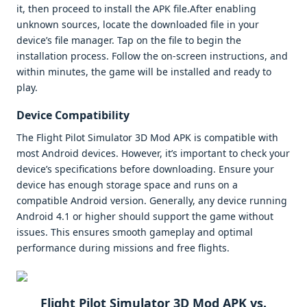
it, then proceed to install the APK file.After enabling
unknown sources, locate the downloaded file in your
device’s file manager. Tap on the file to begin the
installation process. Follow the on-screen instructions, and
within minutes, the game will be installed and ready to
play.
Device Compatibility
The Flight Pilot Simulator 3D Mod APK is compatible with
most Android devices. However, it’s important to check your
device’s specifications before downloading. Ensure your
device has enough storage space and runs on a
compatible Android version. Generally, any device running
Android 4.1 or higher should support the game without
issues. This ensures smooth gameplay and optimal
performance during missions and free flights.
Flight Pilot Simulator 3D Mod APK vs.