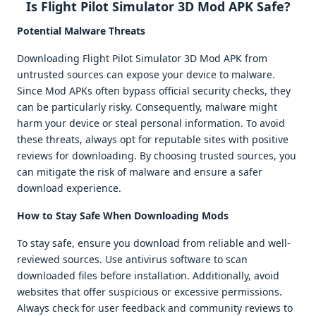
Is Flight Pilot Simulator 3D Mod APK Safe?
Potential Malware Threats
Downloading Flight Pilot Simulator 3D Mod APK from
untrusted sources can expose your device to malware.
Since Mod APKs often bypass official security checks, they
can be particularly risky. Consequently, malware might
harm your device or steal personal information. To avoid
these threats, always opt for reputable sites with positive
reviews for downloading. By choosing trusted sources, you
can mitigate the risk of malware and ensure a safer
download experience.
How to Stay Safe When Downloading Mods
To stay safe, ensure you download from reliable and well-
reviewed sources. Use antivirus software to scan
downloaded files before installation. Additionally, avoid
websites that offer suspicious or excessive permissions.
Always check for user feedback and community reviews to