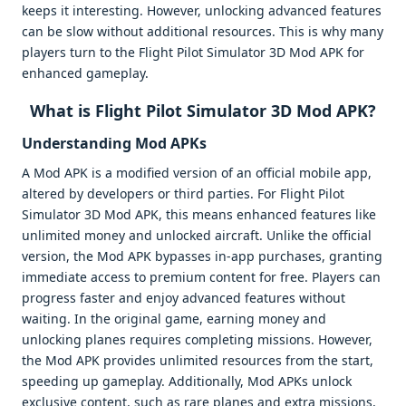
keeps it interesting. However, unlocking advanced features
can be slow without additional resources. This is why many
players turn to the Flight Pilot Simulator 3D Mod APK for
enhanced gameplay.
What is Flight Pilot Simulator 3D Mod APK?
Understanding Mod APKs
A Mod APK is a modified version of an official mobile app,
altered by developers or third parties. For Flight Pilot
Simulator 3D Mod APK, this means enhanced features like
unlimited money and unlocked aircraft. Unlike the official
version, the Mod APK bypasses in-app purchases, granting
immediate access to premium content for free. Players can
progress faster and enjoy advanced features without
waiting. In the original game, earning money and
unlocking planes requires completing missions. However,
the Mod APK provides unlimited resources from the start,
speeding up gameplay. Additionally, Mod APKs unlock
exclusive content, such as rare planes and extra missions,