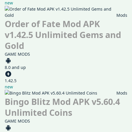
new
Mods
Order of Fate Mod APK
v1.42.5 Unlimited Gems and
Gold
GAME MODS
8.0 and up
1.42.5
new
Mods
Bingo Blitz Mod APK v5.60.4
Unlimited Coins
GAME MODS