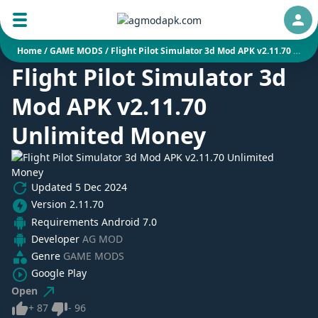
Auth
Home
/
GAME MODS
/
Flight Pilot Simulator 3d Mod APK v2.11.70 Unlimited Money
Flight Pilot Simulator 3d
Mod APK v2.11.70
Unlimited Money
Updated
5 Dec 2024
Version
2.11.70
Requirements
Android 7.0
Developer
AG MOD
Genre
GAME MODS
Google Play
Open
Like
Dislike
+
87
-
96