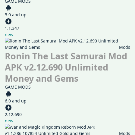
GAME MODS
5.0 and up
1.1.347
new
Mods
Ronin The Last Samurai Mod
APK v2.12.690 Unlimited
Money and Gems
GAME MODS
6.0 and up
2.12.690
new
Mods