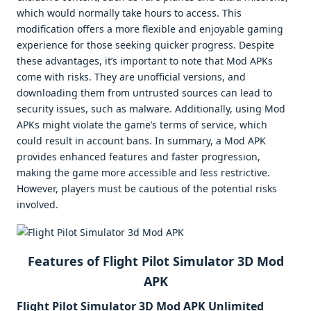
which would normally take hours to access. This
modification offers a more flexible and enjoyable gaming
experience for those seeking quicker progress. Despite
these advantages, it’s important to note that Mod APKs
come with risks. They are unofficial versions, and
downloading them from untrusted sources can lead to
security issues, such as malware. Additionally, using Mod
APKs might violate the game’s terms of service, which
could result in account bans. In summary, a Mod APK
provides enhanced features and faster progression,
making the game more accessible and less restrictive.
However, players must be cautious of the potential risks
involved.
Features of Flight Pilot Simulator 3D Mod
APK
Flight Pilot Simulator 3D Mod APK Unlimited