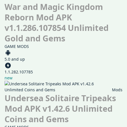
War and Magic Kingdom
Reborn Mod APK
v1.1.286.107854 Unlimited
Gold and Gems
GAME MODS
5.0 and up
1.1.282.107785
new
Mods
Undersea Solitaire Tripeaks
Mod APK v1.42.6 Unlimited
Coins and Gems