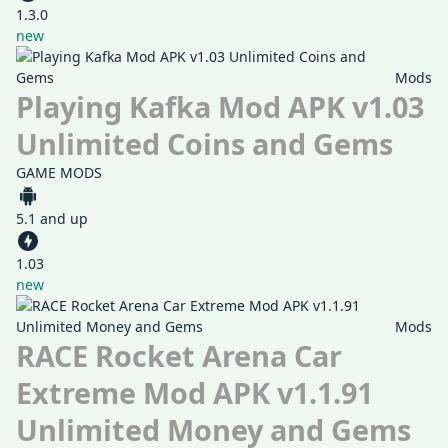
1.3.0
new
Mods
Playing Kafka Mod APK v1.03
Unlimited Coins and Gems
GAME MODS
5.1 and up
1.03
new
Mods
RACE Rocket Arena Car
Extreme Mod APK v1.1.91
Unlimited Money and Gems