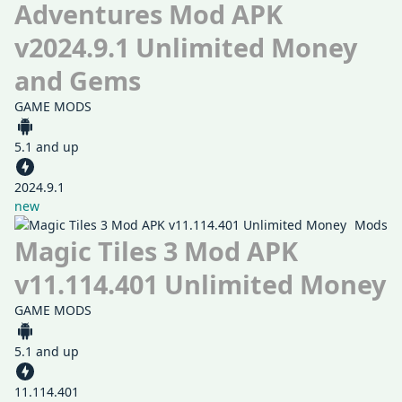
Adventures Mod APK
v2024.9.1 Unlimited Money
and Gems
GAME MODS
5.1 and up
2024.9.1
new
Mods
Magic Tiles 3 Mod APK
v11.114.401 Unlimited Money
GAME MODS
5.1 and up
11.114.401