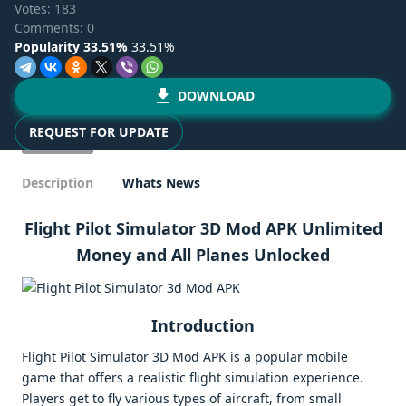
Votes:
183
Comments: 0
Popularity 33.51%
33.51%
DOWNLOAD
REQUEST FOR UPDATE
Description
Whats News
Flight Pilot Simulator 3D Mod APK Unlimited
Money and All Planes Unlocked
Introduction
Flight Pilot Simulator 3D Mod APK is a popular mobile
game that offers a realistic flight simulation experience.
Players get to fly various types of aircraft, from small