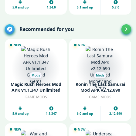
5.0 and up
1.34.0
5.1 and up
5.7.0
Recommended for you
NEW
NEW
Mods
Mods
Magic Rush Heroes Mod
Ronin The Last Samurai
APK v1.1.347 Unlimited
Mod APK v2.12.690
Gold and Gems
Unlimited Money and
GAME MODS
GAME MODS
Gems
5.0 and up
1.1.347
6.0 and up
2.12.690
NEW
NEW