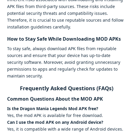
APK files from third-party sources. These risks include
potential security threats and compatibility issues.
Therefore, it is crucial to use reputable sources and follow
installation guidelines carefully.
How to Stay Safe While Downloading MOD APKs
To stay safe, always download APK files from reputable
sources and ensure that your device has up-to-date
security software. Moreover, avoid granting unnecessary
permissions to apps and regularly check for updates to
maintain security.
Frequently Asked Questions (FAQs)
Common Questions About the MOD APK
Is the Dragon Mania Legends Mod APK free?
Yes, the mod APK is available for free download.
Can I use the mod APK on any Android device?
Yes, it is compatible with a wide range of Android devices.