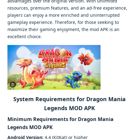
advantages over the original version. With unlimited
resources, premium features, and an ad-free experience,
players can enjoy a more enriched and uninterrupted
gameplay experience. Therefore, for those seeking to
maximize their gaming enjoyment, the mod APK is an
excellent choice.
System Requirements for Dragon Mania
Legends MOD APK
Minimum Requirements for
Dragon Mania
Legends MOD APK
Android Version:
4.4 (KitKat) or higher