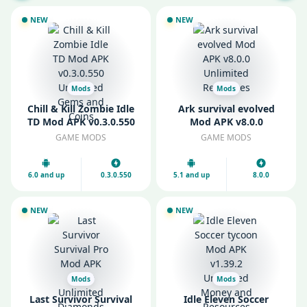
NEW
NEW
Mods
Mods
Chill & Kill Zombie Idle
Ark survival evolved
TD Mod APK v0.3.0.550
Mod APK v8.0.0
Unlimited Gems and
Unlimited Resources
GAME MODS
GAME MODS
Coins
6.0 and up
0.3.0.550
5.1 and up
8.0.0
NEW
NEW
Mods
Mods
Last Survivor Survival
Idle Eleven Soccer