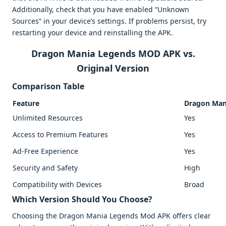
Additionally, check that you have enabled “Unknown
Sources” in your device’s settings. If problems persist, try
restarting your device and reinstalling the APK.
Dragon Mania Legends MOD APK vs.
Original Version
Comparison Table
Feature
Dragon Man
Unlimited Resources
Yes
Access to Premium Features
Yes
Ad-Free Experience
Yes
Security and Safety
High
Compatibility with Devices
Broad
Which Version Should You Choose?
Choosing the Dragon Mania Legends Mod APK offers clear