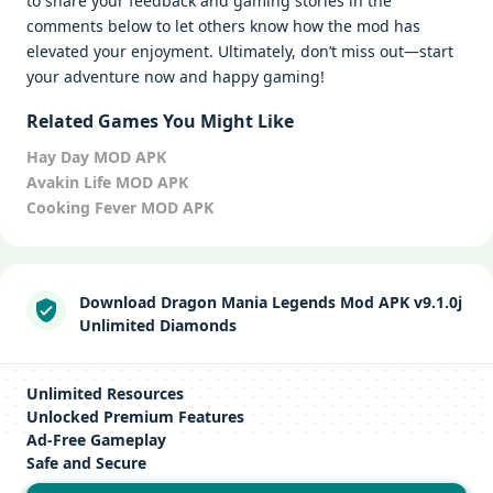
to share your feedback and gaming stories in the
comments below to let others know how the mod has
elevated your enjoyment. Ultimately, don’t miss out—start
your adventure now and happy gaming!
Related Games You Might Like
Hay Day MOD APK
Avakin Life MOD APK
Cooking Fever MOD APK
Download Dragon Mania Legends Mod APK v9.1.0j
Unlimited Diamonds
Unlimited Resources
Unlocked Premium Features
Ad-Free Gameplay
Safe and Secure