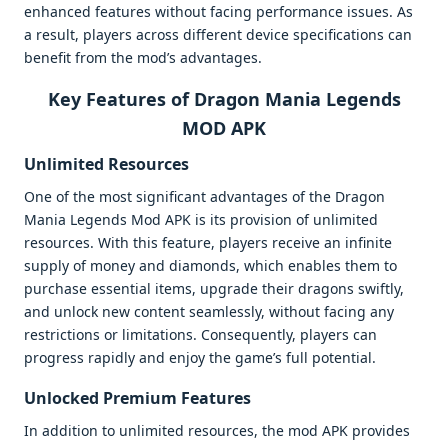
enhanced features without facing performance issues. As
a result, players across different device specifications can
benefit from the mod’s advantages.
Key Features of Dragon Mania Legends
MOD APK
Unlimited Resources
One of the most significant advantages of the Dragon
Mania Legends Mod APK is its provision of unlimited
resources. With this feature, players receive an infinite
supply of money and diamonds, which enables them to
purchase essential items, upgrade their dragons swiftly,
and unlock new content seamlessly, without facing any
restrictions or limitations. Consequently, players can
progress rapidly and enjoy the game’s full potential.
Unlocked Premium Features
In addition to unlimited resources, the mod APK provides