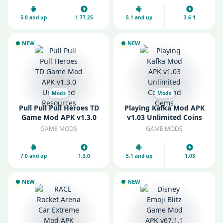
5.0 and up
1.77.25
5.1 and up
3.6.1
NEW
NEW
Mods
Mods
Pull Pull Pull Heroes TD
Playing Kafka Mod APK
Game Mod APK v1.3.0
v1.03 Unlimited Coins
Unlimited Resources
and Gems
GAME MODS
GAME MODS
7.0 and up
1.3.0
5.1 and up
1.03
NEW
NEW