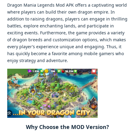
Dragon Mania Legends Mod APK offers a captivating world
where players can build their own dragon empire. In
addition to raising dragons, players can engage in thrilling
battles, explore enchanting lands, and participate in
exciting events. Furthermore, the game provides a variety
of dragon breeds and customization options, which makes
every player’s experience unique and engaging. Thus, it
has quickly become a favorite among mobile gamers who
enjoy strategy and adventure.
Why Choose the MOD Version?