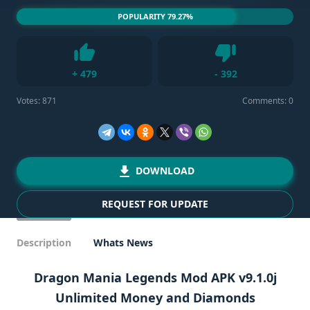
POPULARITY 79.27%
Dislike
+
479
-
392
Like
Votes:
871
Comments: 0
DOWNLOAD
REQUEST FOR UPDATE
Description
Whats News
Dragon Mania Legends Mod APK v9.1.0j
Unlimited Money and Diamonds