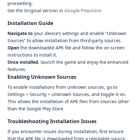
proceeding.
Get the Original version in
Google Playstore
Installation Guide
Navigate to
your device’s settings and enable “Unknown
Sources” to allow installation from third-party sources.
Open
the downloaded APK file and follow the on-screen
instructions to install it.
Once installed
, launch the game and enjoy the enhanced
features.
Enabling Unknown Sources
To enable installations from unknown sources, go to
Settings > Security > Unknown Sources, and toggle it on.
This allows the installation of APK files from sources other
than the Google Play Store.
Troubleshooting Installation Issues
If you encounter issues during installation, first ensure
that the APK file is downloaded from a reputable source.