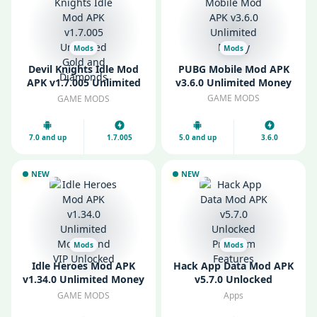
Mods
Mods
Devil Knights Idle Mod
PUBG Mobile Mod APK
APK v1.7.005 Unlimited
v3.6.0 Unlimited Money
Gold and Diamonds
GAME MODS
GAME MODS
7.0 and up
1.7.005
5.0 and up
3.6.0
NEW
NEW
Mods
Mods
Idle Heroes Mod APK
Hack App Data Mod APK
v1.34.0 Unlimited Money
v5.7.0 Unlocked
and VIP Unlocked
Premium Features
GAME MODS
Apps