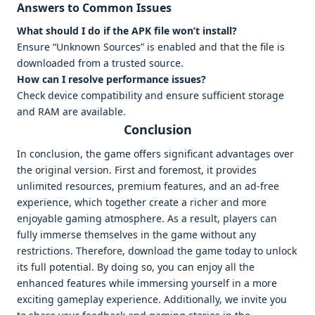
Answers to Common Issues
What should I do if the APK file won’t install?
Ensure “Unknown Sources” is enabled and that the file is
downloaded from a trusted source.
How can I resolve performance issues?
Check device compatibility and ensure sufficient storage
and RAM are available.
Conclusion
In conclusion, the game offers significant advantages over
the original version. First and foremost, it provides
unlimited resources, premium features, and an ad-free
experience, which together create a richer and more
enjoyable gaming atmosphere. As a result, players can
fully immerse themselves in the game without any
restrictions. Therefore, download the game today to unlock
its full potential. By doing so, you can enjoy all the
enhanced features while immersing yourself in a more
exciting gameplay experience. Additionally, we invite you