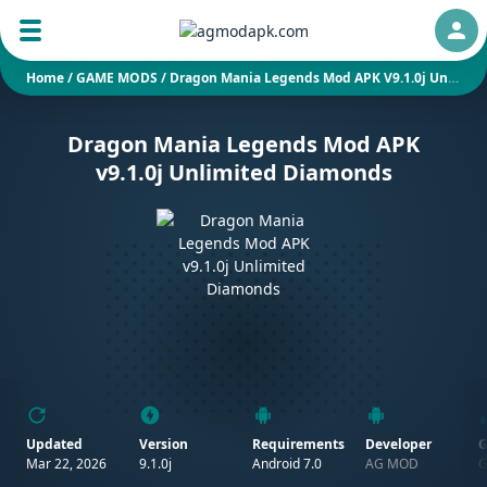
Auth
Home
/
GAME MODS
/
Dragon Mania Legends Mod APK V9.1.0j Unlimited Diamonds
Dragon Mania Legends Mod APK
v9.1.0j Unlimited Diamonds
Updated
Version
Requirements
Developer
G
Mar 22, 2026
9.1.0j
Android 7.0
AG MOD