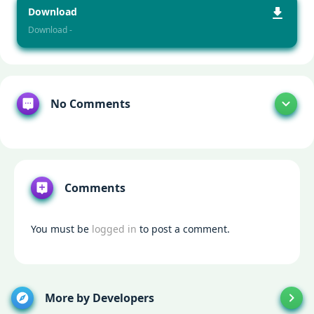
Download
Download -
No Comments
Comments
You must be
logged in
to post a comment.
More by Developers