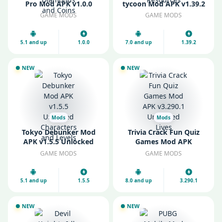
Pro Mod APK v1.0.0
tycoon Mod APK v1.39.2
Unlimited Diamonds
Unlimited Money and
GAME MODS
GAME MODS
and Coins
Resources
5.1 and up
1.0.0
7.0 and up
1.39.2
NEW
NEW
Mods
Mods
Tokyo Debunker Mod
Trivia Crack Fun Quiz
APK v1.5.5 Unlocked
Games Mod APK
Characters and Levels
v3.290.1 Unlimited Lives
GAME MODS
GAME MODS
5.1 and up
1.5.5
8.0 and up
3.290.1
NEW
NEW