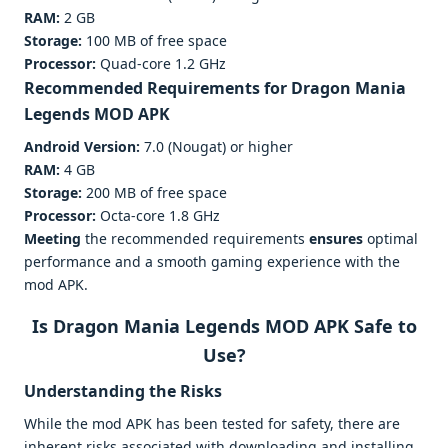
RAM:
2 GB
Storage:
100 MB of free space
Processor:
Quad-core 1.2 GHz
Recommended Requirements for
Dragon Mania
Legends MOD APK
Android Version:
7.0 (Nougat) or higher
RAM:
4 GB
Storage:
200 MB of free space
Processor:
Octa-core 1.8 GHz
Meeting
the recommended requirements
ensures
optimal
performance and a smooth gaming experience with the
mod APK.
Is Dragon Mania Legends MOD APK Safe to
Use?
Understanding the Risks
While the mod APK has been tested for safety, there are
inherent risks associated with downloading and installing