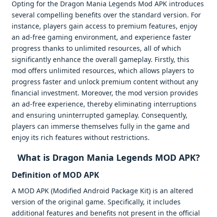
Opting for the Dragon Mania Legends Mod APK introduces
several compelling benefits over the standard version. For
instance, players gain access to premium features, enjoy
an ad-free gaming environment, and experience faster
progress thanks to unlimited resources, all of which
significantly enhance the overall gameplay. Firstly, this
mod offers unlimited resources, which allows players to
progress faster and unlock premium content without any
financial investment. Moreover, the mod version provides
an ad-free experience, thereby eliminating interruptions
and ensuring uninterrupted gameplay. Consequently,
players can immerse themselves fully in the game and
enjoy its rich features without restrictions.
What is Dragon Mania Legends MOD APK?
Definition of MOD APK
A MOD APK (Modified Android Package Kit) is an altered
version of the original game. Specifically, it includes
additional features and benefits not present in the official