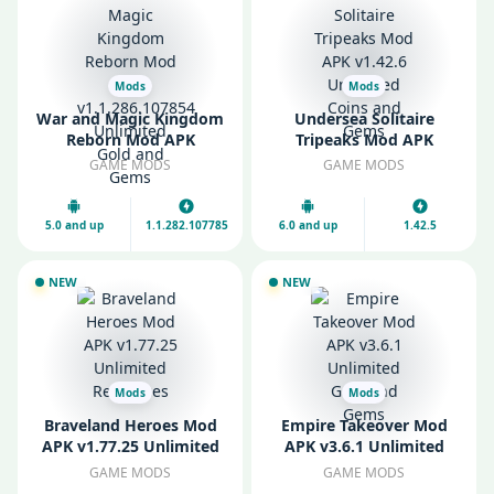
Mods
Mods
War and Magic Kingdom
Undersea Solitaire
Reborn Mod APK
Tripeaks Mod APK
v1.1.286.107854
v1.42.6 Unlimited Coins
GAME MODS
GAME MODS
Unlimited Gold and
and Gems
Gems
5.0 and up
1.1.282.107785
6.0 and up
1.42.5
NEW
NEW
Mods
Mods
Braveland Heroes Mod
Empire Takeover Mod
APK v1.77.25 Unlimited
APK v3.6.1 Unlimited
Resources
Gold and Gems
GAME MODS
GAME MODS