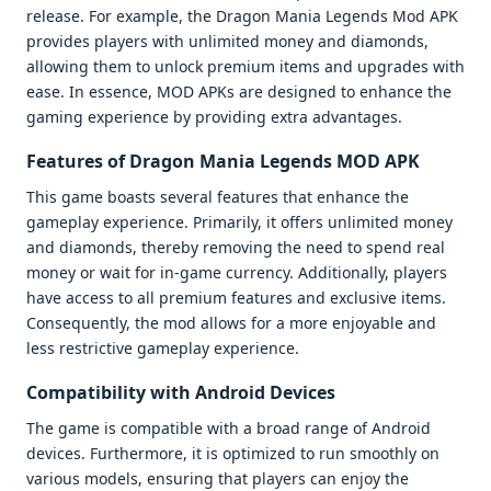
release. For example, the Dragon Mania Legends Mod APK
provides players with unlimited money and diamonds,
allowing them to unlock premium items and upgrades with
ease. In essence, MOD APKs are designed to enhance the
gaming experience by providing extra advantages.
Features of Dragon Mania Legends MOD APK
This game boasts several features that enhance the
gameplay experience. Primarily, it offers unlimited money
and diamonds, thereby removing the need to spend real
money or wait for in-game currency. Additionally, players
have access to all premium features and exclusive items.
Consequently, the mod allows for a more enjoyable and
less restrictive gameplay experience.
Compatibility with Android Devices
The game is compatible with a broad range of Android
devices. Furthermore, it is optimized to run smoothly on
various models, ensuring that players can enjoy the