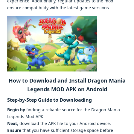
experience. Additionally, regular updates to the mod
ensure compatibility with the latest game versions.
How to Download and Install Dragon Mania
Legends MOD APK on Android
Step-by-Step Guide to Downloading
Begin by
finding a reliable source for the Dragon Mania
Legends Mod APK.
Next
, download the APK file to your Android device.
Ensure
that you have sufficient storage space before