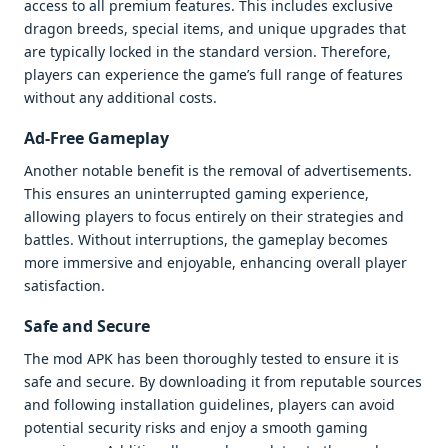
access to all premium features. This includes exclusive
dragon breeds, special items, and unique upgrades that
are typically locked in the standard version. Therefore,
players can experience the game’s full range of features
without any additional costs.
Ad-Free Gameplay
Another notable benefit is the removal of advertisements.
This ensures an uninterrupted gaming experience,
allowing players to focus entirely on their strategies and
battles. Without interruptions, the gameplay becomes
more immersive and enjoyable, enhancing overall player
satisfaction.
Safe and Secure
The mod APK has been thoroughly tested to ensure it is
safe and secure. By downloading it from reputable sources
and following installation guidelines, players can avoid
potential security risks and enjoy a smooth gaming