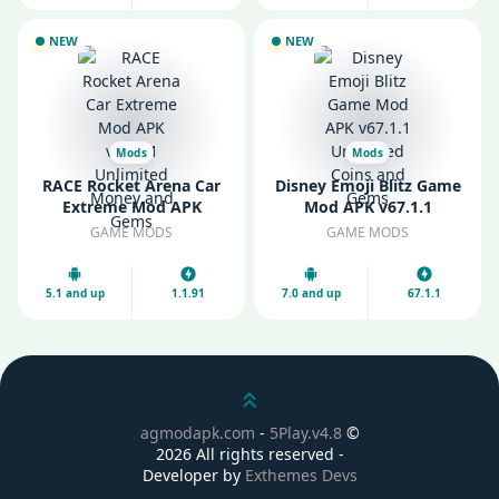
NEW
NEW
Mods
Mods
RACE Rocket Arena Car
Disney Emoji Blitz Game
Extreme Mod APK
Mod APK v67.1.1
v1.1.91 Unlimited Money
Unlimited Coins and
GAME MODS
GAME MODS
and Gems
Gems
5.1 and up
1.1.91
7.0 and up
67.1.1
Scroll up
agmodapk.com
-
5Play.v4.8
©
2026 All rights reserved -
Developer by
Exthemes Devs