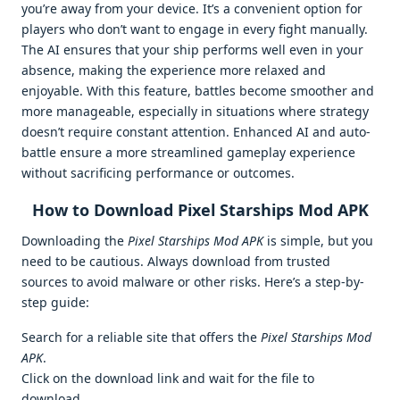
you’re away from your device. It’s a convenient option for
players who don’t want to engage in every fight manually.
The AI ensures that your ship performs well even in your
absence, making the experience more relaxed and
enjoyable. With this feature, battles become smoother and
more manageable, especially in situations where strategy
doesn’t require constant attention. Enhanced AI and auto-
battle ensure a more streamlined gameplay experience
without sacrificing performance or outcomes.
How to Download Pixel Starships Mod APK
Downloading the
Pixel Starships Mod APK
is simple, but you
need to be cautious. Always download from trusted
sources to avoid malware or other risks. Here’s a step-by-
step guide:
Search for a reliable site that offers the
Pixel Starships Mod
APK
.
Click on the download link and wait for the file to
download.