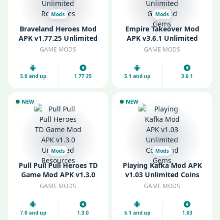
Mods
Mods
Braveland Heroes Mod
Empire Takeover Mod
APK v1.77.25 Unlimited
APK v3.6.1 Unlimited
Resources
Gold and Gems
GAME MODS
GAME MODS
5.0 and up
1.77.25
5.1 and up
3.6.1
NEW
NEW
Mods
Mods
Pull Pull Pull Heroes TD
Playing Kafka Mod APK
Game Mod APK v1.3.0
v1.03 Unlimited Coins
Unlimited Resources
and Gems
GAME MODS
GAME MODS
7.0 and up
1.3.0
5.1 and up
1.03