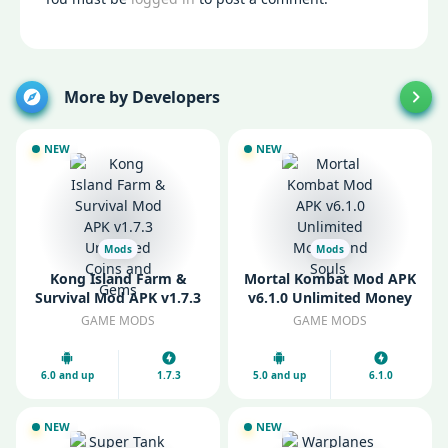
More by Developers
NEW
NEW
Mods
Mods
Kong Island Farm &
Mortal Kombat Mod APK
Survival Mod APK v1.7.3
v6.1.0 Unlimited Money
Unlimited Coins and
and Souls
GAME MODS
GAME MODS
Gems
6.0 and up
1.7.3
5.0 and up
6.1.0
NEW
NEW