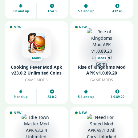
6.0 and up
1.54.3
5.1 and up
432.45
NEW
NEW
Mods
Mods
Cooking Fever Mod Apk
Rise of Kingdoms Mod
v23.0.2 Unlimited Coins
APK v1.0.89.20
and Gems
Unlimited Gems
GAME MODS
GAME MODS
9 and up
23.0.2
5.1 and up
1.0.89.20
NEW
NEW