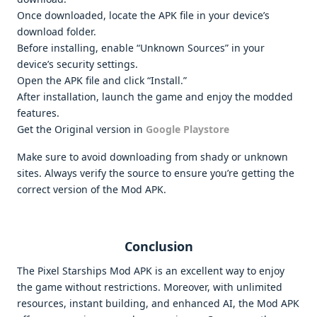
Once downloaded, locate the APK file in your device’s
download folder.
Before installing, enable “Unknown Sources” in your
device’s security settings.
Open the APK file and click “Install.”
After installation, launch the game and enjoy the modded
features.
Get the Original version in
Google Playstore
Make sure to avoid downloading from shady or unknown
sites. Always verify the source to ensure you’re getting the
correct version of the Mod APK.
Conclusion
The Pixel Starships Mod APK is an excellent way to enjoy
the game without restrictions. Moreover, with unlimited
resources, instant building, and enhanced AI, the Mod APK