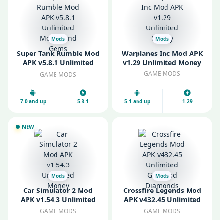
Mods
Mods
Super Tank Rumble Mod
Warplanes Inc Mod APK
APK v5.8.1 Unlimited
v1.29 Unlimited Money
Money and Gems
GAME MODS
GAME MODS
7.0 and up
5.8.1
5.1 and up
1.29
NEW
Mods
Mods
Car Simulator 2 Mod
Crossfire Legends Mod
APK v1.54.3 Unlimited
APK v432.45 Unlimited
Money
Gold and Diamonds
GAME MODS
GAME MODS