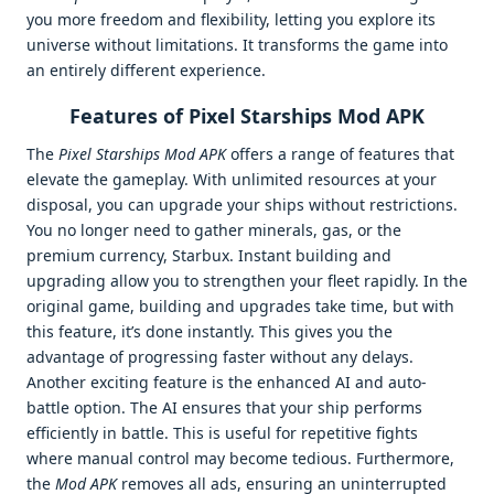
you more freedom and flexibility, letting you explore its
universe without limitations. It transforms the game into
an entirely different experience.
Features of Pixel Starships Mod APK
The
Pixel Starships Mod APK
offers a range of features that
elevate the gameplay. With unlimited resources at your
disposal, you can upgrade your ships without restrictions.
You no longer need to gather minerals, gas, or the
premium currency, Starbux. Instant building and
upgrading allow you to strengthen your fleet rapidly. In the
original game, building and upgrades take time, but with
this feature, it’s done instantly. This gives you the
advantage of progressing faster without any delays.
Another exciting feature is the enhanced AI and auto-
battle option. The AI ensures that your ship performs
efficiently in battle. This is useful for repetitive fights
where manual control may become tedious. Furthermore,
the
Mod APK
removes all ads, ensuring an uninterrupted