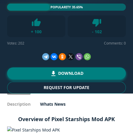
POPULARITY 35.65%
Dislike
+
100
-
102
Like
Votes:
202
Comments: 0
DOWNLOAD
REQUEST FOR UPDATE
Description
Whats News
Overview of Pixel Starships Mod APK