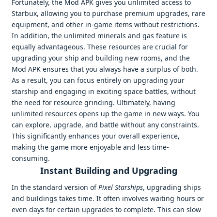
Fortunately, the Mod APK gives you unlimited access to
Starbux, allowing you to purchase premium upgrades, rare
equipment, and other in-game items without restrictions.
In addition, the unlimited minerals and gas feature is
equally advantageous. These resources are crucial for
upgrading your ship and building new rooms, and the
Mod APK ensures that you always have a surplus of both.
As a result, you can focus entirely on upgrading your
starship and engaging in exciting space battles, without
the need for resource grinding. Ultimately, having
unlimited resources opens up the game in new ways. You
can explore, upgrade, and battle without any constraints.
This significantly enhances your overall experience,
making the game more enjoyable and less time-
consuming.
Instant Building and Upgrading
In the standard version of
Pixel Starships
, upgrading ships
and buildings takes time. It often involves waiting hours or
even days for certain upgrades to complete. This can slow