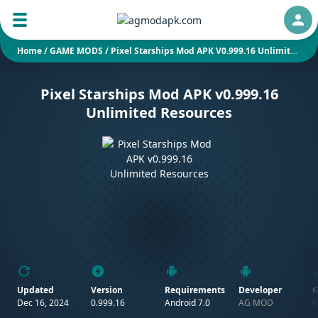
Auth
Home
/
GAME MODS
/
Pixel Starships Mod APK V0.999.16 Unlimited Resources
Pixel Starships Mod APK v0.999.16
Unlimited Resources
Updated
Version
Requirements
Developer
G
Dec 16, 2024
0.999.16
Android 7.0
AG MOD