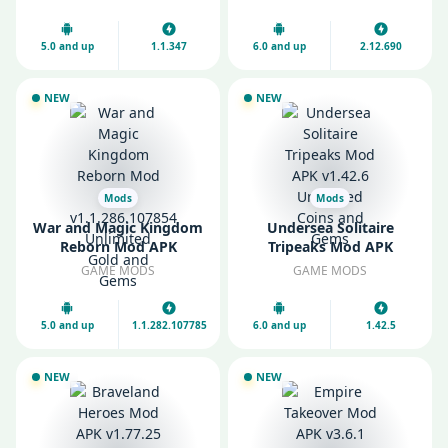
Gems
5.0 and up
1.1.347
6.0 and up
2.12.690
NEW
NEW
Mods
Mods
War and Magic Kingdom
Undersea Solitaire
Reborn Mod APK
Tripeaks Mod APK
v1.1.286.107854
v1.42.6 Unlimited Coins
GAME MODS
GAME MODS
Unlimited Gold and
and Gems
Gems
5.0 and up
1.1.282.107785
6.0 and up
1.42.5
NEW
NEW