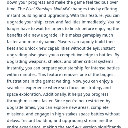
down your progress and make the game feel tedious over
time. The
Pixel Starships Mod APK
changes this by offering
instant building and upgrading. With this feature, you can
upgrade your ship, crew, and facilities immediately. You no
longer have to wait for timers to finish before enjoying the
benefits of a new upgrade. This makes gameplay much
faster and more dynamic. Players can rapidly build their
fleet and unlock new capabilities without delays. Instant
upgrading also gives you a competitive edge in battles. By
upgrading weapons, shields, and other critical systems
instantly, you can prepare your starship for intense battles
within minutes. This feature removes one of the biggest
frustrations in the game: waiting. Now, you can enjoy a
seamless experience where you focus on strategy and
space exploration. Additionally, it helps you progress
through missions faster. Since you’re not restricted by
upgrade times, you can explore new areas, complete
missions, and engage in high-stakes space battles without
delays. Instant building and upgrading streamline the
entire experience, making the
Mod APK
version significantly