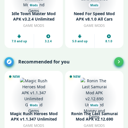
Mods
Mods
Idle Town Master Mod
Need For Speed Mod
APK v3.2.4 Unlimited
APK v8.1.0 All Cars
Money and Gems
Unlocked
GAME MODS
GAME MODS
7.0 and up
3.2.4
5.0 and up
8.1.0
Recommended for you
NEW
NEW
Mods
Mods
Magic Rush Heroes Mod
Ronin The Last Samurai
APK v1.1.347 Unlimited
Mod APK v2.12.690
Gold and Gems
Unlimited Money and
GAME MODS
GAME MODS