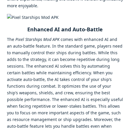
more enjoyable.
Enhanced AI and Auto-Battle
The
Pixel Starships Mod APK
comes with enhanced AI and
an auto-battle feature. In the standard game, players need
to manually control their ships during battles. While this
adds to the strategy, it can become repetitive during long
sessions. The enhanced AI solves this by automating
certain battles while maintaining efficiency. When you
activate auto-battle, the AI takes control of your ship’s
functions during combat. It optimizes the use of your
ship’s weapons, shields, and crew, ensuring the best
possible performance. The enhanced AI is especially useful
when facing repetitive or lower-stakes battles. This allows
you to focus on more important aspects of the game, such
as resource management or ship upgrades. Moreover, the
auto-battle feature lets you handle battles even when