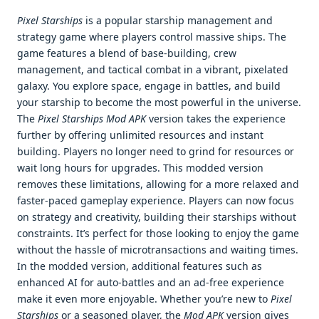
Pixel Starships
is a popular starship management and
strategy game where players control massive ships. The
game features a blend of base-building, crew
management, and tactical combat in a vibrant, pixelated
galaxy. You explore space, engage in battles, and build
your starship to become the most powerful in the universe.
The
Pixel Starships Mod APK
version takes the experience
further by offering unlimited resources and instant
building. Players no longer need to grind for resources or
wait long hours for upgrades. This modded version
removes these limitations, allowing for a more relaxed and
faster-paced gameplay experience. Players can now focus
on strategy and creativity, building their starships without
constraints. It’s perfect for those looking to enjoy the game
without the hassle of microtransactions and waiting times.
In the modded version, additional features such as
enhanced AI for auto-battles and an ad-free experience
make it even more enjoyable. Whether you’re new to
Pixel
Starships
or a seasoned player, the
Mod APK
version gives