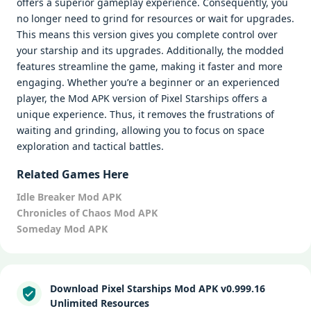
offers a superior gameplay experience. Consequently, you
no longer need to grind for resources or wait for upgrades.
This means this version gives you complete control over
your starship and its upgrades. Additionally, the modded
features streamline the game, making it faster and more
engaging. Whether you’re a beginner or an experienced
player, the Mod APK version of Pixel Starships offers a
unique experience. Thus, it removes the frustrations of
waiting and grinding, allowing you to focus on space
exploration and tactical battles.
Related Games Here
Idle Breaker Mod APK
Chronicles of Chaos Mod APK
Someday Mod APK
Download Pixel Starships Mod APK v0.999.16
Unlimited Resources