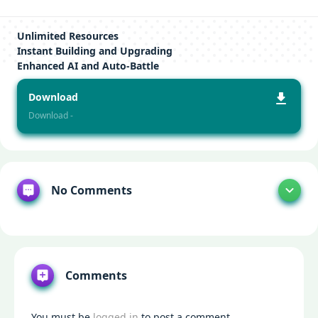
Unlimited Resources
Instant Building and Upgrading
Enhanced AI and Auto-Battle
Download
Download -
No Comments
Comments
You must be
logged in
to post a comment.