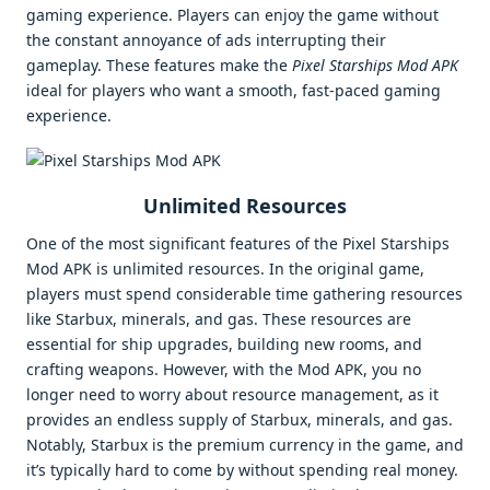
gaming experience. Players can enjoy the game without
the constant annoyance of ads interrupting their
gameplay. These features make the
Pixel Starships Mod APK
ideal for players who want a smooth, fast-paced gaming
experience.
Unlimited Resources
One of the most significant features of the Pixel Starships
Mod APK is unlimited resources. In the original game,
players must spend considerable time gathering resources
like Starbux, minerals, and gas. These resources are
essential for ship upgrades, building new rooms, and
crafting weapons. However, with the Mod APK, you no
longer need to worry about resource management, as it
provides an endless supply of Starbux, minerals, and gas.
Notably, Starbux is the premium currency in the game, and
it’s typically hard to come by without spending real money.