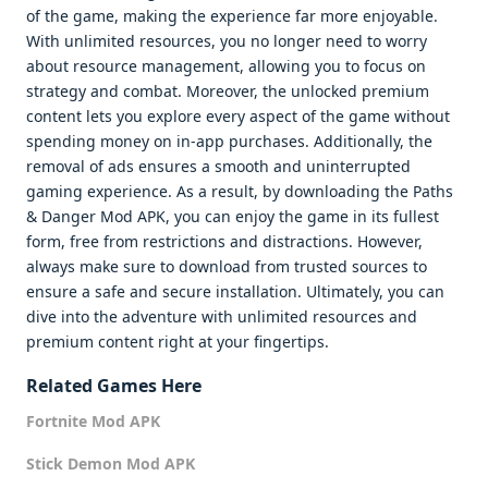
of the game, making the experience far more enjoyable.
With unlimited resources, you no longer need to worry
about resource management, allowing you to focus on
strategy and combat. Moreover, the unlocked premium
content lets you explore every aspect of the game without
spending money on in-app purchases. Additionally, the
removal of ads ensures a smooth and uninterrupted
gaming experience. As a result, by downloading the Paths
& Danger Mod APK, you can enjoy the game in its fullest
form, free from restrictions and distractions. However,
always make sure to download from trusted sources to
ensure a safe and secure installation. Ultimately, you can
dive into the adventure with unlimited resources and
premium content right at your fingertips.
Related Games Here
Fortnite Mod APK
Stick Demon Mod APK