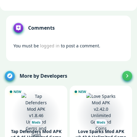
Comments
You must be
logged in
to post a comment.
More by Developers
NEW
NEW
Mods
Mods
Tap Defenders Mod APK
Love Sparks Mod APK