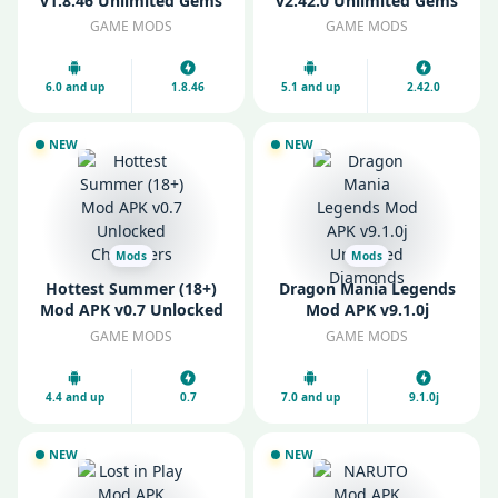
v1.8.46 Unlimited Gems
v2.42.0 Unlimited Gems
and Gold
and Coins
GAME MODS
GAME MODS
6.0 and up
1.8.46
5.1 and up
2.42.0
NEW
NEW
Mods
Mods
Hottest Summer (18+)
Dragon Mania Legends
Mod APK v0.7 Unlocked
Mod APK v9.1.0j
Characters
Unlimited Diamonds
GAME MODS
GAME MODS
4.4 and up
0.7
7.0 and up
9.1.0j
NEW
NEW