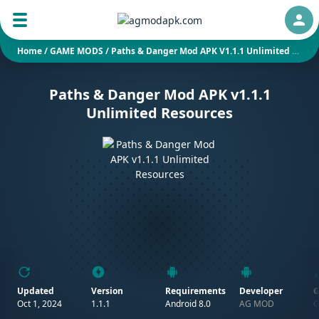
Auth
Home
/
GAME MODS
/
Paths & Danger Mod APK V1.1.1 Unlimited Resources
Paths & Danger Mod APK v1.1.1
Unlimited Resources
Updated
Version
Requirements
Developer
G
Oct 1, 2024
1.1.1
Android 8.0
AG MOD