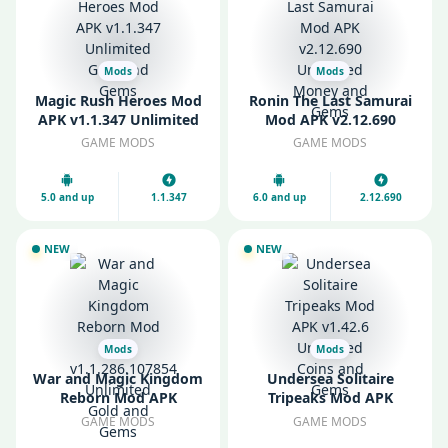
Mods
Mods
Magic Rush Heroes Mod
Ronin The Last Samurai
APK v1.1.347 Unlimited
Mod APK v2.12.690
Gold and Gems
Unlimited Money and
GAME MODS
GAME MODS
Gems
5.0 and up
1.1.347
6.0 and up
2.12.690
NEW
NEW
Mods
Mods
War and Magic Kingdom
Undersea Solitaire
Reborn Mod APK
Tripeaks Mod APK
v1.1.286.107854
v1.42.6 Unlimited Coins
GAME MODS
GAME MODS
Unlimited Gold and
and Gems