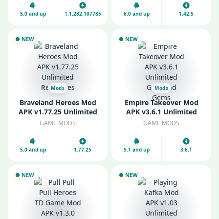
Gems
5.0 and up
1.1.282.107785
6.0 and up
1.42.5
NEW
NEW
Mods
Mods
Braveland Heroes Mod
Empire Takeover Mod
APK v1.77.25 Unlimited
APK v3.6.1 Unlimited
Resources
Gold and Gems
GAME MODS
GAME MODS
5.0 and up
1.77.25
5.1 and up
3.6.1
NEW
NEW