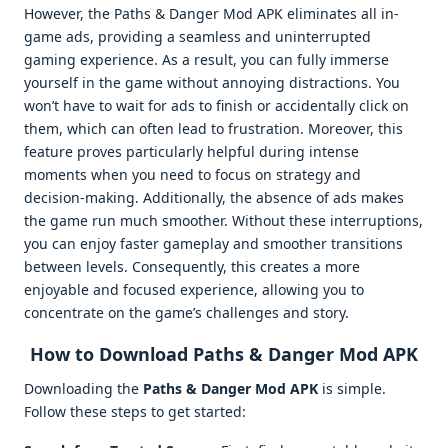
However, the Paths & Danger Mod APK eliminates all in-
game ads, providing a seamless and uninterrupted
gaming experience. As a result, you can fully immerse
yourself in the game without annoying distractions. You
won’t have to wait for ads to finish or accidentally click on
them, which can often lead to frustration. Moreover, this
feature proves particularly helpful during intense
moments when you need to focus on strategy and
decision-making. Additionally, the absence of ads makes
the game run much smoother. Without these interruptions,
you can enjoy faster gameplay and smoother transitions
between levels. Consequently, this creates a more
enjoyable and focused experience, allowing you to
concentrate on the game’s challenges and story.
How to Download Paths & Danger Mod APK
Downloading the
Paths & Danger Mod APK
is simple.
Follow these steps to get started: