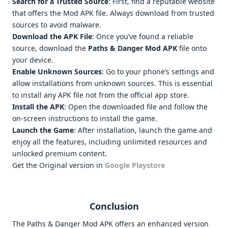
Search for a Trusted Source
: First, find a reputable website
that offers the Mod APK file. Always download from trusted
sources to avoid malware.
Download the APK File
: Once you’ve found a reliable
source, download the
Paths & Danger Mod APK
file onto
your device.
Enable Unknown Sources
: Go to your phone’s settings and
allow installations from unknown sources. This is essential
to install any APK file not from the official app store.
Install the APK
: Open the downloaded file and follow the
on-screen instructions to install the game.
Launch the Game
: After installation, launch the game and
enjoy all the features, including unlimited resources and
unlocked premium content.
Get the Original version in
Google Playstore
Conclusion
The Paths & Danger Mod APK offers an enhanced version