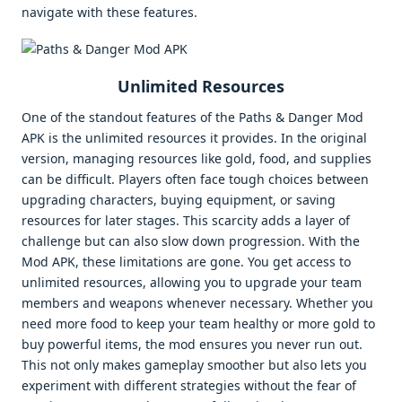
navigate with these features.
Unlimited Resources
One of the standout features of the Paths & Danger Mod
APK is the unlimited resources it provides. In the original
version, managing resources like gold, food, and supplies
can be difficult. Players often face tough choices between
upgrading characters, buying equipment, or saving
resources for later stages. This scarcity adds a layer of
challenge but can also slow down progression. With the
Mod APK, these limitations are gone. You get access to
unlimited resources, allowing you to upgrade your team
members and weapons whenever necessary. Whether you
need more food to keep your team healthy or more gold to
buy powerful items, the mod ensures you never run out.
This not only makes gameplay smoother but also lets you
experiment with different strategies without the fear of