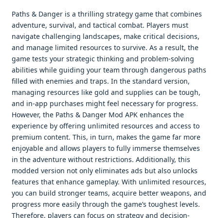
Paths & Danger is a thrilling strategy game that combines
adventure, survival, and tactical combat. Players must
navigate challenging landscapes, make critical decisions,
and manage limited resources to survive. As a result, the
game tests your strategic thinking and problem-solving
abilities while guiding your team through dangerous paths
filled with enemies and traps. In the standard version,
managing resources like gold and supplies can be tough,
and in-app purchases might feel necessary for progress.
However, the Paths & Danger Mod APK enhances the
experience by offering unlimited resources and access to
premium content. This, in turn, makes the game far more
enjoyable and allows players to fully immerse themselves
in the adventure without restrictions. Additionally, this
modded version not only eliminates ads but also unlocks
features that enhance gameplay. With unlimited resources,
you can build stronger teams, acquire better weapons, and
progress more easily through the game’s toughest levels.
Therefore, players can focus on strategy and decision-