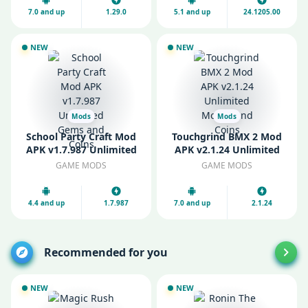
7.0 and up
1.29.0
5.1 and up
24.1205.00
NEW
NEW
Mods
Mods
School Party Craft Mod
Touchgrind BMX 2 Mod
APK v1.7.987 Unlimited
APK v2.1.24 Unlimited
Gems and Coins
Money and Coins
GAME MODS
GAME MODS
4.4 and up
1.7.987
7.0 and up
2.1.24
Recommended for you
NEW
NEW