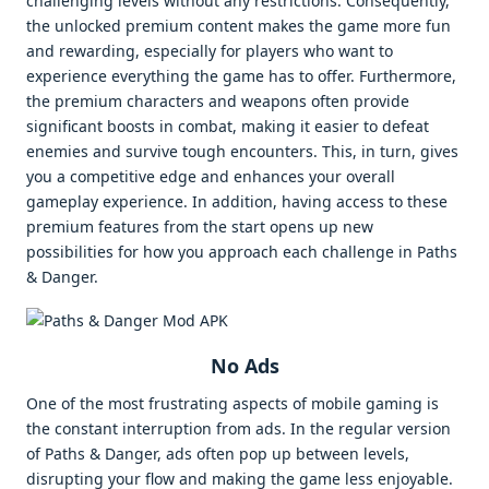
challenging levels without any restrictions. Consequently,
the unlocked premium content makes the game more fun
and rewarding, especially for players who want to
experience everything the game has to offer. Furthermore,
the premium characters and weapons often provide
significant boosts in combat, making it easier to defeat
enemies and survive tough encounters. This, in turn, gives
you a competitive edge and enhances your overall
gameplay experience. In addition, having access to these
premium features from the start opens up new
possibilities for how you approach each challenge in Paths
& Danger.
No Ads
One of the most frustrating aspects of mobile gaming is
the constant interruption from ads. In the regular version
of Paths & Danger, ads often pop up between levels,
disrupting your flow and making the game less enjoyable.