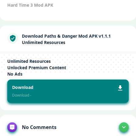
Hard Time 3 Mod APK
Download Paths & Danger Mod APK v1.1.1
Unlimited Resources
Unlimited Resources
Unlocked Premium Content
No Ads
Download
Download -
No Comments