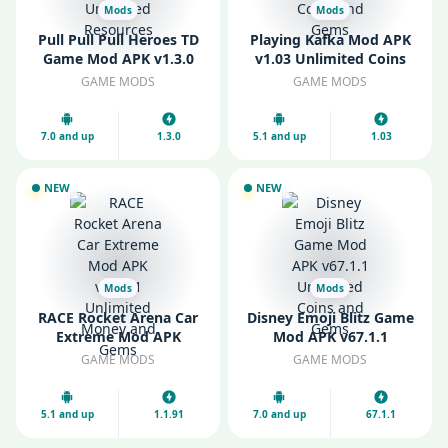
Mods
Mods
Pull Pull Pull Heroes TD
Playing Kafka Mod APK
Game Mod APK v1.3.0
v1.03 Unlimited Coins
Unlimited Resources
and Gems
GAME MODS
GAME MODS
7.0 and up
1.3.0
5.1 and up
1.03
NEW
NEW
Mods
Mods
RACE Rocket Arena Car
Disney Emoji Blitz Game
Extreme Mod APK
Mod APK v67.1.1
v1.1.91 Unlimited Money
Unlimited Coins and
GAME MODS
GAME MODS
and Gems
Gems
5.1 and up
1.1.91
7.0 and up
67.1.1