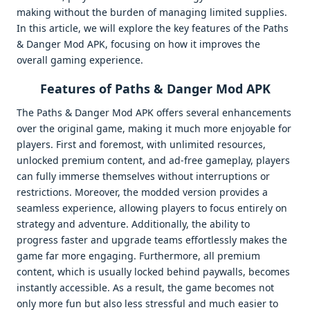
making without the burden of managing limited supplies.
In this article, we will explore the key features of the Paths
& Danger Mod APK, focusing on how it improves the
overall gaming experience.
Features of Paths & Danger Mod APK
The Paths & Danger Mod APK offers several enhancements
over the original game, making it much more enjoyable for
players. First and foremost, with unlimited resources,
unlocked premium content, and ad-free gameplay, players
can fully immerse themselves without interruptions or
restrictions. Moreover, the modded version provides a
seamless experience, allowing players to focus entirely on
strategy and adventure. Additionally, the ability to
progress faster and upgrade teams effortlessly makes the
game far more engaging. Furthermore, all premium
content, which is usually locked behind paywalls, becomes
instantly accessible. As a result, the game becomes not
only more fun but also less stressful and much easier to