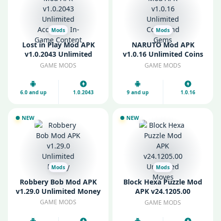
Mods
Mods
Lost in Play Mod APK
NARUTO Mod APK
v1.0.2043 Unlimited
v1.0.16 Unlimited Coins
Access to In-Game
and Gems
GAME MODS
GAME MODS
Content
6.0 and up
1.0.2043
9 and up
1.0.16
NEW
NEW
Mods
Mods
Robbery Bob Mod APK
Block Hexa Puzzle Mod
v1.29.0 Unlimited Money
APK v24.1205.00
Unlimited Moves
GAME MODS
GAME MODS