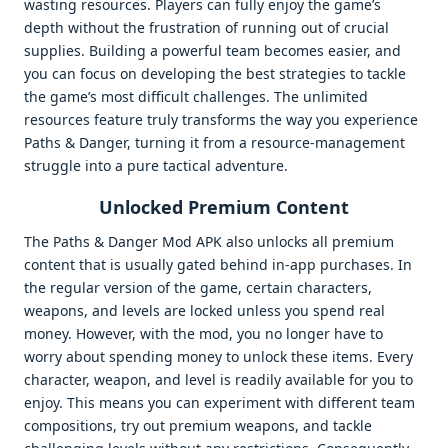
wasting resources. Players can fully enjoy the game’s
depth without the frustration of running out of crucial
supplies. Building a powerful team becomes easier, and
you can focus on developing the best strategies to tackle
the game’s most difficult challenges. The unlimited
resources feature truly transforms the way you experience
Paths & Danger, turning it from a resource-management
struggle into a pure tactical adventure.
Unlocked Premium Content
The Paths & Danger Mod APK also unlocks all premium
content that is usually gated behind in-app purchases. In
the regular version of the game, certain characters,
weapons, and levels are locked unless you spend real
money. However, with the mod, you no longer have to
worry about spending money to unlock these items. Every
character, weapon, and level is readily available for you to
enjoy. This means you can experiment with different team
compositions, try out premium weapons, and tackle