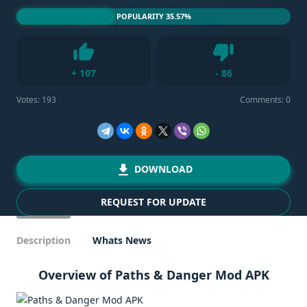
POPULARITY 35.57%
Dislike
+
107
-
86
Like
Votes:
193
Comments: 0
DOWNLOAD
REQUEST FOR UPDATE
Description
Whats News
Overview of Paths & Danger Mod APK