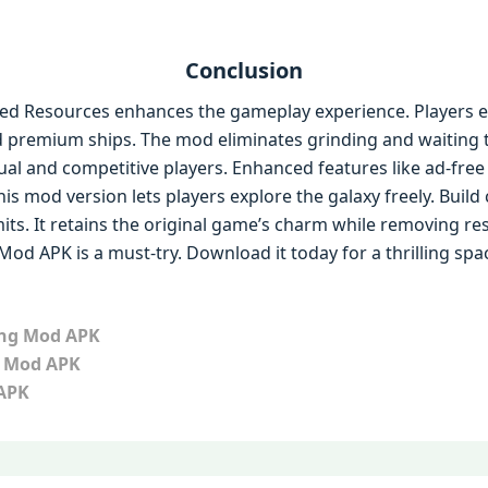
Conclusion
ed Resources enhances the gameplay experience. Players en
d premium ships. The mod eliminates grinding and waiting 
asual and competitive players. Enhanced features like ad-fr
is mod version lets players explore the galaxy freely. Build 
its. It retains the original game’s charm while removing restr
od APK is a must-try. Download it today for a thrilling spa
ing Mod APK
d Mod APK
 APK