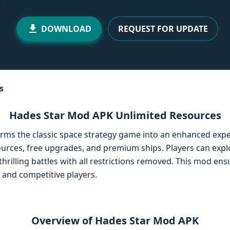
DOWNLOAD
REQUEST FOR UPDATE
s
Hades Star Mod APK Unlimited Resources
ms the classic space strategy game into an enhanced expe
ources, free upgrades, and premium ships. Players can expl
thrilling battles with all restrictions removed. This mod e
 and competitive players.
Overview of Hades Star Mod APK