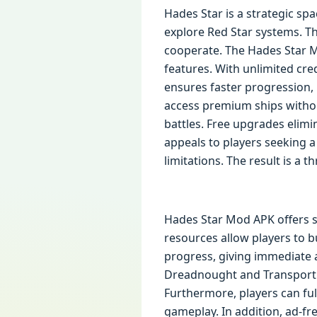
Hades Star is a strategic spa
explore Red Star systems. T
cooperate. The Hades Star M
features. With unlimited cre
ensures faster progression,
access premium ships withou
battles. Free upgrades elimi
appeals to players seeking a
limitations. The result is a t
Hades Star Mod APK offers se
resources allow players to bu
progress, giving immediate 
Dreadnought and Transport a
Furthermore, players can ful
gameplay. In addition, ad-f