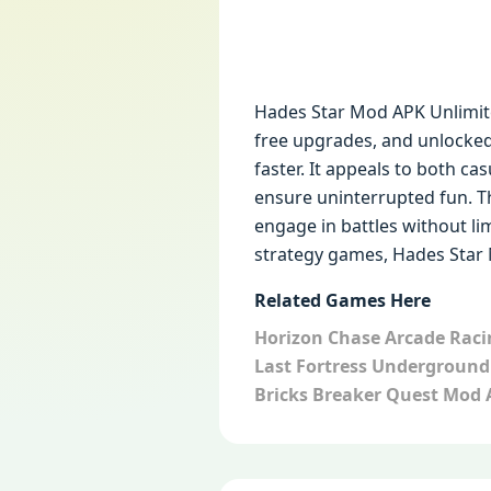
Hades Star Mod APK Unlimit
free upgrades, and unlocke
faster. It appeals to both c
ensure uninterrupted fun. Th
engage in battles without lim
strategy games, Hades Star M
Related Games Here
Horizon Chase Arcade Rac
Last Fortress Undergroun
Bricks Breaker Quest Mod