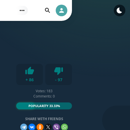
Find
Authorization
s
Dislike
+
86
-
97
Like
Votes:
183
Comments: 0
POPULARITY 33.33%