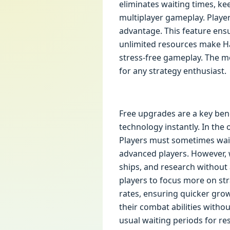
eliminates waiting times, k
multiplayer gameplay. Player
advantage. This feature ensu
unlimited resources make Ha
stress-free gameplay. The mo
for any strategy enthusiast.
Free upgrades are a key bene
technology instantly. In the
Players must sometimes wait
advanced players. However, 
ships, and research without 
players to focus more on st
rates, ensuring quicker gro
their combat abilities witho
usual waiting periods for re