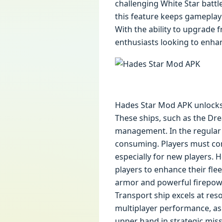
challenging White Star battl
this feature keeps gameplay
With the ability to upgrade 
enthusiasts looking to enha
Hades Star Mod APK unlocks 
These ships, such as the Dre
management. In the regular 
consuming. Players must com
especially for new players. 
players to enhance their fle
armor and powerful firepowe
Transport ship excels at re
multiplayer performance, as p
upper hand in strategic miss