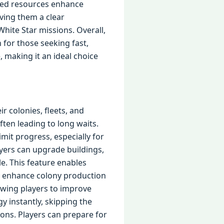
ited resources enhance
ving them a clear
hite Star missions. Overall,
for those seeking fast,
 making it an ideal choice
r colonies, fleets, and
ften leading to long waits.
it progress, especially for
yers can upgrade buildings,
e. This feature enables
ly enhance colony production
owing players to improve
y instantly, skipping the
ions. Players can prepare for