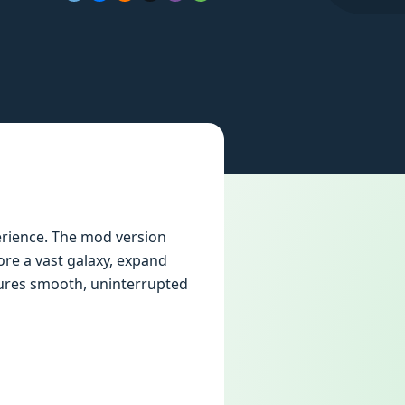
rience. The mod version
ore a vast galaxy, expand
nsures smooth, uninterrupted