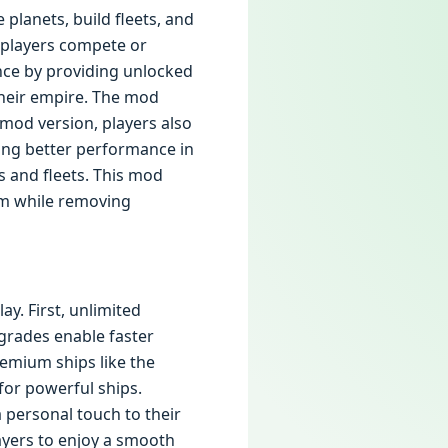
 planets, build fleets, and
g players compete or
nce by providing unlocked
 their empire. The mod
mod version, players also
ing better performance in
s and fleets. This mod
arm while removing
y. First, unlimited
pgrades enable faster
emium ships like the
for powerful ships.
 personal touch to their
ayers to enjoy a smooth