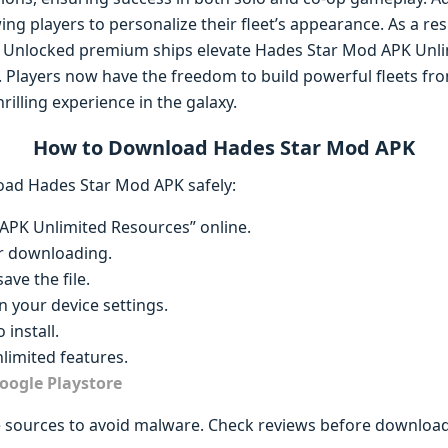
ng players to personalize their fleet’s appearance. As a res
t. Unlocked premium ships elevate Hades Star Mod APK Unli
. Players now have the freedom to build powerful fleets fro
rilling experience in the galaxy.
How to Download Hades Star Mod APK
oad Hades Star Mod APK safely:
APK Unlimited Resources” online.
r downloading.
ave the file.
 your device settings.
 install.
imited features.
oogle Playstore
 sources to avoid malware. Check reviews before download