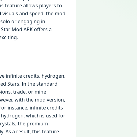
is feature allows players to
d visuals and speed, the mod
 solo or engaging in
 Star Mod APK offers a
xciting.
e infinite credits, hydrogen,
Red Stars. In the standard
ions, trade, or mine
wever, with the mod version,
r instance, infinite credits
, hydrogen, which is used for
Crystals, the premium
 As a result, this feature