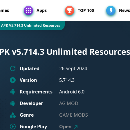
ames
Apps
TOP 100
News
 APK V5.714.3 Unlimited Resources
PK v5.714.3 Unlimited Resource
Updated
26 Sept 2024
Version
5.714.3
Requirements
Android 6.0
Developer
AG MOD
Genre
GAME MODS
Google Play
Open