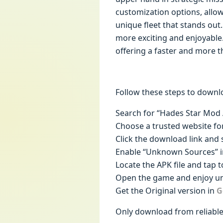
customization options, allowi
unique fleet that stands ou
more exciting and enjoyable
offering a faster and more th
Follow these steps to downl
Search for “Hades Star Mod 
Choose a trusted website fo
Click the download link and s
Enable “Unknown Sources” in
Locate the APK file and tap to
Open the game and enjoy unl
Get the Original version in
G
Only download from reliable