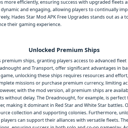
es more efficiently, ensuring success with upgraded fleets a
 dynamic and engaging, allowing players to continually imp
freely, Hades Star Mod APK Free Upgrades stands out as a to
nce their gaming experience.
Unlocked Premium Ships
premium ships, granting players access to advanced fleet o
adnought and Transport, offer significant advantages in ba
game, unlocking these ships requires resources and effort,
plete missions or purchase premium currency, limiting acc
However, with the mod version, all premium ships are availa
ets without delay. The Dreadnought, for example, is perfect
r, making it dominant in Red Star and White Star battles. 
source collection and supporting colonies. Furthermore, un
layers can support their alliances with versatile fleets. Th
ions, ensuring success in both solo and co-op gameplay. Ad