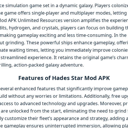
ce simulation game set in a dynamic galaxy. Players colonize
he game offers single-player and multiplayer modes, lettin
od APK Unlimited Resources version amplifies the experie
dits, hydrogen, and crystals, players can focus on building
 making gameplay exciting and less time-consuming. In the 
t grinding. These powerful ships enhance gameplay, offer
nate waiting times, letting you immediately improve colonie
 streamlined experience. It retains the original game’s ch
hrilling, action-packed galaxy adventure.
Features of Hades Star Mod APK
veral enhanced features that significantly improve gamepla
ild without any worries or limitations. Additionally, free u
access to advanced technology and upgrades. Moreover, pr
re unlocked from the start, eliminating the need to grind 
ly customize their fleet’s appearance and strategy, adding a
ree gameplay ensures uninterrupted immersion, allowing pl