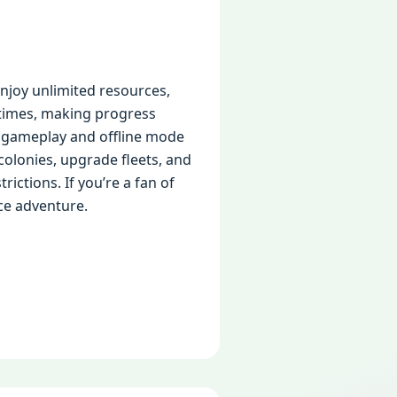
joy unlimited resources,
times, making progress
ee gameplay and offline mode
colonies, upgrade fleets, and
ictions. If you’re a fan of
ce adventure.