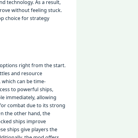
nd technology. As a result,
rove without feeling stuck.
p choice for strategy
ptions right from the start.
ttles and resource
 which can be time-
ess to powerful ships,
ble immediately, allowing
 for combat due to its strong
On the other hand, the
locked ships improve
ese ships give players the
ditionally, the mod offers