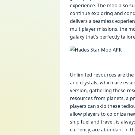
experience. The mod also sup
continue exploring and conq
delivers a seamless experie
multiplayer missions, the m
galaxy that’s perfectly tailo
Unlimited resources are the 
and crystals, which are essen
version, gathering these re
resources from planets, a pr
players can skip these tediou
allow players to colonize ne
ship fuel and travel, is alw
currency, are abundant in th