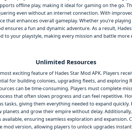
ports offline play, making it ideal for gaming on the go. Th
uering even without an internet connection. With improve
nce that enhances overall gameplay. Whether you’re playing
od ensures a fun and dynamic adventure. As a result, Hades
red to your playstyle, making every mission and battle more e
Unlimited Resources
most exciting feature of Hades Star Mod APK. Players receiv
tial for building colonies, upgrading fleets, and exploring 
sources can be time-consuming. Players must complete miss
ocess that often slows progress and can feel repetitive. Ho
s tasks, giving them everything needed to expand quickly. Fo
w planets and grow their empire without delay. Additionally
ays available, ensuring seamless exploration and expansion. 
e mod version, allowing players to unlock upgrades instantly.