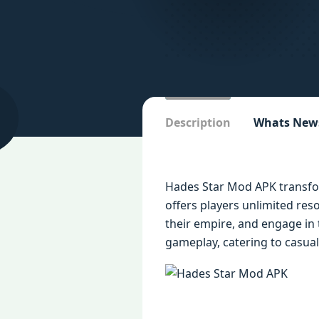
Description
Whats New
Hades Star Mod APK transfor
offers players unlimited res
their empire, and engage in 
gameplay, catering to casual