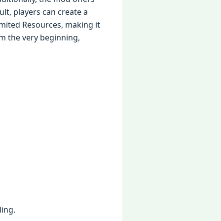
ult, players can create a
mited Resources, making it
m the very beginning,
ing.