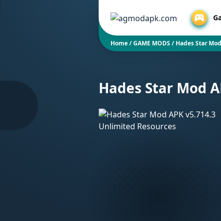
G
Home
/
GAME MODS
/
Hades Star Mod
Hades Star Mod A