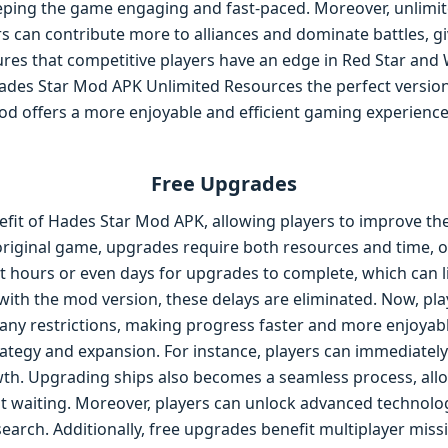
eeping the game engaging and fast-paced. Moreover, unlim
s can contribute more to alliances and dominate battles, gi
res that competitive players have an edge in Red Star and W
des Star Mod APK Unlimited Resources the perfect version 
d offers a more enjoyable and efficient gaming experience,
Free Upgrades
fit of Hades Star Mod APK, allowing players to improve thei
 original game, upgrades require both resources and time, o
 hours or even days for upgrades to complete, which can lim
with the mod version, these delays are eliminated. Now, pla
any restrictions, making progress faster and more enjoyabl
rategy and expansion. For instance, players can immediate
wth. Upgrading ships also becomes a seamless process, all
ut waiting. Moreover, players can unlock advanced technolog
search. Additionally, free upgrades benefit multiplayer miss