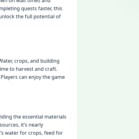
down on wait times and
pleting quests faster, this
nlock the full potential of
Water, crops, and building
time to harvest and craft.
. Players can enjoy the game
iding the essential materials
ources, it’s nearly
s water for crops, feed for