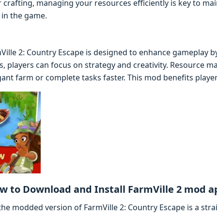
r crafting, managing your resources efficiently is key to ma
 in the game.
ille 2: Country Escape is designed to enhance gameplay by
s, players can focus on strategy and creativity. Resource 
ant farm or complete tasks faster. This mod benefits players o
w to Download and Install FarmVille 2 mod a
he modded version of FarmVille 2: Country Escape is a stra