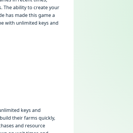
. The ability to create your
ide has made this game a
me with unlimited keys and
unlimited keys and
uild their farms quickly,
rchases and resource