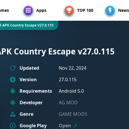
ames
Apps
TOP 100
News
d APK Country Escape V27.0.115
APK Country Escape v27.0.115
Updated
Nov 22, 2024
Version
27.0.115
Requirements
Android 5.0
Developer
AG MOD
Genre
GAME MODS
Google Play
Open