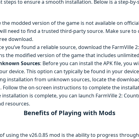
ght steps to ensure a smooth installation. Below is a step-by
e the modded version of the game is not available on officia
will need to find a trusted third-party source. Make sure t
-free download.
ce you’ve found a reliable source, download the FarmVille 2
ains the modified version of the game that includes unlimite
Unknown Sources
: Before you can install the APK file, you wi
 device. This option can typically be found in your device’
ling installation from unknown sources, locate the downloade
s. Follow the on-screen instructions to complete the installa
e installation is complete, you can launch FarmVille 2: Coun
nd resources.
Benefits of Playing with Mods
of using the v26.0.85 mod is the ability to progress throug