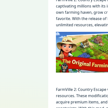
captivating millions with its
own farming haven, grow cro
favorite. With the release o
unlimited resources, elevati
FarmVille 2: Country Escape 
resources. These modificatio
acquire premium items, and 