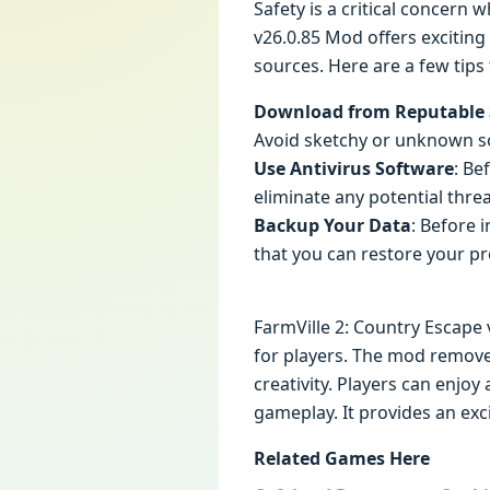
Safety is a critical concern
v26.0.85 Mod offers exciting
sources. Here are a few tips
Download from Reputable 
Avoid sketchy or unknown so
Use Antivirus Software
: Be
eliminate any potential threa
Backup Your Data
: Before 
that you can restore your p
FarmVille 2: Country Escape 
for players. The mod removes
creativity. Players can enj
gameplay. It provides an exc
Related Games Here