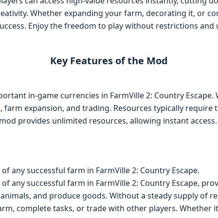
players can access high-value resources instantly, cutting 
eativity. Whether expanding your farm, decorating it, or com
uccess. Enjoy the freedom to play without restrictions and u
Key Features of the Mod
ortant in-game currencies in FarmVille 2: Country Escape. 
s, farm expansion, and trading. Resources typically require 
 mod provides unlimited resources, allowing instant access
of any successful farm in FarmVille 2: Country Escape.
f any successful farm in FarmVille 2: Country Escape, prov
animals, and produce goods. Without a steady supply of res
rm, complete tasks, or trade with other players. Whether it’