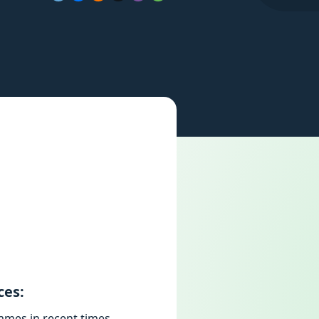
ces:
ames in recent times,