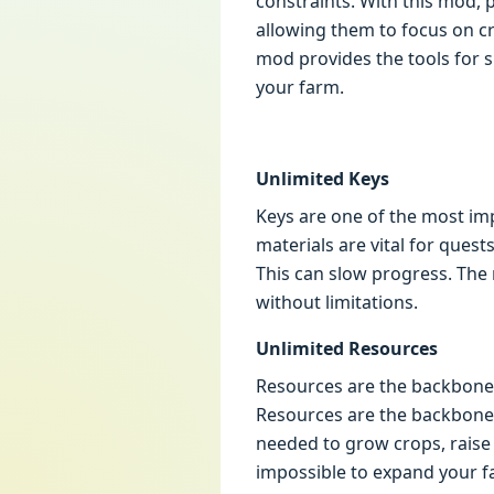
constraints. With this mod, 
allowing them to focus on cr
mod provides the tools for s
your farm.
Unlimited Keys
Keys are one of the most imp
materials are vital for quest
This can slow progress. The
without limitations.
Unlimited Resources
Resources are the backbone 
Resources are the backbone o
needed to grow crops, raise 
impossible to expand your fa