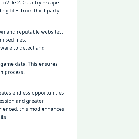
rmVille 2: Country Escape
ing files from third-party
n and reputable websites.
ised files.
oftware to detect and
r game data. This ensures
on process.
eates endless opportunities
ression and greater
erienced, this mod enhances
its.