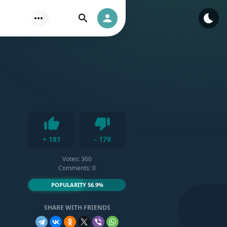
Find
Authorization
Dislike
+
181
-
179
Like
Votes:
360
Comments: 0
POPULARITY 56.9%