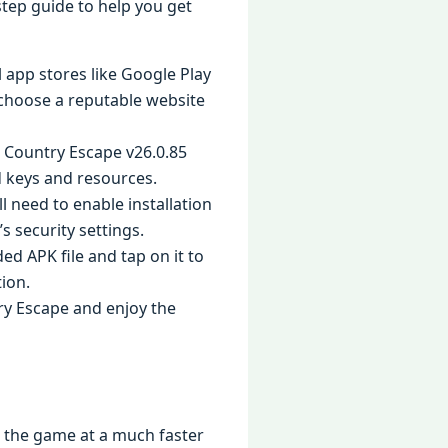
-step guide to help you get
l app stores like Google Play
o choose a reputable website
: Country Escape v26.0.85
d keys and resources.
ll need to enable installation
s security settings.
d APK file and tap on it to
tion.
try Escape and enjoy the
h the game at a much faster