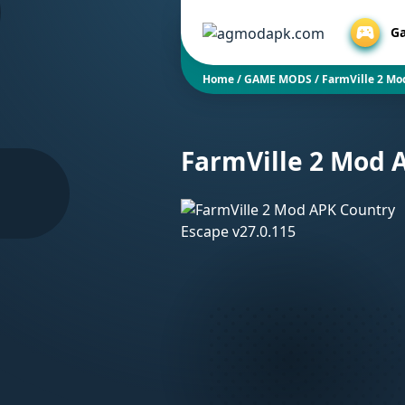
G
Home
/
GAME MODS
/
FarmVille 2 Mo
FarmVille 2 Mod 