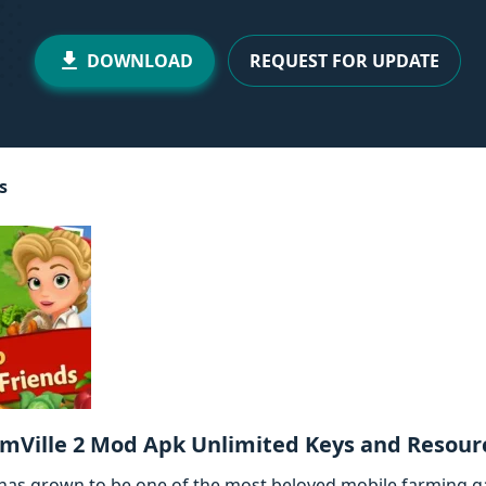
DOWNLOAD
REQUEST FOR UPDATE
s
mVille 2 Mod Apk Unlimited Keys and Resour
 has grown to be one of the most beloved mobile farming g