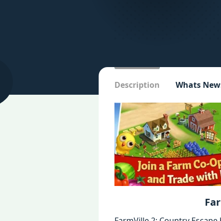
Description
Whats New
Far
FarmVille 2: Country Escape