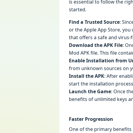
is essential to follow the ri
started.
Find a Trusted Source
: Sinc
or the Apple App Store, you 
that offers a safe and virus
Download the APK File
: On
Mod APK file. This file cont
Enable Installation from 
from unknown sources on your
Install the APK
: After enab
start the installation proces
Launch the Game
: Once th
benefits of unlimited keys a
Faster Progression
One of the primary benefits 