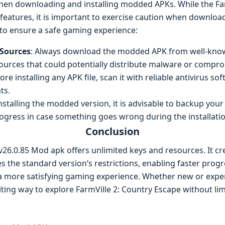
 when downloading and installing modded APKs. While the Fa
 features, it is important to exercise caution when download
 to ensure a safe gaming experience:
Sources
: Always download the modded APK from well-know
urces that could potentially distribute malware or comprom
fore installing any APK file, scan it with reliable antivirus s
ts.
installing the modded version, it is advisable to backup you
rogress in case something goes wrong during the installati
Conclusion
v26.0.85 Mod apk offers unlimited keys and resources. It cr
 the standard version’s restrictions, enabling faster prog
oy a more satisfying gaming experience. Whether new or exp
iting way to explore FarmVille 2: Country Escape without lim