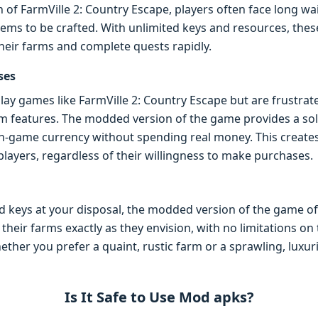
n of FarmVille 2: Country Escape, players often face long wa
tems to be crafted. With unlimited keys and resources, thes
heir farms and complete quests rapidly.
ses
lay games like FarmVille 2: Country Escape but are frustrat
 features. The modded version of the game provides a solut
 in-game currency without spending real money. This creat
 players, regardless of their willingness to make purchases.
 keys at your disposal, the modded version of the game off
their farms exactly as they envision, with no limitations o
ther you prefer a quaint, rustic farm or a sprawling, luxurio
Is It Safe to Use Mod apks?