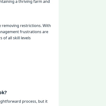
intaining a thriving farm and
 removing restrictions. With
management frustrations are
f all skill levels
pk?
ightforward process, but it