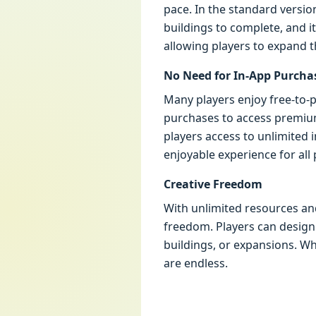
pace. In the standard versio
buildings to complete, and i
allowing players to expand t
No Need for In-App Purcha
Many players enjoy free-to-p
purchases to access premium
players access to unlimited
enjoyable experience for all
Creative Freedom
With unlimited resources and
freedom. Players can design 
buildings, or expansions. Whe
are endless.