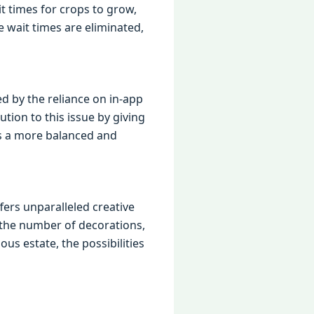
it times for crops to grow,
e wait times are eliminated,
ed by the reliance on in-app
ion to this issue by giving
es a more balanced and
ers unparalleled creative
n the number of decorations,
us estate, the possibilities