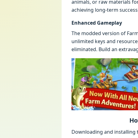
animals, or raw materials fo
achieving long-term success
Enhanced Gameplay
The modded version of FarmV
unlimited keys and resource
eliminated. Build an extravag
Ho
Downloading and installing t