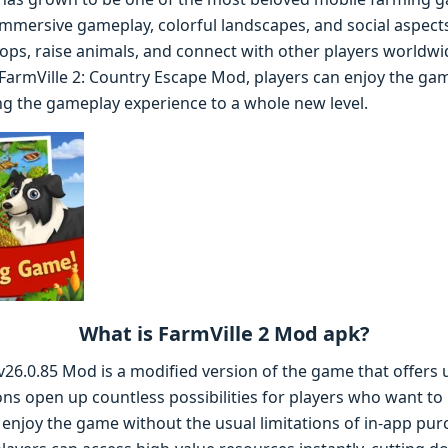
 immersive gameplay, colorful landscapes, and social aspects
ps, raise animals, and connect with other players worldw
f FarmVille 2: Country Escape Mod, players can enjoy the ga
ng the gameplay experience to a whole new level.
What is FarmVille 2 Mod apk?
v26.0.85 Mod is a modified version of the game that offers 
ns open up countless possibilities for players who want to b
enjoy the game without the usual limitations of in-app pu