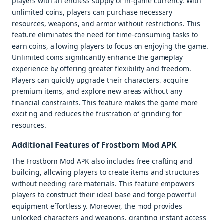
players with an endless supply of in-game currency. With
unlimited coins, players can purchase necessary
resources, weapons, and armor without restrictions. This
feature eliminates the need for time-consuming tasks to
earn coins, allowing players to focus on enjoying the game.
Unlimited coins significantly enhance the gameplay
experience by offering greater flexibility and freedom.
Players can quickly upgrade their characters, acquire
premium items, and explore new areas without any
financial constraints. This feature makes the game more
exciting and reduces the frustration of grinding for
resources.
Additional Features of Frostborn Mod APK
The Frostborn Mod APK also includes free crafting and
building, allowing players to create items and structures
without needing rare materials. This feature empowers
players to construct their ideal base and forge powerful
equipment effortlessly. Moreover, the mod provides
unlocked characters and weapons, granting instant access