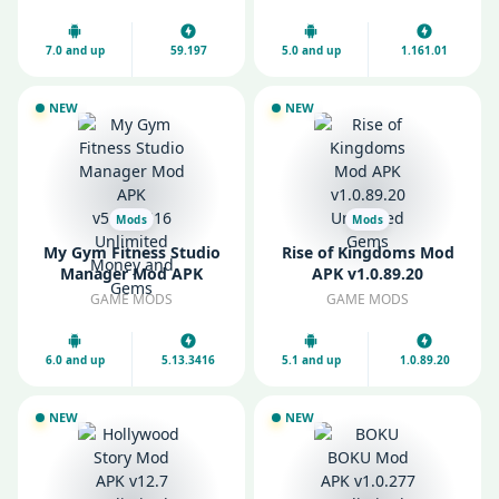
Everything
7.0 and up
59.197
5.0 and up
1.161.01
NEW
NEW
Mods
Mods
My Gym Fitness Studio
Rise of Kingdoms Mod
Manager Mod APK
APK v1.0.89.20
v5.13.3416 Unlimited
Unlimited Gems
GAME MODS
GAME MODS
Money and Gems
6.0 and up
5.13.3416
5.1 and up
1.0.89.20
NEW
NEW