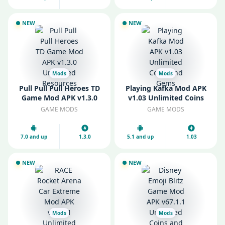
NEW
NEW
Mods
Mods
Pull Pull Pull Heroes TD
Playing Kafka Mod APK
Game Mod APK v1.3.0
v1.03 Unlimited Coins
Unlimited Resources
and Gems
GAME MODS
GAME MODS
7.0 and up
1.3.0
5.1 and up
1.03
NEW
NEW
Mods
Mods