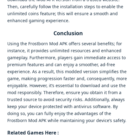
Then, carefully follow the installation steps to enable the
unlimited coins feature; this will ensure a smooth and
enhanced gaming experience.
Conclusion
Using the Frostborn Mod APK offers several benefits; for
instance, it provides unlimited resources and enhanced
gameplay. Furthermore, players gain immediate access to
premium features and can enjoy a smoother, ad-free
experience. As a result, this modded version simplifies the
game, making progression faster and, consequently, more
enjoyable. However, it’s essential to download and use the
mod responsibly. Therefore, ensure you obtain it from a
trusted source to avoid security risks. Additionally, always
keep your device protected with antivirus software. By
doing so, you can fully enjoy the advantages of the
Frostborn Mod APK while maintaining your device’s safety.
Related Games Here :