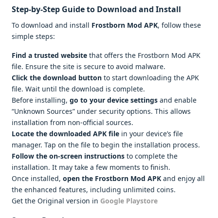
Step-by-Step Guide to Download and Install
To download and install
Frostborn Mod APK
, follow these
simple steps:
Find a trusted website
that offers the Frostborn Mod APK
file. Ensure the site is secure to avoid malware.
Click the download button
to start downloading the APK
file. Wait until the download is complete.
Before installing,
go to your device settings
and enable
“Unknown Sources” under security options. This allows
installation from non-official sources.
Locate the downloaded APK file
in your device’s file
manager. Tap on the file to begin the installation process.
Follow the on-screen instructions
to complete the
installation. It may take a few moments to finish.
Once installed,
open the Frostborn Mod APK
and enjoy all
the enhanced features, including unlimited coins.
Get the Original version in
Google Playstore