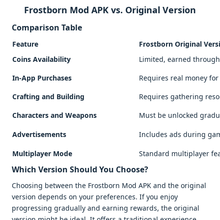
Frostborn Mod APK vs. Original Version
Comparison Table
Feature
Frostborn Original Vers
Coins Availability
Limited, earned throug
In-App Purchases
Requires real money fo
Crafting and Building
Requires gathering res
Characters and Weapons
Must be unlocked gradu
Advertisements
Includes ads during ga
Multiplayer Mode
Standard multiplayer fe
Which Version Should You Choose?
Choosing between the Frostborn Mod APK and the original
version depends on your preferences. If you enjoy
progressing gradually and earning rewards, the original
version might be ideal. It offers a traditional experience