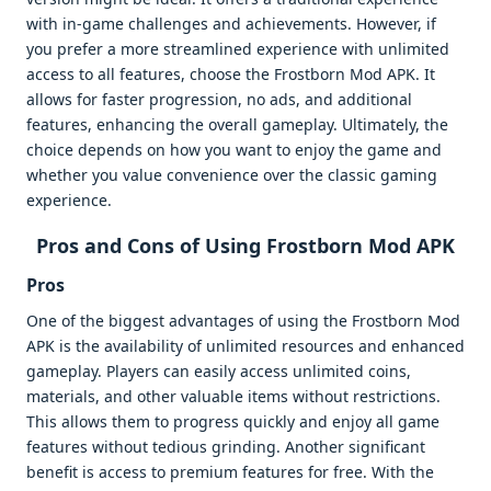
with in-game challenges and achievements. However, if
you prefer a more streamlined experience with unlimited
access to all features, choose the Frostborn Mod APK. It
allows for faster progression, no ads, and additional
features, enhancing the overall gameplay. Ultimately, the
choice depends on how you want to enjoy the game and
whether you value convenience over the classic gaming
experience.
Pros and Cons of Using Frostborn Mod APK
Pros
One of the biggest advantages of using the Frostborn Mod
APK is the availability of unlimited resources and enhanced
gameplay. Players can easily access unlimited coins,
materials, and other valuable items without restrictions.
This allows them to progress quickly and enjoy all game
features without tedious grinding. Another significant
benefit is access to premium features for free. With the