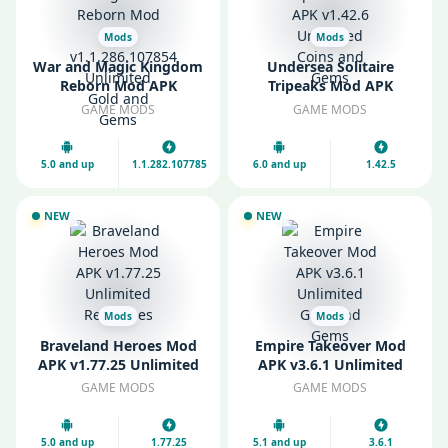
Mods
Mods
War and Magic Kingdom
Undersea Solitaire
Reborn Mod APK
Tripeaks Mod APK
v1.1.286.107854
v1.42.6 Unlimited Coins
GAME MODS
GAME MODS
Unlimited Gold and
and Gems
Gems
5.0 and up
1.1.282.107785
6.0 and up
1.42.5
NEW
NEW
Mods
Mods
Braveland Heroes Mod
Empire Takeover Mod
APK v1.77.25 Unlimited
APK v3.6.1 Unlimited
Resources
Gold and Gems
GAME MODS
GAME MODS
5.0 and up
1.77.25
5.1 and up
3.6.1