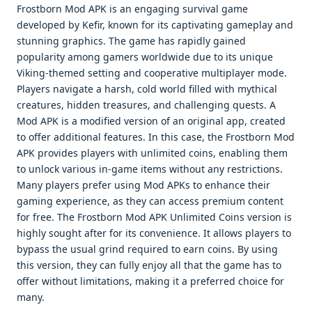
Frostborn Mod APK is an engaging survival game
developed by Kefir, known for its captivating gameplay and
stunning graphics. The game has rapidly gained
popularity among gamers worldwide due to its unique
Viking-themed setting and cooperative multiplayer mode.
Players navigate a harsh, cold world filled with mythical
creatures, hidden treasures, and challenging quests. A
Mod APK is a modified version of an original app, created
to offer additional features. In this case, the Frostborn Mod
APK provides players with unlimited coins, enabling them
to unlock various in-game items without any restrictions.
Many players prefer using Mod APKs to enhance their
gaming experience, as they can access premium content
for free. The Frostborn Mod APK Unlimited Coins version is
highly sought after for its convenience. It allows players to
bypass the usual grind required to earn coins. By using
this version, they can fully enjoy all that the game has to
offer without limitations, making it a preferred choice for
many.