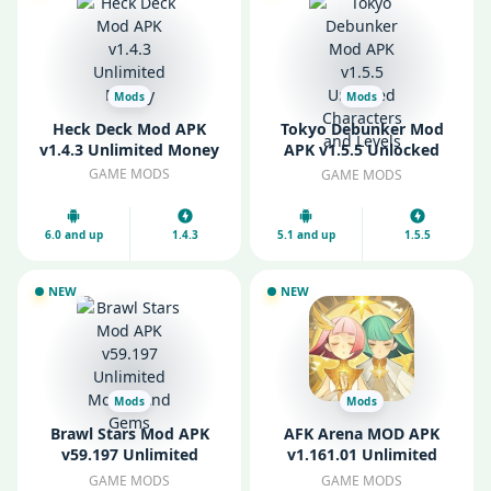
Mods
Mods
Heck Deck Mod APK
Tokyo Debunker Mod
v1.4.3 Unlimited Money
APK v1.5.5 Unlocked
Characters and Levels
GAME MODS
GAME MODS
6.0 and up
1.4.3
5.1 and up
1.5.5
NEW
NEW
Mods
Mods
Brawl Stars Mod APK
AFK Arena MOD APK
v59.197 Unlimited
v1.161.01 Unlimited
Money And Gems
Money and Unlocked
GAME MODS
GAME MODS