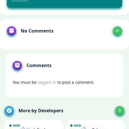
Download -
No Comments
Comments
You must be
logged in
to post a comment.
More by Developers
NEW
NEW