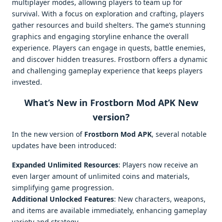
multiplayer modes, allowing players to team up for
survival. With a focus on exploration and crafting, players
gather resources and build shelters. The game’s stunning
graphics and engaging storyline enhance the overall
experience. Players can engage in quests, battle enemies,
and discover hidden treasures. Frostborn offers a dynamic
and challenging gameplay experience that keeps players
invested.
What’s New in Frostborn Mod APK New
version?
In the new version of
Frostborn Mod APK
, several notable
updates have been introduced:
Expanded Unlimited Resources
: Players now receive an
even larger amount of unlimited coins and materials,
simplifying game progression.
Additional Unlocked Features
: New characters, weapons,
and items are available immediately, enhancing gameplay
variety and strategy.