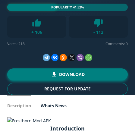
POPULARITY 41.52%
Dislike
+
106
-
112
Like
Votes:
218
Comments: 0
DOWNLOAD
REQUEST FOR UPDATE
Description
Whats News
Introduction