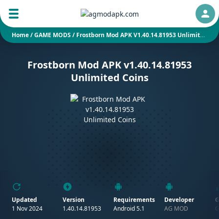
Auth
Home
/
GAME MODS
/
Frostborn Mod APK V1.40.14.81953 Unlimited Coins
Frostborn Mod APK v1.40.14.81953
Unlimited Coins
Updated
Version
Requirements
Developer
G
1 Nov 2024
1.40.14.81953
Android 5.1
AG MOD