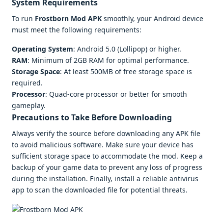
System Requirements
To run
Frostborn Mod APK
smoothly, your Android device
must meet the following requirements:
Operating System
: Android 5.0 (Lollipop) or higher.
RAM
: Minimum of 2GB RAM for optimal performance.
Storage Space
: At least 500MB of free storage space is
required.
Processor
: Quad-core processor or better for smooth
gameplay.
Precautions to Take Before Downloading
Always verify the source before downloading any APK file
to avoid malicious software. Make sure your device has
sufficient storage space to accommodate the mod. Keep a
backup of your game data to prevent any loss of progress
during the installation. Finally, install a reliable antivirus
app to scan the downloaded file for potential threats.