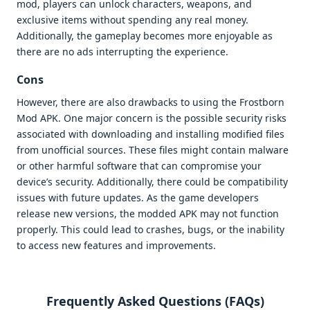
mod, players can unlock characters, weapons, and
exclusive items without spending any real money.
Additionally, the gameplay becomes more enjoyable as
there are no ads interrupting the experience.
Cons
However, there are also drawbacks to using the Frostborn
Mod APK. One major concern is the possible security risks
associated with downloading and installing modified files
from unofficial sources. These files might contain malware
or other harmful software that can compromise your
device’s security. Additionally, there could be compatibility
issues with future updates. As the game developers
release new versions, the modded APK may not function
properly. This could lead to crashes, bugs, or the inability
to access new features and improvements.
Frequently Asked Questions (FAQs)