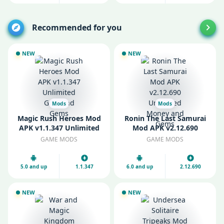
Recommended for you
NEW
NEW
Mods
Mods
Magic Rush Heroes Mod
Ronin The Last Samurai
APK v1.1.347 Unlimited
Mod APK v2.12.690
Gold and Gems
Unlimited Money and
GAME MODS
GAME MODS
Gems
5.0 and up
1.1.347
6.0 and up
2.12.690
NEW
NEW