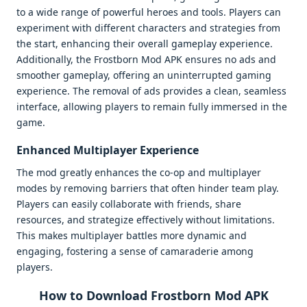
to a wide range of powerful heroes and tools. Players can
experiment with different characters and strategies from
the start, enhancing their overall gameplay experience.
Additionally, the Frostborn Mod APK ensures no ads and
smoother gameplay, offering an uninterrupted gaming
experience. The removal of ads provides a clean, seamless
interface, allowing players to remain fully immersed in the
game.
Enhanced Multiplayer Experience
The mod greatly enhances the co-op and multiplayer
modes by removing barriers that often hinder team play.
Players can easily collaborate with friends, share
resources, and strategize effectively without limitations.
This makes multiplayer battles more dynamic and
engaging, fostering a sense of camaraderie among
players.
How to Download Frostborn Mod APK