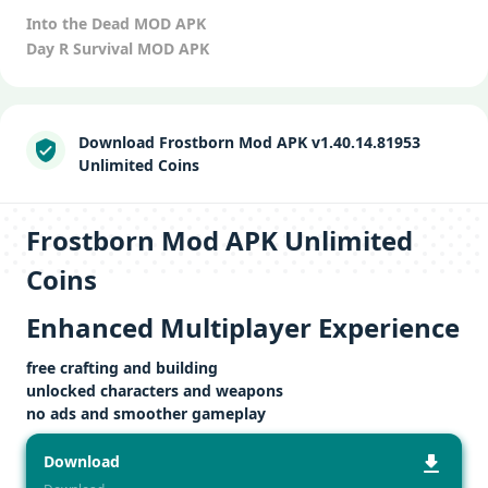
Into the Dead MOD APK
Day R Survival MOD APK
Download Frostborn Mod APK v1.40.14.81953
Unlimited Coins
Frostborn Mod APK Unlimited
Coins
Enhanced Multiplayer Experience
free crafting and building
unlocked characters and weapons
no ads and smoother gameplay
Download