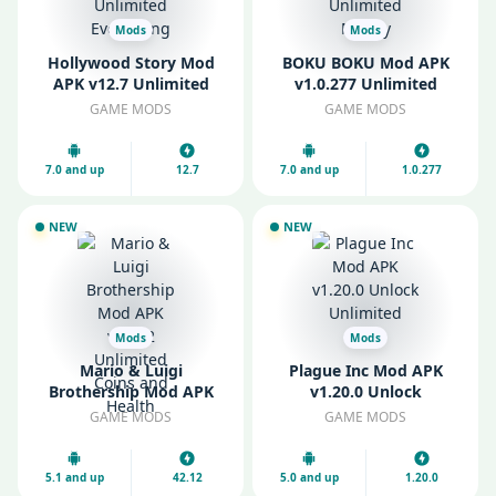
Mods
Mods
Hollywood Story Mod
BOKU BOKU Mod APK
APK v12.7 Unlimited
v1.0.277 Unlimited
Everything
Money
GAME MODS
GAME MODS
7.0 and up
12.7
7.0 and up
1.0.277
NEW
NEW
Mods
Mods
Mario & Luigi
Plague Inc Mod APK
Brothership Mod APK
v1.20.0 Unlock
v42.12 Unlimited Coins
Unlimited DNA
GAME MODS
GAME MODS
and Health
5.1 and up
42.12
5.0 and up
1.20.0