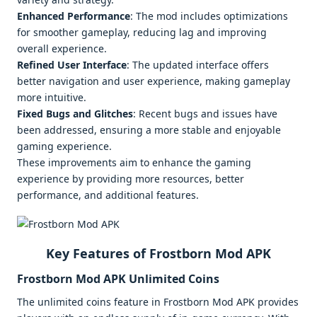
Enhanced Performance
: The mod includes optimizations
for smoother gameplay, reducing lag and improving
overall experience.
Refined User Interface
: The updated interface offers
better navigation and user experience, making gameplay
more intuitive.
Fixed Bugs and Glitches
: Recent bugs and issues have
been addressed, ensuring a more stable and enjoyable
gaming experience.
These improvements aim to enhance the gaming
experience by providing more resources, better
performance, and additional features.
Key Features of Frostborn Mod APK
Frostborn Mod APK Unlimited Coins
The unlimited coins feature in Frostborn Mod APK provides