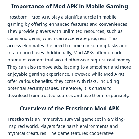
Importance of Mod APK in Mobile Gaming
Frostborn Mod APK play a significant role in mobile
gaming by offering enhanced features and conveniences.
They provide players with unlimited resources, such as
coins and gems, which can accelerate progress. This
access eliminates the need for time-consuming tasks and
in-app purchases. Additionally, Mod APKs often unlock
premium content that would otherwise require real money.
They can also remove ads, leading to a smoother and more
enjoyable gaming experience. However, while Mod APKs
offer various benefits, they come with risks, including
potential security issues. Therefore, it is crucial to
download from trusted sources and use them responsibly.
Overview of the Frostborn Mod APK
Frostborn
is an immersive survival game set in a Viking-
inspired world. Players face harsh environments and
mythical creatures. The game features cooperative