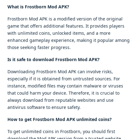
What is Frostborn Mod APK?
Frostborn Mod APK is a modified version of the original
game that offers additional features. It provides players
with unlimited coins, unlocked items, and a more
enhanced gameplay experience, making it popular among
those seeking faster progress.
Is it safe to download Frostborn Mod APK?
Downloading Frostborn Mod APK can involve risks,
especially if it is obtained from untrusted sources. For
instance, modified files may contain malware or viruses
that could harm your device. Therefore, it is crucial to
always download from reputable websites and use
antivirus software to ensure safety.
How to get Frostborn Mod APK unlimited coins?
To get unlimited coins in Frostborn, you should first
download the Mod APK version from a trusted website.