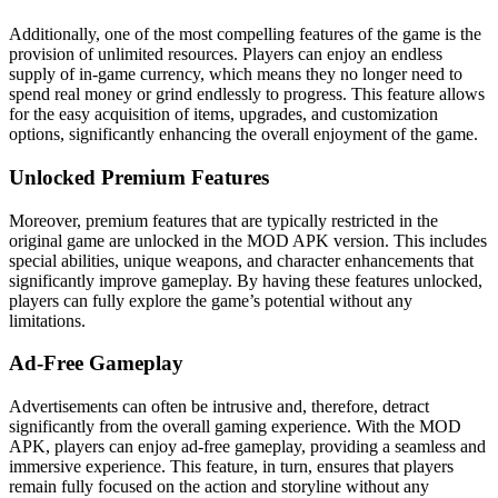
Additionally, one of the most compelling features of the game is the
provision of unlimited resources. Players can enjoy an endless
supply of in-game currency, which means they no longer need to
spend real money or grind endlessly to progress. This feature allows
for the easy acquisition of items, upgrades, and customization
options, significantly enhancing the overall enjoyment of the game.
Unlocked Premium Features
Moreover, premium features that are typically restricted in the
original game are unlocked in the MOD APK version. This includes
special abilities, unique weapons, and character enhancements that
significantly improve gameplay. By having these features unlocked,
players can fully explore the game’s potential without any
limitations.
Ad-Free Gameplay
Advertisements can often be intrusive and, therefore, detract
significantly from the overall gaming experience. With the MOD
APK, players can enjoy ad-free gameplay, providing a seamless and
immersive experience. This feature, in turn, ensures that players
remain fully focused on the action and storyline without any