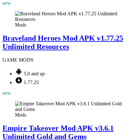
new
Mods
Braveland Heroes Mod APK v1.77.25
Unlimited Resources
GAME MODS
5.0 and up
1.77.25
new
Mods
Empire Takeover Mod APK v3.6.1
Unlimited Gold and Gems