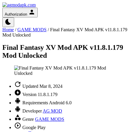
Authorization
Home
/
GAME MODS
/
Final Fantasy XV Mod APK v11.8.1.179
Mod Unlocked
Final Fantasy XV Mod APK v11.8.1.179
Mod Unlocked
Updated
Mar 8, 2024
Version
11.8.1.179
Requirements
Android 6.0
Developer
AG MOD
Genre
GAME MODS
Google Play