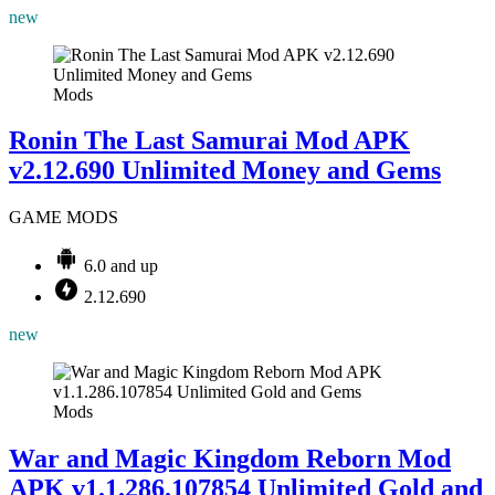
new
Mods
Ronin The Last Samurai Mod APK
v2.12.690 Unlimited Money and Gems
GAME MODS
6.0 and up
2.12.690
new
Mods
War and Magic Kingdom Reborn Mod
APK v1.1.286.107854 Unlimited Gold and