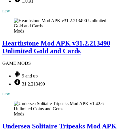
1.0.91
new
Mods
Hearthstone Mod APK v31.2.213490
Unlimited Gold and Cards
GAME MODS
9 and up
31.2.213490
new
Mods
Undersea Solitaire Tripeaks Mod APK