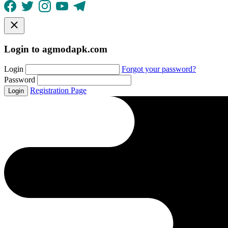
Login to agmodapk.com
Login
Forgot your password?
Password
Registration Page
Login