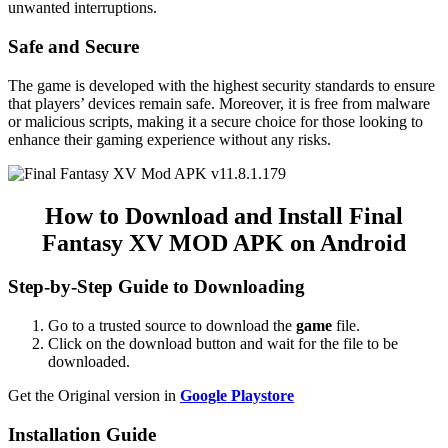
unwanted interruptions.
Safe and Secure
The game is developed with the highest security standards to ensure
that players’ devices remain safe. Moreover, it is free from malware
or malicious scripts, making it a secure choice for those looking to
enhance their gaming experience without any risks.
How to Download and Install Final
Fantasy XV MOD APK on Android
Step-by-Step Guide to Downloading
Go to a trusted source to download the
game
file.
Click on the download button and wait for the file to be
downloaded.
Get the Original version in
Google Playstore
Installation Guide