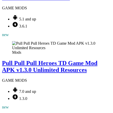
GAME MODS
5.1 and up
3.6.1
new
Mods
Pull Pull Pull Heroes TD Game Mod
APK v1.3.0 Unlimited Resources
GAME MODS
7.0 and up
1.3.0
new