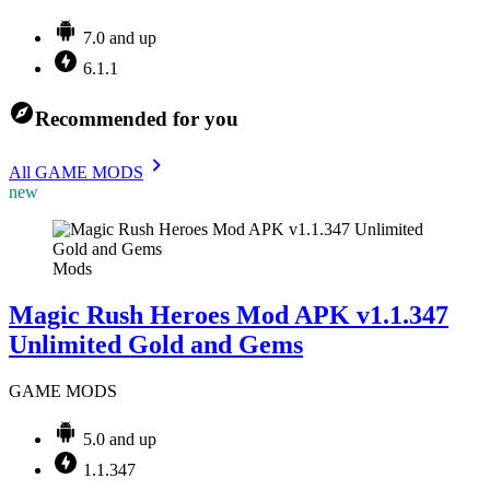
7.0 and up
6.1.1
Recommended for you
All GAME MODS
new
Mods
Magic Rush Heroes Mod APK v1.1.347
Unlimited Gold and Gems
GAME MODS
5.0 and up
1.1.347