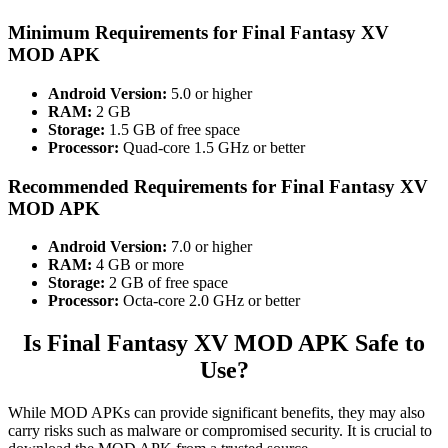
Minimum Requirements for
Final Fantasy XV
MOD APK
Android Version:
5.0 or higher
RAM:
2 GB
Storage:
1.5 GB of free space
Processor:
Quad-core 1.5 GHz or better
Recommended Requirements for
Final Fantasy XV
MOD APK
Android Version:
7.0 or higher
RAM:
4 GB or more
Storage:
2 GB of free space
Processor:
Octa-core 2.0 GHz or better
Is Final Fantasy XV MOD APK Safe to
Use?
While MOD APKs can provide significant benefits, they may also
carry risks such as malware or compromised security. It is crucial to