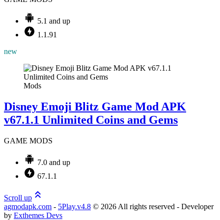
5.1 and up
1.1.91
new
Mods
Disney Emoji Blitz Game Mod APK
v67.1.1 Unlimited Coins and Gems
GAME MODS
7.0 and up
67.1.1
Scroll up
agmodapk.com
-
5Play.v4.8
©
2026 All rights reserved - Developer
by
Exthemes Devs