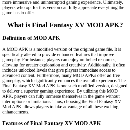
more immersive and uninterrupted gaming experience. Ultimately,
players who opt for this version can fully appreciate everything the
game has to offer.
What is Final Fantasy XV MOD APK?
Definition of MOD APK
A MOD APK is a modified version of the original game file. It is
specifically altered to provide enhanced features that improve
gameplay. For instance, players can enjoy unlimited resources,
allowing for greater exploration and creativity. Additionally, it often
includes unlocked levels that give players immediate access to
advanced content. Furthermore, many MOD APKs offer ad-free
gameplay, which significantly enhances the overall experience. The
Final Fantasy XV Mod APK is one such modified version, designed
to deliver a superior gaming experience. By utilizing this MOD
APK, players can fully immerse themselves in the game without
interruptions or limitations. Thus, choosing the Final Fantasy XV
Mod APK allows players to take advantage of all these exciting
enhancements.
Features of Final Fantasy XV MOD APK