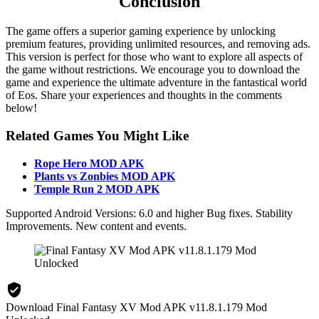
Conclusion
The game offers a superior gaming experience by unlocking
premium features, providing unlimited resources, and removing ads.
This version is perfect for those who want to explore all aspects of
the game without restrictions. We encourage you to download the
game and experience the ultimate adventure in the fantastical world
of Eos. Share your experiences and thoughts in the comments
below!
Related Games You Might Like
Rope Hero MOD APK
Plants vs Zonbies MOD APK
Temple Run 2 MOD APK
Supported Android Versions: 6.0 and higher Bug fixes. Stability
Improvements. New content and events.
Download Final Fantasy XV Mod APK v11.8.1.179 Mod