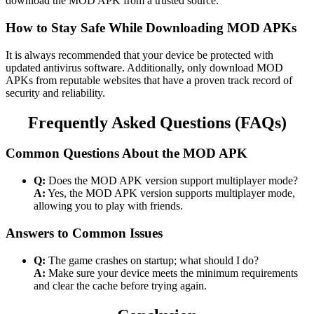
download the MOD APK from a trusted source.
How to Stay Safe While Downloading MOD APKs
It is always recommended that your device be protected with
updated antivirus software. Additionally, only download MOD
APKs from reputable websites that have a proven track record of
security and reliability.
Frequently Asked Questions (FAQs)
Common Questions About the MOD APK
Q:
Does the MOD APK version support multiplayer mode?
A:
Yes, the MOD APK version supports multiplayer mode,
allowing you to play with friends.
Answers to Common Issues
Q:
The game crashes on startup; what should I do?
A:
Make sure your device meets the minimum requirements
and clear the cache before trying again.