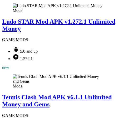
Mods
Ludo STAR Mod APK v1.272.1 Unlimited
Money
GAME MODS
5.0 and up
1.272.1
new
Mods
Tennis Clash Mod APK v6.1.1 Unlimited
Money and Gems
GAME MODS