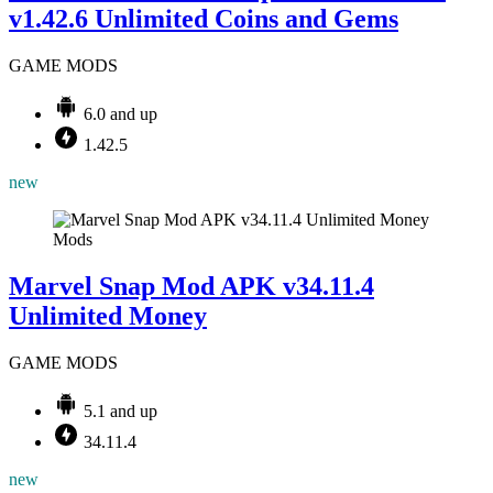
v1.42.6 Unlimited Coins and Gems
GAME MODS
6.0 and up
1.42.5
new
Mods
Marvel Snap Mod APK v34.11.4
Unlimited Money
GAME MODS
5.1 and up
34.11.4
new