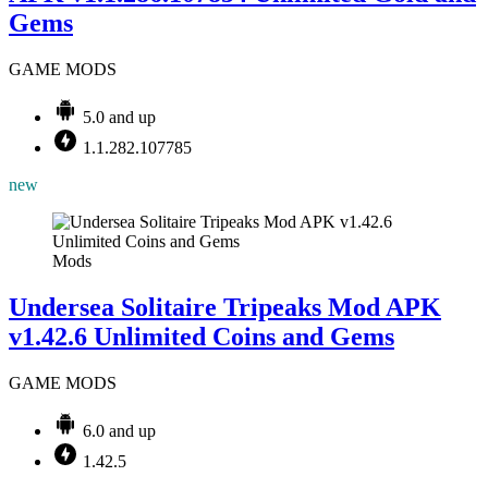
Gems
GAME MODS
5.0 and up
1.1.282.107785
new
Mods
Undersea Solitaire Tripeaks Mod APK
v1.42.6 Unlimited Coins and Gems
GAME MODS
6.0 and up
1.42.5