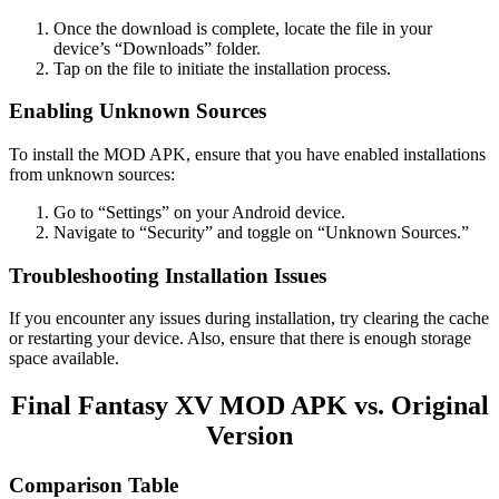
Once the download is complete, locate the file in your
device’s “Downloads” folder.
Tap on the file to initiate the installation process.
Enabling Unknown Sources
To install the MOD APK, ensure that you have enabled installations
from unknown sources:
Go to “Settings” on your Android device.
Navigate to “Security” and toggle on “Unknown Sources.”
Troubleshooting Installation Issues
If you encounter any issues during installation, try clearing the cache
or restarting your device. Also, ensure that there is enough storage
space available.
Final Fantasy XV MOD APK vs. Original
Version
Comparison Table