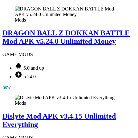
Mods
DRAGON BALL Z DOKKAN BATTLE
Mod APK v5.24.0 Unlimited Money
GAME MODS
5.0 and up
5.24.0
new
Mods
Dislyte Mod APK v3.4.15 Unlimited
Everything
GAME MODS