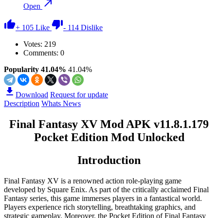
Open
+
105
Like
-
114
Dislike
Votes:
219
Comments: 0
Popularity 41.04%
41.04%
Download
Request for update
Description
Whats News
Final Fantasy XV Mod APK v11.8.1.179
Pocket Edition Mod Unlocked
Introduction
Final Fantasy XV is a renowned action role-playing game
developed by Square Enix. As part of the critically acclaimed Final
Fantasy series, this game immerses players in a fantastical world.
Players experience rich storytelling, breathtaking graphics, and
strategic gameplay. Moreover, the Pocket Edition of Final Fantasy