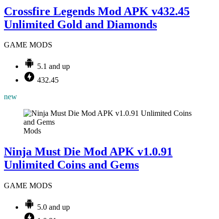
Crossfire Legends Mod APK v432.45
Unlimited Gold and Diamonds
GAME MODS
5.1 and up
432.45
new
Mods
Ninja Must Die Mod APK v1.0.91
Unlimited Coins and Gems
GAME MODS
5.0 and up