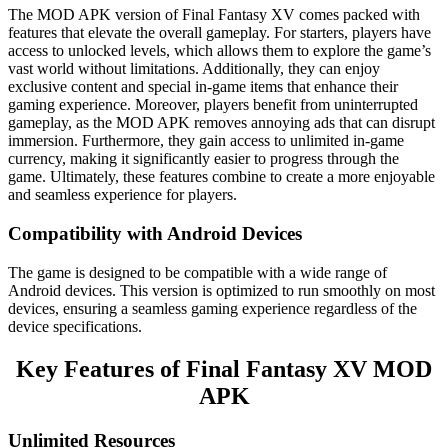
The MOD APK version of Final Fantasy XV comes packed with
features that elevate the overall gameplay. For starters, players have
access to unlocked levels, which allows them to explore the game’s
vast world without limitations. Additionally, they can enjoy
exclusive content and special in-game items that enhance their
gaming experience. Moreover, players benefit from uninterrupted
gameplay, as the MOD APK removes annoying ads that can disrupt
immersion. Furthermore, they gain access to unlimited in-game
currency, making it significantly easier to progress through the
game. Ultimately, these features combine to create a more enjoyable
and seamless experience for players.
Compatibility with Android Devices
The game is designed to be compatible with a wide range of
Android devices. This version is optimized to run smoothly on most
devices, ensuring a seamless gaming experience regardless of the
device specifications.
Key Features of Final Fantasy XV MOD
APK
Unlimited Resources