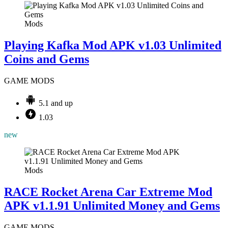
Mods
Playing Kafka Mod APK v1.03 Unlimited
Coins and Gems
GAME MODS
5.1 and up
1.03
new
Mods
RACE Rocket Arena Car Extreme Mod
APK v1.1.91 Unlimited Money and Gems
GAME MODS