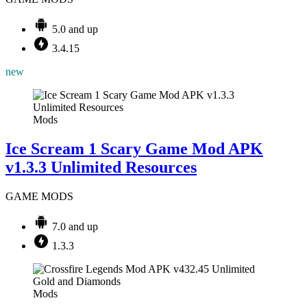
5.0 and up
3.4.15
new
Mods
Ice Scream 1 Scary Game Mod APK
v1.3.3 Unlimited Resources
GAME MODS
7.0 and up
1.3.3
Mods