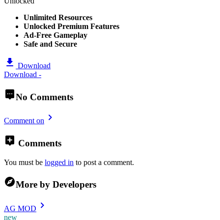
Unlocked
Unlimited Resources
Unlocked Premium Features
Ad-Free Gameplay
Safe and Secure
Download
Download -
No Comments
Comment on
Comments
You must be
logged in
to post a comment.
More by Developers
AG MOD
new