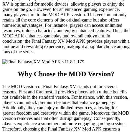
XV is optimized for mobile devices, allowing players to enjoy the
game on the go. However, for an enhanced gaming experience,
many players turn to the MOD APK version. This version not only
retains all the core elements of the original game but also offers
numerous advantages. For instance, players can access unlimited
resources, unlock characters, and enjoy enhanced features. Thus, the
MOD APK enhances gameplay and overall enjoyment. In
conclusion, the Final Fantasy XV Mod APK provides players with a
unique and rewarding experience, making it a popular choice among
fans of the series.
Why Choose the MOD Version?
The MOD version of Final Fantasy XV stands out for several
reasons. First and foremost, it provides players with unique benefits
not available in the standard version. For instance, with this version,
players can unlock premium features that enhance gameplay.
Additionally, they can enjoy unlimited resources, allowing for
greater freedom and creativity within the game. Moreover, the MOD
version removes ads that often disrupt gameplay. Consequently,
players experience a smoother and more engaging gaming session.
Therefore, choosing the Final Fantasy XV Mod APK ensures a