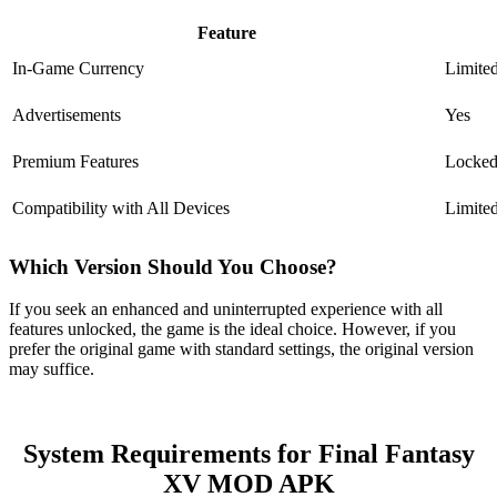
Feature
In-Game Currency
Limite
Advertisements
Yes
Premium Features
Locke
Compatibility with All Devices
Limite
Which Version Should You Choose?
If you seek an enhanced and uninterrupted experience with all
features unlocked, the game is the ideal choice. However, if you
prefer the original game with standard settings, the original version
may suffice.
System Requirements for Final Fantasy
XV MOD APK