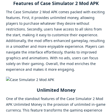
Features of Case Simulator 2 Mod APK
The Case Simulator 2 Mod APK comes packed with exciting
features. First, it provides unlimited money, allowing
players to purchase whatever they desire without
restrictions. Secondly, users have access to all skins from
the start, making it easy to customize their experience.
Additionally, the mod offers enhanced gameplay, resulting
in a smoother and more enjoyable experience. Players can
navigate the interface effortlessly, thanks to improved
graphics and animations. With no ads, users can focus
solely on their gaming. Overall, the mod enriches the
experience and makes it more engaging.
Unlimited Money
One of the standout features of the Case Simulator 2 Mod
APK Unlimited Money is the provision of unlimited in-game
currency. This feature transforms the gaming experience