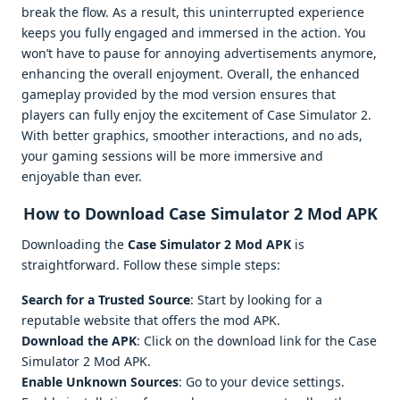
break the flow. As a result, this uninterrupted experience
keeps you fully engaged and immersed in the action. You
won’t have to pause for annoying advertisements anymore,
enhancing the overall enjoyment. Overall, the enhanced
gameplay provided by the mod version ensures that
players can fully enjoy the excitement of Case Simulator 2.
With better graphics, smoother interactions, and no ads,
your gaming sessions will be more immersive and
enjoyable than ever.
How to Download Case Simulator 2 Mod APK
Downloading the
Case Simulator 2 Mod APK
is
straightforward. Follow these simple steps:
Search for a Trusted Source
: Start by looking for a
reputable website that offers the mod APK.
Download the APK
: Click on the download link for the Case
Simulator 2 Mod APK.
Enable Unknown Sources
: Go to your device settings.