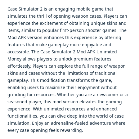
Case Simulator 2 is an engaging mobile game that
simulates the thrill of opening weapon cases. Players can
experience the excitement of obtaining unique skins and
items, similar to popular first-person shooter games. The
Mod APK version enhances this experience by offering
features that make gameplay more enjoyable and
accessible. The Case Simulator 2 Mod APK Unlimited
Money allows players to unlock premium features
effortlessly. Players can explore the full range of weapon
skins and cases without the limitations of traditional
gameplay. This modification transforms the game,
enabling users to maximize their enjoyment without
grinding for resources. Whether you are a newcomer or a
seasoned player, this mod version elevates the gaming
experience. With unlimited resources and enhanced
functionalities, you can dive deep into the world of case
simulation. Enjoy an adrenaline-fueled adventure where
every case opening feels rewarding.