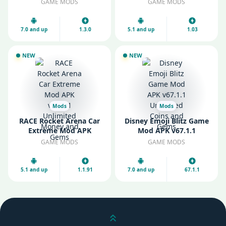
GAME MODS
GAME MODS
7.0 and up
1.3.0
5.1 and up
1.03
NEW
NEW
Mods
Mods
RACE Rocket Arena Car
Disney Emoji Blitz Game
Extreme Mod APK
Mod APK v67.1.1
v1.1.91 Unlimited Money
Unlimited Coins and
GAME MODS
GAME MODS
and Gems
Gems
5.1 and up
1.1.91
7.0 and up
67.1.1
Scroll up