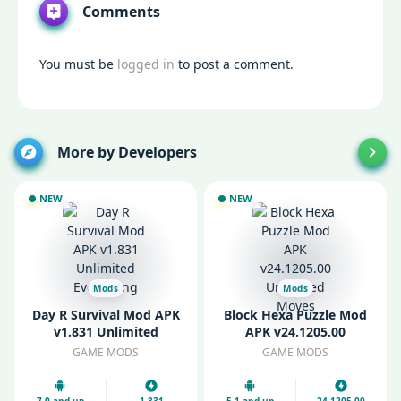
Comments
You must be
logged in
to post a comment.
More by Developers
NEW
NEW
Mods
Mods
Day R Survival Mod APK
Block Hexa Puzzle Mod
v1.831 Unlimited
APK v24.1205.00
Everything
Unlimited Moves
GAME MODS
GAME MODS