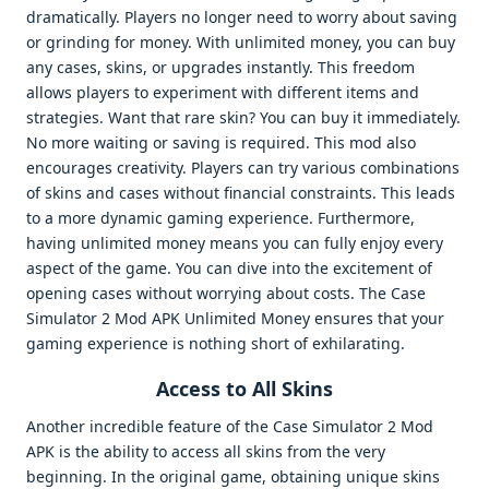
dramatically. Players no longer need to worry about saving
or grinding for money. With unlimited money, you can buy
any cases, skins, or upgrades instantly. This freedom
allows players to experiment with different items and
strategies. Want that rare skin? You can buy it immediately.
No more waiting or saving is required. This mod also
encourages creativity. Players can try various combinations
of skins and cases without financial constraints. This leads
to a more dynamic gaming experience. Furthermore,
having unlimited money means you can fully enjoy every
aspect of the game. You can dive into the excitement of
opening cases without worrying about costs. The Case
Simulator 2 Mod APK Unlimited Money ensures that your
gaming experience is nothing short of exhilarating.
Access to All Skins
Another incredible feature of the Case Simulator 2 Mod
APK is the ability to access all skins from the very
beginning. In the original game, obtaining unique skins