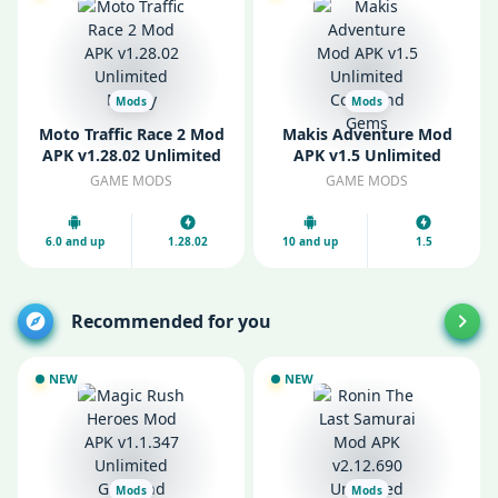
Mods
Mods
Moto Traffic Race 2 Mod
Makis Adventure Mod
APK v1.28.02 Unlimited
APK v1.5 Unlimited
Money
Coins and Gems
GAME MODS
GAME MODS
6.0 and up
1.28.02
10 and up
1.5
Recommended for you
NEW
NEW
Mods
Mods