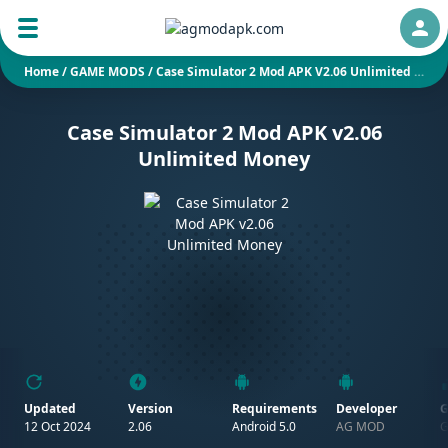
Auth
Home
/
GAME MODS
/
Case Simulator 2 Mod APK V2.06 Unlimited Money
Case Simulator 2 Mod APK v2.06
Unlimited Money
Updated
Version
Requirements
Developer
G
12 Oct 2024
2.06
Android 5.0
AG MOD