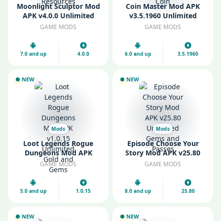
Moonlight Sculptor Mod
Coin Master Mod APK
APK v4.0.0 Unlimited
v3.5.1960 Unlimited
Money and Resources
Money and Coin
GAME MODS
GAME MODS
7.0 and up
4.0.0
6.0 and up
3.5.1960
NEW
NEW
Mods
Mods
Loot Legends Rogue
Episode Choose Your
Dungeons Mod APK
Story Mod APK v25.80
v1.0.15 Unlimited Gold
Unlimited Gems and
GAME MODS
GAME MODS
and Gems
Passes
5.0 and up
1.0.15
8.0 and up
25.80
NEW
NEW