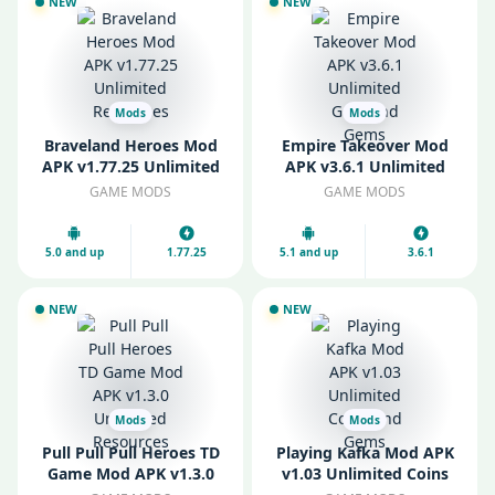
NEW
NEW
Mods
Mods
Braveland Heroes Mod
Empire Takeover Mod
APK v1.77.25 Unlimited
APK v3.6.1 Unlimited
Resources
Gold and Gems
GAME MODS
GAME MODS
5.0 and up
1.77.25
5.1 and up
3.6.1
NEW
NEW
Mods
Mods
Pull Pull Pull Heroes TD
Playing Kafka Mod APK
Game Mod APK v1.3.0
v1.03 Unlimited Coins
Unlimited Resources
and Gems