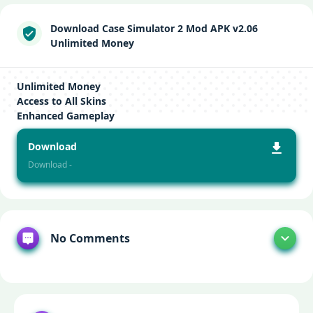
Download Case Simulator 2 Mod APK v2.06
Unlimited Money
Unlimited Money
Access to All Skins
Enhanced Gameplay
Download
Download -
No Comments