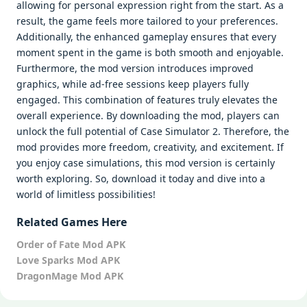
allowing for personal expression right from the start. As a
result, the game feels more tailored to your preferences.
Additionally, the enhanced gameplay ensures that every
moment spent in the game is both smooth and enjoyable.
Furthermore, the mod version introduces improved
graphics, while ad-free sessions keep players fully
engaged. This combination of features truly elevates the
overall experience. By downloading the mod, players can
unlock the full potential of Case Simulator 2. Therefore, the
mod provides more freedom, creativity, and excitement. If
you enjoy case simulations, this mod version is certainly
worth exploring. So, download it today and dive into a
world of limitless possibilities!
Related Games Here
Order of Fate Mod APK
Love Sparks Mod APK
DragonMage Mod APK