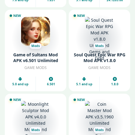
7.0 and up
1.831
5.1 and up
24.1205.00
NEW
NEW
Mods
Mods
Game of Sultans Mod
Soul Quest Epic War RPG
APK v6.501 Unlimited
Mod APK v1.8.0
Money and Diamonds
Unlimited Gems and
GAME MODS
GAME MODS
Gold
5.0 and up
6.501
5.1 and up
1.8.0
NEW
NEW
Mods
Mods