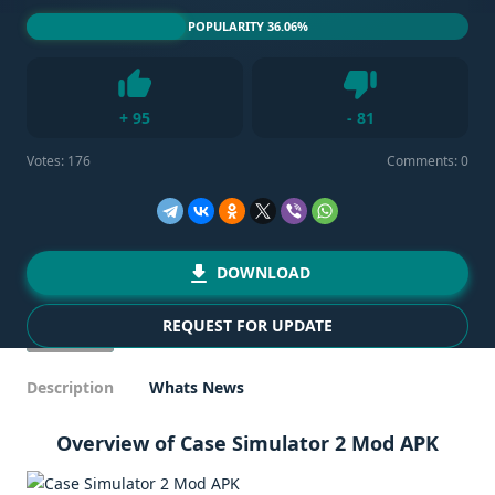
POPULARITY 36.06%
Dislike
+
95
-
81
Like
Votes:
176
Comments: 0
DOWNLOAD
REQUEST FOR UPDATE
Description
Whats News
Overview of Case Simulator 2 Mod APK