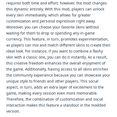
requires both time and effort; however, the mod changes
this dynamic entirely. With this mod, players can unlock
every skin immediately, which allows for greater
customization and personal expression right away.
Moreover, you can choose your favorite skins without
waiting for them to drop or spending any in-game
currency. This feature, in turn, promotes experimentation,
as players can mix and match different skins to create their
ideal look. For instance, if you want to combine a flashy
skin with a classic one, you can do it instantly. As a result,
this creative freedom enhances the overall enjoyment of
the game. Additionally, having access to all skins enriches
the community experience because you can showcase your
unique style to friends and other players. This social
aspect, in turn, adds an extra layer of excitement to the
game, making every session even more memorable.
Therefore, the combination of customization and social
interaction makes this feature a standout in the modded
version.