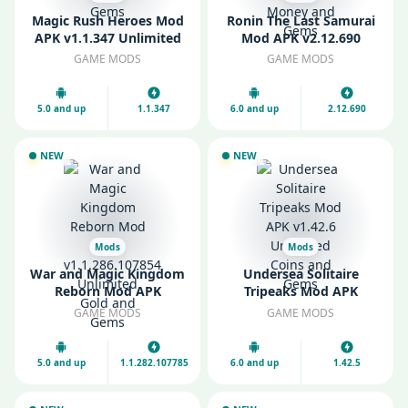
Magic Rush Heroes Mod
Ronin The Last Samurai
APK v1.1.347 Unlimited
Mod APK v2.12.690
Gold and Gems
Unlimited Money and
GAME MODS
GAME MODS
Gems
5.0 and up
1.1.347
6.0 and up
2.12.690
NEW
NEW
Mods
Mods
War and Magic Kingdom
Undersea Solitaire
Reborn Mod APK
Tripeaks Mod APK
v1.1.286.107854
v1.42.6 Unlimited Coins
GAME MODS
GAME MODS
Unlimited Gold and
and Gems
Gems
5.0 and up
1.1.282.107785
6.0 and up
1.42.5