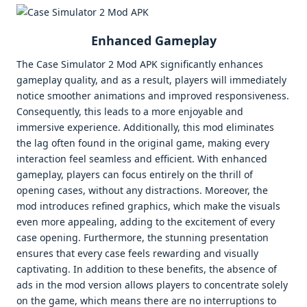
Enhanced Gameplay
The Case Simulator 2 Mod APK significantly enhances
gameplay quality, and as a result, players will immediately
notice smoother animations and improved responsiveness.
Consequently, this leads to a more enjoyable and
immersive experience. Additionally, this mod eliminates
the lag often found in the original game, making every
interaction feel seamless and efficient. With enhanced
gameplay, players can focus entirely on the thrill of
opening cases, without any distractions. Moreover, the
mod introduces refined graphics, which make the visuals
even more appealing, adding to the excitement of every
case opening. Furthermore, the stunning presentation
ensures that every case feels rewarding and visually
captivating. In addition to these benefits, the absence of
ads in the mod version allows players to concentrate solely
on the game, which means there are no interruptions to