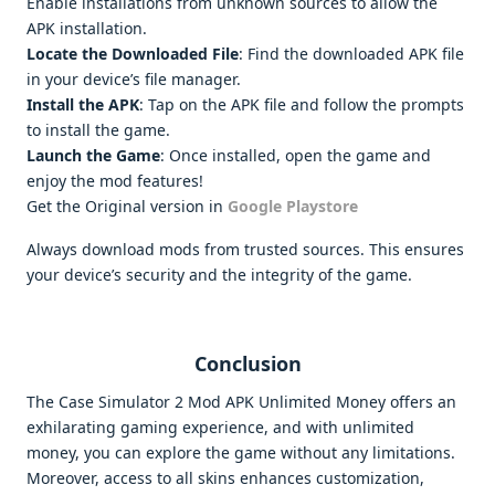
Enable installations from unknown sources to allow the
APK installation.
Locate the Downloaded File
: Find the downloaded APK file
in your device’s file manager.
Install the APK
: Tap on the APK file and follow the prompts
to install the game.
Launch the Game
: Once installed, open the game and
enjoy the mod features!
Get the Original version in
Google Playstore
Always download mods from trusted sources. This ensures
your device’s security and the integrity of the game.
Conclusion
The Case Simulator 2 Mod APK Unlimited Money offers an
exhilarating gaming experience, and with unlimited
money, you can explore the game without any limitations.
Moreover, access to all skins enhances customization,