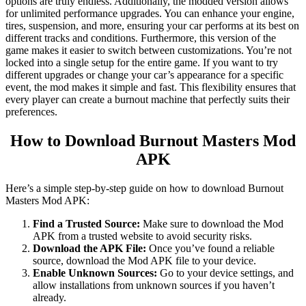
options are truly endless. Additionally, the modded version allows
for unlimited performance upgrades. You can enhance your engine,
tires, suspension, and more, ensuring your car performs at its best on
different tracks and conditions. Furthermore, this version of the
game makes it easier to switch between customizations. You’re not
locked into a single setup for the entire game. If you want to try
different upgrades or change your car’s appearance for a specific
event, the mod makes it simple and fast. This flexibility ensures that
every player can create a burnout machine that perfectly suits their
preferences.
How to Download Burnout Masters Mod
APK
Here’s a simple step-by-step guide on how to download Burnout
Masters Mod APK:
Find a Trusted Source:
Make sure to download the Mod
APK from a trusted website to avoid security risks.
Download the APK File:
Once you’ve found a reliable
source, download the Mod APK file to your device.
Enable Unknown Sources:
Go to your device settings, and
allow installations from unknown sources if you haven’t
already.