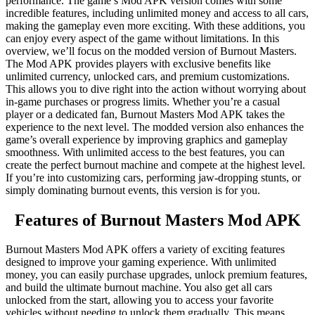
performance. The game’s Mod APK version comes with some
incredible features, including unlimited money and access to all cars,
making the gameplay even more exciting. With these additions, you
can enjoy every aspect of the game without limitations. In this
overview, we’ll focus on the modded version of Burnout Masters.
The Mod APK provides players with exclusive benefits like
unlimited currency, unlocked cars, and premium customizations.
This allows you to dive right into the action without worrying about
in-game purchases or progress limits. Whether you’re a casual
player or a dedicated fan, Burnout Masters Mod APK takes the
experience to the next level. The modded version also enhances the
game’s overall experience by improving graphics and gameplay
smoothness. With unlimited access to the best features, you can
create the perfect burnout machine and compete at the highest level.
If you’re into customizing cars, performing jaw-dropping stunts, or
simply dominating burnout events, this version is for you.
Features of Burnout Masters Mod APK
Burnout Masters Mod APK offers a variety of exciting features
designed to improve your gaming experience. With unlimited
money, you can easily purchase upgrades, unlock premium features,
and build the ultimate burnout machine. You also get all cars
unlocked from the start, allowing you to access your favorite
vehicles without needing to unlock them gradually. This means