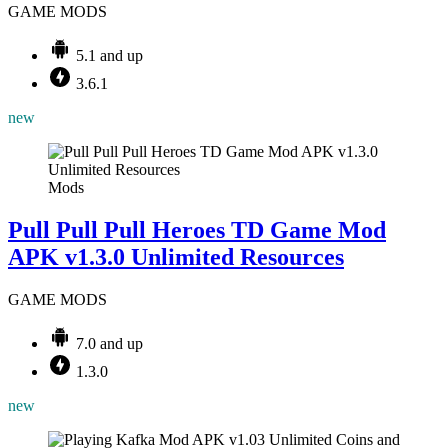
GAME MODS
5.1 and up
3.6.1
new
Mods
Pull Pull Pull Heroes TD Game Mod
APK v1.3.0 Unlimited Resources
GAME MODS
7.0 and up
1.3.0
new