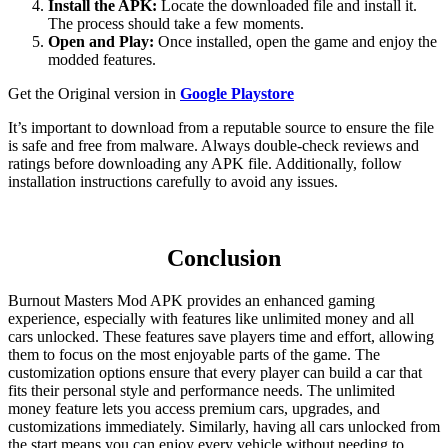
Install the APK:
Locate the downloaded file and install it.
The process should take a few moments.
Open and Play:
Once installed, open the game and enjoy the
modded features.
Get the Original version in
Google Playstore
It’s important to download from a reputable source to ensure the file
is safe and free from malware. Always double-check reviews and
ratings before downloading any APK file. Additionally, follow
installation instructions carefully to avoid any issues.
Conclusion
Burnout Masters Mod APK provides an enhanced gaming
experience, especially with features like unlimited money and all
cars unlocked. These features save players time and effort, allowing
them to focus on the most enjoyable parts of the game. The
customization options ensure that every player can build a car that
fits their personal style and performance needs. The unlimited
money feature lets you access premium cars, upgrades, and
customizations immediately. Similarly, having all cars unlocked from
the start means you can enjoy every vehicle without needing to