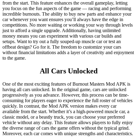
from the start. This feature enhances the overall gameplay, letting
you focus on the fun aspects of the game — racing and performing
incredible burnouts. The ability to buy new parts and enhance your
car whenever you want ensures you’ll always have the edge in
competitions. No more waiting or working your way through levels
just to afford a single upgrade. Additionally, having unlimited
money means you can experiment with various car builds and
setups. Want to try out a fully souped-up muscle car or test an
offbeat design? Go for it. The freedom to customize your cars
without financial limitations adds a layer of creativity and enjoyment
to the game.
All Cars Unlocked
One of the most exciting features of Burnout Masters Mod APK is
having all cars unlocked. In the original game, cars are unlocked
progressively as you advance. However, this process can be time-
consuming for players eager to experience the full roster of vehicles
quickly. In contrast, the Mod APK version makes every car
available from the start. Whether it’s a high-powered muscle car, a
classic model, or a beastly truck, you can choose your preferred
vehicle without any delay. This feature allows players to fully enjoy
the diverse range of cars the game offers without the typical grind.
Moreover, each car comes with unique strengths and characteristics.