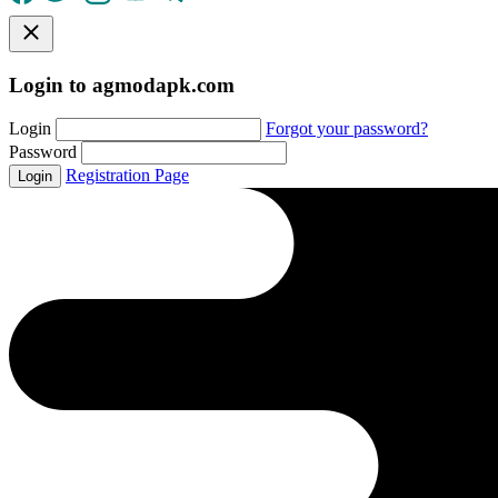
Login to agmodapk.com
Login
Forgot your password?
Password
Registration Page
Login