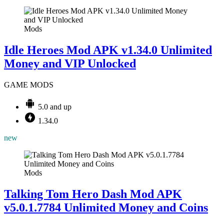
Mods
Idle Heroes Mod APK v1.34.0 Unlimited
Money and VIP Unlocked
GAME MODS
5.0 and up
1.34.0
new
Mods
Talking Tom Hero Dash Mod APK
v5.0.1.7784 Unlimited Money and Coins