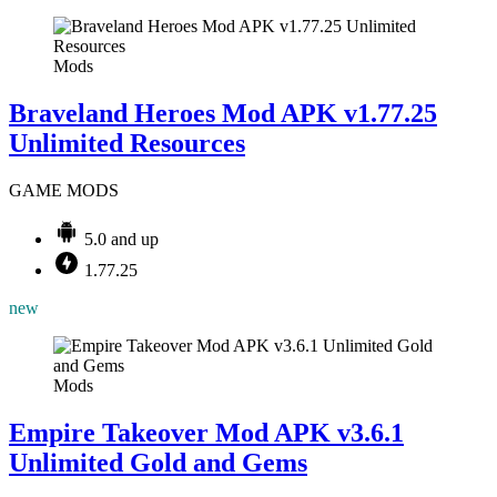
Mods
Braveland Heroes Mod APK v1.77.25
Unlimited Resources
GAME MODS
5.0 and up
1.77.25
new
Mods
Empire Takeover Mod APK v3.6.1
Unlimited Gold and Gems