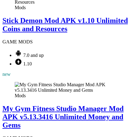
Mods
Stick Demon Mod APK v1.10 Unlimited
Coins and Resources
GAME MODS
7.0 and up
1.10
new
Mods
My Gym Fitness Studio Manager Mod
APK v5.13.3416 Unlimited Money and
Gems