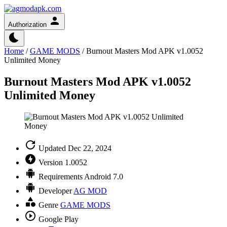
Authorization
Home
/
GAME MODS
/
Burnout Masters Mod APK v1.0052
Unlimited Money
Burnout Masters Mod APK v1.0052
Unlimited Money
Updated
Dec 22, 2024
Version
1.0052
Requirements
Android 7.0
Developer
AG MOD
Genre
GAME MODS
Google Play