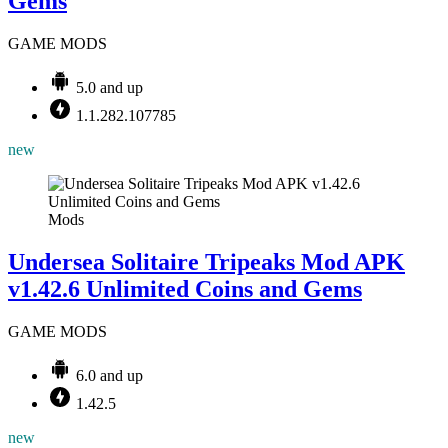
Gems
GAME MODS
5.0 and up
1.1.282.107785
new
Mods
Undersea Solitaire Tripeaks Mod APK
v1.42.6 Unlimited Coins and Gems
GAME MODS
6.0 and up
1.42.5
new