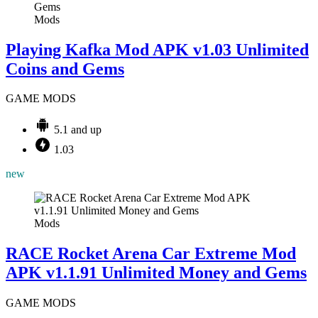
Mods
Playing Kafka Mod APK v1.03 Unlimited
Coins and Gems
GAME MODS
5.1 and up
1.03
new
Mods
RACE Rocket Arena Car Extreme Mod
APK v1.1.91 Unlimited Money and Gems
GAME MODS