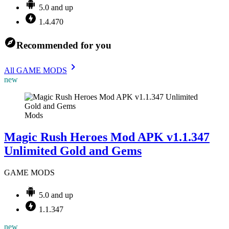
5.0 and up
1.4.470
Recommended for you
All GAME MODS
new
Mods
Magic Rush Heroes Mod APK v1.1.347
Unlimited Gold and Gems
GAME MODS
5.0 and up
1.1.347
new