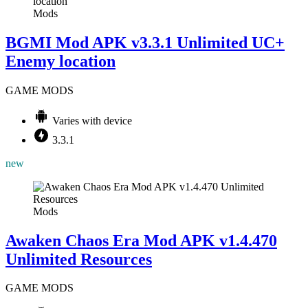
Mods
BGMI Mod APK v3.3.1 Unlimited UC+
Enemy location
GAME MODS
Varies with device
3.3.1
new
Mods
Awaken Chaos Era Mod APK v1.4.470
Unlimited Resources
GAME MODS