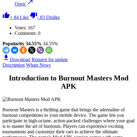
Open
+
84
Like
-
83
Dislike
Votes:
167
Comments: 0
Popularity 34.55%
34.55%
Download
Request for update
Description
Whats News
Introduction to Burnout Masters Mod
APK
Burnout Masters is a thrilling game that brings the adrenaline of
burnout competitions to your mobile device. The game lets you
participate in high-octane, action-packed challenges where your goal
is to master the art of burnouts. Players can experience exciting
tournaments and customize their cars to achieve the ultimate