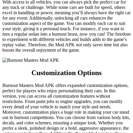
With access to all vehicles, you can always pick the perfect car for
any track or challenge. While some cars are built for speed, others
excel in handling or power, meaning you’ll always have the right car
for any event. Additionally, unlocking all cars enhances the
customization aspect of the game. You can modify each car to suit
your style, giving it a personal touch. For instance, if you want to
turn a regular sedan into a burnout beast, now you can! The freedom
to experiment with different vehicles and builds adds to the game’s
replay value. Therefore, the Mod APK not only saves time but also
boosts the overall enjoyment of the game.
Customization Options
Burnout Masters Mod APK offers expanded customization options,
perfect for players who enjoy personalizing their cars. In this
version, you can access all customization features without
restrictions. From paint jobs to engine upgrades, you can modify
every detail of your vehicle to match your style and needs.
Moreover, customization plays a huge role in making your car stand
out in burnout competitions. You can choose from various body kits,
decals, and color schemes, ensuring a unique look. Whether you
prefer a sleek, polished design or a bold, aggressive appearance, the