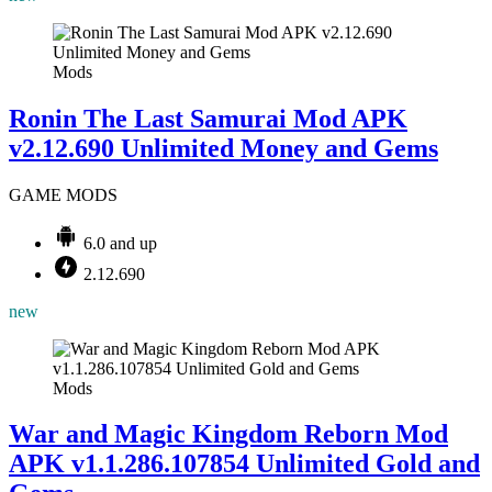
Mods
Ronin The Last Samurai Mod APK
v2.12.690 Unlimited Money and Gems
GAME MODS
6.0 and up
2.12.690
new
Mods
War and Magic Kingdom Reborn Mod
APK v1.1.286.107854 Unlimited Gold and