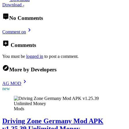
Download -
No Comments
Comment on
Comments
You must be
logged in
to post a comment.
More by Developers
AG MOD
new
Mods
Driving Zone Germany Mod APK
v1.25.39 Unlimited Money