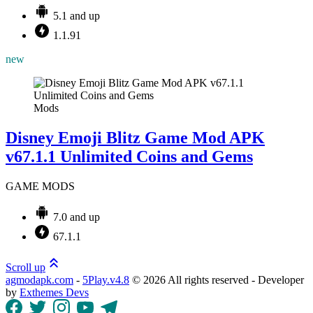
5.1 and up
1.1.91
new
Mods
Disney Emoji Blitz Game Mod APK
v67.1.1 Unlimited Coins and Gems
GAME MODS
7.0 and up
67.1.1
Scroll up
agmodapk.com
-
5Play.v4.8
©
2026 All rights reserved - Developer
by
Exthemes Devs