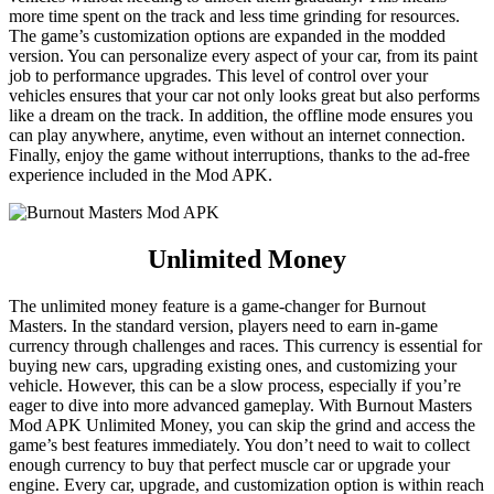
more time spent on the track and less time grinding for resources.
The game’s customization options are expanded in the modded
version. You can personalize every aspect of your car, from its paint
job to performance upgrades. This level of control over your
vehicles ensures that your car not only looks great but also performs
like a dream on the track. In addition, the offline mode ensures you
can play anywhere, anytime, even without an internet connection.
Finally, enjoy the game without interruptions, thanks to the ad-free
experience included in the Mod APK.
Unlimited Money
The unlimited money feature is a game-changer for Burnout
Masters. In the standard version, players need to earn in-game
currency through challenges and races. This currency is essential for
buying new cars, upgrading existing ones, and customizing your
vehicle. However, this can be a slow process, especially if you’re
eager to dive into more advanced gameplay. With Burnout Masters
Mod APK Unlimited Money, you can skip the grind and access the
game’s best features immediately. You don’t need to wait to collect
enough currency to buy that perfect muscle car or upgrade your
engine. Every car, upgrade, and customization option is within reach