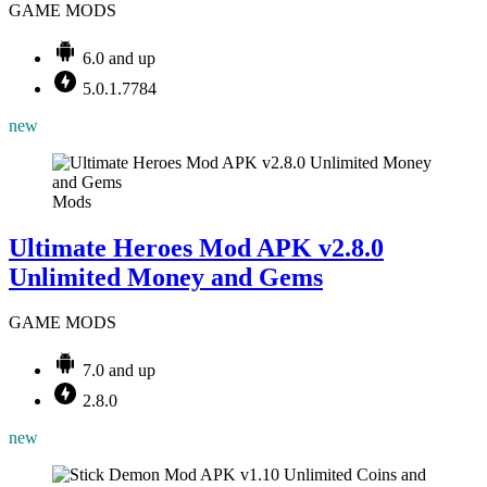
GAME MODS
6.0 and up
5.0.1.7784
new
Mods
Ultimate Heroes Mod APK v2.8.0
Unlimited Money and Gems
GAME MODS
7.0 and up
2.8.0
new