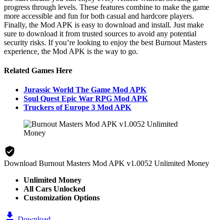
progress through levels. These features combine to make the game
more accessible and fun for both casual and hardcore players.
Finally, the Mod APK is easy to download and install. Just make
sure to download it from trusted sources to avoid any potential
security risks. If you’re looking to enjoy the best Burnout Masters
experience, the Mod APK is the way to go.
Related Games Here
Jurassic World The Game Mod APK
Soul Quest Epic War RPG Mod APK
Truckers of Europe 3 Mod APK
Download Burnout Masters Mod APK v1.0052 Unlimited Money
Unlimited Money
All Cars Unlocked
Customization Options
Download