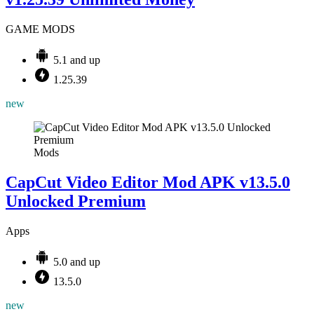
GAME MODS
5.1 and up
1.25.39
new
Mods
CapCut Video Editor Mod APK v13.5.0
Unlocked Premium
Apps
5.0 and up
13.5.0
new