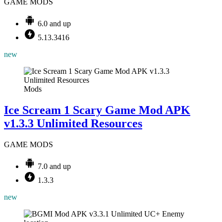
GAME MODS
6.0 and up
5.13.3416
new
Mods
Ice Scream 1 Scary Game Mod APK
v1.3.3 Unlimited Resources
GAME MODS
7.0 and up
1.3.3
new