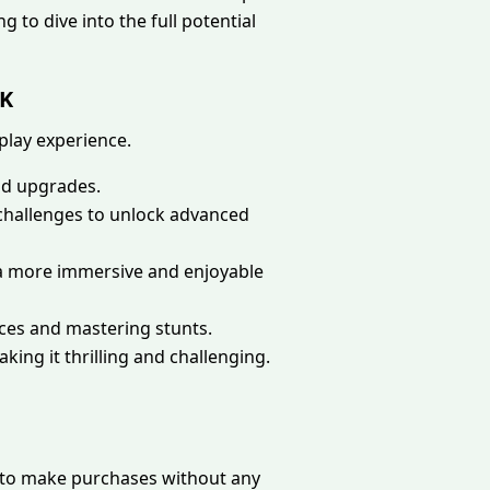
g to dive into the full potential
PK
play experience.
nd upgrades.
e challenges to unlock advanced
 a more immersive and enjoyable
ces and mastering stunts.
king it thrilling and challenging.
s to make purchases without any