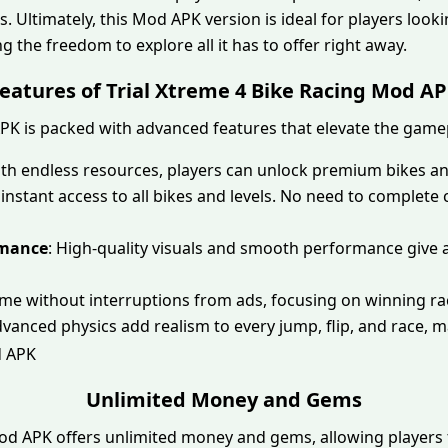
. Ultimately, this Mod APK version is ideal for players lookin
 the freedom to explore all it has to offer right away.
eatures of Trial Xtreme 4 Bike Racing Mod A
APK is packed with advanced features that elevate the game
ith endless resources, players can unlock premium bikes a
 instant access to all bikes and levels. No need to complet
rmance
: High-quality visuals and smooth performance give
ame without interruptions from ads, focusing on winning ra
dvanced physics add realism to every jump, flip, and race, ma
Unlimited Money and Gems
Mod APK offers unlimited money and gems, allowing player