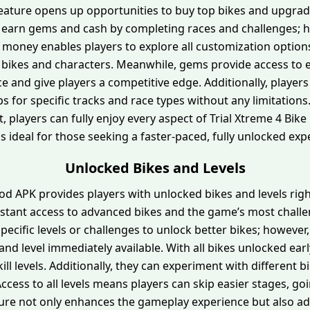
 feature opens up opportunities to buy top bikes and upgrade
to earn gems and cash by completing races and challenges; h
ed money enables players to explore all customization optio
 bikes and characters. Meanwhile, gems provide access to
and give players a competitive edge. Additionally, players
ps for specific tracks and race types without any limitation
t, players can fully enjoy every aspect of Trial Xtreme 4 Bi
 is ideal for those seeking a faster-paced, fully unlocked exp
Unlocked Bikes and Levels
od APK provides players with unlocked bikes and levels right
instant access to advanced bikes and the game’s most challen
pecific levels or challenges to unlock better bikes; howeve
nd level immediately available. With all bikes unlocked ear
ill levels. Additionally, they can experiment with different b
ccess to all levels means players can skip easier stages, goin
ture not only enhances the gameplay experience but also add