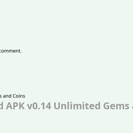
 comment.
d APK v0.14 Unlimited Gems