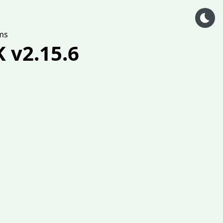
ms
 v2.15.6