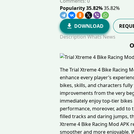
Comments: 0
Popularity 35.82%
35.82%
DOWNLOAD
REQUE
Description
Whats News
O
The Trial Xtreme 4 Bike Racing 
enhance every player’s experien
bikes, skills, and characters fu
improvements from the very beg
immediately enjoy top-tier bikes
performance, moreover, add to th
filled tracks and daring jumps, 
Xtreme 4 Bike Racing Mod APK r
smoother and more enjoyable. Wit