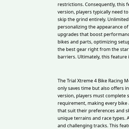
restrictions. Consequently, this
version, players typically need 
skip the grind entirely. Unlimit
personalizing the appearance of
upgrades that boost performance 
bikes and parts, optimizing setu
the best gear right from the star
barriers. Ultimately, this feature
The Trial Xtreme 4 Bike Racing M
only saves time but also offers 
version, players must complete s
requirement, making every bike a
that suit their preferences and sk
unique terrains and race types. A
and challenging tracks. This fea