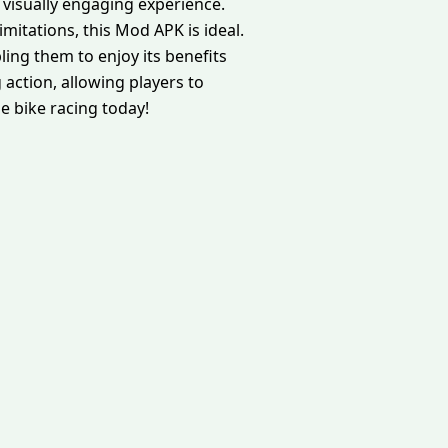
visually engaging experience.
mitations, this Mod APK is ideal.
ling them to enjoy its benefits
 action, allowing players to
me bike racing today!