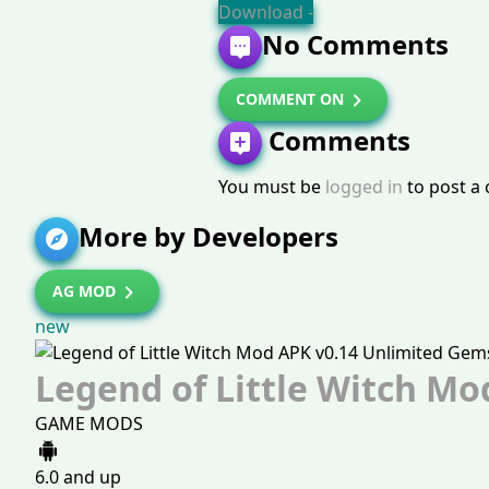
Download -
No Comments
COMMENT ON
Comments
You must be
logged in
to post a
More by Developers
AG MOD
new
Legend of Little Witch Mo
GAME MODS
6.0 and up