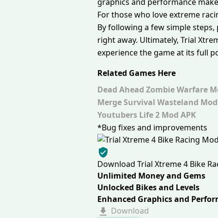
graphics and performance make 
For those who love extreme racin
By following a few simple steps,
right away. Ultimately, Trial Xtr
experience the game at its full po
Related Games Here
Dead Ahead Zombie Warfare M
Merge Survival Wasteland Mod
Youtubers Life 2 Mod APK
*Bug fixes and improvements
Download Trial Xtreme 4 Bike R
Unlimited Money and Gems
Unlocked Bikes and Levels
Enhanced Graphics and Perfo
Download