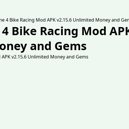
eme 4 Bike Racing Mod APK v2.15.6 Unlimited Money and Ge
 4 Bike Racing Mod APK
Money and Gems