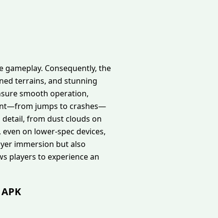
he gameplay. Consequently, the
ined terrains, and stunning
ensure smooth operation,
ement—from jumps to crashes—
h detail, from dust clouds on
, even on lower-spec devices,
yer immersion but also
ows players to experience an
d APK