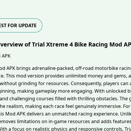
ST FOR UPDATE
verview of Trial Xtreme 4 Bike Racing Mod A
Mod APK brings adrenaline-packed, off-road motorbike racin
ce. This mod version provides unlimited money and gems, a
lly without grinding for resources. Consequently, players c
inning, making gameplay more engaging. With unlocked bik
 and challenging courses filled with thrilling obstacles. T
e realism, making each race feel genuinely immersive. For 
this Mod APK delivers an unmatched racing experience. Unlik
emoves limitations on in-game resources and adds feature
h a focus on realistic physics and responsive controls, Tri