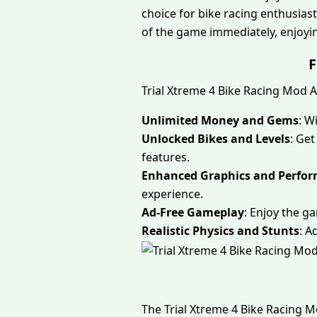
choice for bike racing enthusiasts
of the game immediately, enjoying
F
Trial Xtreme 4 Bike Racing Mod 
Unlimited Money and Gems
: W
Unlocked Bikes and Levels
: Get
features.
Enhanced Graphics and Perfo
experience.
Ad-Free Gameplay
: Enjoy the g
Realistic Physics and Stunts
: A
The Trial Xtreme 4 Bike Racing 