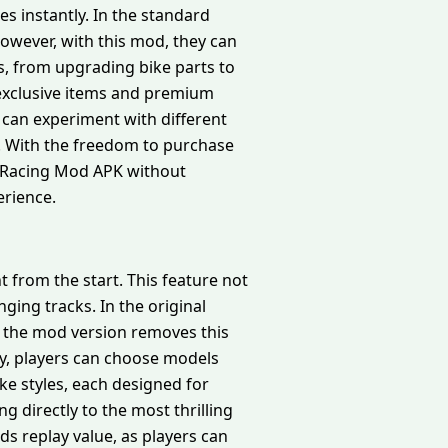
s instantly. In the standard
owever, with this mod, they can
ns, from upgrading bike parts to
 exclusive items and premium
 can experiment with different
s. With the freedom to purchase
ke Racing Mod APK without
erience.
 from the start. This feature not
ging tracks. In the original
r, the mod version removes this
ly, players can choose models
ike styles, each designed for
g directly to the most thrilling
s replay value, as players can