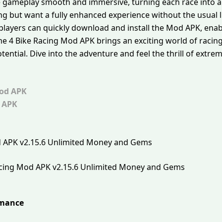
gameplay smooth and immersive, turning each race into a 
g but want a fully enhanced experience without the usual li
 players can quickly download and install the Mod APK, enab
eme 4 Bike Racing Mod APK brings an exciting world of racing
tential. Dive into the adventure and feel the thrill of extre
od APK
 APK
acing Mod APK v2.15.6 Unlimited Money and Gems
rmance