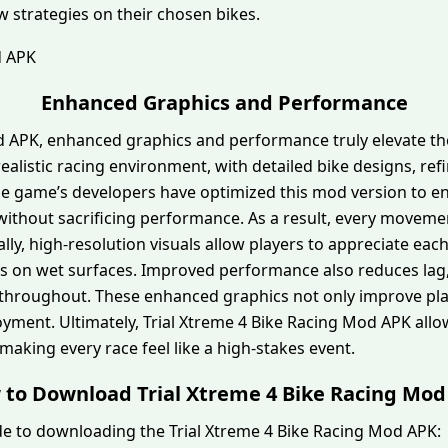
ew strategies on their chosen bikes.
Enhanced Graphics and Performance
od APK, enhanced graphics and performance truly elevate t
ealistic racing environment, with detailed bike designs, ref
the game’s developers have optimized this mod version to 
s without sacrificing performance. As a result, every mov
ally, high-resolution visuals allow players to appreciate eac
tions on wet surfaces. Improved performance also reduces lag
throughout. These enhanced graphics not only improve pla
joyment. Ultimately, Trial Xtreme 4 Bike Racing Mod APK all
 making every race feel like a high-stakes event.
to Download Trial Xtreme 4 Bike Racing Mo
de to downloading the Trial Xtreme 4 Bike Racing Mod APK: