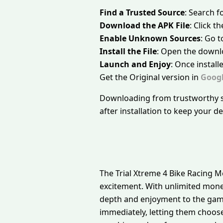
Find a Trusted Source
: Search f
Download the APK File
: Click 
Enable Unknown Sources
: Go t
Install the File
: Open the downlo
Launch and Enjoy
: Once install
Get the Original version in
Googl
Downloading from trustworthy so
after installation to keep your d
The Trial Xtreme 4 Bike Racing M
excitement. With unlimited mone
depth and enjoyment to the game
immediately, letting them choose