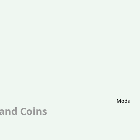
Mods
 and Coins