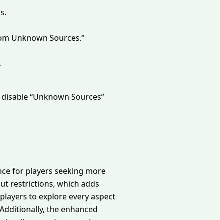
s.
l from Unknown Sources.”
.
.
o disable “Unknown Sources”
ence for players seeking more
t restrictions, which adds
players to explore every aspect
 Additionally, the enhanced