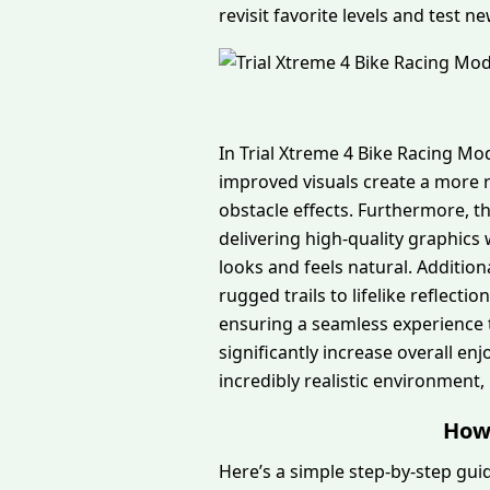
revisit favorite levels and test n
In Trial Xtreme 4 Bike Racing M
improved visuals create a more r
obstacle effects. Furthermore, 
delivering high-quality graphic
looks and feels natural. Addition
rugged trails to lifelike reflec
ensuring a seamless experience 
significantly increase overall en
incredibly realistic environment,
How 
Here’s a simple step-by-step gui