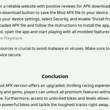
or a reliable website with positive reviews for APK download
the download button to save the Mod APK file to your device.
o your device settings, select Security, and enable “Instal
aded APK file and follow the instructions to install the app
ed, open the app and start playing with all modded features
e Playstore
urces is crucial to avoid malware or viruses. Make sure t
evice secure.
Conclusion
od APK version offers an upgraded, thrilling racing experi
y and gems, players can unlock all premium features withou
. Furthermore, access to unlocked bikes and levels allows 
 powerful bikes and tackle the toughest tracks right away.