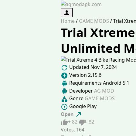
Authorization
Home
/
GAME MODS
/
Trial Xtr
Trial Xtreme
Unlimited 
Updated
Nov 7, 2024
Version
2.15.6
Requirements
Android 5.1
Developer
AG MOD
Genre
GAME MODS
Google Play
Open
Like
Dislike
+
82
-
82
Votes:
164