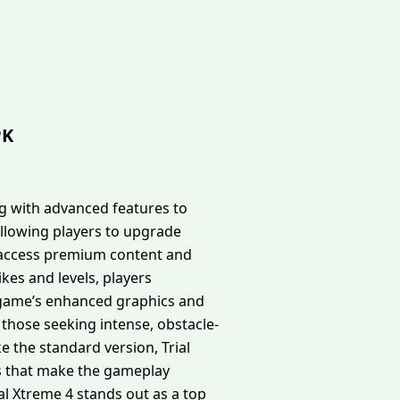
PK
g with advanced features to
llowing players to upgrade
an access premium content and
es and levels, players
he game’s enhanced graphics and
those seeking intense, obstacle-
e the standard version, Trial
s that make the gameplay
al Xtreme 4 stands out as a top