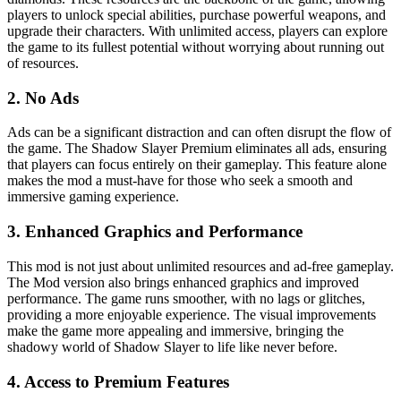
players to unlock special abilities, purchase powerful weapons, and
upgrade their characters. With unlimited access, players can explore
the game to its fullest potential without worrying about running out
of resources.
2. No Ads
Ads can be a significant distraction and can often disrupt the flow of
the game. The Shadow Slayer Premium eliminates all ads, ensuring
that players can focus entirely on their gameplay. This feature alone
makes the mod a must-have for those who seek a smooth and
immersive gaming experience.
3. Enhanced Graphics and Performance
This mod is not just about unlimited resources and ad-free gameplay.
The Mod version also brings enhanced graphics and improved
performance. The game runs smoother, with no lags or glitches,
providing a more enjoyable experience. The visual improvements
make the game more appealing and immersive, bringing the
shadowy world of Shadow Slayer to life like never before.
4. Access to Premium Features