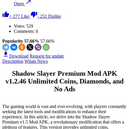
Open
+
277
Like
-
252
Dislike
Votes:
529
Comments: 0
Popularity 57.66%
57.66%
Download
Request for update
Description
Whats News
Shadow Slayer Premium Mod APK
v1.2.46 Unlimited Coins, Diamonds, and
No Ads
The gaming world is vast and ever-evolving, with players constantly
seeking the latest tools and modifications to enhance their
experience. In this article, we delve into the Shadow Slayer
Premium v1.5 Mod APK, a revolutionary modification that offers a
plethora of features. This version provides unlimited coins,