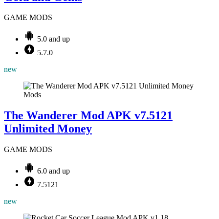
GAME MODS
5.0 and up
5.7.0
new
Mods
The Wanderer Mod APK v7.5121
Unlimited Money
GAME MODS
6.0 and up
7.5121
new