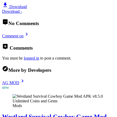
Download
Download -
No Comments
Comment on
Comments
You must be
logged in
to post a comment.
More by Developers
AG MOD
new
Mods
Westland Survival Cowboy Game Mod