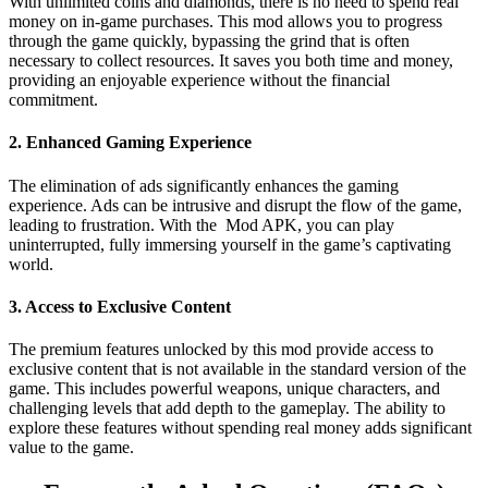
With unlimited coins and diamonds, there is no need to spend real
money on in-game purchases. This mod allows you to progress
through the game quickly, bypassing the grind that is often
necessary to collect resources. It saves you both time and money,
providing an enjoyable experience without the financial
commitment.
2. Enhanced Gaming Experience
The elimination of ads significantly enhances the gaming
experience. Ads can be intrusive and disrupt the flow of the game,
leading to frustration. With the Mod APK, you can play
uninterrupted, fully immersing yourself in the game’s captivating
world.
3. Access to Exclusive Content
The premium features unlocked by this mod provide access to
exclusive content that is not available in the standard version of the
game. This includes powerful weapons, unique characters, and
challenging levels that add depth to the gameplay. The ability to
explore these features without spending real money adds significant
value to the game.