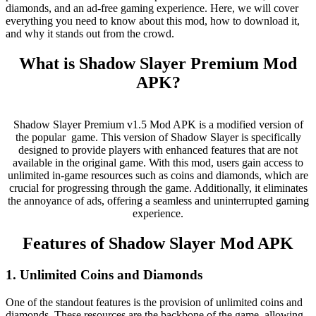
diamonds, and an ad-free gaming experience. Here, we will cover
everything you need to know about this mod, how to download it,
and why it stands out from the crowd.
What is Shadow Slayer Premium Mod
APK?
Shadow Slayer Premium v1.5 Mod APK is a modified version of
the popular game. This version of Shadow Slayer is specifically
designed to provide players with enhanced features that are not
available in the original game. With this mod, users gain access to
unlimited in-game resources such as coins and diamonds, which are
crucial for progressing through the game. Additionally, it eliminates
the annoyance of ads, offering a seamless and uninterrupted gaming
experience.
Features of Shadow Slayer Mod APK
1. Unlimited Coins and Diamonds
One of the standout features is the provision of unlimited coins and
diamonds. These resources are the backbone of the game, allowing