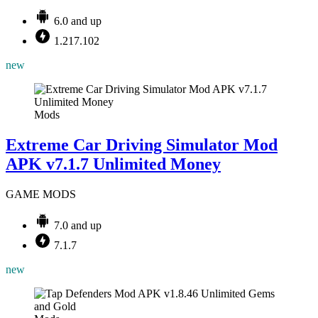
6.0 and up
1.217.102
new
Mods
Extreme Car Driving Simulator Mod
APK v7.1.7 Unlimited Money
GAME MODS
7.0 and up
7.1.7
new