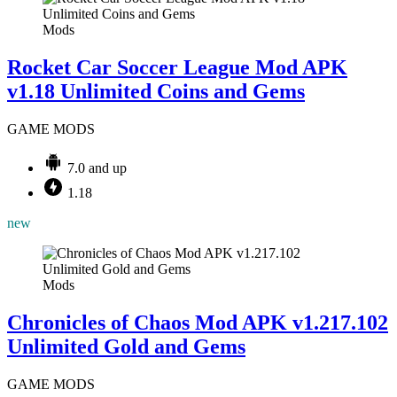
Mods
Rocket Car Soccer League Mod APK
v1.18 Unlimited Coins and Gems
GAME MODS
7.0 and up
1.18
new
Mods
Chronicles of Chaos Mod APK v1.217.102
Unlimited Gold and Gems
GAME MODS