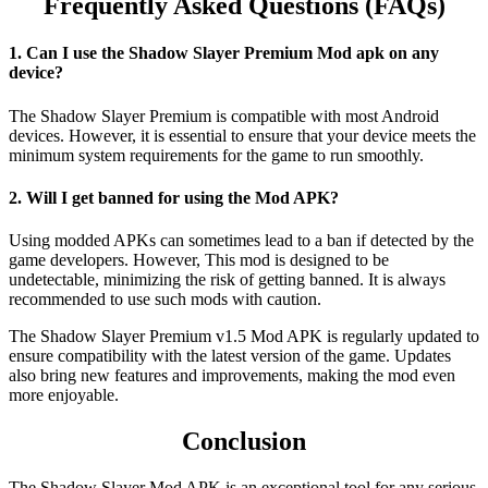
Frequently Asked Questions (FAQs)
1. Can I use the Shadow Slayer Premium Mod apk on any
device?
The Shadow Slayer Premium is compatible with most Android
devices. However, it is essential to ensure that your device meets the
minimum system requirements for the game to run smoothly.
2. Will I get banned for using the Mod APK?
Using modded APKs can sometimes lead to a ban if detected by the
game developers. However, This mod is designed to be
undetectable, minimizing the risk of getting banned. It is always
recommended to use such mods with caution.
The Shadow Slayer Premium v1.5 Mod APK is regularly updated to
ensure compatibility with the latest version of the game. Updates
also bring new features and improvements, making the mod even
more enjoyable.
Conclusion
The Shadow Slayer Mod APK is an exceptional tool for any serious