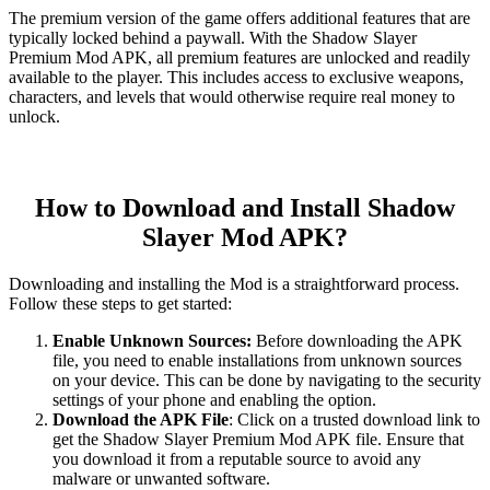
The premium version of the game offers additional features that are
typically locked behind a paywall. With the Shadow Slayer
Premium Mod APK, all premium features are unlocked and readily
available to the player. This includes access to exclusive weapons,
characters, and levels that would otherwise require real money to
unlock.
How to Download and Install Shadow
Slayer Mod APK?
Downloading and installing the Mod is a straightforward process.
Follow these steps to get started:
Enable Unknown Sources:
Before downloading the APK
file, you need to enable installations from unknown sources
on your device. This can be done by navigating to the security
settings of your phone and enabling the option.
Download the APK File
: Click on a trusted download link to
get the Shadow Slayer Premium Mod APK file. Ensure that
you download it from a reputable source to avoid any
malware or unwanted software.