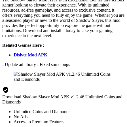
gamer looking to elevate their experience. With its unlimited
resources, ad-free gameplay, and access to exclusive content, it
offers everything you need to fully enjoy the game. Whether you are
a seasoned player or new to the world of Shadow Slayer, this mod
provides the perfect opportunity to explore the game without
limitations. Download and install it today to take your gaming
experience to the next level.
Related Games Here :
Dislyte Mod APK
- Update ad library - Fixed some bugs
Download Shadow Slayer Mod APK v1.2.46 Unlimited Coins and
Diamonds
Unlimited Coins and Diamonds
No Ads
Access to Premium Features