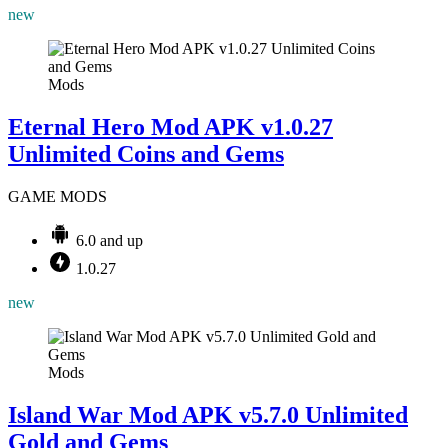
new
Mods
Eternal Hero Mod APK v1.0.27
Unlimited Coins and Gems
GAME MODS
6.0 and up
1.0.27
new
Mods
Island War Mod APK v5.7.0 Unlimited
Gold and Gems