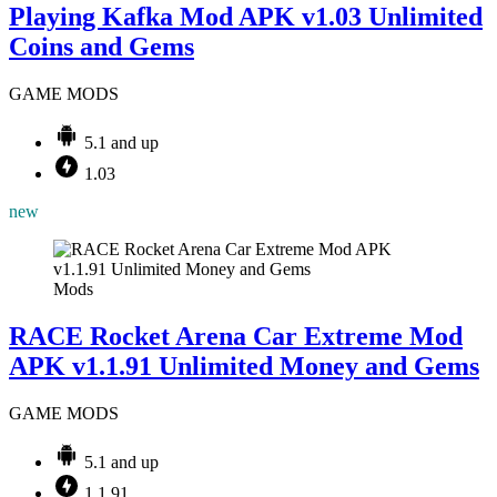
Playing Kafka Mod APK v1.03 Unlimited
Coins and Gems
GAME MODS
5.1 and up
1.03
new
Mods
RACE Rocket Arena Car Extreme Mod
APK v1.1.91 Unlimited Money and Gems
GAME MODS
5.1 and up
1.1.91