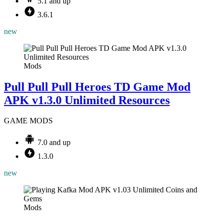
5.1 and up
3.6.1
new
Mods
Pull Pull Pull Heroes TD Game Mod
APK v1.3.0 Unlimited Resources
GAME MODS
7.0 and up
1.3.0
new
Mods