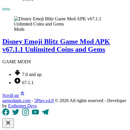
new
Mods
Disney Emoji Blitz Game Mod APK
v67.1.1 Unlimited Coins and Gems
GAME MODS
7.0 and up
67.1.1
Scroll up
agmodapk.com
-
5Play.v4.8
©
2026 All rights reserved - Developer
by
Exthemes Devs