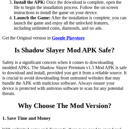
Install the APK:
Once the download is complete, open the
file to begin the installation process. Follow the on-screen
instructions to install the game on your device.
Launch the Game:
After the installation is complete, you can
launch the game and enjoy all the unlocked features,
including unlimited coins, diamonds, and no ads.
Get the Original version in
Google Playstore
Is Shadow Slayer Mod APK Safe?
Safety is a significant concern when it comes to downloading
modded APKs. The Shadow Slayer Premium v1.5 Mod APK is safe
to download and install, provided you get it from a reliable source. It
is crucial to avoid downloading from untrusted websites that may
bundle the APK with malicious software. Always ensure your
device is protected with antivirus software to scan for any potential
threats.
Why Choose The Mod Version?
1. Save Time and Money