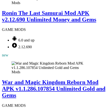
Mods
Ronin The Last Samurai Mod APK
v2.12.690 Unlimited Money and Gems
GAME MODS
6.0 and up
2.12.690
new
Mods
War and Magic Kingdom Reborn Mod
APK v1.1.286.107854 Unlimited Gold and
Gems
GAME MODS