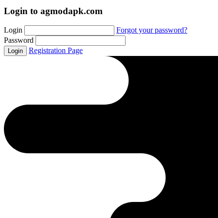
Login to agmodapk.com
Login
Forgot your password?
Password
Registration Page
Login