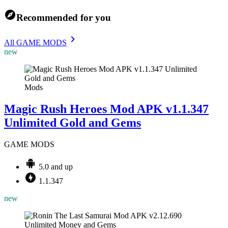
Recommended for you
All GAME MODS
new
Mods
Magic Rush Heroes Mod APK v1.1.347
Unlimited Gold and Gems
GAME MODS
5.0 and up
1.1.347
new