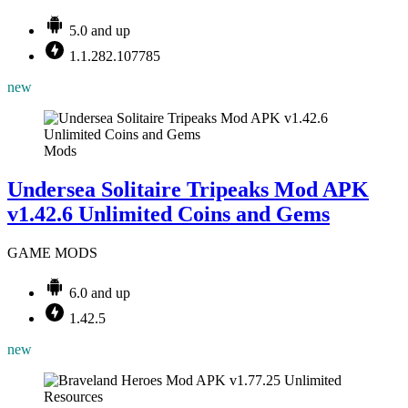
5.0 and up
1.1.282.107785
new
Mods
Undersea Solitaire Tripeaks Mod APK
v1.42.6 Unlimited Coins and Gems
GAME MODS
6.0 and up
1.42.5
new