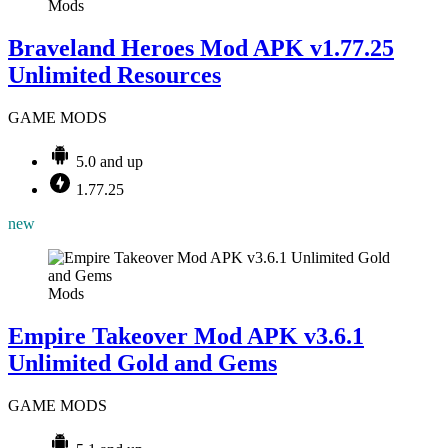
Mods
Braveland Heroes Mod APK v1.77.25
Unlimited Resources
GAME MODS
5.0 and up
1.77.25
new
Mods
Empire Takeover Mod APK v3.6.1
Unlimited Gold and Gems
GAME MODS