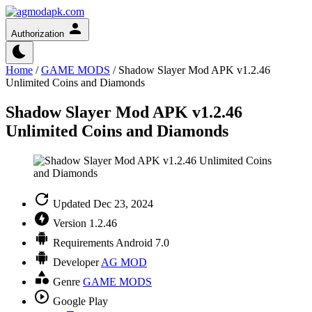
Authorization
Home
/
GAME MODS
/
Shadow Slayer Mod APK v1.2.46
Unlimited Coins and Diamonds
Shadow Slayer Mod APK v1.2.46
Unlimited Coins and Diamonds
Updated
Dec 23, 2024
Version
1.2.46
Requirements
Android 7.0
Developer
AG MOD
Genre
GAME MODS
Google Play