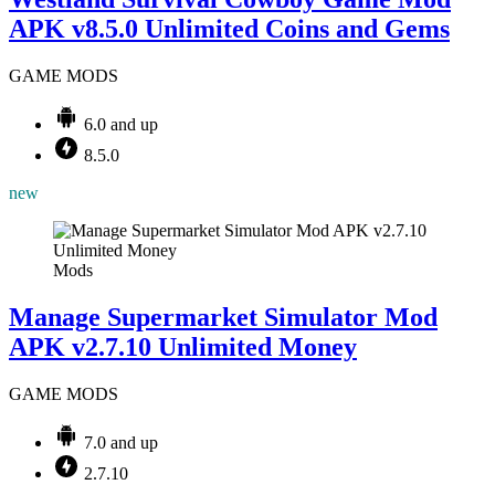
APK v8.5.0 Unlimited Coins and Gems
GAME MODS
6.0 and up
8.5.0
new
Mods
Manage Supermarket Simulator Mod
APK v2.7.10 Unlimited Money
GAME MODS
7.0 and up
2.7.10