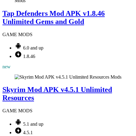
Mods
Tap Defenders Mod APK v1.8.46
Unlimited Gems and Gold
GAME MODS
6.0 and up
1.8.46
new
Mods
Skyrim Mod APK v4.5.1 Unlimited
Resources
GAME MODS
5.1 and up
4.5.1