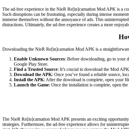
The ad-free experience in the NieR Re[in]carnation Mod APK is a compe
Such disruptions can be frustrating, especially during intense moment
immerse themselves without the annoyance of ads. This uninterrupted f
distractions. Ultimately, the ad-free experience creates a more enjo
How
Downloading the NieR Re[in]carnation Mod APK is a straightforward p
Enable Unknown Sources
: Before downloading, go to your de
Google Play Store.
Find a Trusted Source
: It’s crucial to download the Mod APK
Download the APK
: Once you’ve found a reliable source, lo
Install the APK
: After the download is complete, open your fil
Launch the Game
: Once the installation is complete, open t
The NieR Re[in]carnation Mod APK presents an exciting opportunity f
strategies. Furthermore, the ad-free experience allows for uninterrup