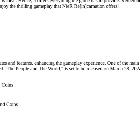
s ideal. Hence, it offers everything the game has to provide. Remembe
joy the thrilling gameplay that NieR Re[in]carnation offers!
ates and features, enhancing the gameplay experience. One of the main h
tled "The People and The World," is set to be released on March 28, 2024
and Coins