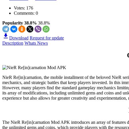
Votes:
176
Comments: 0
Popularity 38.8%
38.8%
Download
Request for update
Description
Whats News
NieR Re[in]carnation, the mobile installment of the beloved NieR serie
mechanics, and strategic battles that keep players invested. In this i
However, many players find the standard gameplay mechanics limiting
its array of modifications, including unlimited gems and coins and un
experience but also allows for greater creativity and experimentation
The NieR Re[in]carnation Mod APK introduces an array of features des
the unlimited gems and coins, which provide players with the resource