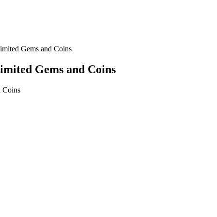
imited Gems and Coins
limited Gems and Coins