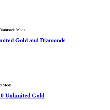
Mods
imited Gold and Diamonds
Mods
.0 Unlimited Gold