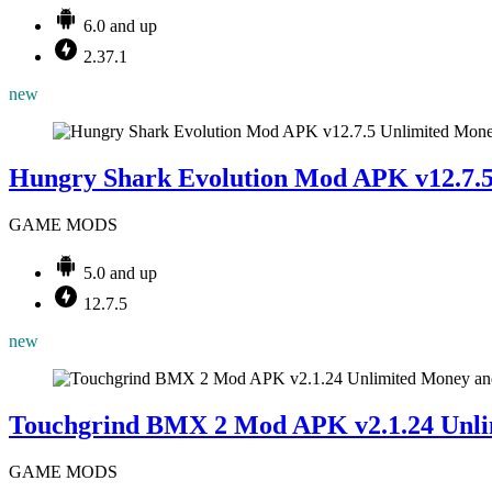
6.0 and up
2.37.1
new
Hungry Shark Evolution Mod APK v12.7.
GAME MODS
5.0 and up
12.7.5
new
Touchgrind BMX 2 Mod APK v2.1.24 Unli
GAME MODS