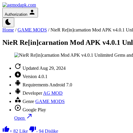
Authorization
Home
/
GAME MODS
/
NieR Re[in]carnation Mod APK v4.0.1 Unl
NieR Re[in]carnation Mod APK v4.0.1 Un
Updated
Aug 29, 2024
Version
4.0.1
Requirements
Android 7.0
Developer
AG MOD
Genre
GAME MODS
Google Play
Open
+
82
Like
-
94
Dislike