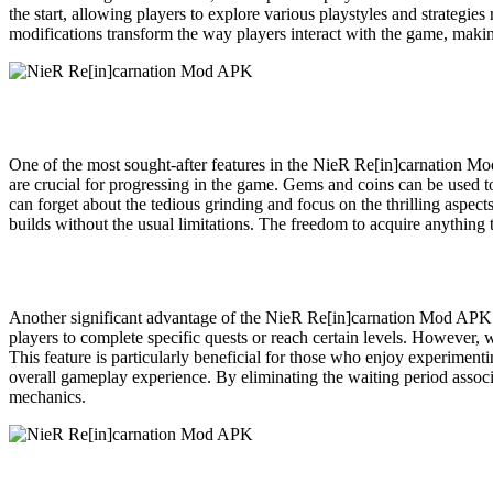
the start, allowing players to explore various playstyles and strategie
modifications transform the way players interact with the game, maki
One of the most sought-after features in the NieR Re[in]carnation Mod
are crucial for progressing in the game. Gems and coins can be used 
can forget about the tedious grinding and focus on the thrilling aspec
builds without the usual limitations. The freedom to acquire anything
Another significant advantage of the NieR Re[in]carnation Mod APK is 
players to complete specific quests or reach certain levels. However, w
This feature is particularly beneficial for those who enjoy experimentin
overall gameplay experience. By eliminating the waiting period associ
mechanics.