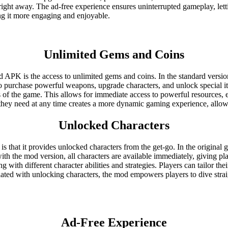
s right away. The ad-free experience ensures uninterrupted gameplay, lett
ng it more engaging and enjoyable.
Unlimited Gems and Coins
 APK is the access to unlimited gems and coins. In the standard version
to purchase powerful weapons, upgrade characters, and unlock special i
ts of the game. This allows for immediate access to powerful resources, e
 they need at any time creates a more dynamic gaming experience, allow
Unlocked Characters
that it provides unlocked characters from the get-go. In the original g
ith the mod version, all characters are available immediately, giving pla
g with different character abilities and strategies. Players can tailor t
ated with unlocking characters, the mod empowers players to dive straig
Ad-Free Experience