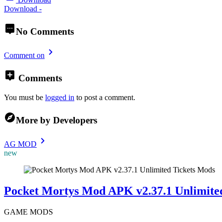
Download -
No Comments
Comment on
Comments
You must be
logged in
to post a comment.
More by Developers
AG MOD
new
Mods
Pocket Mortys Mod APK v2.37.1 Unlimited
GAME MODS