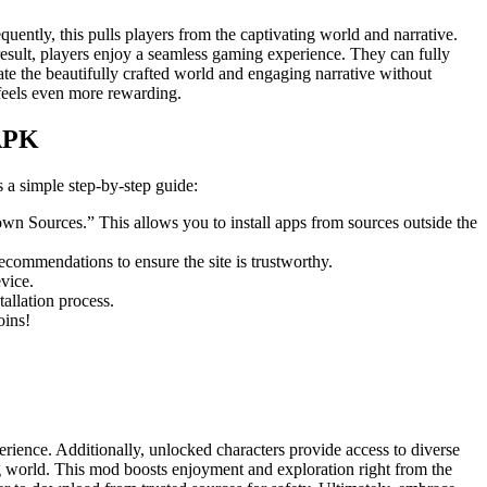
ently, this pulls players from the captivating world and narrative.
result, players enjoy a seamless gaming experience. They can fully
ate the beautifully crafted world and engaging narrative without
feels even more rewarding.
 APK
a simple step-by-step guide:
own Sources.” This allows you to install apps from sources outside the
commendations to ensure the site is trustworthy.
vice.
allation process.
oins!
ience. Additionally, unlocked characters provide access to diverse
ing world. This mod boosts enjoyment and exploration right from the