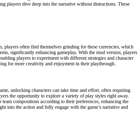
ing players dive deep into the narrative without distractions. These
, players often find themselves grinding for these currencies, which
tems, significantly enhancing gameplay. With the mod version, players
nabling players to experiment with different strategies and character
ing for more creativity and enjoyment in their playthrough.
ame, unlocking characters can take time and effort, often requiring
yers the opportunity to explore a variety of play styles right away.
heir team compositions according to their preferences, enhancing the
ht into the action and fully engage with the game’s narrative and