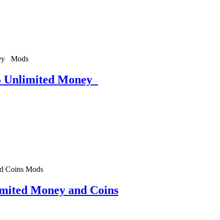
Mods
5 Unlimited Money
Mods
mited Money and Coins