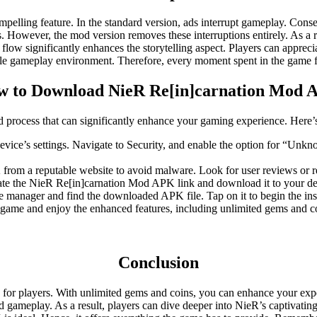
lling feature. In the standard version, ads interrupt gameplay. Consequ
s. However, the mod version removes these interruptions entirely. As a 
low significantly enhances the storytelling aspect. Players can appreci
yable gameplay environment. Therefore, every moment spent in the game 
 to Download NieR Re[in]carnation Mod
rocess that can significantly enhance your gaming experience. Here’s 
vice’s settings. Navigate to Security, and enable the option for “Unkn
 from a reputable website to avoid malware. Look for user reviews or re
cate the NieR Re[in]carnation Mod APK link and download it to your de
e manager and find the downloaded APK file. Tap on it to begin the inst
he game and enjoy the enhanced features, including unlimited gems and c
Conclusion
or players. With unlimited gems and coins, you can enhance your exper
ted gameplay. As a result, players can dive deeper into NieR’s captivat