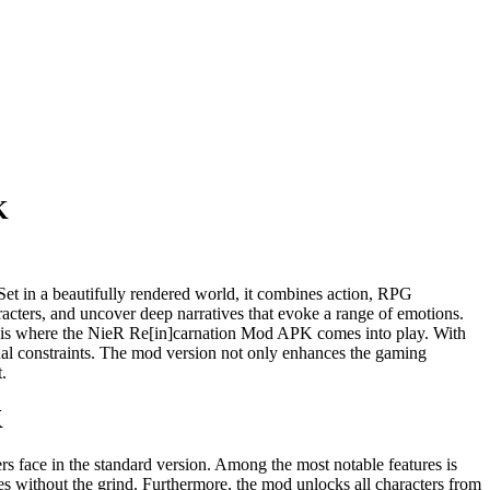
K
 Set in a beautifully rendered world, it combines action, RPG
aracters, and uncover deep narratives that evoke a range of emotions.
is is where the NieR Re[in]carnation Mod APK comes into play. With
sual constraints. The mod version not only enhances the gaming
.
K
s face in the standard version. Among the most notable features is
es without the grind. Furthermore, the mod unlocks all characters from