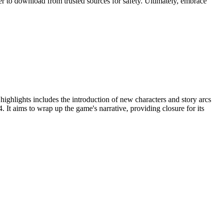
r to download from trusted sources for safety. Ultimately, embrace
ighlights includes the introduction of new characters and story arcs
. It aims to wrap up the game's narrative, providing closure for its