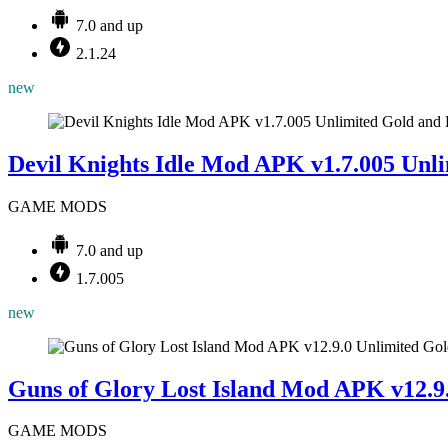
7.0 and up
2.1.24
new
Devil Knights Idle Mod APK v1.7.005 Unl
GAME MODS
7.0 and up
1.7.005
new
Guns of Glory Lost Island Mod APK v12.9
GAME MODS