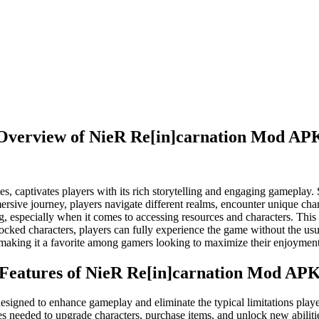
Overview of NieR Re[in]carnation Mod AP
s, captivates players with its rich storytelling and engaging gameplay.
mmersive journey, players navigate different realms, encounter unique ch
, especially when it comes to accessing resources and characters. Th
locked characters, players can fully experience the game without the u
, making it a favorite among gamers looking to maximize their enjoyment
Features of NieR Re[in]carnation Mod AP
igned to enhance gameplay and eliminate the typical limitations player
s needed to upgrade characters, purchase items, and unlock new abiliti