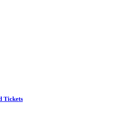
 Tickets