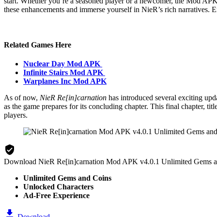
start. Whether you’re a seasoned player or a newcomer, the Mod APK i
these enhancements and immerse yourself in NieR’s rich narratives. En
Related Games Here
Nuclear Day Mod APK
Infinite Stairs Mod APK
Warplanes Inc Mod APK
As of now,
NieR Re[in]carnation
has introduced several exciting upd
as the game prepares for its concluding chapter. This final chapter, ti
players​.
Download NieR Re[in]carnation Mod APK v4.0.1 Unlimited Gems 
Unlimited Gems and Coins
Unlocked Characters
Ad-Free Experience
Download