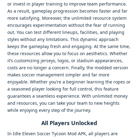
or invest in player training to improve team performance.
As a result, gameplay progression becomes faster and far
more satisfying. Moreover, the unlimited resource system
encourages experimentation without the fear of running
out. You can test different lineups, facilities, and playing
styles without any limitations. This dynamic approach
keeps the gameplay fresh and engaging. At the same time,
these resources allow you to focus on aesthetics. Whether
it’s customizing jerseys, logos, or stadium appearances,
costs are no longer a concern. Finally, the modded version
makes soccer management simpler and far more
enjoyable. Whether you’re a beginner learning the ropes or
a seasoned player looking for full control, this feature
guarantees a seamless experience. With unlimited money
and resources, you can take your team to new heights
while enjoying every step of the journey.
All Players Unlocked
In Idle Eleven Soccer Tycoon Mod APK, all players are