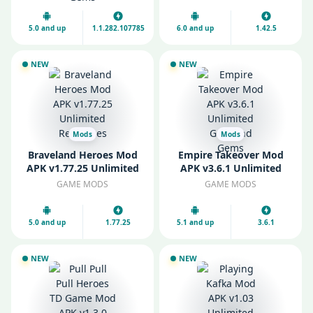
Gems
5.0 and up
1.1.282.107785
6.0 and up
1.42.5
NEW
NEW
Mods
Mods
Braveland Heroes Mod
Empire Takeover Mod
APK v1.77.25 Unlimited
APK v3.6.1 Unlimited
Resources
Gold and Gems
GAME MODS
GAME MODS
5.0 and up
1.77.25
5.1 and up
3.6.1
NEW
NEW