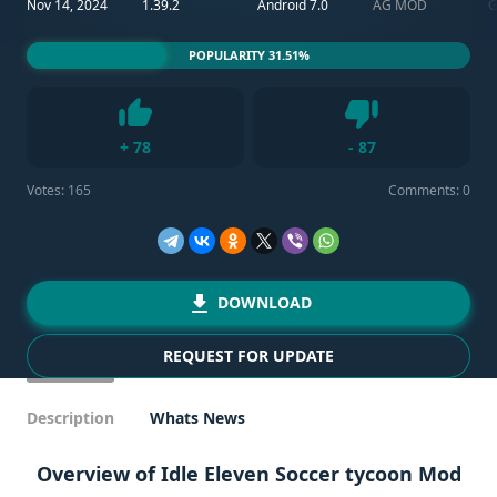
Nov 14, 2024
1.39.2
Android 7.0
AG MOD
POPULARITY 31.51%
Dislike
+
78
-
87
Like
Votes:
165
Comments: 0
DOWNLOAD
REQUEST FOR UPDATE
Description
Whats News
Overview of Idle Eleven Soccer tycoon Mod