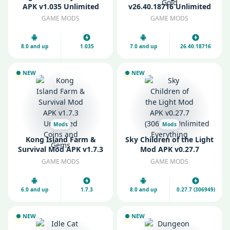
APK v1.035 Unlimited
v26.40.18716 Unlimited
Gold and Coins
Money and Gold
GAME MODS
GAME MODS
8.0 and up
1.035
7.0 and up
26.40.18716
NEW
NEW
Mods
Mods
Kong Island Farm &
Sky Children of the Light
Survival Mod APK v1.7.3
Mod APK v0.27.7
Unlimited Coins and
(306949) Unlimited
GAME MODS
GAME MODS
Gems
Everything
6.0 and up
1.7.3
8.0 and up
0.27.7 (306949)
NEW
NEW