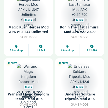
Mods
Mods
Magic Rush Heroes Mod
Ronin The Last Samurai
APK v1.1.347 Unlimited
Mod APK v2.12.690
Gold and Gems
Unlimited Money and
GAME MODS
GAME MODS
Gems
5.0 and up
1.1.347
6.0 and up
2.12.690
NEW
NEW
Mods
Mods
War and Magic Kingdom
Undersea Solitaire
Reborn Mod APK
Tripeaks Mod APK
v1.1.286.107854
v1.42.6 Unlimited Coins
GAME MODS
GAME MODS
Unlimited Gold and
and Gems