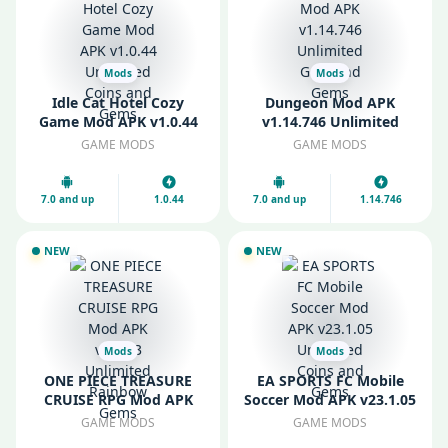
Mods
Mods
Idle Cat Hotel Cozy
Dungeon Mod APK
Game Mod APK v1.0.44
v1.14.746 Unlimited
Unlimited Coins and
Gold and Gems
GAME MODS
GAME MODS
Gems
7.0 and up
1.0.44
7.0 and up
1.14.746
NEW
NEW
Mods
Mods
ONE PIECE TREASURE
EA SPORTS FC Mobile
CRUISE RPG Mod APK
Soccer Mod APK v23.1.05
v14.2.3 Unlimited
Unlimited Coins and
GAME MODS
GAME MODS
Rainbow Gems
Gems