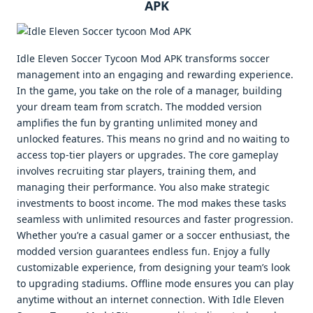
APK
Idle Eleven Soccer Tycoon Mod APK transforms soccer
management into an engaging and rewarding experience.
In the game, you take on the role of a manager, building
your dream team from scratch. The modded version
amplifies the fun by granting unlimited money and
unlocked features. This means no grind and no waiting to
access top-tier players or upgrades. The core gameplay
involves recruiting star players, training them, and
managing their performance. You also make strategic
investments to boost income. The mod makes these tasks
seamless with unlimited resources and faster progression.
Whether you’re a casual gamer or a soccer enthusiast, the
modded version guarantees endless fun. Enjoy a fully
customizable experience, from designing your team’s look
to upgrading stadiums. Offline mode ensures you can play
anytime without an internet connection. With Idle Eleven