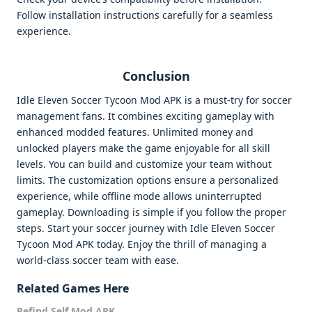
Follow installation instructions carefully for a seamless
experience.
Conclusion
Idle Eleven Soccer Tycoon Mod APK is a must-try for soccer
management fans. It combines exciting gameplay with
enhanced modded features. Unlimited money and
unlocked players make the game enjoyable for all skill
levels. You can build and customize your team without
limits. The customization options ensure a personalized
experience, while offline mode allows uninterrupted
gameplay. Downloading is simple if you follow the proper
steps. Start your soccer journey with Idle Eleven Soccer
Tycoon Mod APK today. Enjoy the thrill of managing a
world-class soccer team with ease.
Related Games Here
Refind Self Mod APK