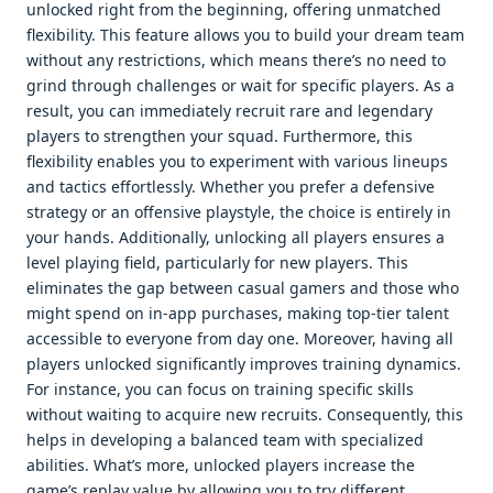
unlocked right from the beginning, offering unmatched
flexibility. This feature allows you to build your dream team
without any restrictions, which means there’s no need to
grind through challenges or wait for specific players. As a
result, you can immediately recruit rare and legendary
players to strengthen your squad. Furthermore, this
flexibility enables you to experiment with various lineups
and tactics effortlessly. Whether you prefer a defensive
strategy or an offensive playstyle, the choice is entirely in
your hands. Additionally, unlocking all players ensures a
level playing field, particularly for new players. This
eliminates the gap between casual gamers and those who
might spend on in-app purchases, making top-tier talent
accessible to everyone from day one. Moreover, having all
players unlocked significantly improves training dynamics.
For instance, you can focus on training specific skills
without waiting to acquire new recruits. Consequently, this
helps in developing a balanced team with specialized
abilities. What’s more, unlocked players increase the
game’s replay value by allowing you to try different