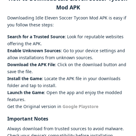
Mod APK
Downloading Idle Eleven Soccer Tycoon Mod APK is easy if
you follow these steps:
Search for a Trusted Source
: Look for reputable websites
offering the APK.
Enable Unknown Sources
: Go to your device settings and
allow installations from unknown sources.
Download the APK File
: Click on the download button and
save the file.
Install the Game
: Locate the APK file in your downloads
folder and tap to install.
Launch the Game
: Open the app and enjoy the modded
features.
Get the Original version in
Google Playstore
Important Notes
Always download from trusted sources to avoid malware.
Check your device’s compatibility before installation.