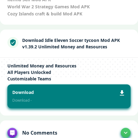
World War 2 Strategy Games Mod APK
Cozy Islands craft & build Mod APK
Download Idle Eleven Soccer tycoon Mod APK
v1.39.2 Unlimited Money and Resources
Unlimited Money and Resources
All Players Unlocked
Customizable Teams
Download
Download -
No Comments