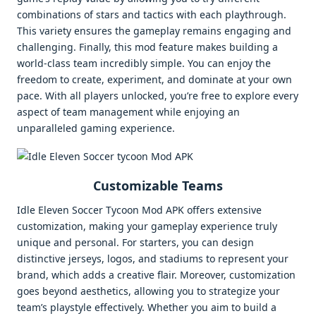
combinations of stars and tactics with each playthrough.
This variety ensures the gameplay remains engaging and
challenging. Finally, this mod feature makes building a
world-class team incredibly simple. You can enjoy the
freedom to create, experiment, and dominate at your own
pace. With all players unlocked, you’re free to explore every
aspect of team management while enjoying an
unparalleled gaming experience.
Customizable Teams
Idle Eleven Soccer Tycoon Mod APK offers extensive
customization, making your gameplay experience truly
unique and personal. For starters, you can design
distinctive jerseys, logos, and stadiums to represent your
brand, which adds a creative flair. Moreover, customization
goes beyond aesthetics, allowing you to strategize your
team’s playstyle effectively. Whether you aim to build a