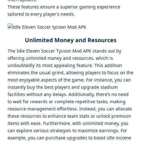
These features ensure a superior gaming experience
tailored to every player’s needs.
Unlimited Money and Resources
The Idle Eleven Soccer Tycoon Mod APK stands out by
offering unlimited money and resources, which is
undoubtedly its most appealing feature. This addition
eliminates the usual grind, allowing players to focus on the
most enjoyable aspects of the game. For instance, you can
instantly buy the best players and upgrade stadium
facilities without any delays. Additionally, there’s no need
to wait for rewards or complete repetitive tasks, making
resource management effortless. Instead, you can allocate
these resources to enhance team stats or unlock premium
items with ease. Furthermore, with unlimited money, you
can explore various strategies to maximize earnings. For
example, you can purchase upgrades to boost idle income