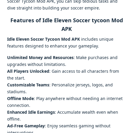
Soccer Tycoon Mod APK, you can skip tedious tasks and
dive straight into building your soccer empire.
Features of Idle Eleven Soccer tycoon Mod
APK
Idle Eleven Soccer Tycoon Mod APK
includes unique
features designed to enhance your gameplay.
Unlimited Money and Resources
: Make purchases and
upgrades without limitations.
All Players Unlocked
: Gain access to all characters from
the start.
Customizable Teams
: Personalize jerseys, logos, and
stadiums.
Offline Mode
: Play anywhere without needing an internet
connection.
Enhanced Idle Earnings
: Accumulate wealth even when
offline.
Ad-Free Gameplay
: Enjoy seamless gaming without
interruptions.