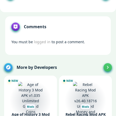
Comments
You must be
logged in
to post a comment.
More by Developers
NEW
NEW
Mods
Mods
Age of History 3 Mod
Rebel Racing Mod APK