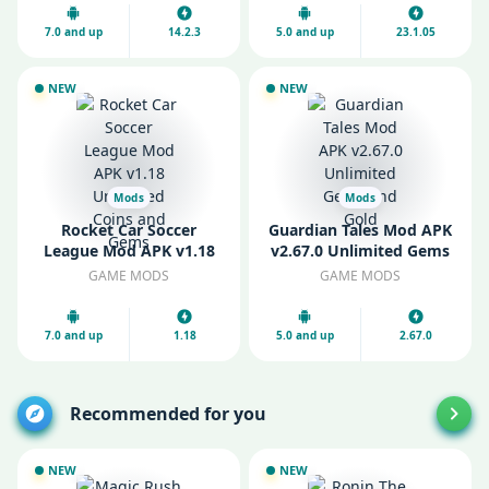
7.0 and up
14.2.3
5.0 and up
23.1.05
NEW
NEW
Mods
Mods
Rocket Car Soccer
Guardian Tales Mod APK
League Mod APK v1.18
v2.67.0 Unlimited Gems
Unlimited Coins and
and Gold
GAME MODS
GAME MODS
Gems
7.0 and up
1.18
5.0 and up
2.67.0
Recommended for you
NEW
NEW