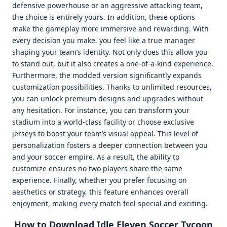
defensive powerhouse or an aggressive attacking team,
the choice is entirely yours. In addition, these options
make the gameplay more immersive and rewarding. With
every decision you make, you feel like a true manager
shaping your team’s identity. Not only does this allow you
to stand out, but it also creates a one-of-a-kind experience.
Furthermore, the modded version significantly expands
customization possibilities. Thanks to unlimited resources,
you can unlock premium designs and upgrades without
any hesitation. For instance, you can transform your
stadium into a world-class facility or choose exclusive
jerseys to boost your team’s visual appeal. This level of
personalization fosters a deeper connection between you
and your soccer empire. As a result, the ability to
customize ensures no two players share the same
experience. Finally, whether you prefer focusing on
aesthetics or strategy, this feature enhances overall
enjoyment, making every match feel special and exciting.
How to Download Idle Eleven Soccer Tycoon