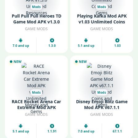
Mods
Mods
Pull Pull Pull Heroes TD
Playing Kafka Mod APK
Game Mod APK v1.3.0
v1.03 Unlimited Coins
Unlimited Resources
and Gems
GAME MODS
GAME MODS
7.0 and up
1.3.0
5.1 and up
1.03
NEW
NEW
Mods
Mods
RACE Rocket Arena Car
Disney Emoji Blitz Game
Extreme Mod APK
Mod APK v67.1.1
v1.1.91 Unlimited Money
Unlimited Coins and
GAME MODS
GAME MODS
and Gems
Gems
5.1 and up
1.1.91
7.0 and up
67.1.1