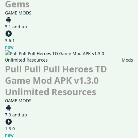
Gems
GAME MODS
5.1 and up
3.6.1
new
Mods
Pull Pull Pull Heroes TD
Game Mod APK v1.3.0
Unlimited Resources
GAME MODS
7.0 and up
1.3.0
new