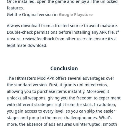
Once installed, open the game and enjoy all the unlocked
features.
Get the Original version in
Google Playstore
Always download from a trusted source to avoid malware.
Double-check permissions before installing any APK file. If
unsure, review feedback from other users to ensure it’s a
legitimate download.
Conclusion
The Hitmasters Mod APK offers several advantages over
the standard version. First, it grants unlimited coins,
allowing you to purchase items instantly. Moreover, it
unlocks all weapons, giving you the freedom to experiment
with different strategies right from the start. In addition,
you gain access to every level, so you can skip the easier
stages and jump to the more challenging ones. What’s
more, the absence of ads ensures uninterrupted, smooth