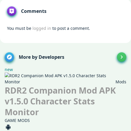
Comments
You must be
logged in
to post a comment.
More by Developers
new
Mods
RDR2 Companion Mod APK
v1.5.0 Character Stats
Monitor
GAME MODS