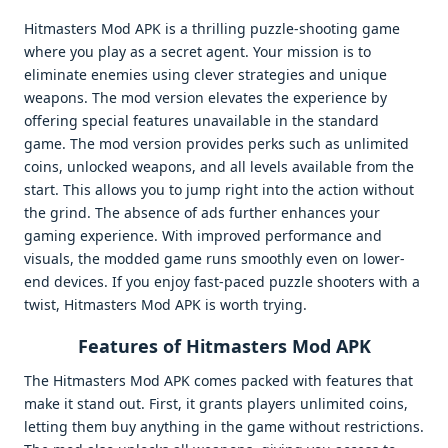
Hitmasters Mod APK is a thrilling puzzle-shooting game
where you play as a secret agent. Your mission is to
eliminate enemies using clever strategies and unique
weapons. The mod version elevates the experience by
offering special features unavailable in the standard
game. The mod version provides perks such as unlimited
coins, unlocked weapons, and all levels available from the
start. This allows you to jump right into the action without
the grind. The absence of ads further enhances your
gaming experience. With improved performance and
visuals, the modded game runs smoothly even on lower-
end devices. If you enjoy fast-paced puzzle shooters with a
twist, Hitmasters Mod APK is worth trying.
Features of Hitmasters Mod APK
The Hitmasters Mod APK comes packed with features that
make it stand out. First, it grants players unlimited coins,
letting them buy anything in the game without restrictions.