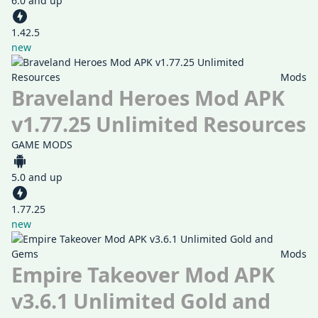
6.0 and up
1.42.5
new
Mods
Braveland Heroes Mod APK
v1.77.25 Unlimited Resources
GAME MODS
5.0 and up
1.77.25
new
Mods
Empire Takeover Mod APK
v3.6.1 Unlimited Gold and