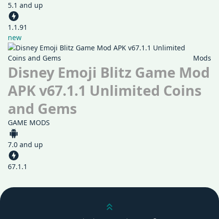
5.1 and up
1.1.91
new
Mods
Disney Emoji Blitz Game Mod
APK v67.1.1 Unlimited Coins
and Gems
GAME MODS
7.0 and up
67.1.1
Scroll up