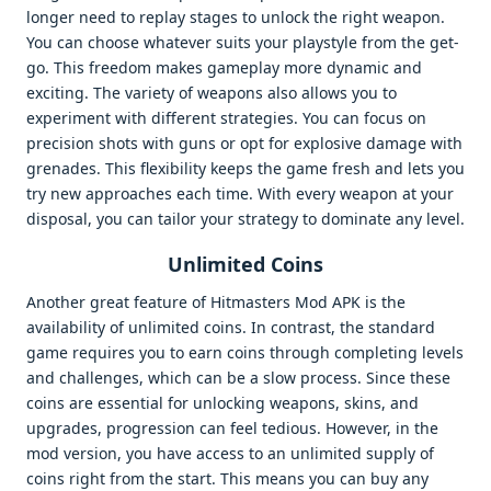
longer need to replay stages to unlock the right weapon.
You can choose whatever suits your playstyle from the get-
go. This freedom makes gameplay more dynamic and
exciting. The variety of weapons also allows you to
experiment with different strategies. You can focus on
precision shots with guns or opt for explosive damage with
grenades. This flexibility keeps the game fresh and lets you
try new approaches each time. With every weapon at your
disposal, you can tailor your strategy to dominate any level.
Unlimited Coins
Another great feature of Hitmasters Mod APK is the
availability of unlimited coins. In contrast, the standard
game requires you to earn coins through completing levels
and challenges, which can be a slow process. Since these
coins are essential for unlocking weapons, skins, and
upgrades, progression can feel tedious. However, in the
mod version, you have access to an unlimited supply of
coins right from the start. This means you can buy any