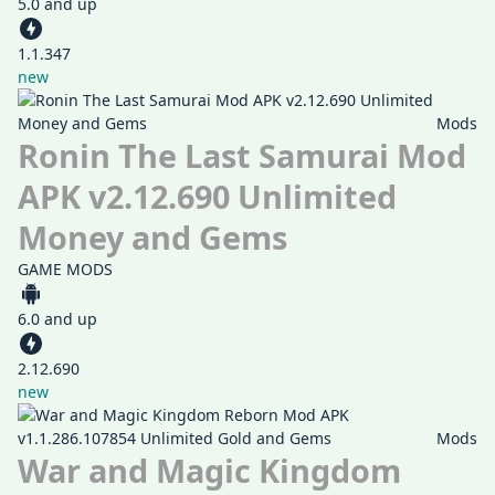
5.0 and up
1.1.347
new
Mods
Ronin The Last Samurai Mod
APK v2.12.690 Unlimited
Money and Gems
GAME MODS
6.0 and up
2.12.690
new
Mods
War and Magic Kingdom