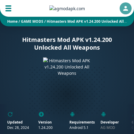
Auth
Home
/
GAME MODS
/
Hitmasters Mod APK v1.24.200 Unlocked All Weapons
Hitmasters Mod APK v1.24.200
Unlocked All Weapons
Updated
Version
Requirements
Developer
G
Dec 28, 2024
1.24.200
Android 5.1
AG MOD