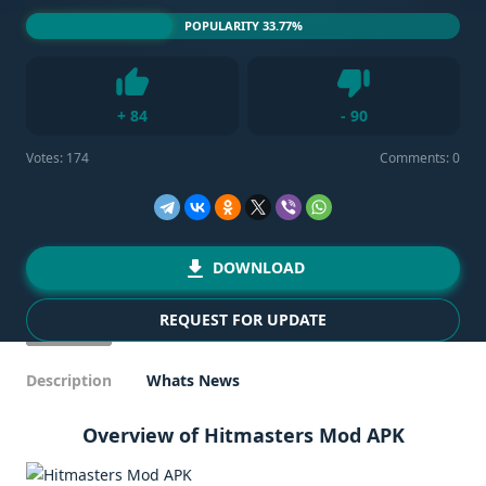
POPULARITY 33.77%
Dislike
+
84
-
90
Like
Votes:
174
Comments: 0
DOWNLOAD
REQUEST FOR UPDATE
Description
Whats News
Overview of Hitmasters Mod APK