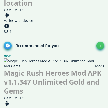
location
GAME MODS
Varies with device
3.3.1
Recommended for you
new
Mods
Magic Rush Heroes Mod APK
v1.1.347 Unlimited Gold and
Gems
GAME MODS