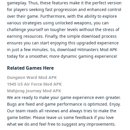
gameplay. Thus, these features make it the perfect version
for players seeking fast progression and enhanced control
over their game. Furthermore, with the ability to explore
various strategies using unlocked weapons, you can
challenge yourself on tougher levels without the stress of
earning resources. Finally, the simple download process
ensures you can start enjoying this upgraded experience
in just a few minutes. So, download Hitmasters Mod APK
today for a smoother, more dynamic gaming experience!
Related Games Here
Dungeon Ward Mod APK
1945 US Air Force Mod APK
Mahjong Journey Mod APK
We are ready to make your game experience even greater.
Bugs are fixed and game performance is optimized. Enjoy.
Our team reads all reviews and always tries to make the
game better. Please leave us some feedback if you love
what we do and feel free to suggest any improvements.