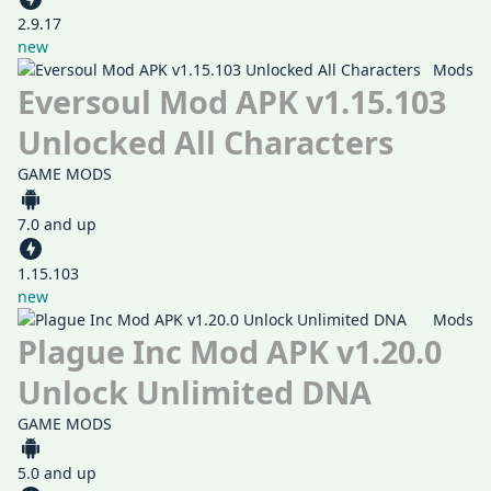
2.9.17
new
Mods
Eversoul Mod APK v1.15.103
Unlocked All Characters
GAME MODS
7.0 and up
1.15.103
new
Mods
Plague Inc Mod APK v1.20.0
Unlock Unlimited DNA
GAME MODS
5.0 and up