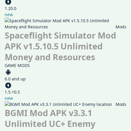
1.20.0
new
Mods
Spaceflight Simulator Mod
APK v1.5.10.5 Unlimited
Money and Resources
GAME MODS
6.0 and up
1.5.10.5
new
Mods
BGMI Mod APK v3.3.1
Unlimited UC+ Enemy