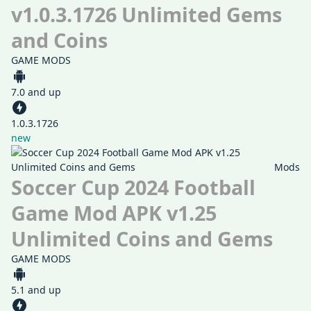
v1.0.3.1726 Unlimited Gems
and Coins
GAME MODS
7.0 and up
1.0.3.1726
new
Mods
Soccer Cup 2024 Football
Game Mod APK v1.25
Unlimited Coins and Gems
GAME MODS
5.1 and up