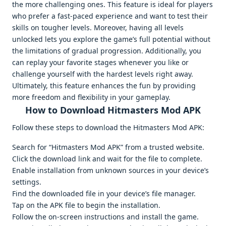
the more challenging ones. This feature is ideal for players
who prefer a fast-paced experience and want to test their
skills on tougher levels. Moreover, having all levels
unlocked lets you explore the game’s full potential without
the limitations of gradual progression. Additionally, you
can replay your favorite stages whenever you like or
challenge yourself with the hardest levels right away.
Ultimately, this feature enhances the fun by providing
more freedom and flexibility in your gameplay.
How to Download Hitmasters Mod APK
Follow these steps to download the Hitmasters Mod APK:
Search for “Hitmasters Mod APK” from a trusted website.
Click the download link and wait for the file to complete.
Enable installation from unknown sources in your device’s
settings.
Find the downloaded file in your device’s file manager.
Tap on the APK file to begin the installation.
Follow the on-screen instructions and install the game.