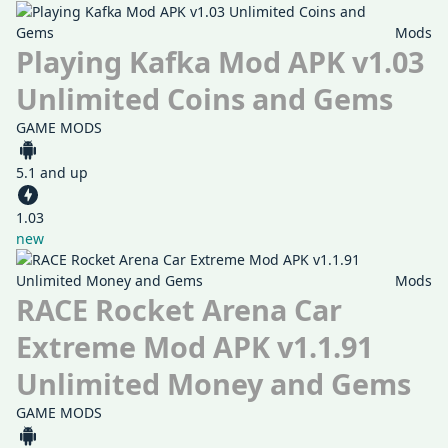
Mods
Playing Kafka Mod APK v1.03
Unlimited Coins and Gems
GAME MODS
5.1 and up
1.03
new
Mods
RACE Rocket Arena Car
Extreme Mod APK v1.1.91
Unlimited Money and Gems
GAME MODS