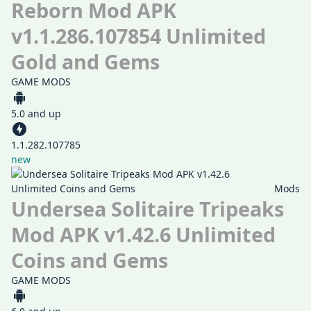
Reborn Mod APK
v1.1.286.107854 Unlimited
Gold and Gems
GAME MODS
5.0 and up
1.1.282.107785
new
Mods
Undersea Solitaire Tripeaks
Mod APK v1.42.6 Unlimited
Coins and Gems
GAME MODS