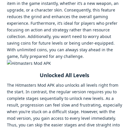
item in the game instantly, whether it’s a new weapon, an
upgrade, or a character skin. Consequently, this feature
reduces the grind and enhances the overall gaming
experience. Furthermore, it’s ideal for players who prefer
focusing on action and strategy rather than resource
collection. Additionally, you won’t need to worry about
saving coins for future levels or being under-equipped.
With unlimited coins, you can always stay ahead in the
game, fully prepared for any challenge.
Unlocked All Levels
The Hitmasters Mod APK also unlocks all levels right from
the start. In contrast, the regular version requires you to
complete stages sequentially to unlock new levels. As a
result, progression can feel slow and frustrating, especially
when you’re stuck on a difficult stage. However, with the
mod version, you gain access to every level immediately.
Thus, you can skip the easier stages and dive straight into