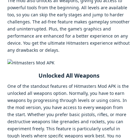
The mod also unlocks all weapons, giving you access to
powerful tools from the beginning. All levels are available
too, so you can skip the early stages and jump to harder
challenges. The ad-free feature makes gameplay smoother
and uninterrupted. Plus, the game’s graphics and
performance are enhanced for a better experience on any
device. You get the ultimate Hitmasters experience without
any drawbacks or delays.
Unlocked All Weapons
One of the standout features of Hitmasters Mod APK is the
unlocked all weapons option. Normally, you have to earn
weapons by progressing through levels or using coins. In
the mod version, you have access to every weapon from
the start. Whether you prefer basic pistols, rifles, or more
destructive weapons like grenades and rockets, you can
experiment freely. This feature is particularly useful in
tough levels where specific weapons work best. You no