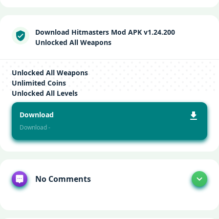
Download Hitmasters Mod APK v1.24.200
Unlocked All Weapons
Unlocked All Weapons
Unlimited Coins
Unlocked All Levels
Download
Download -
No Comments