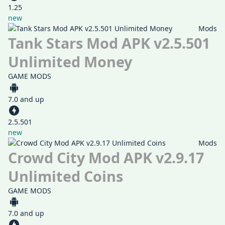
1.25
new
Mods
Tank Stars Mod APK v2.5.501
Unlimited Money
GAME MODS
7.0 and up
2.5.501
new
Mods
Crowd City Mod APK v2.9.17
Unlimited Coins
GAME MODS
7.0 and up