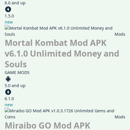
6.0 and up
1.5.0
new
Mods
Mortal Kombat Mod APK
v6.1.0 Unlimited Money and
Souls
GAME MODS
5.0 and up
6.1.0
new
Mods
Miraibo GO Mod APK