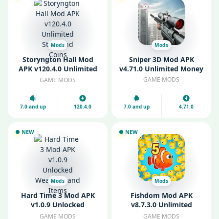
Mods
Mods
Storyngton Hall Mod
Sniper 3D Mod APK
APK v120.4.0 Unlimited
v4.71.0 Unlimited Money
Stars and Coins
GAME MODS
GAME MODS
7.0 and up
120.4.0
7.0 and up
4.71.0
NEW
NEW
Mods
Mods
Hard Time 3 Mod APK
Fishdom Mod APK
v1.0.9 Unlocked
v8.7.3.0 Unlimited
Weapons and Items
Money and Coins
GAME MODS
GAME MODS