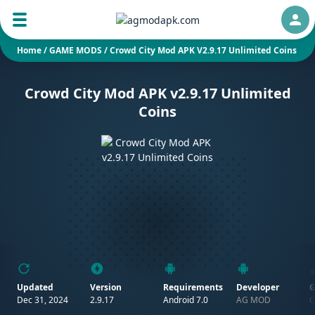
Auth
Home
/
GAME MODS
/
Crowd City Mod APK V2.9.17 Unlimited Coins
Crowd City Mod APK v2.9.17 Unlimited
Coins
Updated
Version
Requirements
Developer
G
Dec 31, 2024
2.9.17
Android 7.0
AG MOD