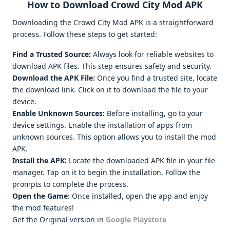
How to Download Crowd City Mod APK
Downloading the Crowd City Mod APK is a straightforward
process. Follow these steps to get started:
Find a Trusted Source:
Always look for reliable websites to
download APK files. This step ensures safety and security.
Download the APK File:
Once you find a trusted site, locate
the download link. Click on it to download the file to your
device.
Enable Unknown Sources:
Before installing, go to your
device settings. Enable the installation of apps from
unknown sources. This option allows you to install the mod
APK.
Install the APK:
Locate the downloaded APK file in your file
manager. Tap on it to begin the installation. Follow the
prompts to complete the process.
Open the Game:
Once installed, open the app and enjoy
the mod features!
Get the Original version in
Google Playstore