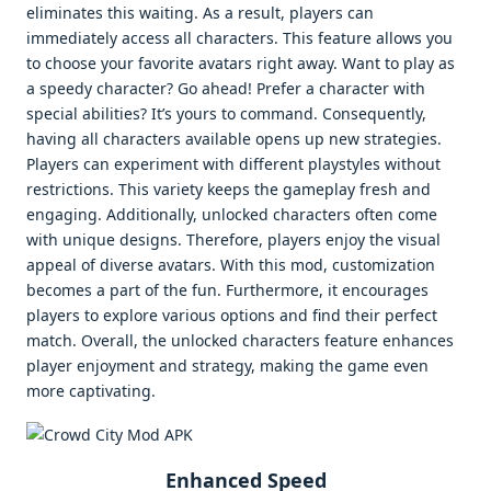
eliminates this waiting. As a result, players can
immediately access all characters. This feature allows you
to choose your favorite avatars right away. Want to play as
a speedy character? Go ahead! Prefer a character with
special abilities? It’s yours to command. Consequently,
having all characters available opens up new strategies.
Players can experiment with different playstyles without
restrictions. This variety keeps the gameplay fresh and
engaging. Additionally, unlocked characters often come
with unique designs. Therefore, players enjoy the visual
appeal of diverse avatars. With this mod, customization
becomes a part of the fun. Furthermore, it encourages
players to explore various options and find their perfect
match. Overall, the unlocked characters feature enhances
player enjoyment and strategy, making the game even
more captivating.
Enhanced Speed