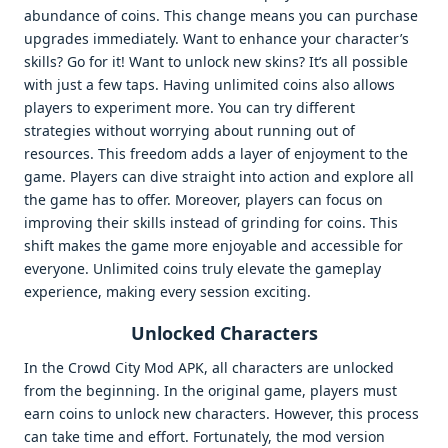
abundance of coins. This change means you can purchase
upgrades immediately. Want to enhance your character’s
skills? Go for it! Want to unlock new skins? It’s all possible
with just a few taps. Having unlimited coins also allows
players to experiment more. You can try different
strategies without worrying about running out of
resources. This freedom adds a layer of enjoyment to the
game. Players can dive straight into action and explore all
the game has to offer. Moreover, players can focus on
improving their skills instead of grinding for coins. This
shift makes the game more enjoyable and accessible for
everyone. Unlimited coins truly elevate the gameplay
experience, making every session exciting.
Unlocked Characters
In the Crowd City Mod APK, all characters are unlocked
from the beginning. In the original game, players must
earn coins to unlock new characters. However, this process
can take time and effort. Fortunately, the mod version