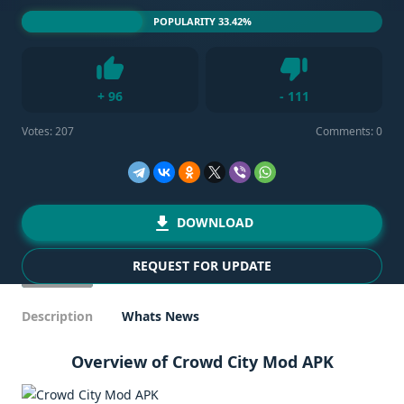
POPULARITY 33.42%
Dislike
+
96
-
111
Like
Votes:
207
Comments: 0
DOWNLOAD
REQUEST FOR UPDATE
Description
Whats News
Overview of Crowd City Mod APK