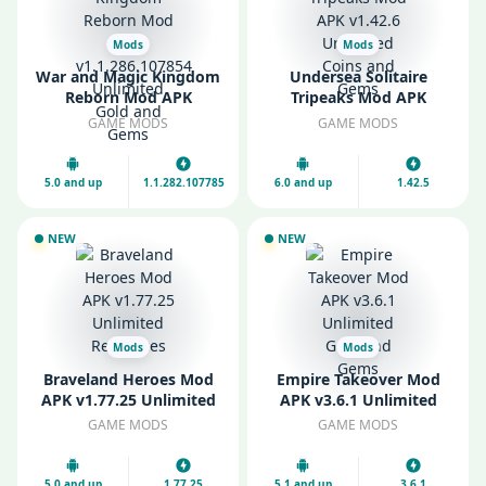
Mods
Mods
War and Magic Kingdom
Undersea Solitaire
Reborn Mod APK
Tripeaks Mod APK
v1.1.286.107854
v1.42.6 Unlimited Coins
GAME MODS
GAME MODS
Unlimited Gold and
and Gems
Gems
5.0 and up
1.1.282.107785
6.0 and up
1.42.5
NEW
NEW
Mods
Mods
Braveland Heroes Mod
Empire Takeover Mod
APK v1.77.25 Unlimited
APK v3.6.1 Unlimited
Resources
Gold and Gems
GAME MODS
GAME MODS
5.0 and up
1.77.25
5.1 and up
3.6.1