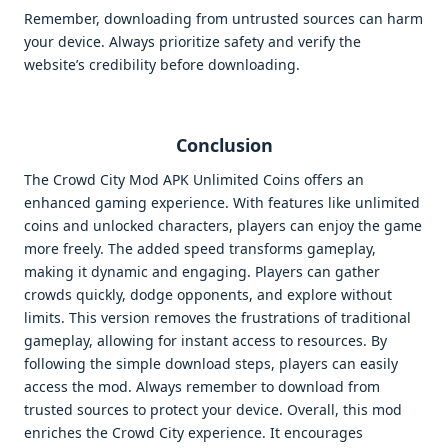
Remember, downloading from untrusted sources can harm
your device. Always prioritize safety and verify the
website’s credibility before downloading.
Conclusion
The Crowd City Mod APK Unlimited Coins offers an
enhanced gaming experience. With features like unlimited
coins and unlocked characters, players can enjoy the game
more freely. The added speed transforms gameplay,
making it dynamic and engaging. Players can gather
crowds quickly, dodge opponents, and explore without
limits. This version removes the frustrations of traditional
gameplay, allowing for instant access to resources. By
following the simple download steps, players can easily
access the mod. Always remember to download from
trusted sources to protect your device. Overall, this mod
enriches the Crowd City experience. It encourages