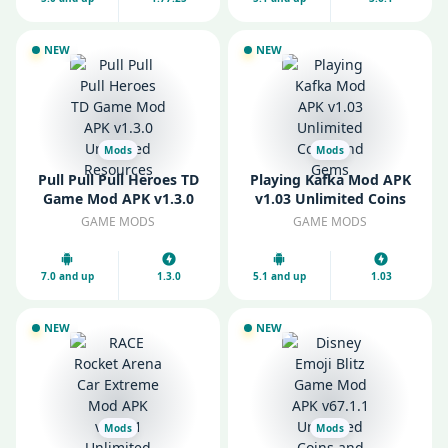
NEW
NEW
Mods
Mods
Pull Pull Pull Heroes TD
Playing Kafka Mod APK
Game Mod APK v1.3.0
v1.03 Unlimited Coins
Unlimited Resources
and Gems
GAME MODS
GAME MODS
7.0 and up
1.3.0
5.1 and up
1.03
NEW
NEW
Mods
Mods