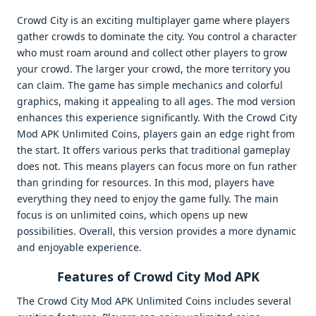
Crowd City is an exciting multiplayer game where players
gather crowds to dominate the city. You control a character
who must roam around and collect other players to grow
your crowd. The larger your crowd, the more territory you
can claim. The game has simple mechanics and colorful
graphics, making it appealing to all ages. The mod version
enhances this experience significantly. With the Crowd City
Mod APK Unlimited Coins, players gain an edge right from
the start. It offers various perks that traditional gameplay
does not. This means players can focus more on fun rather
than grinding for resources. In this mod, players have
everything they need to enjoy the game fully. The main
focus is on unlimited coins, which opens up new
possibilities. Overall, this version provides a more dynamic
and enjoyable experience.
Features of Crowd City Mod APK
The Crowd City Mod APK Unlimited Coins includes several