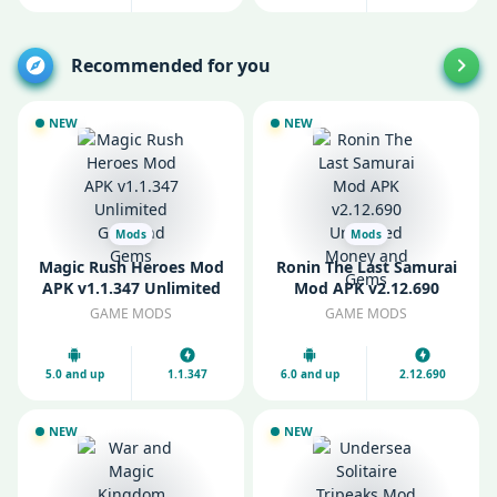
Recommended for you
NEW
NEW
Mods
Mods
Magic Rush Heroes Mod
Ronin The Last Samurai
APK v1.1.347 Unlimited
Mod APK v2.12.690
Gold and Gems
Unlimited Money and
GAME MODS
GAME MODS
Gems
5.0 and up
1.1.347
6.0 and up
2.12.690
NEW
NEW