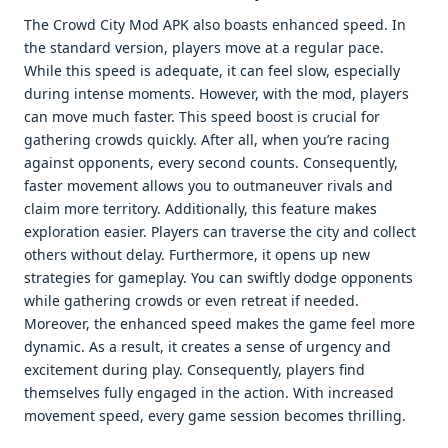
The Crowd City Mod APK also boasts enhanced speed. In
the standard version, players move at a regular pace.
While this speed is adequate, it can feel slow, especially
during intense moments. However, with the mod, players
can move much faster. This speed boost is crucial for
gathering crowds quickly. After all, when you’re racing
against opponents, every second counts. Consequently,
faster movement allows you to outmaneuver rivals and
claim more territory. Additionally, this feature makes
exploration easier. Players can traverse the city and collect
others without delay. Furthermore, it opens up new
strategies for gameplay. You can swiftly dodge opponents
while gathering crowds or even retreat if needed.
Moreover, the enhanced speed makes the game feel more
dynamic. As a result, it creates a sense of urgency and
excitement during play. Consequently, players find
themselves fully engaged in the action. With increased
movement speed, every game session becomes thrilling.