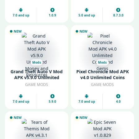
7.0 and up
1.0.9
5.0 and up
8.7.3.0
NEW
NEW
Mods
Mods
Grand Theft Auto V Mod
Pixel Chronicle Mod APK
APK v5.9.0 Unlimited
v4.0 Unlimited Coins
Money and Resources
and Gems
GAME MODS
GAME MODS
7.0 and up
5.9.0
7.0 and up
4.0
NEW
NEW