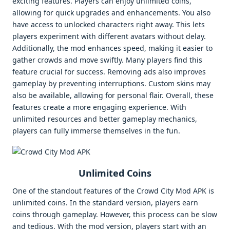
exciting features. Players can enjoy unlimited coins,
allowing for quick upgrades and enhancements. You also
have access to unlocked characters right away. This lets
players experiment with different avatars without delay.
Additionally, the mod enhances speed, making it easier to
gather crowds and move swiftly. Many players find this
feature crucial for success. Removing ads also improves
gameplay by preventing interruptions. Custom skins may
also be available, allowing for personal flair. Overall, these
features create a more engaging experience. With
unlimited resources and better gameplay mechanics,
players can fully immerse themselves in the fun.
Unlimited Coins
One of the standout features of the Crowd City Mod APK is
unlimited coins. In the standard version, players earn
coins through gameplay. However, this process can be slow
and tedious. With the mod version, players start with an