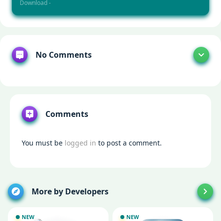
Download -
No Comments
Comments
You must be
logged in
to post a comment.
More by Developers
NEW
NEW