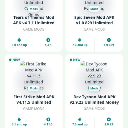
Mods
Mods
Tears of Themis Mod
Epic Seven Mod APK
APK v4.3.1 Unlimited
v1.0.829 Unlimited
Coins and Gems
Everything
GAME MODS
GAME MODS
5.0 and up
4.3.1
7.0 and up
1.0.829
NEW
NEW
Mods
Mods
First Strike Mod APK
Dev Tycoon Mod APK
v4.11.5 Unlimited
v2.9.23 Unlimited Money
Resources
GAME MODS
GAME MODS
5.1 and up
4.11.5
7.0 and up
2.9.23