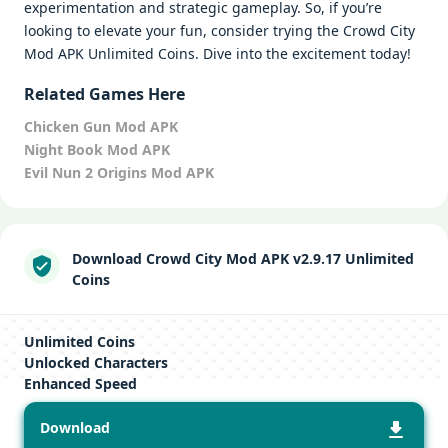
experimentation and strategic gameplay. So, if you’re
looking to elevate your fun, consider trying the Crowd City
Mod APK Unlimited Coins. Dive into the excitement today!
Related Games Here
Chicken Gun Mod APK
Night Book Mod APK
Evil Nun 2 Origins Mod APK
Download Crowd City Mod APK v2.9.17 Unlimited
Coins
Unlimited Coins
Unlocked Characters
Enhanced Speed
Download