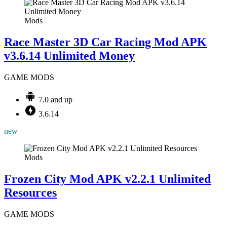
Mods
Race Master 3D Car Racing Mod APK
v3.6.14 Unlimited Money
GAME MODS
7.0 and up
3.6.14
new
Mods
Frozen City Mod APK v2.2.1 Unlimited
Resources
GAME MODS