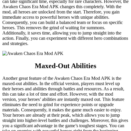
can take significant time, especially for rare characters. However, the
Awaken Chaos Era Mod APK changes this completely. With the
mod, all heroes are unlocked from the start. Therefore, you gain
immediate access to powerful heroes with unique abilities.
Consequently, you can build a balanced team or focus on specific
heroes. This removes the grind of waiting for summons.
Additionally, it saves time, allowing you to jump straight into the
action. Finally, you can experiment with different hero combinations
and strategies.
Maxed-Out Abilities
Another great feature of the Awaken Chaos Era Mod APK is the
maxed-out abilities. In the official version, players must level up
their heroes and abilities through battles and resources. As a result,
this can take a lot of time and effort. However, with the mod
version, your heroes’ abilities are instantly maxed out. This feature
eliminates the need to grind for experience points or upgrade
materials. Consequently, it makes the game much easier to enjoy.
Your heroes are already at their peak, which allows you to jump
straight into higher-level battles and challenges. Moreover, this gives
you a significant advantage in the game’s toughest stages. You can
take on enemies with powerful heroes right from the beginning.