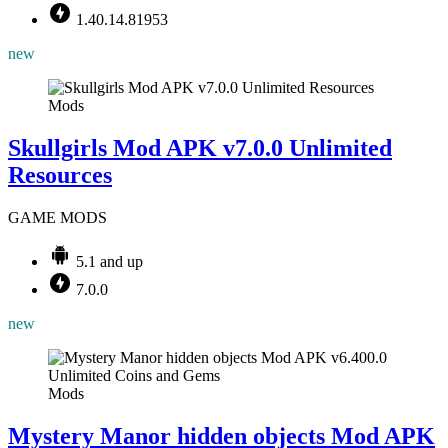
1.40.14.81953
new
Mods
Skullgirls Mod APK v7.0.0 Unlimited
Resources
GAME MODS
5.1 and up
7.0.0
new
Mods
Mystery Manor hidden objects Mod APK