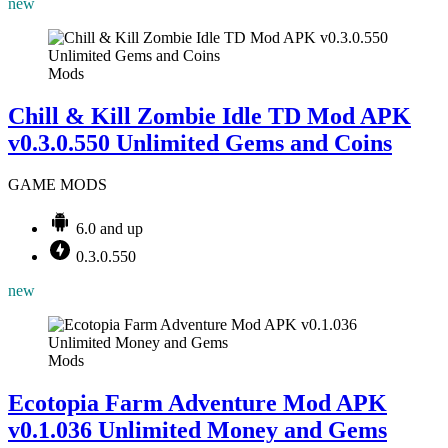
new
Mods
Chill & Kill Zombie Idle TD Mod APK
v0.3.0.550 Unlimited Gems and Coins
GAME MODS
6.0 and up
0.3.0.550
new
Mods
Ecotopia Farm Adventure Mod APK
v0.1.036 Unlimited Money and Gems