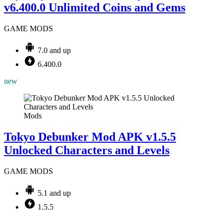
v6.400.0 Unlimited Coins and Gems
GAME MODS
7.0 and up
6.400.0
new
Mods
Tokyo Debunker Mod APK v1.5.5
Unlocked Characters and Levels
GAME MODS
5.1 and up
1.5.5