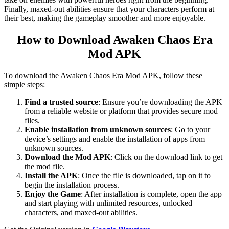
Finally, maxed-out abilities ensure that your characters perform at
their best, making the gameplay smoother and more enjoyable.
How to Download Awaken Chaos Era
Mod APK
To download the Awaken Chaos Era Mod APK, follow these
simple steps:
Find a trusted source
: Ensure you’re downloading the APK
from a reliable website or platform that provides secure mod
files.
Enable installation from unknown sources
: Go to your
device’s settings and enable the installation of apps from
unknown sources.
Download the Mod APK
: Click on the download link to get
the mod file.
Install the APK
: Once the file is downloaded, tap on it to
begin the installation process.
Enjoy the Game
: After installation is complete, open the app
and start playing with unlimited resources, unlocked
characters, and maxed-out abilities.