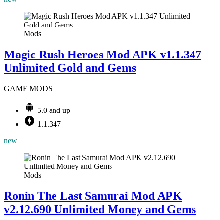
Mods
Magic Rush Heroes Mod APK v1.1.347
Unlimited Gold and Gems
GAME MODS
5.0 and up
1.1.347
new
Mods
Ronin The Last Samurai Mod APK
v2.12.690 Unlimited Money and Gems