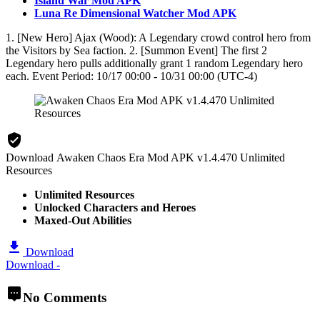
Island War Mod APK
Luna Re Dimensional Watcher Mod APK
1. [New Hero] Ajax (Wood): A Legendary crowd control hero from
the Visitors by Sea faction. 2. [Summon Event] The first 2
Legendary hero pulls additionally grant 1 random Legendary hero
each. Event Period: 10/17 00:00 - 10/31 00:00 (UTC-4)
Download Awaken Chaos Era Mod APK v1.4.470 Unlimited
Resources
Unlimited Resources
Unlocked Characters and Heroes
Maxed-Out Abilities
Download
Download -
No Comments