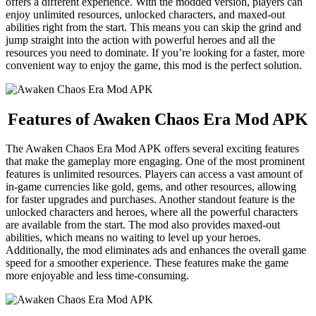
offers a different experience. With the modded version, players can
enjoy unlimited resources, unlocked characters, and maxed-out
abilities right from the start. This means you can skip the grind and
jump straight into the action with powerful heroes and all the
resources you need to dominate. If you’re looking for a faster, more
convenient way to enjoy the game, this mod is the perfect solution.
Features of Awaken Chaos Era Mod APK
The Awaken Chaos Era Mod APK offers several exciting features
that make the gameplay more engaging. One of the most prominent
features is unlimited resources. Players can access a vast amount of
in-game currencies like gold, gems, and other resources, allowing
for faster upgrades and purchases. Another standout feature is the
unlocked characters and heroes, where all the powerful characters
are available from the start. The mod also provides maxed-out
abilities, which means no waiting to level up your heroes.
Additionally, the mod eliminates ads and enhances the overall game
speed for a smoother experience. These features make the game
more enjoyable and less time-consuming.