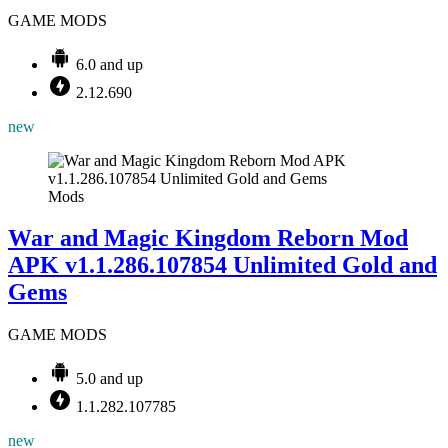
GAME MODS
6.0 and up
2.12.690
new
Mods
War and Magic Kingdom Reborn Mod
APK v1.1.286.107854 Unlimited Gold and
Gems
GAME MODS
5.0 and up
1.1.282.107785
new