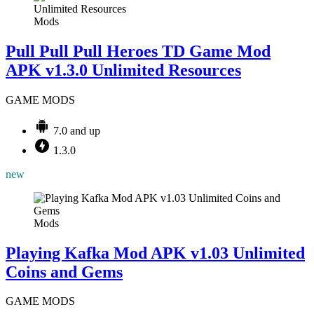
Mods
Pull Pull Pull Heroes TD Game Mod
APK v1.3.0 Unlimited Resources
GAME MODS
7.0 and up
1.3.0
new
Mods
Playing Kafka Mod APK v1.03 Unlimited
Coins and Gems
GAME MODS