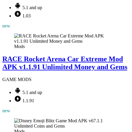
5.1 and up
1.03
new
Mods
RACE Rocket Arena Car Extreme Mod
APK v1.1.91 Unlimited Money and Gems
GAME MODS
5.1 and up
1.1.91
new
Mods