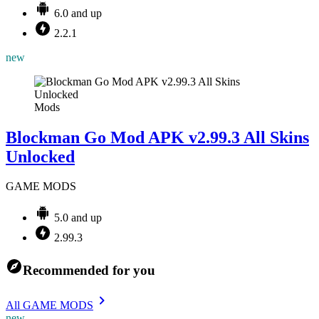
6.0 and up
2.2.1
new
Mods
Blockman Go Mod APK v2.99.3 All Skins
Unlocked
GAME MODS
5.0 and up
2.99.3
Recommended for you
All GAME MODS
new