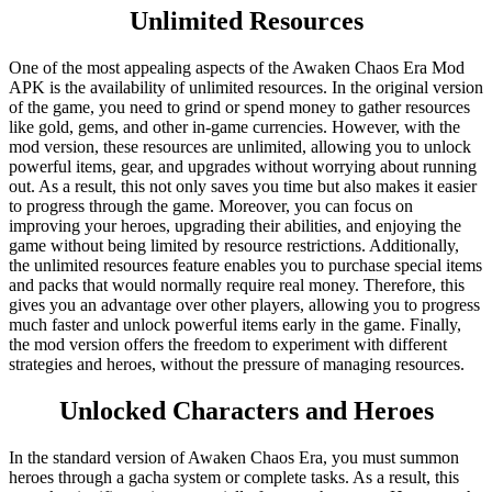
Unlimited Resources
One of the most appealing aspects of the Awaken Chaos Era Mod
APK is the availability of unlimited resources. In the original version
of the game, you need to grind or spend money to gather resources
like gold, gems, and other in-game currencies. However, with the
mod version, these resources are unlimited, allowing you to unlock
powerful items, gear, and upgrades without worrying about running
out. As a result, this not only saves you time but also makes it easier
to progress through the game. Moreover, you can focus on
improving your heroes, upgrading their abilities, and enjoying the
game without being limited by resource restrictions. Additionally,
the unlimited resources feature enables you to purchase special items
and packs that would normally require real money. Therefore, this
gives you an advantage over other players, allowing you to progress
much faster and unlock powerful items early in the game. Finally,
the mod version offers the freedom to experiment with different
strategies and heroes, without the pressure of managing resources.
Unlocked Characters and Heroes
In the standard version of Awaken Chaos Era, you must summon
heroes through a gacha system or complete tasks. As a result, this