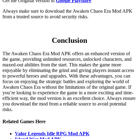
Get the Original version in
Google Playstore
Always make sure to download the Awaken Chaos Era Mod APK
from a trusted source to avoid security risks.
Conclusion
The Awaken Chaos Era Mod APK offers an enhanced version of
the game, providing unlimited resources, unlocked characters, and
maxed-out abilities from the start. This makes the game more
enjoyable by eliminating the grind and giving players instant access
to powerful heroes and upgrades. With these advantages, you can
focus on enjoying the strategic battles and exploring the world of
Awaken Chaos Era without the limitations of the original game. If
you’re looking to experience the game in a more exciting and time-
efficient way, the mod version is an excellent choice. Always ensure
you download the mod from a reliable source to avoid potential
risks.
Related Games Here
Valor Legends Idle RPG Mod APK