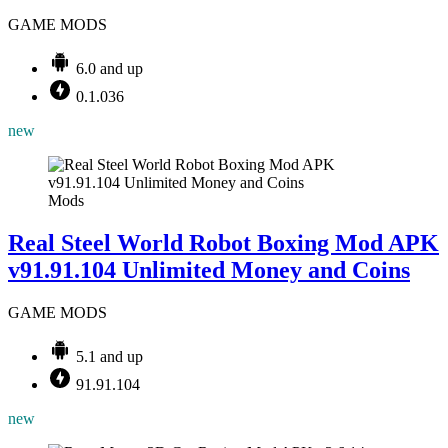
GAME MODS
6.0 and up
0.1.036
new
Mods
Real Steel World Robot Boxing Mod APK
v91.91.104 Unlimited Money and Coins
GAME MODS
5.1 and up
91.91.104
new