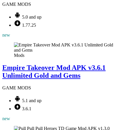
GAME MODS
5.0 and up
1.77.25
new
Mods
Empire Takeover Mod APK v3.6.1
Unlimited Gold and Gems
GAME MODS
5.1 and up
3.6.1
new