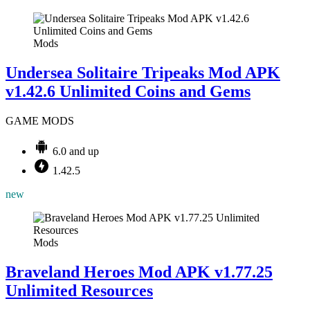
Mods
Undersea Solitaire Tripeaks Mod APK
v1.42.6 Unlimited Coins and Gems
GAME MODS
6.0 and up
1.42.5
new
Mods
Braveland Heroes Mod APK v1.77.25
Unlimited Resources