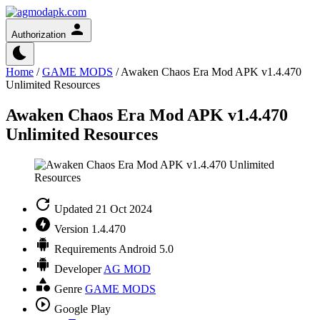
Authorization
Home
/
GAME MODS
/
Awaken Chaos Era Mod APK v1.4.470
Unlimited Resources
Awaken Chaos Era Mod APK v1.4.470
Unlimited Resources
Updated
21 Oct 2024
Version
1.4.470
Requirements
Android 5.0
Developer
AG MOD
Genre
GAME MODS
Google Play