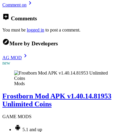
Comment on
Comments
You must be
logged in
to post a comment.
More by Developers
AG MOD
new
Mods
Frostborn Mod APK v1.40.14.81953
Unlimited Coins
GAME MODS
5.1 and up