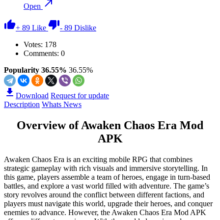
Open
+
89
Like
-
89
Dislike
Votes:
178
Comments: 0
Popularity 36.55%
36.55%
Download
Request for update
Description
Whats News
Overview of Awaken Chaos Era Mod
APK
Awaken Chaos Era is an exciting mobile RPG that combines
strategic gameplay with rich visuals and immersive storytelling. In
this game, players assemble a team of heroes, engage in turn-based
battles, and explore a vast world filled with adventure. The game’s
story revolves around the conflict between different factions, and
players must navigate this world, upgrade their heroes, and conquer
enemies to advance. However, the Awaken Chaos Era Mod APK