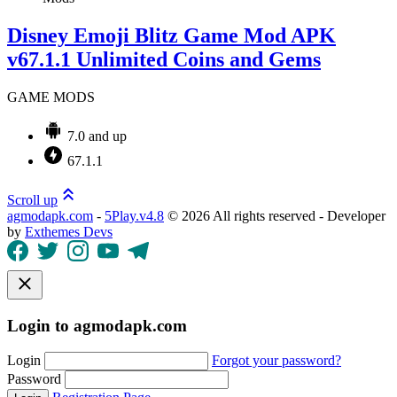
Disney Emoji Blitz Game Mod APK
v67.1.1 Unlimited Coins and Gems
GAME MODS
7.0 and up
67.1.1
Scroll up
agmodapk.com
-
5Play.v4.8
©
2026 All rights reserved - Developer
by
Exthemes Devs
Login to agmodapk.com
Login
Forgot your password?
Password