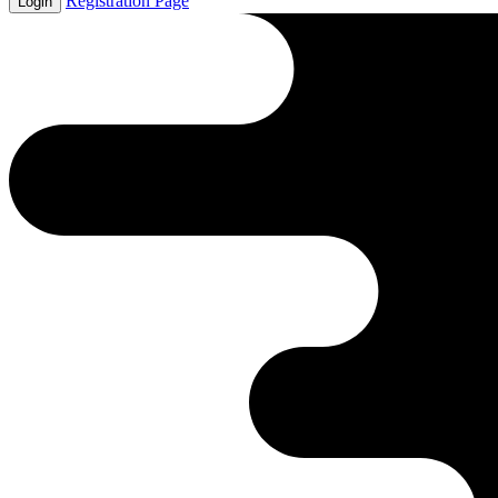
Registration Page
Login