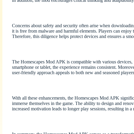
In addition, the mod encourages critical thinking and adaptability
Concerns about safety and security often arise when downloadi
it is free from malware and harmful elements. Players can enjoy
Therefore, this diligence helps protect devices and ensures a sm
The Homescapes Mod APK is compatible with various devices, inc
smartphone or tablet, the experience remains consistent. Moreover
user-friendly approach appeals to both new and seasoned players
With all these enhancements, the Homescapes Mod APK significantl
immerse themselves in the game. The ability to design and renova
increased motivation leads to longer play sessions, resulting in a