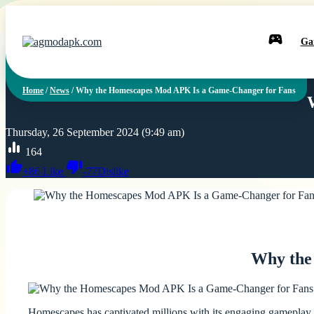
Ga
Home
/
News
/
Why the Homescapes Mod APK Is a Game-Changer for Fans
Thursday, 26 September 2024 (9:49 am)
164
+
86
Like
-
77
Dislike
Why the
Homescapes has captivated millions with its engaging gameplay a