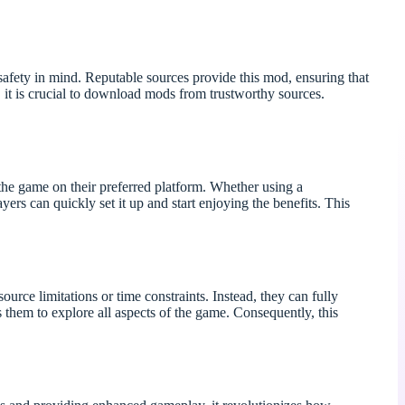
ety in mind. Reputable sources provide this mod, ensuring that
it is crucial to download mods from trustworthy sources.
he game on their preferred platform. Whether using a
ers can quickly set it up and start enjoying the benefits. This
rce limitations or time constraints. Instead, they can fully
them to explore all aspects of the game. Consequently, this