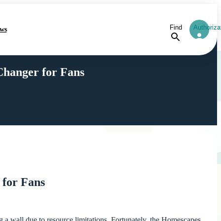
Find
Authoriza
ws
hanger for Fans
for Fans
 a wall due to resource limitations. Fortunately, the Homescapes