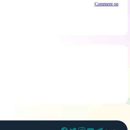
Comment on