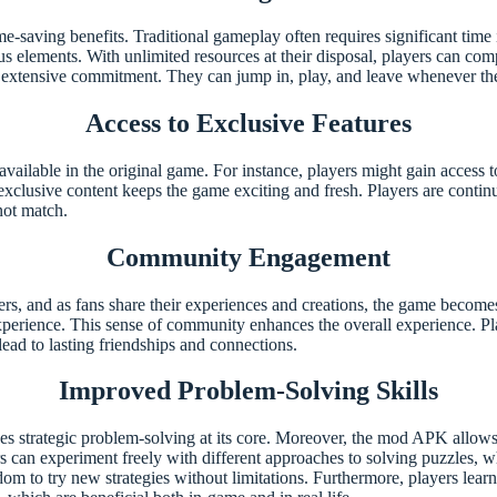
-saving benefits. Traditional gameplay often requires significant time 
 elements. With unlimited resources at their disposal, players can compl
 extensive commitment. They can jump in, play, and leave whenever the
Access to Exclusive Features
lable in the original game. For instance, players might gain access to
xclusive content keeps the game exciting and fresh. Players are contin
not match.
Community Engagement
 and as fans share their experiences and creations, the game becomes
perience. This sense of community enhances the overall experience. Play
lead to lasting friendships and connections.
Improved Problem-Solving Skills
lves strategic problem-solving at its core. Moreover, the mod APK allow
can experiment freely with different approaches to solving puzzles, wh
dom to try new strategies without limitations. Furthermore, players lea