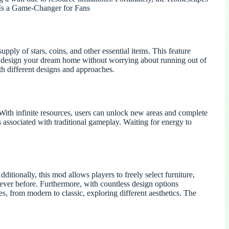
 Is a Game-Changer for Fans
ply of stars, coins, and other essential items. This feature
to design your dream home without worrying about running out of
h different designs and approaches.
th infinite resources, users can unlock new areas and complete
associated with traditional gameplay. Waiting for energy to
tionally, this mod allows players to freely select furniture,
n ever before. Furthermore, with countless design options
es, from modern to classic, exploring different aesthetics. The