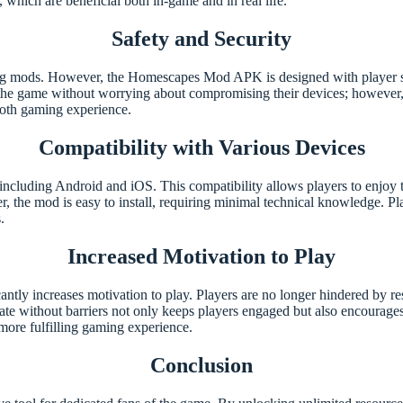
, which are beneficial both in-game and in real life.
Safety and Security
ng mods. However, the Homescapes Mod APK is designed with player saf
 the game without worrying about compromising their devices; however, 
ooth gaming experience.
Compatibility with Various Devices
luding Android and iOS. This compatibility allows players to enjoy t
, the mod is easy to install, requiring minimal technical knowledge. Play
.
Increased Motivation to Play
y increases motivation to play. Players are no longer hindered by resou
te without barriers not only keeps players engaged but also encourages 
 more fulfilling gaming experience.
Conclusion