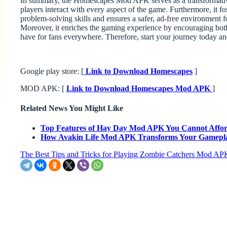
In summary, the Homescapes Mod APK serves as a transformative 
players interact with every aspect of the game. Furthermore, it 
problem-solving skills and ensures a safer, ad-free environment 
Moreover, it enriches the gaming experience by encouraging both 
have for fans everywhere. Therefore, start your journey today and 
Google play store: [
Link to Download Homescapes
]
MOD APK: [
Link to Download Homescapes Mod APK
]
Related News You Might Like
Top Features of Hay Day Mod APK You Cannot Affor
How Avakin Life Mod APK Transforms Your Gamepl
The Best Tips and Tricks for Playing Zombie Catchers Mod AP