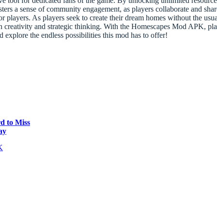
tool for dedicated fans of the game. By unlocking unlimited resource
fosters a sense of community engagement, as players collaborate and sh
for players. As players seek to create their dream homes without the usu
creativity and strategic thinking. With the Homescapes Mod APK, player
explore the endless possibilities this mod has to offer!
d to Miss
ay
K