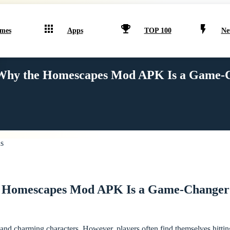
mes
Apps
TOP 100
Ne
Why the Homescapes Mod APK Is a Game-C
 Homescapes Mod APK Is a Game-Changer 
nd charming characters. However, players often find themselves hitting