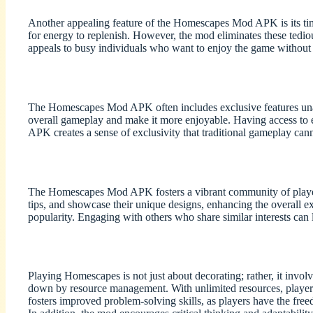
Another appealing feature of the Homescapes Mod APK is its time
for energy to replenish. However, the mod eliminates these tedious
appeals to busy individuals who want to enjoy the game without
The Homescapes Mod APK often includes exclusive features unavai
overall gameplay and make it more enjoyable. Having access to e
APK creates a sense of exclusivity that traditional gameplay can
The Homescapes Mod APK fosters a vibrant community of players,
tips, and showcase their unique designs, enhancing the overall ex
popularity. Engaging with others who share similar interests can 
Playing Homescapes is not just about decorating; rather, it invo
down by resource management. With unlimited resources, players 
fosters improved problem-solving skills, as players have the free