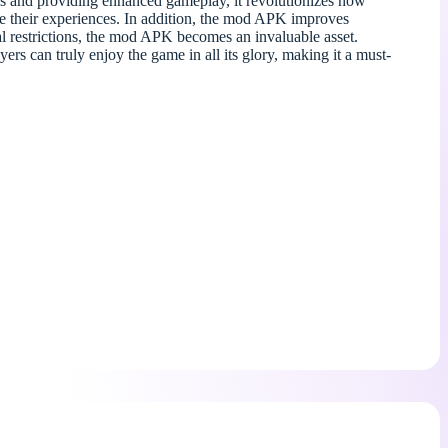
s and providing enhanced gameplay, it revolutionizes how
are their experiences. In addition, the mod APK improves
al restrictions, the mod APK becomes an invaluable asset.
s can truly enjoy the game in all its glory, making it a must-