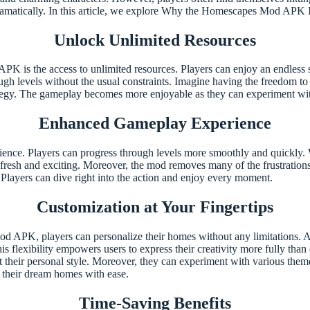
ramatically. In this article, we explore Why the Homescapes Mod APK
Unlock Unlimited Resources
 is the access to unlimited resources. Players can enjoy an endless sup
ough levels without the usual constraints. Imagine having the freedom 
rategy. The gameplay becomes more enjoyable as they can experiment wit
Enhanced Gameplay Experience
e. Players can progress through levels more smoothly and quickly. Wi
fresh and exciting. Moreover, the mod removes many of the frustrations 
 Players can dive right into the action and enjoy every moment.
Customization at Your Fingertips
d APK, players can personalize their homes without any limitations. Addi
his flexibility empowers users to express their creativity more fully tha
ect their personal style. Moreover, they can experiment with various them
d their dream homes with ease.
Time-Saving Benefits