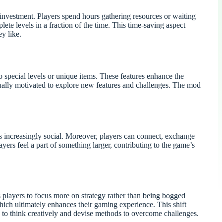
investment. Players spend hours gathering resources or waiting
ete levels in a fraction of the time. This time-saving aspect
y like.
 special levels or unique items. These features enhance the
ually motivated to explore new features and challenges. The mod
 increasingly social. Moreover, players can connect, exchange
ers feel a part of something larger, contributing to the game’s
s players to focus more on strategy rather than being bogged
ich ultimately enhances their gaming experience. This shift
rn to think creatively and devise methods to overcome challenges.