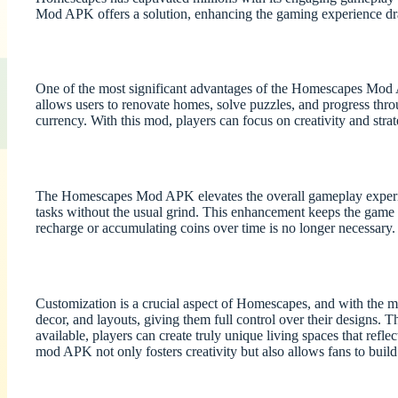
Mod APK offers a solution, enhancing the gaming experience d
One of the most significant advantages of the Homescapes Mod APK
allows users to renovate homes, solve puzzles, and progress thr
currency. With this mod, players can focus on creativity and st
The Homescapes Mod APK elevates the overall gameplay experienc
tasks without the usual grind. This enhancement keeps the game 
recharge or accumulating coins over time is no longer necessary.
Customization is a crucial aspect of Homescapes, and with the mo
decor, and layouts, giving them full control over their designs. T
available, players can create truly unique living spaces that refl
mod APK not only fosters creativity but also allows fans to buil