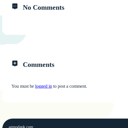
No Comments
Comments
You must be
logged in
to post a comment.
agmodapk.com