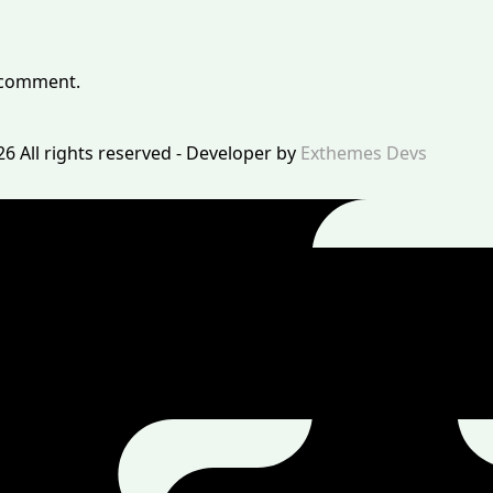
 comment.
26 All rights reserved - Developer by
Exthemes Devs