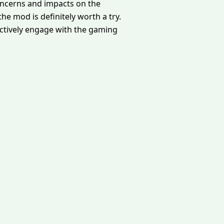
 concerns and impacts on the
he mod is definitely worth a try.
actively engage with the gaming