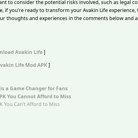
tant to consider the potential risks involved, such as legal
if you’re ready to transform your Avakin Life experience, t
e your thoughts and experiences in the comments below and 
nload Avakin Life
]
vakin Life Mod APK
]
is a Game Changer for Fans
PK You Cannot Afford to Miss
 You Can’t Afford to Miss