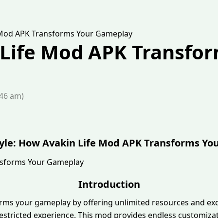
 Mod APK Transforms Your Gameplay
Life Mod APK Transfor
:46 am)
tyle: How Avakin Life Mod APK Transforms Y
Introduction
rms your gameplay by offering unlimited resources and exc
stricted experience. This mod provides endless customizat