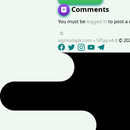
Comments
You must be
logged in
to post a
Scroll up
agmodapk.com
-
5Play.v4.8
©
20