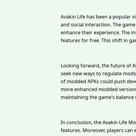
Avakin Life has been a popular v
and social interaction. The game
enhance their experience. The i
features for free. This shift in 
Looking forward, the future of A
seek new ways to regulate mods, 
of modded APKs could push devel
more enhanced modded versions, 
maintaining the game’s balance w
In conclusion, the Avakin Life 
features. Moreover, players can 