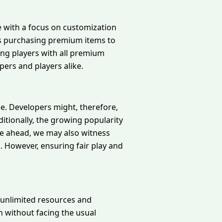
e with a focus on customization
ers purchasing premium items to
ng players with all premium
pers and players alike.
ge. Developers might, therefore,
itionally, the growing popularity
ve ahead, we may also witness
However, ensuring fair play and
 unlimited resources and
n without facing the usual