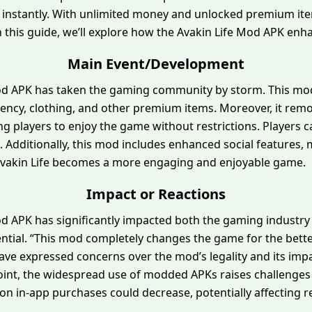
e instantly. With unlimited money and unlocked premium ite
In this guide, we’ll explore how the Avakin Life Mod APK en
Main Event/Development
Mod APK has taken the gaming community by storm. This mod
ency, clothing, and other premium items. Moreover, it remo
ng players to enjoy the game without restrictions. Players 
 Additionally, this mod includes enhanced social features,
Avakin Life becomes a more engaging and enjoyable game.
Impact or Reactions
od APK has significantly impacted both the gaming industry
ential. “This mod completely changes the game for the bett
ve expressed concerns over the mod’s legality and its imp
int, the widespread use of modded APKs raises challenges 
 on in-app purchases could decrease, potentially affecting 