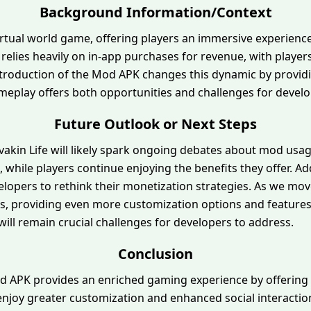
Background Information/Context
irtual world game, offering players an immersive experienc
 relies heavily on in-app purchases for revenue, with play
ntroduction of the Mod APK changes this dynamic by providi
gameplay offers both opportunities and challenges for develo
Future Outlook or Next Steps
vakin Life will likely spark ongoing debates about mod usa
while players continue enjoying the benefits they offer. Add
opers to rethink their monetization strategies. As we mo
providing even more customization options and features. 
ill remain crucial challenges for developers to address.
Conclusion
Mod APK provides an enriched gaming experience by offering
enjoy greater customization and enhanced social interactio