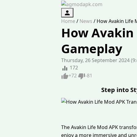
Authorization
Home
/
News
/
How Avakin Life
How Avakin 
Gameplay
Thursday, 26 September 2024 (9
172
Like
Dislike
+
72
-
81
Step into S
The Avakin Life Mod APK transfo
enjoy a more immersive and unre