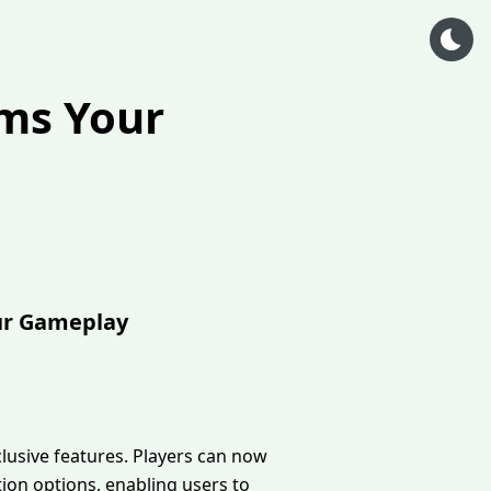
ms Your
our Gameplay
lusive features. Players can now
ion options, enabling users to