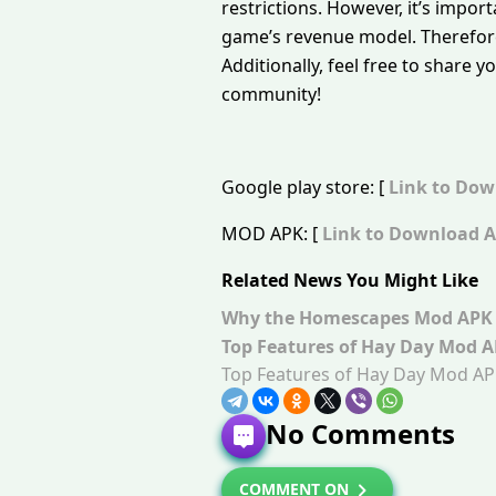
restrictions. However, it’s impor
game’s revenue model. Therefore, 
Additionally, feel free to shar
community!
Google play store: [
Link to Dow
MOD APK: [
Link to Download A
Related News You Might Like
Why the Homescapes Mod APK 
Top Features of Hay Day Mod A
Top Features of Hay Day Mod APK
No Comments
COMMENT ON