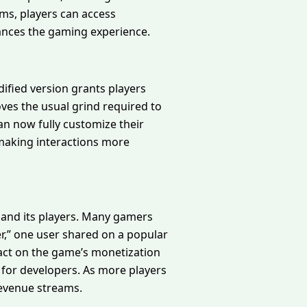
ms, players can access
hances the gaming experience.
ified version grants players
ves the usual grind required to
can now fully customize their
 making interactions more
 and its players. Many gamers
er,” one user shared on a popular
act on the game’s monetization
for developers. As more players
revenue streams.