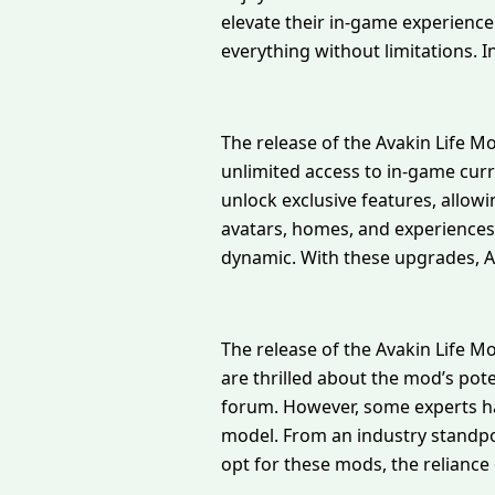
elevate their in-game experienc
everything without limitations. 
The release of the Avakin Life 
unlimited access to in-game curr
unlock exclusive features, allowi
avatars, homes, and experiences.
dynamic. With these upgrades, 
The release of the Avakin Life M
are thrilled about the mod’s pot
forum. However, some experts ha
model. From an industry standpo
opt for these mods, the reliance