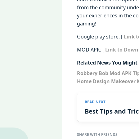
from the community undersc
your experiences in the 
gaming!
Google play store: [
Link 
MOD APK: [
Link to Down
Related News You Might 
Robbery Bob Mod APK Ti
Home Design Makeover M
Best Tips and Tri