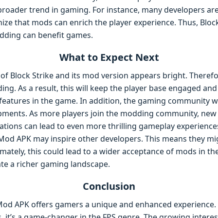
 broader trend in gaming. For instance, many developers 
ize that mods can enrich the player experience. Thus, Bloc
ding can benefit games.
What to Expect Next
of Block Strike and its mod version appears bright. Therefor
g. As a result, this will keep the player base engaged and
atures in the game. In addition, the gaming community will
opments. As more players join the modding community, new 
ations can lead to even more thrilling gameplay experience
 Mod APK may inspire other developers. This means they mig
mately, this could lead to a wider acceptance of mods in th
pate a richer gaming landscape.
Conclusion
Mod APK offers gamers a unique and enhanced experience. W
 it’s a game-changer in the FPS genre. The growing interes