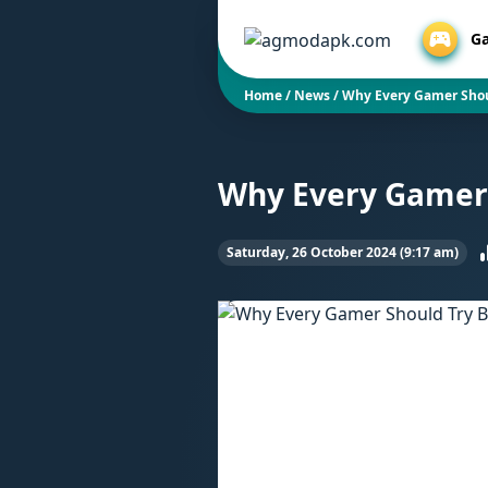
G
Home
/
News
/
Why Every Gamer Shou
Why Every Gamer 
Saturday, 26 October 2024 (9:17 am)