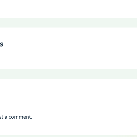
s
st a comment.