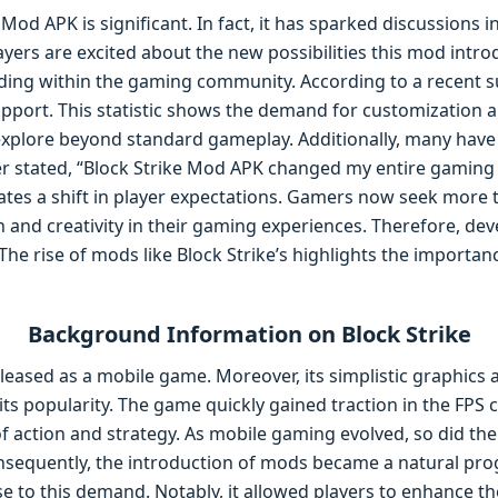
 Mod APK is significant. In fact, it has sparked discussions
yers are excited about the new possibilities this mod introdu
ding within the gaming community. According to a recent su
port. This statistic shows the demand for customization a
explore beyond standard gameplay. Additionally, many have
er stated, “Block Strike Mod APK changed my entire gaming
ates a shift in player expectations. Gamers now seek more t
 and creativity in their gaming experiences. Therefore, de
 The rise of mods like Block Strike’s highlights the import
Background Information on Block Strike
released as a mobile game. Moreover, its simplistic graphics 
ts popularity. The game quickly gained traction in the FPS 
 of action and strategy. As mobile gaming evolved, so did t
sequently, the introduction of mods became a natural pro
 to this demand. Notably, it allowed players to enhance the