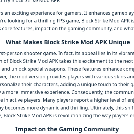
rs an exciting experience for gamers. It enhances gameplay
u’re looking for a thrilling FPS game, Block Strike Mod APK i
 its core features, impact on the gaming community, and what
What Makes Block Strike Mod APK Unique
irst-person shooter game. In fact, its appeal lies in its vibr
of Block Strike Mod APK takes this excitement to the next le
s and unlock special weapons. These features enhance comp
ver, the mod version provides players with various skins a
rsonalize their characters, adding a unique touch to their 
oy a more immersive experience. Consequently, the commun
e in active players. Many players report a higher level of 
y becomes more dynamic and thrilling. Ultimately, this shi
, Block Strike Mod APK is revolutionizing the way players 
Impact on the Gaming Community