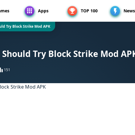
ames
Apps
TOP 100
News
ld Try Block Strike Mod APK
Should Try Block Strike Mod AP
151