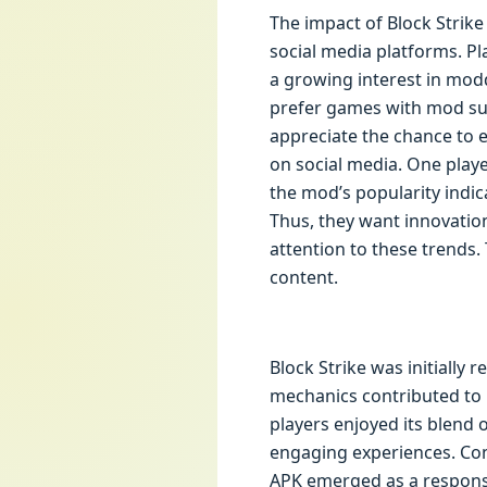
The impact of Block Strike
social media platforms. Pla
a growing interest in mod
prefer games with mod sup
appreciate the chance to 
on social media. One play
the mod’s popularity indic
Thus, they want innovation
attention to these trends.
content.
Block Strike was initially 
mechanics contributed to i
players enjoyed its blend
engaging experiences. Con
APK emerged as a response