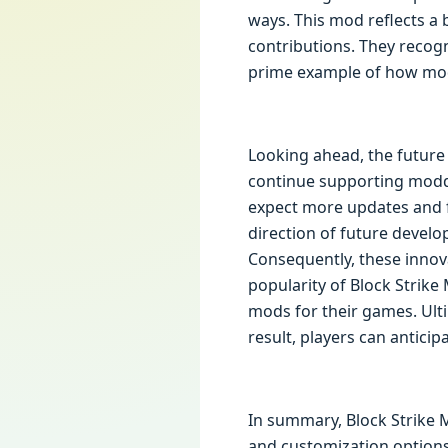
ways. This mod reflects a
contributions. They recogn
prime example of how mod
Looking ahead, the future 
continue supporting moddin
expect more updates and fe
direction of future devel
Consequently, these innov
popularity of Block Strike
mods for their games. Ulti
result, players can antici
In summary, Block Strike 
and customization options,