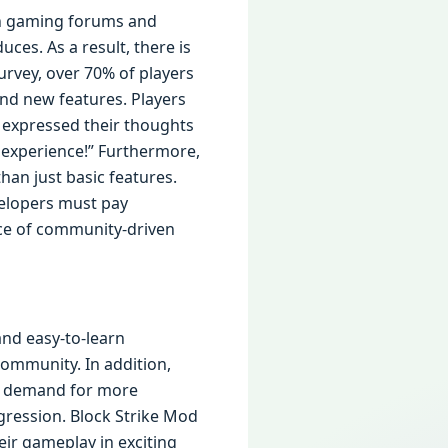
 in gaming forums and
ces. As a result, there is
rvey, over 70% of players
nd new features. Players
 expressed their thoughts
 experience!” Furthermore,
han just basic features.
velopers must pay
ance of community-driven
and easy-to-learn
community. In addition,
he demand for more
gression. Block Strike Mod
ir gameplay in exciting