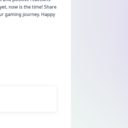
et, now is the time! Share
our gaming journey. Happy