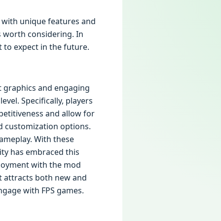
 with unique features and
s worth considering. In
 to expect in the future.
ant graphics and engaging
vel. Specifically, players
etitiveness and allow for
nd customization options.
gameplay. With these
ity has embraced this
enjoyment with the mod
ft attracts both new and
engage with FPS games.