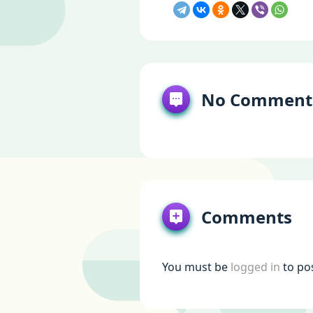
No Comment
Comments
You must be
logged in
to po