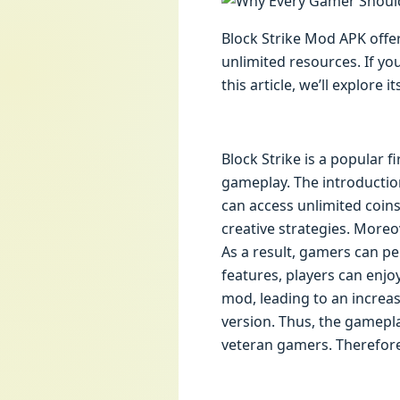
Block Strike Mod APK offe
unlimited resources. If yo
this article, we’ll explore
Block Strike is a popular f
gameplay. The introduction 
can access unlimited coin
creative strategies. Moreo
As a result, gamers can pe
features, players can enj
mod, leading to an increas
version. Thus, the gamepla
veteran gamers. Therefore