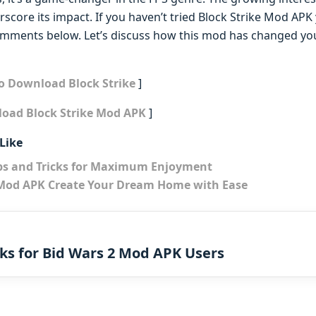
ore its impact. If you haven’t tried Block Strike Mod APK y
comments below. Let’s discuss how this mod has changed y
to Download Block Strike
]
load Block Strike Mod APK
]
Like
ps and Tricks for Maximum Enjoyment
od APK Create Your Dream Home with Ease
cks for Bid Wars 2 Mod APK Users