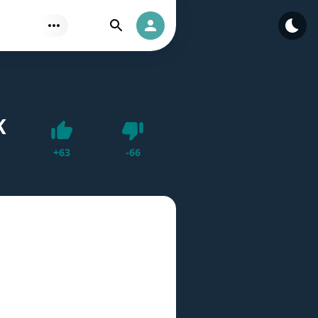
Find
Authorization
K
Dislike
+
63
-
66
Like