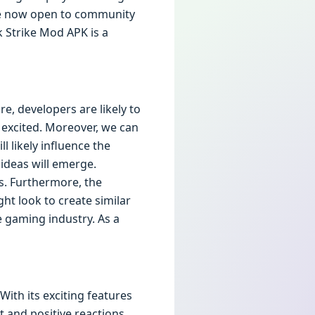
are now open to community
k Strike Mod APK is a
e, developers are likely to
 excited. Moreover, we can
 likely influence the
ideas will emerge.
s. Furthermore, the
ht look to create similar
e gaming industry. As a
ith its exciting features
t and positive reactions