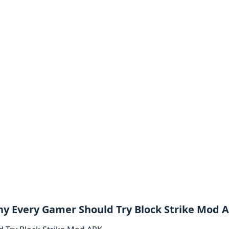
y Every Gamer Should Try Block Strike Mod 