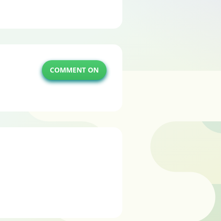
COMMENT ON