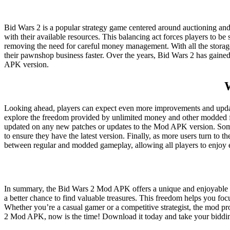
Bid Wars 2 is a popular strategy game centered around auctioning and
with their available resources. This balancing act forces players to b
removing the need for careful money management. With all the storage
their pawnshop business faster. Over the years, Bid Wars 2 has gained
APK version.
Looking ahead, players can expect even more improvements and update
explore the freedom provided by unlimited money and other modded fe
updated on any new patches or updates to the Mod APK version. Somet
to ensure they have the latest version. Finally, as more users turn to 
between regular and modded gameplay, allowing all players to enjoy
In summary, the Bid Wars 2 Mod APK offers a unique and enjoyable way
a better chance to find valuable treasures. This freedom helps you f
Whether you’re a casual gamer or a competitive strategist, the mod pr
2 Mod APK, now is the time! Download it today and take your bidding 