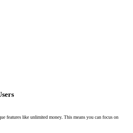
Users
que features like unlimited money. This means you can focus on