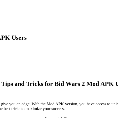
 APK Users
 Tips and Tricks for Bid Wars 2 Mod APK 
l give you an edge. With the Mod APK version, you have access to uni
the best tricks to maximize your success.