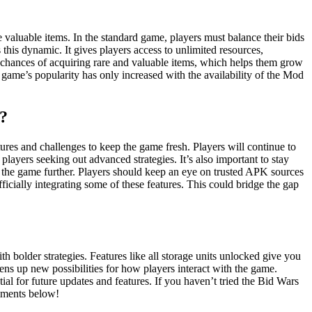
aluable items. In the standard game, players must balance their bids
this dynamic. It gives players access to unlimited resources,
r chances of acquiring rare and valuable items, which helps them grow
 game’s popularity has only increased with the availability of the Mod
?
es and challenges to keep the game fresh. Players will continue to
yers seeking out advanced strategies. It’s also important to stay
the game further. Players should keep an eye on trusted APK sources
ficially integrating some of these features. This could bridge the gap
bolder strategies. Features like all storage units unlocked give you
ns up new possibilities for how players interact with the game.
al for future updates and features. If you haven’t tried the Bid Wars
omments below!