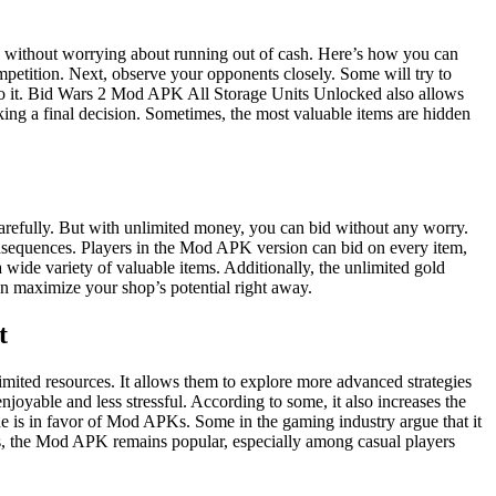
ds without worrying about running out of cash. Here’s how you can
mpetition. Next, observe your opponents closely. Some will try to
k to it. Bid Wars 2 Mod APK All Storage Units Unlocked also allows
king a final decision. Sometimes, the most valuable items are hidden
efully. But with unlimited money, you can bid without any worry.
onsequences. Players in the Mod APK version can bid on every item,
 wide variety of valuable items. Additionally, the unlimited gold
an maximize your shop’s potential right away.
t
ited resources. It allows them to explore more advanced strategies
oyable and less stressful. According to some, it also increases the
e is in favor of Mod APKs. Some in the gaming industry argue that it
his, the Mod APK remains popular, especially among casual players