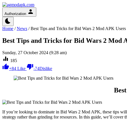
Authorization
Home
/
News
/
Best Tips and Tricks for Bid Wars 2 Mod APK Users
Best Tips and Tricks for Bid Wars 2 Mod
Sunday, 27 October 2024 (9:28 am)
185
+
84
Like
-
74
Dislike
Best
If you’re looking to dominate in Bid Wars 2 Mod APK, these tips wil
strategy rather than grinding for resources. In this guide, we’ll cover 