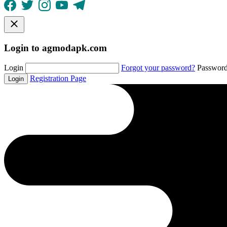
Login to agmodapk.com
Login
Forgot your password?
Passwor
Registration Page
Login