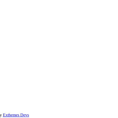
by
Exthemes Devs