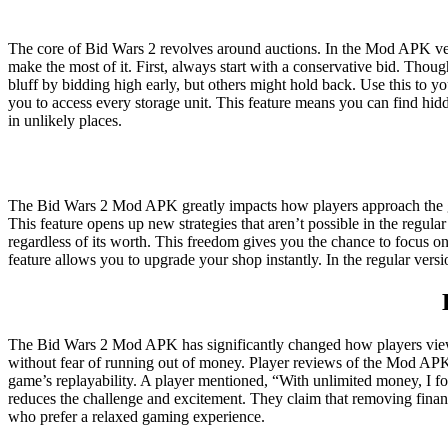
The core of Bid Wars 2 revolves around auctions. In the Mod APK vers
make the most of it. First, always start with a conservative bid. Tho
bluff by bidding high early, but others might hold back. Use this to
you to access every storage unit. This feature means you can find hidd
in unlikely places.
The Bid Wars 2 Mod APK greatly impacts how players approach the ga
This feature opens up new strategies that aren’t possible in the reg
regardless of its worth. This freedom gives you the chance to focus on
feature allows you to upgrade your shop instantly. In the regular ver
The Bid Wars 2 Mod APK has significantly changed how players view t
without fear of running out of money. Player reviews of the Mod APK a
game’s replayability. A player mentioned, “With unlimited money, I f
reduces the challenge and excitement. They claim that removing financ
who prefer a relaxed gaming experience.