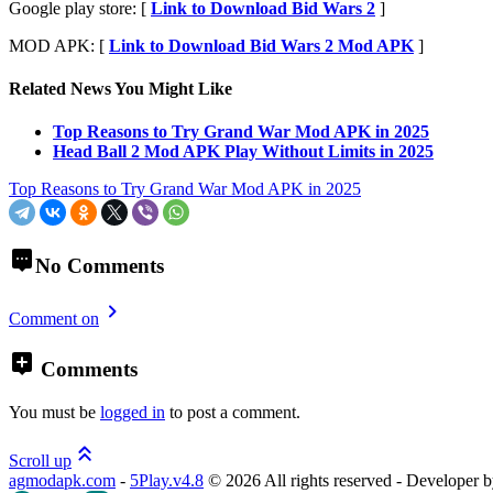
Google play store: [
Link to Download Bid Wars 2
]
MOD APK: [
Link to Download Bid Wars 2 Mod APK
]
Related News You Might Like
Top Reasons to Try Grand War Mod APK in 2025
Head Ball 2 Mod APK Play Without Limits in 2025
Top Reasons to Try Grand War Mod APK in 2025
No Comments
Comment on
Comments
You must be
logged in
to post a comment.
Scroll up
agmodapk.com
-
5Play.v4.8
©
2026 All rights reserved - Developer 