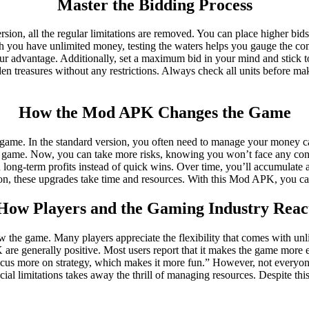
Master the Bidding Process
ion, all the regular limitations are removed. You can place higher bi
ugh you have unlimited money, testing the waters helps you gauge the co
 your advantage. Additionally, set a maximum bid in your mind and stic
en treasures without any restrictions. Always check all units before ma
How the Mod APK Changes the Game
me. In the standard version, you often need to manage your money car
ular game. Now, you can take more risks, knowing you won’t face any c
 long-term profits instead of quick wins. Over time, you’ll accumulate a
sion, these upgrades take time and resources. With this Mod APK, you c
How Players and the Gaming Industry Reac
he game. Many players appreciate the flexibility that comes with unlim
re generally positive. Most users report that it makes the game more enj
ocus more on strategy, which makes it more fun.” However, not everyon
ial limitations takes away the thrill of managing resources. Despite t