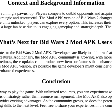
Context and Background Information
 running a pawnshop. Players compete to outbid opponents and acquire v
e strategic and resourceful. The Mod APK version of Bid Wars 2 changes 
 units unlocked, players can explore every option. This increases thei
 a large fan base due to its engaging gameplay and strategic depth. The
What’s Next for Bid Wars 2 Mod APK Users
s to the Bid Wars 2 Mod APK. Developers are likely to add new featur
atures. Additionally, the Mod APK community is growing, with more pla
imes, these updates can introduce new items or features that enhance 
the Mod APK version, it’s possible the game developers might consider of
 enhanced experiences.
Conclusion
 to play the game. With unlimited resources, you can experiment with 
ocus on strategy rather than resource management. The Mod APK also ope
ovides exciting advantages. As the community grows, so does the potenti
skills to the next level. Feel free to share your experiences in the c