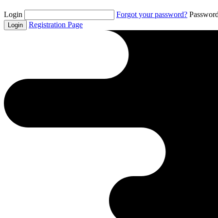
Login
Forgot your password?
Passwor
Registration Page
Login