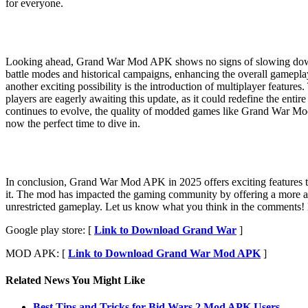
for everyone.
Looking ahead, Grand War Mod APK shows no signs of slowing down. I
battle modes and historical campaigns, enhancing the overall gamepla
another exciting possibility is the introduction of multiplayer featur
players are eagerly awaiting this update, as it could redefine the en
continues to evolve, the quality of modded games like Grand War Mod
now the perfect time to dive in.
In conclusion, Grand War Mod APK in 2025 offers exciting features tha
it. The mod has impacted the gaming community by offering a more acc
unrestricted gameplay. Let us know what you think in the comments! Don
Google play store: [
Link to Download Grand War
]
MOD APK: [
Link to Download Grand War Mod APK
]
Related News You Might Like
Best Tips and Tricks for Bid Wars 2 Mod APK Users