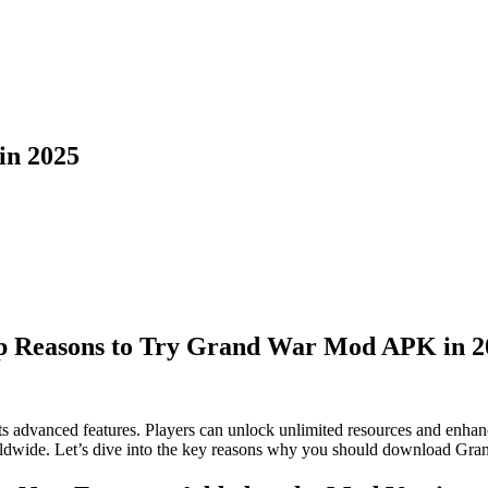
in 2025
p Reasons to Try Grand War Mod APK in 2
 advanced features. Players can unlock unlimited resources and enhan
worldwide. Let’s dive into the key reasons why you should download Gr