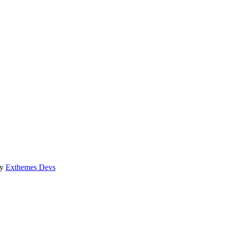
by
Exthemes Devs