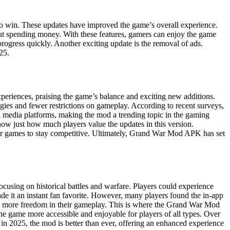
o win. These updates have improved the game’s overall experience.
ut spending money. With these features, gamers can enjoy the game
rogress quickly. Another exciting update is the removal of ads.
25.
eriences, praising the game’s balance and exciting new additions.
tegies and fewer restrictions on gameplay. According to recent surveys,
l media platforms, making the mod a trending topic in the gaming
w just how much players value the updates in this version.
heir games to stay competitive. Ultimately, Grand War Mod APK has set
cusing on historical battles and warfare. Players could experience
de it an instant fan favorite. However, many players found the in-app
ght more freedom in their gameplay. This is where the Grand War Mod
he game more accessible and enjoyable for players of all types. Over
 2025, the mod is better than ever, offering an enhanced experience