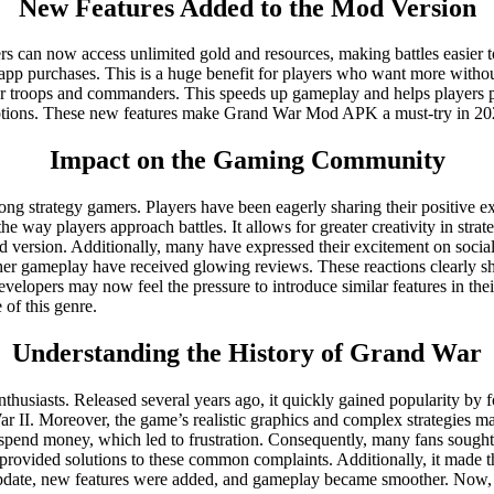
New Features Added to the Mod Version
 can now access unlimited gold and resources, making battles easier t
-app purchases. This is a huge benefit for players who want more witho
for troops and commanders. This speeds up gameplay and helps players p
uptions. These new features make Grand War Mod APK a must-try in 20
Impact on the Gaming Community
strategy gamers. Players have been eagerly sharing their positive exp
e way players approach battles. It allows for greater creativity in stra
d version. Additionally, many have expressed their excitement on socia
r gameplay have received glowing reviews. These reactions clearly sho
evelopers may now feel the pressure to introduce similar features in t
of this genre.
Understanding the History of Grand War
usiasts. Released several years ago, it quickly gained popularity by fo
 II. Moreover, the game’s realistic graphics and complex strategies ma
to spend money, which led to frustration. Consequently, many fans sou
provided solutions to these common complaints. Additionally, it made t
date, new features were added, and gameplay became smoother. Now, in