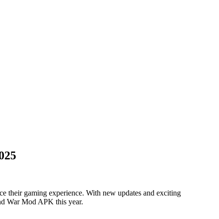
025
ce their gaming experience. With new updates and exciting
and War Mod APK this year.