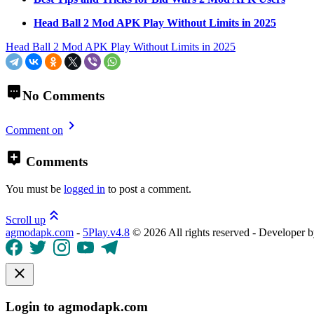
Head Ball 2 Mod APK Play Without Limits in 2025
Head Ball 2 Mod APK Play Without Limits in 2025
No Comments
Comment on
Comments
You must be
logged in
to post a comment.
Scroll up
agmodapk.com
-
5Play.v4.8
©
2026 All rights reserved - Developer 
Login to agmodapk.com