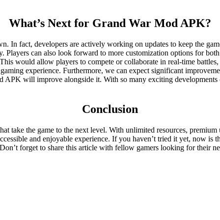
What’s Next for Grand War Mod APK?
n fact, developers are actively working on updates to keep the game f
y. Players can also look forward to more customization options for bot
es. This would allow players to compete or collaborate in real-time batt
tire gaming experience. Furthermore, we can expect significant improve
 APK will improve alongside it. With so many exciting developments on 
Conclusion
t take the game to the next level. With unlimited resources, premium u
essible and enjoyable experience. If you haven’t tried it yet, now is t
’t forget to share this article with fellow gamers looking for their ne