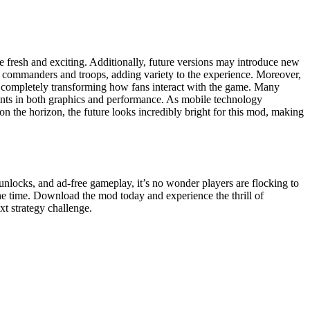
resh and exciting. Additionally, future versions may introduce new
h commanders and troops, adding variety to the experience. Moreover,
les, completely transforming how fans interact with the game. Many
ments in both graphics and performance. As mobile technology
the horizon, the future looks incredibly bright for this mod, making
nlocks, and ad-free gameplay, it’s no wonder players are flocking to
he time. Download the mod today and experience the thrill of
xt strategy challenge.