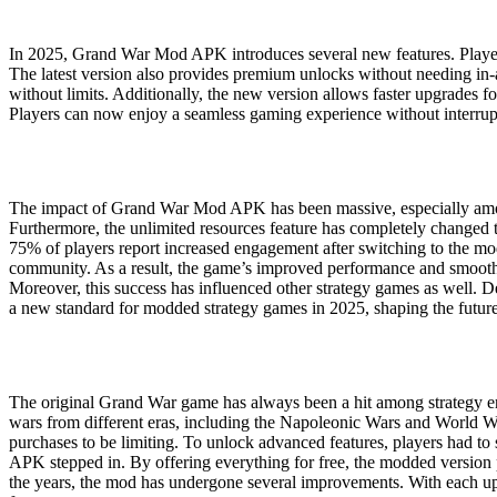
In 2025, Grand War Mod APK introduces several new features. Players
The latest version also provides premium unlocks without needing in
without limits. Additionally, the new version allows faster upgrades 
Players can now enjoy a seamless gaming experience without interr
The impact of Grand War Mod APK has been massive, especially among 
Furthermore, the unlimited resources feature has completely changed th
75% of players report increased engagement after switching to the mo
community. As a result, the game’s improved performance and smoothe
Moreover, this success has influenced other strategy games as well. D
a new standard for modded strategy games in 2025, shaping the future 
The original Grand War game has always been a hit among strategy enth
wars from different eras, including the Napoleonic Wars and World War
purchases to be limiting. To unlock advanced features, players had 
APK stepped in. By offering everything for free, the modded version 
the years, the mod has undergone several improvements. With each up