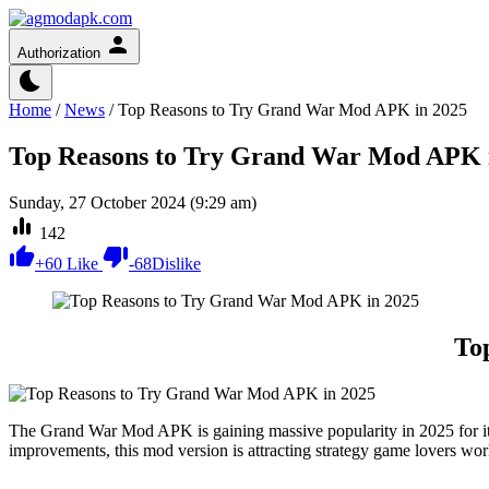
Authorization
Home
/
News
/
Top Reasons to Try Grand War Mod APK in 2025
Top Reasons to Try Grand War Mod APK 
Sunday, 27 October 2024 (9:29 am)
142
+
60
Like
-
68
Dislike
To
The Grand War Mod APK is gaining massive popularity in 2025 for its
improvements, this mod version is attracting strategy game lovers 