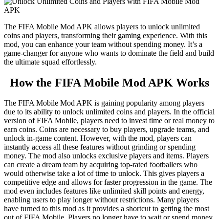
The FIFA Mobile Mod APK allows players to unlock unlimited
coins and players, transforming their gaming experience. With this
mod, you can enhance your team without spending money. It’s a
game-changer for anyone who wants to dominate the field and build
the ultimate squad effortlessly.
How the FIFA Mobile Mod APK Works
The FIFA Mobile Mod APK is gaining popularity among players
due to its ability to unlock unlimited coins and players. In the official
version of FIFA Mobile, players need to invest time or real money to
earn coins. Coins are necessary to buy players, upgrade teams, and
unlock in-game content. However, with the mod, players can
instantly access all these features without grinding or spending
money. The mod also unlocks exclusive players and items. Players
can create a dream team by acquiring top-rated footballers who
would otherwise take a lot of time to unlock. This gives players a
competitive edge and allows for faster progression in the game. The
mod even includes features like unlimited skill points and energy,
enabling users to play longer without restrictions. Many players
have turned to this mod as it provides a shortcut to getting the most
out of FIFA Mobile. Players no longer have to wait or spend money