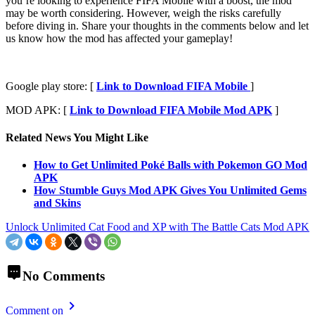
you’re looking to experience FIFA Mobile with a boost, the mod
may be worth considering. However, weigh the risks carefully
before diving in. Share your thoughts in the comments below and let
us know how the mod has affected your gameplay!
Google play store: [
Link to Download FIFA Mobile
]
MOD APK: [
Link to Download FIFA Mobile Mod APK
]
Related News You Might Like
How to Get Unlimited Poké Balls with Pokemon GO Mod
APK
How Stumble Guys Mod APK Gives You Unlimited Gems
and Skins
Unlock Unlimited Cat Food and XP with The Battle Cats Mod APK
No Comments
Comment on