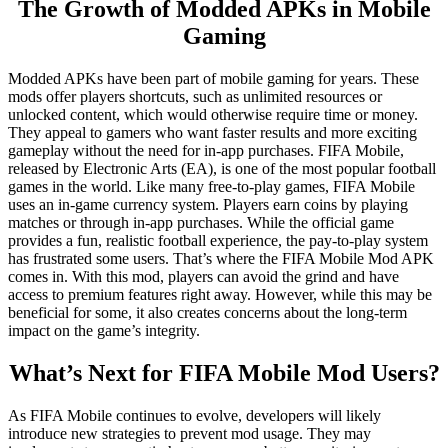
The Growth of Modded APKs in Mobile
Gaming
Modded APKs have been part of mobile gaming for years. These
mods offer players shortcuts, such as unlimited resources or
unlocked content, which would otherwise require time or money.
They appeal to gamers who want faster results and more exciting
gameplay without the need for in-app purchases. FIFA Mobile,
released by Electronic Arts (EA), is one of the most popular football
games in the world. Like many free-to-play games, FIFA Mobile
uses an in-game currency system. Players earn coins by playing
matches or through in-app purchases. While the official game
provides a fun, realistic football experience, the pay-to-play system
has frustrated some users. That’s where the FIFA Mobile Mod APK
comes in. With this mod, players can avoid the grind and have
access to premium features right away. However, while this may be
beneficial for some, it also creates concerns about the long-term
impact on the game’s integrity.
What’s Next for FIFA Mobile Mod Users?
As FIFA Mobile continues to evolve, developers will likely
introduce new strategies to prevent mod usage. They may