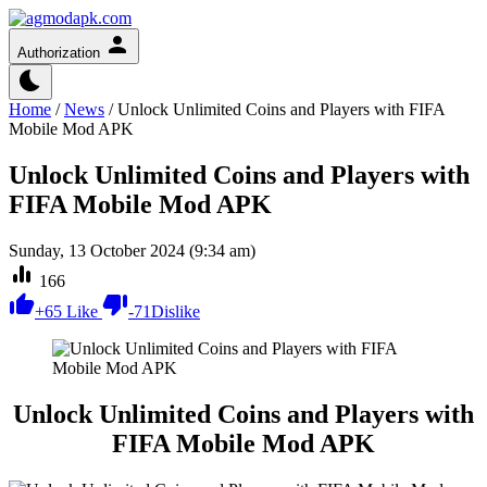
Authorization
Home
/
News
/
Unlock Unlimited Coins and Players with FIFA
Mobile Mod APK
Unlock Unlimited Coins and Players with
FIFA Mobile Mod APK
Sunday, 13 October 2024 (9:34 am)
166
+
65
Like
-
71
Dislike
Unlock Unlimited Coins and Players with
FIFA Mobile Mod APK