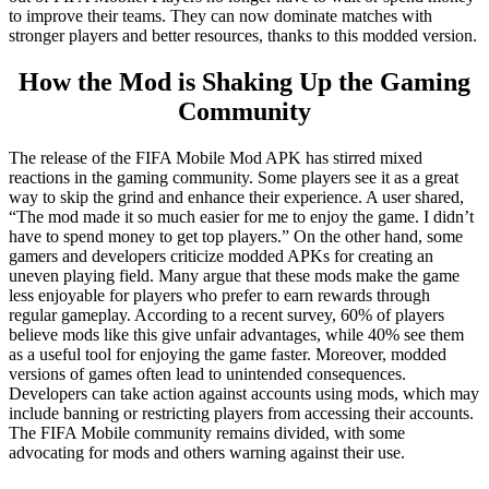
to improve their teams. They can now dominate matches with
stronger players and better resources, thanks to this modded version.
How the Mod is Shaking Up the Gaming
Community
The release of the FIFA Mobile Mod APK has stirred mixed
reactions in the gaming community. Some players see it as a great
way to skip the grind and enhance their experience. A user shared,
“The mod made it so much easier for me to enjoy the game. I didn’t
have to spend money to get top players.” On the other hand, some
gamers and developers criticize modded APKs for creating an
uneven playing field. Many argue that these mods make the game
less enjoyable for players who prefer to earn rewards through
regular gameplay. According to a recent survey, 60% of players
believe mods like this give unfair advantages, while 40% see them
as a useful tool for enjoying the game faster. Moreover, modded
versions of games often lead to unintended consequences.
Developers can take action against accounts using mods, which may
include banning or restricting players from accessing their accounts.
The FIFA Mobile community remains divided, with some
advocating for mods and others warning against their use.