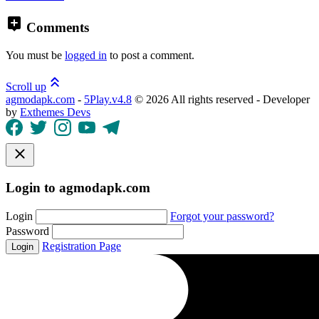
Comments
You must be
logged in
to post a comment.
Scroll up
agmodapk.com
-
5Play.v4.8
©
2026 All rights reserved - Developer
by
Exthemes Devs
Login to agmodapk.com
Login
Forgot your password?
Password
Registration Page
Login