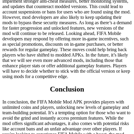
implement stronger anti-cheat measures, better monitoring systems,
and updates that counteract modded versions. This could lead to
account suspensions or bans for users who are found using the mod.
However, mod developers are also likely to keep updating their
mods to bypass these security measures. As long as there’s a demand
for faster progression and unlocked features, new versions of the
mod will continue to be released. Looking ahead, FIFA Mobile
developers may respond by offering more in-game incentives, such
as special promotions, discounts on in-game purchases, or better
rewards for regular gameplay. These moves could help bring back
players who have shifted to modded APKs. In the future, it’s likely
that we will see even more advanced mods, including those that
enhance player stats or offer additional gameplay features. Players
will have to decide whether to stick with the official version or keep
using mods for a competitive edge.
Conclusion
In conclusion, the FIFA Mobile Mod APK provides players with
unlimited coins and players, unlocking new levels of gameplay and
team-building potential. It’s a tempting option for those who want to
avoid the grind and instantly access premium features. While the
mod offers significant advantages, it also comes with potential risks
like account bans and an unfair advantage over other players. If