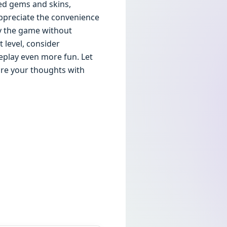
ed gems and skins,
appreciate the convenience
oy the game without
 level, consider
eplay even more fun. Let
re your thoughts with