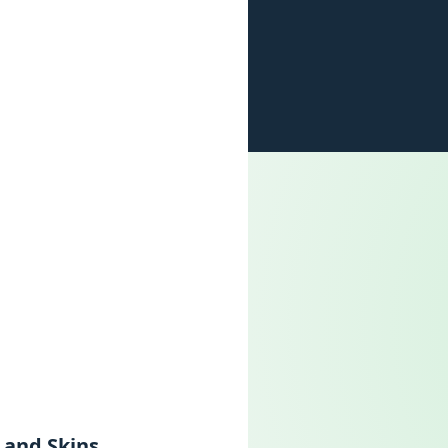
 and Skins