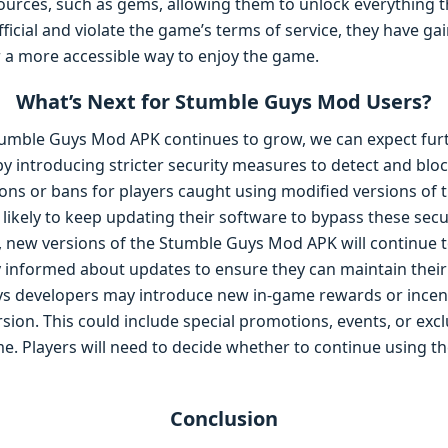
ources, such as gems, allowing them to unlock everything t
icial and violate the game’s terms of service, they have ga
 a more accessible way to enjoy the game.
What’s Next for Stumble Guys Mod Users?
Stumble Guys Mod APK continues to grow, we can expect fu
 introducing stricter security measures to detect and bloc
ions or bans for players caught using modified versions of
ikely to keep updating their software to bypass these secu
 new versions of the Stumble Guys Mod APK will continue t
 informed about updates to ensure they can maintain thei
s developers may introduce new in-game rewards or incent
version. This could include special promotions, events, or exc
game. Players will need to decide whether to continue using t
Conclusion