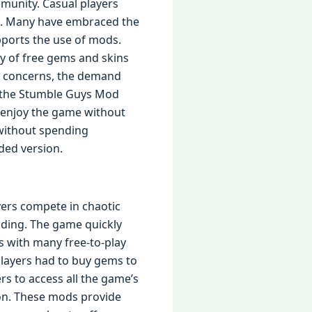
unity. Casual players
ns. Many have embraced the
ports the use of mods.
ty of free gems and skins
se concerns, the demand
f the Stumble Guys Mod
o enjoy the game without
 without spending
dded version.
yers compete in chaotic
anding. The game quickly
s with many free-to-play
Players had to buy gems to
ers to access all the game’s
on. These mods provide