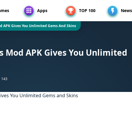
ames
Apps
TOP 100
News
 APK Gives You Unlimited Gems And Skins
 Mod APK Gives You Unlimited
143