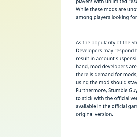
players with unlimited res
While these mods are unoff
among players looking for
As the popularity of the 
Developers may respond by
result in account suspens
hand, mod developers are l
there is demand for mods,
using the mod should stay
Furthermore, Stumble Guy
to stick with the official 
available in the official 
original version.