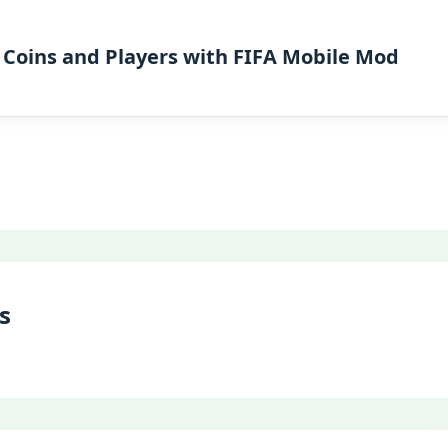
 Coins and Players with FIFA Mobile Mod
s