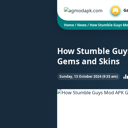
G
Home
/
News
/
How Stumble Guys Mod
How Stumble Guys
Gems and Skins
Sunday, 13 October 2024 (9:33 am)