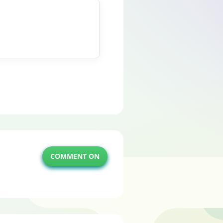
COMMENT ON