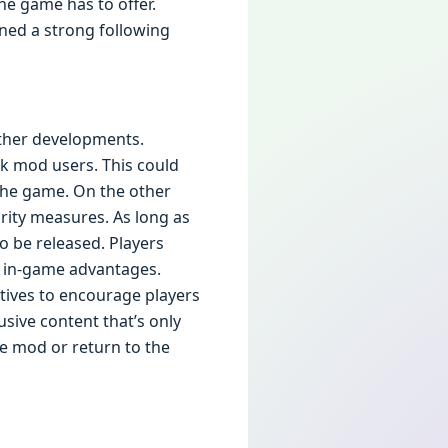
he game has to offer.
ined a strong following
rther developments.
k mod users. This could
 the game. On the other
rity measures. As long as
o be released. Players
r in-game advantages.
ives to encourage players
lusive content that’s only
he mod or return to the