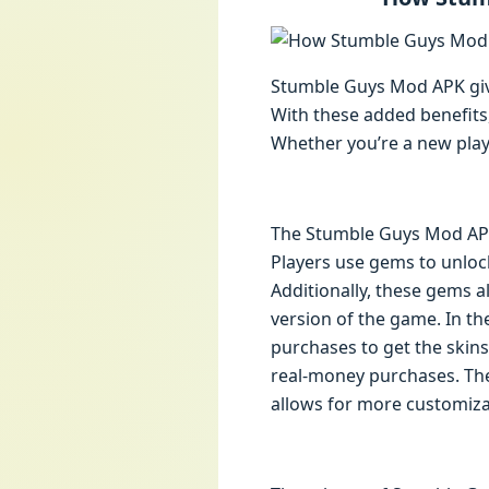
Stumble Guys Mod APK give
With these added benefits
Whether you’re a new play
The Stumble Guys Mod APK i
Players use gems to unloc
Additionally, these gems al
version of the game. In t
purchases to get the skin
real-money purchases. The
allows for more customiza