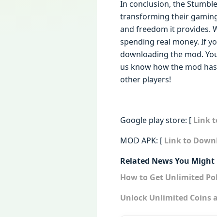
In conclusion, the Stumbl
transforming their gaming
and freedom it provides. W
spending real money. If yo
downloading the mod. You’
us know how the mod has 
other players!
Google play store: [
Link 
MOD APK: [
Link to Down
Related News You Might 
How to Get Unlimited P
Unlock Unlimited Coins 