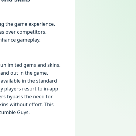
ng the game experience.
es over competitors.
 enhance gameplay.
h unlimited gems and skins.
tand out in the game.
 available in the standard
 players resort to in-app
ers bypass the need for
ns without effort. This
Stumble Guys.