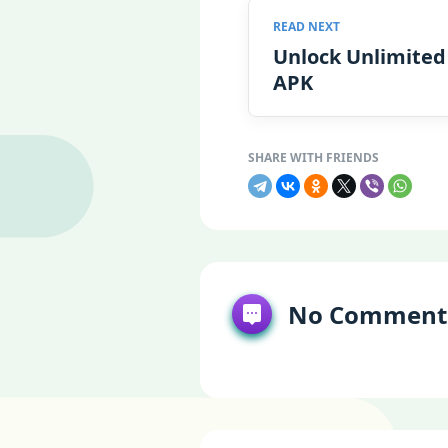
Unlock Unlimited
APK
No Comment