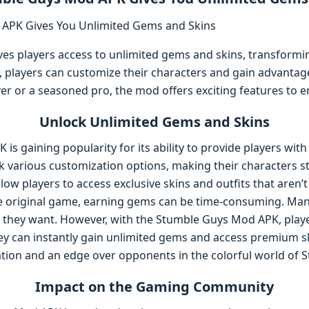
s players access to unlimited gems and skins, transformi
, players can customize their characters and gain advantag
er or a seasoned pro, the mod offers exciting features to
Unlock Unlimited Gems and Skins
s gaining popularity for its ability to provide players wit
k various customization options, making their characters s
low players to access exclusive skins and outfits that aren’t
he original game, earning gems can be time-consuming. Many
s they want. However, with the Stumble Guys Mod APK, play
y can instantly gain unlimited gems and access premium ski
tion and an edge over opponents in the colorful world of 
Impact on the Gaming Community