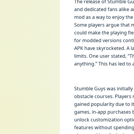
The release of Stumble G
and dedicated fans alike 
mod as a way to enjoy th
Some players argue that mo
could make the playing fie
for modded versions conti
APK have skyrocketed. A l
limits. One user stated, “
anything.” This has led to
Stumble Guys was initially
obstacle courses. Players 
gained popularity due to 
games, in-app purchases b
unlock customization option
features without spendin