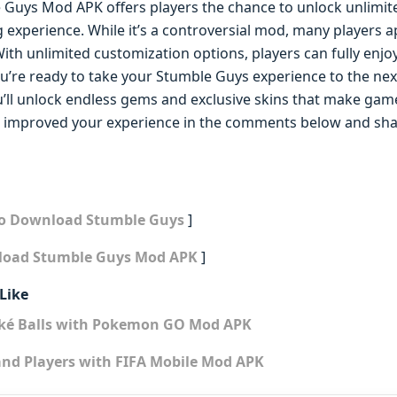
e Guys Mod APK offers players the chance to unlock unlimit
 experience. While it’s a controversial mod, many players 
ith unlimited customization options, players can fully enj
u’re ready to take your Stumble Guys experience to the next
ll unlock endless gems and exclusive skins that make gam
improved your experience in the comments below and sha
to Download Stumble Guys
]
load Stumble Guys Mod APK
]
Like
oké Balls with Pokemon GO Mod APK
and Players with FIFA Mobile Mod APK