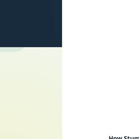
How Stumb