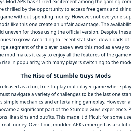
uys Mod APK has stirred excitement among the gaming comm
are thrilled by the opportunity to access free gems and ski
e game without spending money. However, not everyone sup
ds like this one create an unfair advantage. The availabili
ld uneven for those using the official version. Despite the
nues to grow. According to recent statistics, downloads o
arge segment of the player base views this mod as a way t
The mod makes it easy to enjoy all the features of the game
 a rise in popularity, with many players switching to the mo
The Rise of Stumble Guys Mods
 released as a fun, free-to-play multiplayer game where pla
must navigate a variety of challenges to be the last one st
its simple mechanics and entertaining gameplay. However, a
ecame a significant part of the Stumble Guys experience. 
s like skins and outfits. This made it difficult for some us
g real money. Over time, modded APKs emerged as a soluti