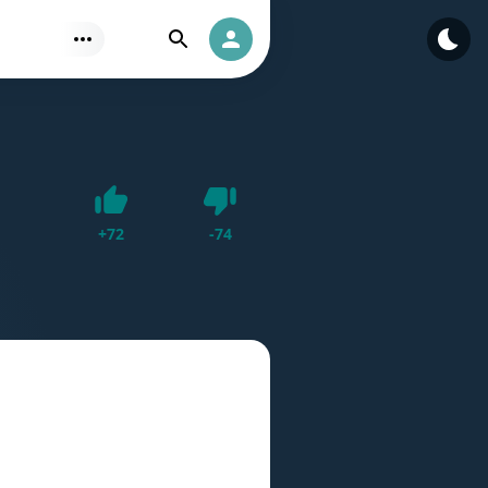
Find
Authorization
Dislike
+
72
-
74
Like